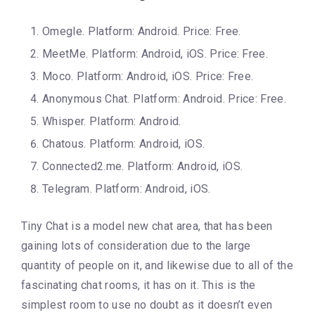
Omegle. Platform: Android. Price: Free.
MeetMe. Platform: Android, iOS. Price: Free.
Moco. Platform: Android, iOS. Price: Free.
Anonymous Chat. Platform: Android. Price: Free.
Whisper. Platform: Android.
Chatous. Platform: Android, iOS.
Connected2.me. Platform: Android, iOS.
Telegram. Platform: Android, iOS.
Tiny Chat is a model new chat area, that has been
gaining lots of consideration due to the large
quantity of people on it, and likewise due to all of the
fascinating chat rooms, it has on it. This is the
simplest room to use no doubt as it doesn’t even