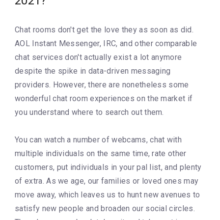
2021?
Chat rooms don't get the love they as soon as did.
AOL Instant Messenger, IRC, and other comparable
chat services don't actually exist a lot anymore
despite the spike in data-driven messaging
providers. However, there are nonetheless some
wonderful chat room experiences on the market if
you understand where to search out them.
You can watch a number of webcams, chat with
multiple individuals on the same time, rate other
customers, put individuals in your pal list, and plenty
of extra. As we age, our families or loved ones may
move away, which leaves us to hunt new avenues to
satisfy new people and broaden our social circles.