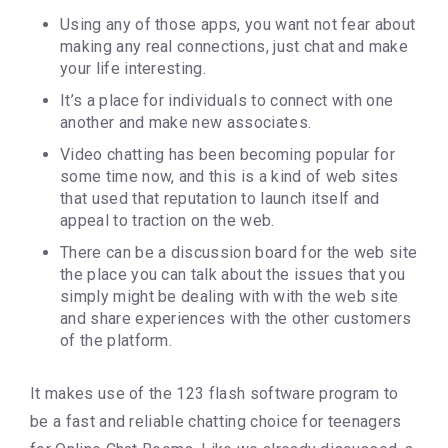
Using any of those apps, you want not fear about
making any real connections, just chat and make
your life interesting.
It’s a place for individuals to connect with one
another and make new associates.
Video chatting has been becoming popular for
some time now, and this is a kind of web sites
that used that reputation to launch itself and
appeal to traction on the web.
There can be a discussion board for the web site
the place you can talk about the issues that you
simply might be dealing with with the web site
and share experiences with the other customers
of the platform.
It makes use of the 123 flash software program to
be a fast and reliable chatting choice for teenagers