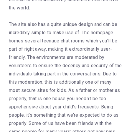
the world.
The site also has a quite unique design and can be
incredibly simple to make use of. The homepage
homes several teenage chat rooms which you’ll be
part of right away, making it extraordinarily user-
friendly. The environments are moderated by
volunteers to ensure the decency and security of the
individuals taking part in the conversations. Due to
this moderation, this is additionally one of many
most secure sites for kids. As a father or mother as
properly, that is one house you needn’t be too
apprehensive about your child’s frequents. Being
people, it’s something that we’re expected to do as
properly. Some of us have been friends with the
same people for many years; others get new pals