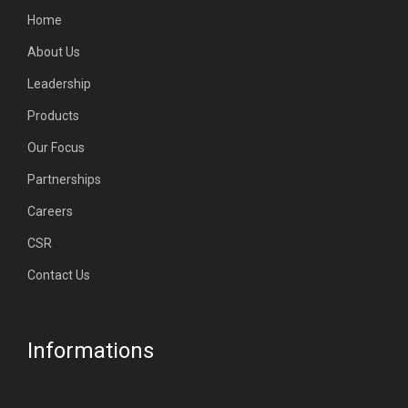
Home
About Us
Leadership
Products
Our Focus
Partnerships
Careers
CSR
Contact Us
Informations