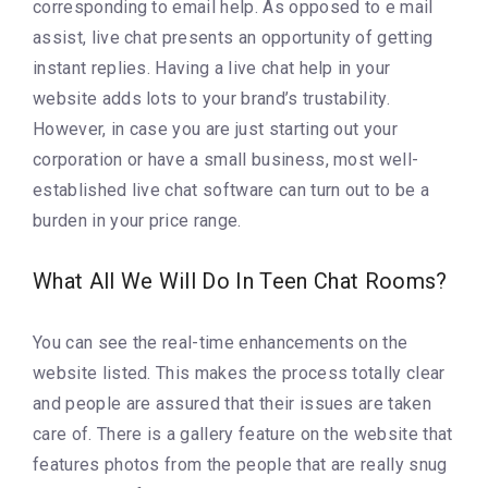
corresponding to email help. As opposed to e mail
assist, live chat presents an opportunity of getting
instant replies. Having a live chat help in your
website adds lots to your brand’s trustability.
However, in case you are just starting out your
corporation or have a small business, most well-
established live chat software can turn out to be a
burden in your price range.
What All We Will Do In Teen Chat Rooms?
You can see the real-time enhancements on the
website listed. This makes the process totally clear
and people are assured that their issues are taken
care of. There is a gallery feature on the website that
features photos from the people that are really snug