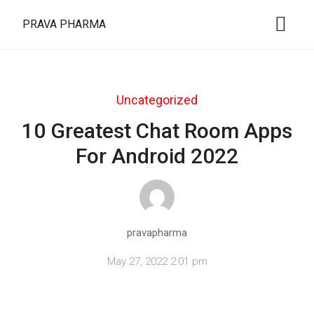
PRAVA PHARMA
Uncategorized
10 Greatest Chat Room Apps
For Android 2022
pravapharma
May 27, 2022 2:01 pm