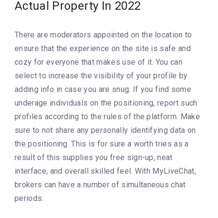
Actual Property In 2022
There are moderators appointed on the location to
ensure that the experience on the site is safe and
cozy for everyone that makes use of it. You can
select to increase the visibility of your profile by
adding info in case you are snug. If you find some
underage individuals on the positioning, report such
profiles according to the rules of the platform. Make
sure to not share any personally identifying data on
the positioning. This is for sure a worth tries as a
result of this supplies you free sign-up, neat
interface, and overall skilled feel. With MyLiveChat,
brokers can have a number of simultaneous chat
periods.