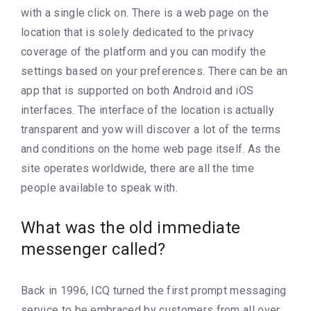
with a single click on. There is a web page on the
location that is solely dedicated to the privacy
coverage of the platform and you can modify the
settings based on your preferences. There can be an
app that is supported on both Android and iOS
interfaces. The interface of the location is actually
transparent and yow will discover a lot of the terms
and conditions on the home web page itself. As the
site operates worldwide, there are all the time
people available to speak with.
What was the old immediate
messenger called?
Back in 1996, ICQ turned the first prompt messaging
service to be embraced by customers from all over