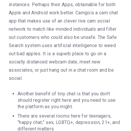
instances. Perhaps their Apps, obtainable for both
Apple and Android work better. Camgois a cam chat
app that makes use of an clever live cam social
network to match like-minded individuals and filter
out customers who could also be unsafe. The Safe
Search system uses artificial intelligence to weed
out bad apples. It is a superb place to go on a
socially distanced webcam date, meet new
associates, or just hang out in a chat room and be
social.
Another benefit of tiny chat is that you don’t
should register right here and you need to use
the platform as you might.
There are several rooms here for teenagers,
“happy chat,” sex, LGBTQ+, depression, 21+, and
different matters.