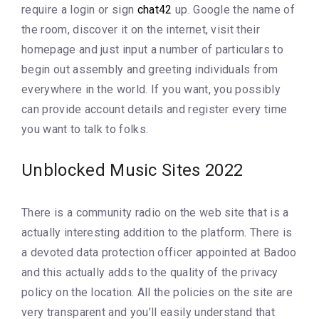
require a login or sign
chat42
up. Google the name of
the room, discover it on the internet, visit their
homepage and just input a number of particulars to
begin out assembly and greeting individuals from
everywhere in the world. If you want, you possibly
can provide account details and register every time
you want to talk to folks.
Unblocked Music Sites 2022
There is a community radio on the web site that is a
actually interesting addition to the platform. There is
a devoted data protection officer appointed at Badoo
and this actually adds to the quality of the privacy
policy on the location. All the policies on the site are
very transparent and you’ll easily understand that