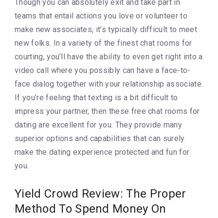
Though you can absolutely exit and take part in
teams that entail actions you love or volunteer to
make new associates, it’s typically difficult to meet
new folks. In a variety of the finest chat rooms for
courting, you’ll have the ability to even get right into a
video call where you possibly can have a face-to-
face dialog together with your relationship associate.
If you’re feeling that texting is a bit difficult to
impress your partner, then these free chat rooms for
dating are excellent for you. They provide many
superior options and capabilities that can surely
make the dating experience protected and fun for
you.
Yield Crowd Review: The Proper
Method To Spend Money On