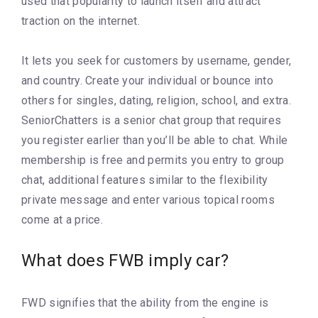
used that popularity to launch itself and attract
traction on the internet.
It lets you seek for customers by username, gender,
and country. Create your individual or bounce into
others for singles, dating, religion, school, and extra.
SeniorChatters is a senior chat group that requires
you register earlier than you’ll be able to chat. While
membership is free and permits you entry to group
chat, additional features similar to the flexibility
private message and enter various topical rooms
come at a price.
What does FWB imply car?
FWD signifies that the ability from the engine is