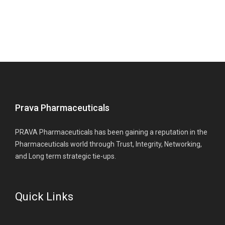
Prava Pharmaceuticals
PRAVA Pharmaceuticals has been gaining a reputation in the
Pharmaceuticals world through Trust, Integrity, Networking,
and Long term strategic tie-ups.
Quick Links