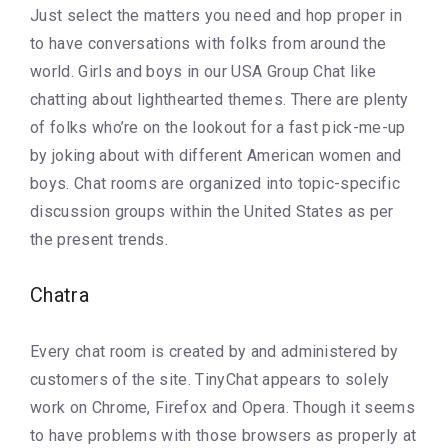
Just select the matters you need and hop proper in
to have conversations with folks from around the
world. Girls and boys in our USA Group Chat like
chatting about lighthearted themes. There are plenty
of folks who’re on the lookout for a fast pick-me-up
by joking about with different American women and
boys. Chat rooms are organized into topic-specific
discussion groups within the United States as per
the present trends.
Chatra
Every chat room is created by and administered by
customers of the site. TinyChat appears to solely
work on Chrome, Firefox and Opera. Though it seems
to have problems with those browsers as properly at