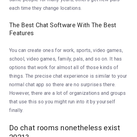
each time they change locations.
The Best Chat Software With The Best
Features
You can create ones for work, sports, video games,
school, video games, family, pals, and so on. It has
options that work for almost all of those kinds of
things. The precise chat experience is similar to your
normal chat app so there are no surprises there.
However, there are a lot of organizations and groups
that use this so you might run into it by yourself
finally.
Do chat rooms nonetheless exist