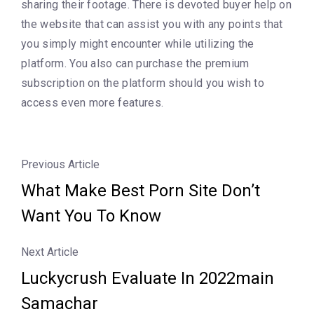
sharing their footage. There is devoted buyer help on
the website that can assist you with any points that
you simply might encounter while utilizing the
platform. You also can purchase the premium
subscription on the platform should you wish to
access even more features.
Previous Article
What Make Best Porn Site Don’t
Want You To Know
Next Article
Luckycrush Evaluate In 2022main
Samachar