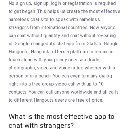
No sign up, sign up, login or registration is required
to get began. This helps us create the most effective
nameless chat site to speak with nameless
strangers from international countries. Now anyone
can chat without quantity and chat without revealing
id. Google changed its chat app from Gtalk to Google
Hangouts. Hangouts offers a platform to remain in
touch along with your pricey ones and trade
photographs, video and voice notes whether with a
person or in a bunch. You can even turn any dialog
right into a free group video call with up to 10
contacts. You can call anyone worldwide and all calls
to different Hangouts users are free of price.
What is the most effective app to
chat with strangers?