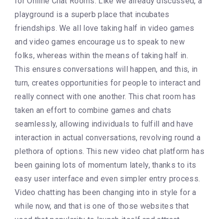
for Online Chat Rooms. Like we already discussed, a
playground is a superb place that incubates
friendships. We all love taking half in video games
and video games encourage us to speak to new
folks, whereas within the means of taking half in.
This ensures conversations will happen, and this, in
turn, creates opportunities for people to interact and
really connect with one another. This chat room has
taken an effort to combine games and chats
seamlessly, allowing individuals to fulfill and have
interaction in actual conversations, revolving round a
plethora of options. This new video chat platform has
been gaining lots of momentum lately, thanks to its
easy user interface and even simpler entry process.
Video chatting has been changing into in style for a
while now, and that is one of those websites that