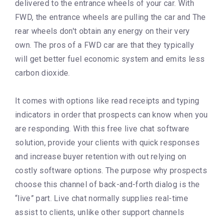
delivered to the entrance wheels of your car. With
FWD, the entrance wheels are pulling the car and The
rear wheels don't obtain any energy on their very
own. The pros of a FWD car are that they typically
will get better fuel economic system and emits less
carbon dioxide.
It comes with options like read receipts and typing
indicators in order that prospects can know when you
are responding. With this free live chat software
solution, provide your clients with quick responses
and increase buyer retention with out relying on
costly software options. The purpose why prospects
choose this channel of back-and-forth dialog is the
“live” part. Live chat normally supplies real-time
assist to clients, unlike other support channels