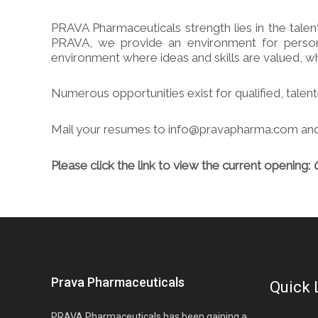
PRAVA Pharmaceuticals strength lies in the tale
PRAVA, we provide an environment for persona
environment where ideas and skills are valued, whe
Numerous opportunities exist for qualified, tale
Mail your resumes to info@pravapharma.com
and
Please click the link to view the current opening:
Prava Pharmaceuticals
Quick 
PRAVA Pharmaceuticals has been gaining a