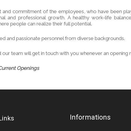
nt and commitment of the employees, who have been playing 
l and professional growth. A healthy work-life balance
re people can realize their full potential.
nted and passionate personnel from diverse backgrounds.
 our team will get in touch with you whenever an opening 
Current Openings
Informations
Links