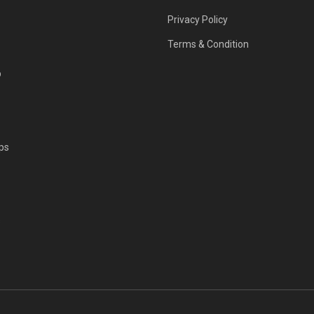
Privacy Policy
Terms & Condition
p
ps
s