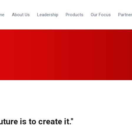
me
About Us
Leadership
Products
Our Focus
Partne
ture is to create it."