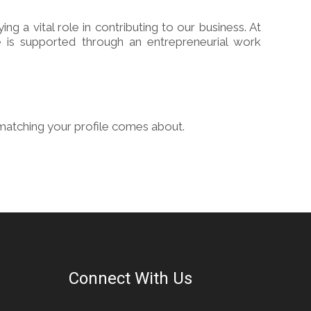
a vital role in contributing to our business. At
 is supported through an entrepreneurial work
matching your profile comes about.
Connect With Us