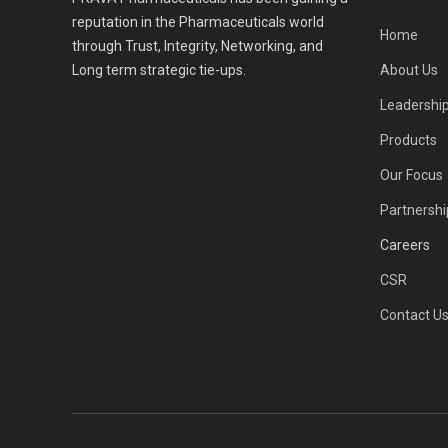
reputation in the Pharmaceuticals world
Home
through Trust, Integrity, Networking, and
Long term strategic tie-ups.
About Us
Leadershi
Products
Our Focus
Partnershi
Careers
CSR
Contact U