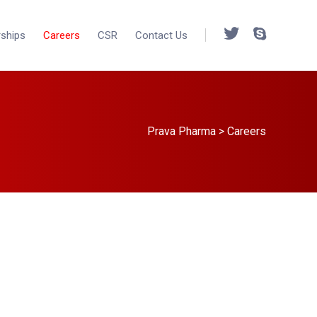
rships
Careers
CSR
Contact Us
Prava Pharma
>
Careers