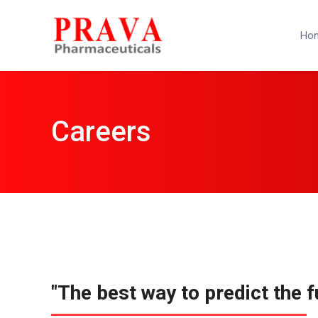
Ho
Careers
"The best way to predict the fu