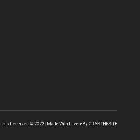
 Rights Reserved © 2022 | Made With Love ♥ By GRABTHESITE