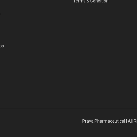
Terms & Condition
p
ps
s
Prava Pharmaceutical | All