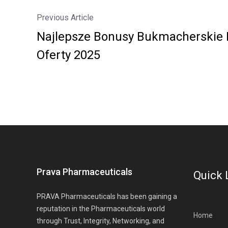
Previous Article
Najlepsze Bonusy Bukmacherskie 
Oferty 2025
Prava Pharmaceuticals
Quick 
PRAVA Pharmaceuticals has been gaining a
reputation in the Pharmaceuticals world
Home
through Trust, Integrity, Networking, and