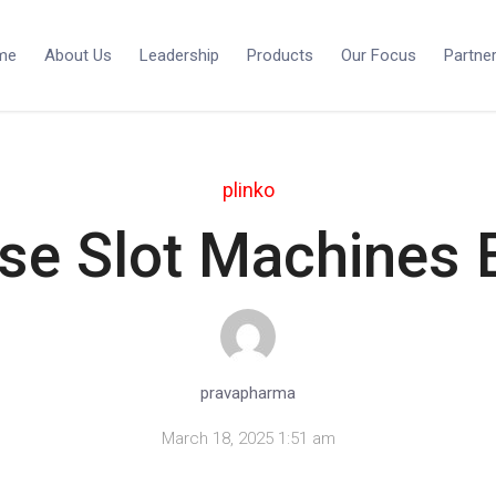
me
About Us
Leadership
Products
Our Focus
Partne
plinko
se Slot Machines E
pravapharma
March 18, 2025 1:51 am