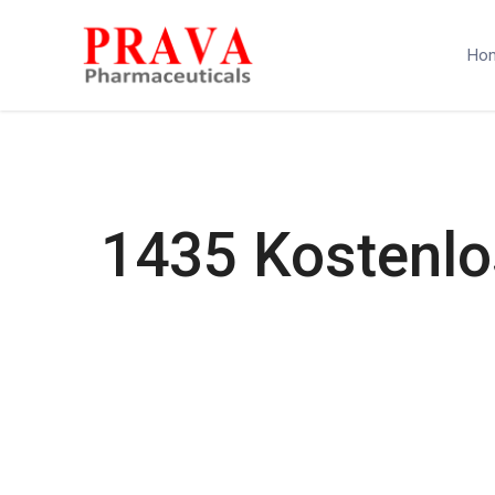
Ho
1435 Kostenlo