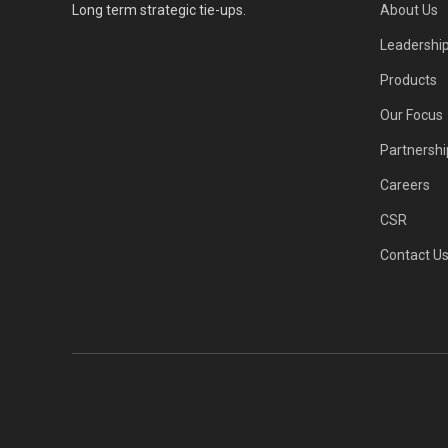
Long term strategic tie-ups.
About Us
Leadershi
Products
Our Focus
Partnershi
Careers
CSR
Contact U