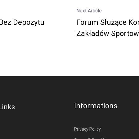
Next Article
Bez Depozytu
Forum Służące Ko
Zakładów Sportow
Informations
Links
Privacy Policy