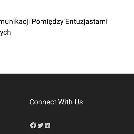
munikacji Pomiędzy Entuzjastami
ych
Connect With Us
Facebook
Twitter
LinkedIn