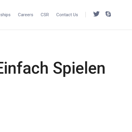
rships
Careers
CSR
Contact Us
infach Spielen