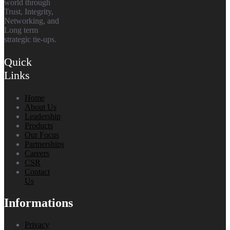
world through
Trust, Integrity,
Networking, and
Long term
strategic tie-ups.
Quick
Links
Home
About Us
Leadership
Products
Our Focus
Partnerships
Careers
CSR
Contact
Us
Informations
Privacy