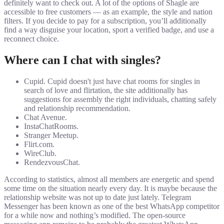
definitely want to check out. A lot of the options of Shagle are
accessible to free customers — as an example, the style and nation
filters. If you decide to pay for a subscription, you’ll additionally
find a way disguise your location, sport a verified badge, and use a
reconnect choice.
Where can I chat with singles?
Cupid. Cupid doesn't just have chat rooms for singles in
search of love and flirtation, the site additionally has
suggestions for assembly the right individuals, chatting safely
and relationship recommendation.
Chat Avenue.
InstaChatRooms.
Stranger Meetup.
Flirt.com.
WireClub.
RendezvousChat.
According to statistics, almost all members are energetic and spend
some time on the situation nearly every day. It is maybe because the
relationship website was not up to date just lately. Telegram
Messenger has been known as one of the best WhatsApp competitor
for a while now and nothing’s modified. The open-source