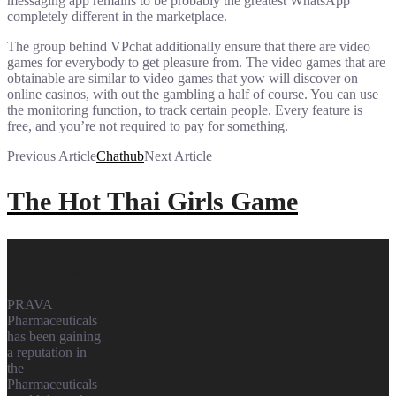
messaging app remains to be probably the greatest WhatsApp
completely different in the marketplace.
The group behind VPchat additionally ensure that there are video
games for everybody to get pleasure from. The video games that are
obtainable are similar to video games that yow will discover on
online casinos, with out the gambling a half of course. You can use
the monitoring function, to track certain people. Every feature is
free, and you’re not required to pay for something.
Previous Article
Chathub
Next Article
The Hot Thai Girls Game
Prava
Pharmaceuticals
PRAVA
Pharmaceuticals
has been gaining
a reputation in
the
Pharmaceuticals