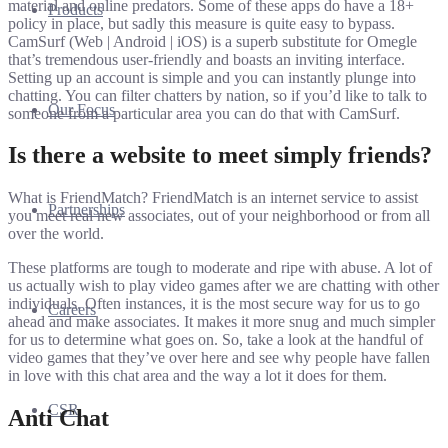
material and online predators. Some of these apps do have a 18+
Products
policy in place, but sadly this measure is quite easy to bypass.
CamSurf (Web | Android | iOS) is a superb substitute for Omegle
that’s tremendous user-friendly and boasts an inviting interface.
Setting up an account is simple and you can instantly plunge into
chatting. You can filter chatters by nation, so if you’d like to talk to
Our Focus
someone from a particular area you can do that with CamSurf.
Is there a website to meet simply friends?
What is FriendMatch? FriendMatch is an internet service to assist
Partnerships
you meet real new associates, out of your neighborhood or from all
over the world.
These platforms are tough to moderate and ripe with abuse. A lot of
us actually wish to play video games after we are chatting with other
individuals. Often instances, it is the most secure way for us to go
Careers
ahead and make associates. It makes it more snug and much simpler
for us to determine what goes on. So, take a look at the handful of
video games that they’ve over here and see why people have fallen
in love with this chat area and the way a lot it does for them.
CSR
Anti Chat