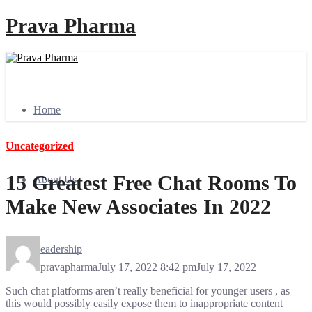
Prava Pharma
Home
Uncategorized
15 Greatest Free Chat Rooms To
About Us
Make New Associates In 2022
Leadership
pravapharma
July 17, 2022 8:42 pm
July 17, 2022
Such chat platforms aren’t really beneficial for younger users , as
this would possibly easily expose them to inappropriate content