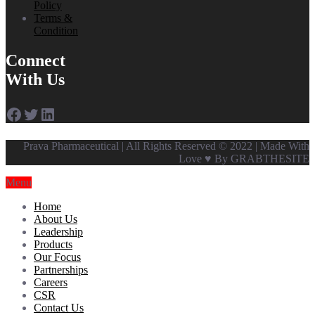
Policy
Terms &
Condition
Connect
With Us
Facebook
Twitter
LinkedIn
Prava Pharmaceutical | All Rights Reserved © 2022 | Made With
Love ♥ By GRABTHESITE
Menu
Home
About Us
Leadership
Products
Our Focus
Partnerships
Careers
CSR
Contact Us