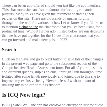
There can be an app offered should you just like the app interface.
This chat room site can also be famous for locating romantic
pursuits. Many folks have given the testament of finding their
partner on this site. There are thousands of smaller forums
throughout the web for various niches. Let us know if you’d like us
to mention
e chat online
the chat room that you’ve been using for a
protracted time. Without further ado, , listed below are our decisions
that we have put together for the 15 best free chat rooms that you
can go forward and make new pals in 2022.
Search
Click on the Save and go to Next button to save lots of the changes
in the present web page and go to the subsequent section of the
Comprehensive Health Assessment form. For all of your questions
and different queries, ship as an email through I ran throughout me
isolated after some length previously and joined due to this site to
improve my exclusive being. Nevertheless, I wish to to sort of
utilizing my mind off of things first off.
Is ICQ New legit?
Is ICQ Safe? Well, the app has end-to-end encryption just for audio