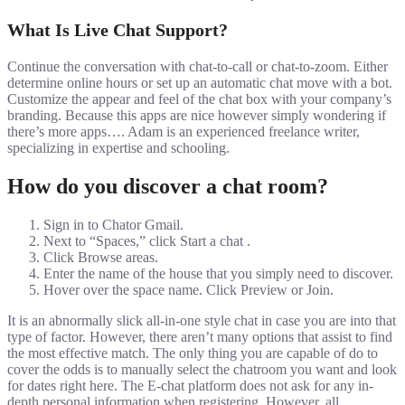
What Is Live Chat Support?
Continue the conversation with chat-to-call or chat-to-zoom. Either
determine online hours or set up an automatic chat move with a bot.
Customize the appear and feel of the chat box with your company’s
branding. Because this apps are nice however simply wondering if
there’s more apps…. Adam is an experienced freelance writer,
specializing in expertise and schooling.
How do you discover a chat room?
Sign in to Chator Gmail.
Next to “Spaces,” click Start a chat .
Click Browse areas.
Enter the name of the house that you simply need to discover.
Hover over the space name. Click Preview or Join.
It is an abnormally slick all-in-one style chat in case you are into that
type of factor. However, there aren’t many options that assist to find
the most effective match. The only thing you are capable of do to
cover the odds is to manually select the chatroom you want and look
for dates right here. The E-chat platform does not ask for any in-
depth personal information when registering. However, all