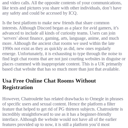
and video calls. All the opposite contents of your communications,
like texts and pictures you share with other individuals, don’t have
any safety and could be accessed by ICQ.
Is the best platform to make new friends that share common
interests. Although Discord began as a place for avid gamers, it’s
advanced to include all kinds of curiosity teams. Users can join
‘servers’ about finance, gaming, arts, language, anime, and much
more. Although the ancient chat rooms we used within the late
1990s not exist as they as quickly as did, new ones regularly
emerge. Unfortunately, it is exhausting to type through the noise to
find legit chat rooms that are not just courting websites in disguise or
places crammed with inappropriate content. This is a UK primarily
based chat website that has so much more than just that available.
Usa Free Online Chat Rooms Without
Registration
However, Chatroulette has related drawbacks to Omegle in phrases
of specific users and sexual content. Hence the platform a filter
feature that helped to get rid of PG thirteen subjects. Chatroulette is
incredibly straightforward to use as it has a beginner-friendly
interface. Although the website would not have all of the earlier
features provided up to now, it is still a platform you’d most