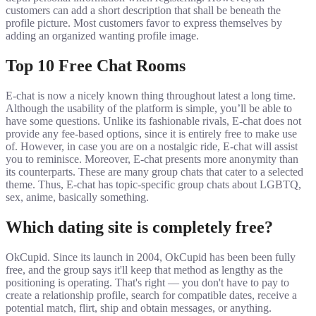
customers can add a short description that shall be beneath the
profile picture. Most customers favor to express themselves by
adding an organized wanting profile image.
Top 10 Free Chat Rooms
E-chat is now a nicely known thing throughout latest a long time.
Although the usability of the platform is simple, you’ll be able to
have some questions. Unlike its fashionable rivals, E-chat does not
provide any fee-based options, since it is entirely free to make use
of. However, in case you are on a nostalgic ride, E-chat will assist
you to reminisce. Moreover, E-chat presents more anonymity than
its counterparts. These are many group chats that cater to a selected
theme. Thus, E-chat has topic-specific group chats about LGBTQ,
sex, anime, basically something.
Which dating site is completely free?
OkCupid. Since its launch in 2004, OkCupid has been been fully
free, and the group says it'll keep that method as lengthy as the
positioning is operating. That's right — you don't have to pay to
create a relationship profile, search for compatible dates, receive a
potential match, flirt, ship and obtain messages, or anything.