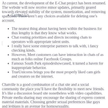
At current, the development of the E-Chat project has been resumed.
The website will now receive minor updates, primarily geared
towards elevated stability of the system, monetization, and removing
Contact Us
spambots. There aren’t any choices available for deleting one’s
account.
The neatest thing about having been within the business for
thus lengthy is that they know what works.
Chat routing prioritizes and directs incoming chats to
operators with appropriate talent units.
I really have some enterprise partners to talk with, i fancy
checking kinds.
However, Meet customers can have interaction in chats of as
much as folks online Facebook Groups.
Famous South Park episodeshowcased, it turned a haven for
inappropriate behavior.
TrueUnicorns brings you the most properly liked cam girls
and creators on the internet.
Chatville is a good combination of a chat site and a social
community the place you’ll have the flexibility to meet new friends.
It’s like a discussion board site nonetheless with video capabilities.
Private media sharing may encourage the sharing of express content
material materials. Choosing gender sexual preferences like gays
and lesbians is an avenue for homosexuality.