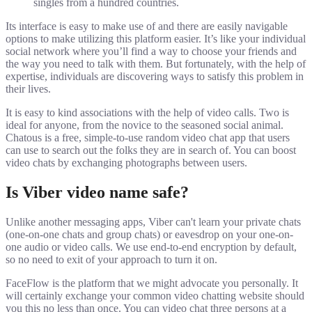
singles from a hundred countries.
Its interface is easy to make use of and there are easily navigable
options to make utilizing this platform easier. It’s like your individual
social network where you’ll find a way to choose your friends and
the way you need to talk with them. But fortunately, with the help of
expertise, individuals are discovering ways to satisfy this problem in
their lives.
It is easy to kind associations with the help of video calls. Two is
ideal for anyone, from the novice to the seasoned social animal.
Chatous is a free, simple-to-use random video chat app that users
can use to search out the folks they are in search of. You can boost
video chats by exchanging photographs between users.
Is Viber video name safe?
Unlike another messaging apps, Viber can't learn your private chats
(one-on-one chats and group chats) or eavesdrop on your one-on-
one audio or video calls. We use end-to-end encryption by default,
so no need to exit of your approach to turn it on.
FaceFlow is the platform that we might advocate you personally. It
will certainly exchange your common video chatting website should
you this no less than once. You can video chat three persons at a