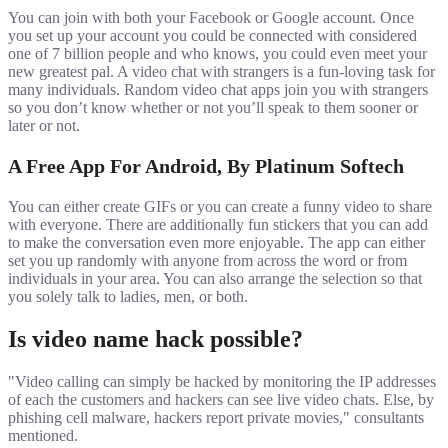
You can join with both your Facebook or Google account. Once
you set up your account you could be connected with considered
one of 7 billion people and who knows, you could even meet your
new greatest pal. A video chat with strangers is a fun-loving task for
many individuals. Random video chat apps join you with strangers
so you don’t know whether or not you’ll speak to them sooner or
later or not.
A Free App For Android, By Platinum Softech
You can either create GIFs or you can create a funny video to share
with everyone. There are additionally fun stickers that you can add
to make the conversation even more enjoyable. The app can either
set you up randomly with anyone from across the word or from
individuals in your area. You can also arrange the selection so that
you solely talk to ladies, men, or both.
Is video name hack possible?
"Video calling can simply be hacked by monitoring the IP addresses
of each the customers and hackers can see live video chats. Else, by
phishing cell malware, hackers report private movies," consultants
mentioned.