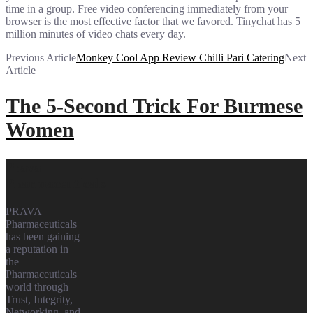
time in a group. Free video conferencing immediately from your
browser is the most effective factor that we favored. Tinychat has 5
million minutes of video chats every day.
Previous Article
Monkey Cool App Review Chilli Pari Catering
Next
Article
The 5-Second Trick For Burmese
Women
Prava
Pharmaceuticals
PRAVA
Pharmaceuticals
has been gaining
a reputation in
the
Pharmaceuticals
world through
Trust, Integrity,
Networking, and