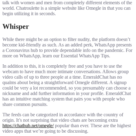
talk with women and men from completely different elements of the
world. Chatroulette is a simple website like Omegle in that you can
begin utilizing it in seconds.
Whisper
While there might be an option to filter nudity, the platform doesn’t
become kid-friendly as such. As an added perk, WhatsApp presents
a Coronavirus hub to provide dependable info on the pandemic. For
more on WhatsApp, learn our Essential WhatsApp Tips.
In addition to this, it is completely free and you have to use the
webcam to have much more intimate conversations. Allows group
video calls of up to three people at a time. EmeraldChat has no
qualms about being a straightforward Omegle different. A signup
could be very a lot recommended, so you presumably can choose a
nickname and add further information in your profile. EmeraldChat
has an intuitive matching system that pairs you with people who
share common pursuits.
The feeds can be categorized in accordance with the country of
origin. It’s not surprising that video chats are becoming extra
https://chathub.net/omegle/
popular than ever. These are the highest
video apps that we’re going to be discussing.