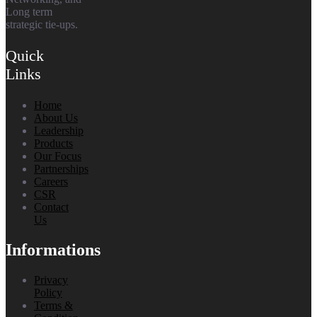
Long term
strategic tie-ups.
Quick
Links
Home
About Us
Leadership
Products
Our Focus
Partnerships
Careers
CSR
Contact
Us
Informations
Privacy
Policy
Terms &