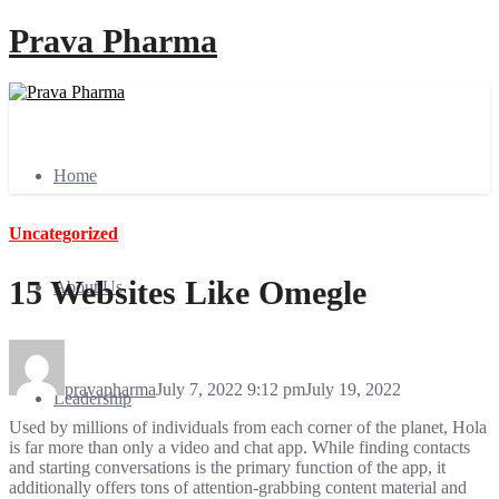
Prava Pharma
Home
Uncategorized
15 Websites Like Omegle
About Us
pravapharma
July 7, 2022 9:12 pm
July 19, 2022
Leadership
Used by millions of individuals from each corner of the planet, Hola
is far more than only a video and chat app. While finding contacts
and starting conversations is the primary function of the app, it
additionally offers tons of attention-grabbing content material and