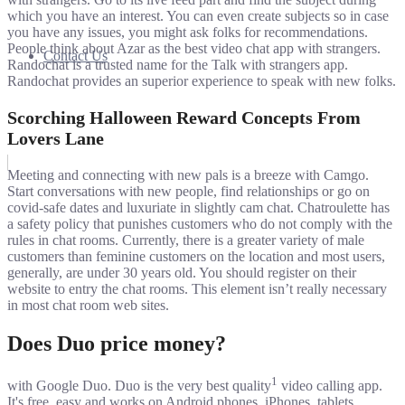
which you have an interest. You can even create subjects so in case
you have any issues, you might ask folks for recommendations.
People think about Azar as the best video chat app with strangers.
Contact Us
Randochat is a trusted name for the Talk with strangers app.
Randochat provides an superior experience to speak with new folks.
Scorching Halloween Reward Concepts From
Lovers Lane
Meeting and connecting with new pals is a breeze with Camgo.
Start conversations with new people, find relationships or go on
covid-safe dates and luxuriate in slightly cam chat. Chatroulette has
a safety policy that punishes customers who do not comply with the
rules in chat rooms. Currently, there is a greater variety of male
customers than feminine customers on the location and most users,
generally, are under 30 years old. You should register on their
website to entry the chat rooms. This element isn’t really necessary
in most chat room web sites.
Does Duo price money?
1
with Google Duo. Duo is the very best quality
video calling app.
It's free, easy and works on Android phones, iPhones, tablets,