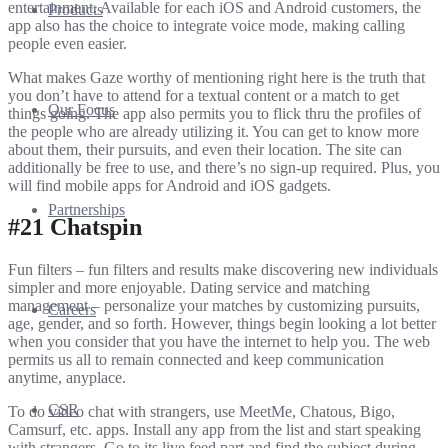
entertainment. Available for each iOS and Android customers, the
Products
app also has the choice to integrate voice mode, making calling
people even easier.
What makes Gaze worthy of mentioning right here is the truth that
you don’t have to attend for a textual content or a match to get
Our Focus
things going. The app also permits you to flick thru the profiles of
the people who are already utilizing it. You can get to know more
about them, their pursuits, and even their location. The site can
additionally be free to use, and there’s no sign-up required. Plus, you
will find mobile apps for Android and iOS gadgets.
Partnerships
#21 Chatspin
Fun filters – fun filters and results make discovering new individuals
simpler and more enjoyable. Dating service and matching
management – personalize your matches by customizing pursuits,
Careers
age, gender, and so forth. However, things begin looking a lot better
when you consider that you have the internet to help you. The web
permits us all to remain connected and keep communication
anytime, anyplace.
CSR
To do video chat with strangers, use MeetMe, Chatous, Bigo,
Camsurf, etc. apps. Install any app from the list and start speaking
with strangers. Go to its live feed part and find the subject during