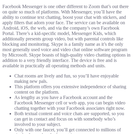
Facebook Messenger is one other different to Zoom that’s out there
on quite so much of platforms. With Messenger, you’ll have the
ability to continue text chatting, boost your chat with stickers, and
apply filters that adorn your face. The service can be available on
Android, iOS, the web, and via the company’s own Facebook
Portal. There’s a kid-specific model, Messenger Kids, which
additionally presents group video, but with parental controls like
blocking and monitoring. Skype is a family name as it’s the only
most generally used voice and video chat online software program
by Microsoft. Skype boasts of high-quality video chatting options in
addition to a very friendly interface. The device is free and is
available in practically all operating methods and units.
Chat rooms are lively and fun, so you’ll have enjoyable
making new pals.
This platform offers you extensive independence of sharing
content on the platform.
As lengthy as you have a Facebook account and the
Facebook Messenger cell or web app, you can begin video
chatting together with your Facebook associates right now.
Both textual content and voice chats are supported, so you
can get in contact and focus on with somebody who’s
involved to your subject.
Only with one faucet, you’ll get connected to millions of