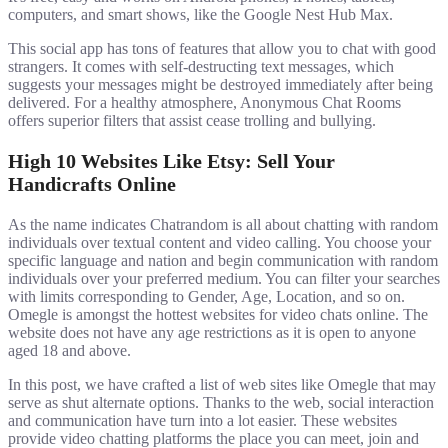
computers, and smart shows, like the Google Nest Hub Max.
This social app has tons of features that allow you to chat with good
strangers. It comes with self-destructing text messages, which
suggests your messages might be destroyed immediately after being
delivered. For a healthy atmosphere, Anonymous Chat Rooms
offers superior filters that assist cease trolling and bullying.
High 10 Websites Like Etsy: Sell Your
Handicrafts Online
As the name indicates Chatrandom is all about chatting with random
individuals over textual content and video calling. You choose your
specific language and nation and begin communication with random
individuals over your preferred medium. You can filter your searches
with limits corresponding to Gender, Age, Location, and so on.
Omegle is amongst the hottest websites for video chats online. The
website does not have any age restrictions as it is open to anyone
aged 18 and above.
In this post, we have crafted a list of web sites like Omegle that may
serve as shut alternate options. Thanks to the web, social interaction
and communication have turn into a lot easier. These websites
provide video chatting platforms the place you can meet, join and