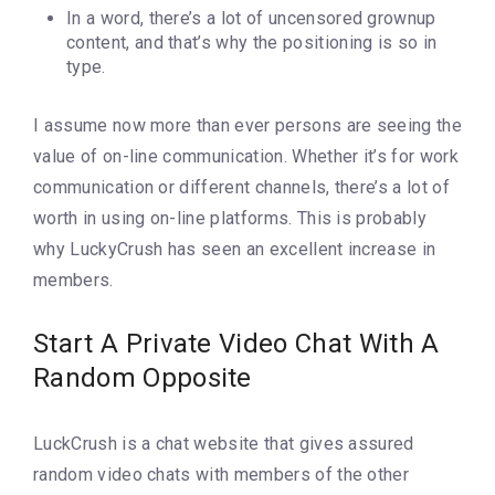
In a word, there’s a lot of uncensored grownup
content, and that’s why the positioning is so in
type.
I assume now more than ever persons are seeing the
value of on-line communication. Whether it’s for work
communication or different channels, there’s a lot of
worth in using on-line platforms. This is probably
why LuckyCrush has seen an excellent increase in
members.
Start A Private Video Chat With A
Random Opposite
LuckCrush is a chat website that gives assured
random video chats with members of the other