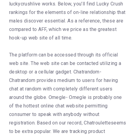
luckycrushlive works. Below, you’ll find Lucky Crush
rankings for the elements of on-line relationship that
males discover essential. As a reference, these are
compared to AFF, which we price as the greatest
hook-up web site of all time.
The platform can be accessed through its official
web site. The web site can be contacted utilizing a
desktop or a cellular gadget. Chatrandom-
Chatrandom provides medium to users for having
chat at random with completely different users
around the globe. Omegle- Omegle is probably one
of the hottest online chat website permitting
consumer to speak with anybody without
registration. Based on our record, Chatrouletteseems
to be extra popular. We are tracking product