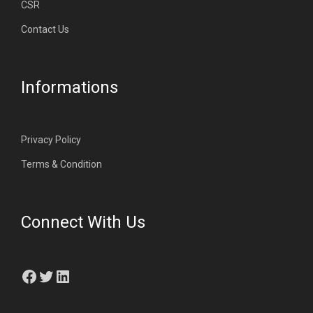
CSR
Contact Us
Informations
Privacy Policy
Terms & Condition
Connect With Us
Facebook
Twitter
LinkedIn