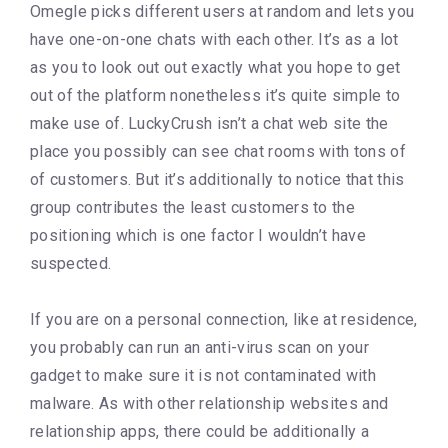
Omegle picks different users at random and lets you
have one-on-one chats with each other. It’s as a lot
as you to look out out exactly what you hope to get
out of the platform nonetheless it’s quite simple to
make use of. LuckyCrush isn’t a chat web site the
place you possibly can see chat rooms with tons of
of customers. But it’s additionally to notice that this
group contributes the least customers to the
positioning which is one factor I wouldn’t have
suspected.
If you are on a personal connection, like at residence,
you probably can run an anti-virus scan on your
gadget to make sure it is not contaminated with
malware. As with other relationship websites and
relationship apps, there could be additionally a