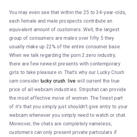
You may even see that within the 25 to 34-year-olds,
each female and male prospects contribute an
equivalent amount of customers. Well, the largest
group of consumers are males over fifty 5 they
usually make up 22% of the entire consumer base.
When we talk regarding the porn 2.zero industry,
there are few newest presents with contemporary
girls to take pleasure in. That’s why our Lucky Crush
cam consider
lucky crush. live
will current the true
price of all webcam industries. Stripchat can provide
the most effective move of women. The finest part
of it’s that you simply just shouldn’t give entry to your
webcam whenever you simply need to watch or chat.
Moreover, the chats are completely nameless;
customers can only present private particulars if