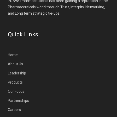
PRAVA Pharmaceuticals has been gaining a reputation in the
Pharmaceuticals world through Trust, Integrity, Networking,
and Long term strategic tie-ups.
Quick Links
Home
About Us
Leadership
Products
Our Focus
Partnerships
Careers