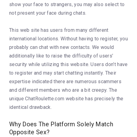
show your face to strangers, you may also select to
not present your face during chats.
This web site has users from many different
international locations. Without having to register, you
probably can chat with new contacts. We would
additionally like to raise the difficulty of users’
security while utilizing this website. Users don’t have
to register and may start chatting instantly. Their
expertise indicated there are numerous scammers
and different members who are a bit creepy. The
unique ChatRoulette.com website has precisely the
identical drawback.
Why Does The Platform Solely Match
Opposite Sex?