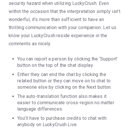
security hazard when utilizing LuckyCrush. Even
within the occasion that the interpretation simply isn’t
wonderful, it’s more than sufficient to have an
thrilling communication with your companion. Let us
know your LuckyCrush.reside experience in the
comments as nicely.
You can report a person by clicking the ‘Support’
button on the top of the chat display.
Either they can end the chat by clicking the
related button or they can move on to chat to
someone else by clicking on the Next button.
The auto-translation function also makes it
easier to communicate cross-region no matter
language differences.
You’ll have to purchase credits to chat with
anybody on LuckyCrush.Live.