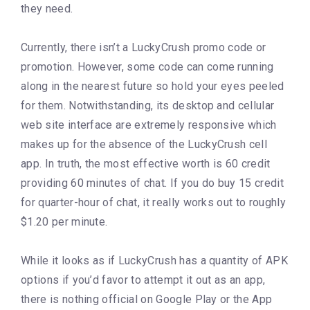
they need.
Currently, there isn’t a LuckyCrush promo code or
promotion. However, some code can come running
along in the nearest future so hold your eyes peeled
for them. Notwithstanding, its desktop and cellular
web site interface are extremely responsive which
makes up for the absence of the LuckyCrush cell
app. In truth, the most effective worth is 60 credit
providing 60 minutes of chat. If you do buy 15 credit
for quarter-hour of chat, it really works out to roughly
$1.20 per minute.
While it looks as if LuckyCrush has a quantity of APK
options if you’d favor to attempt it out as an app,
there is nothing official on Google Play or the App