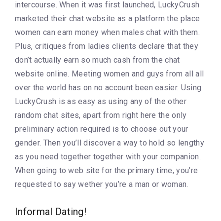
intercourse. When it was first launched, LuckyCrush
marketed their chat website as a platform the place
women can earn money when males chat with them.
Plus, critiques from ladies clients declare that they
don’t actually earn so much cash from the chat
website online. Meeting women and guys from all all
over the world has on no account been easier. Using
LuckyCrush is as easy as using any of the other
random chat sites, apart from right here the only
preliminary action required is to choose out your
gender. Then you’ll discover a way to hold so lengthy
as you need together together with your companion.
When going to web site for the primary time, you’re
requested to say wether you’re a man or woman.
Informal Dating!