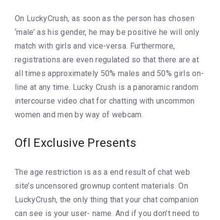
On LuckyCrush, as soon as the person has chosen
‘male’ as his gender, he may be positive he will only
match with girls and vice-versa. Furthermore,
registrations are even regulated so that there are at
all times approximately 50% males and 50% girls on-
line at any time. Lucky Crush is a panoramic random
intercourse video chat for chatting with uncommon
women and men by way of webcam.
Ofl Exclusive Presents
The age restriction is as a end result of chat web
site’s uncensored grownup content materials. On
LuckyCrush, the only thing that your chat companion
can see is your user- name. And if you don’t need to