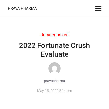
PRAVA PHARMA
Uncategorized
2022 Fortunate Crush
Evaluate
pravapharma
May 15, 2022 5:14 pm