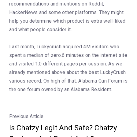
recommendations and mentions on Reddit,
HackerNews and some other platforms. They might
help you determine which product is extra well-liked
and what people consider it.
Last month, Luckycrush acquired 4M visitors who
spent a median of zero.6 minutes on the internet site
and visited 1.0 different pages per session. As we
already mentioned above about the best LuckyCrush
various record. On high of that, Alabama Gun Forum is
the one forum owned by an Alabama Resident.
Previous Article
Is Chatzy Legit And Safe? Chatzy