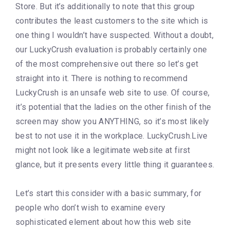
Store. But it’s additionally to note that this group
contributes the least customers to the site which is
one thing I wouldn’t have suspected. Without a doubt,
our LuckyCrush evaluation is probably certainly one
of the most comprehensive out there so let’s get
straight into it. There is nothing to recommend
LuckyCrush is an unsafe web site to use. Of course,
it’s potential that the ladies on the other finish of the
screen may show you ANYTHING, so it’s most likely
best to not use it in the workplace. LuckyCrush.Live
might not look like a legitimate website at first
glance, but it presents every little thing it guarantees.
Let’s start this consider with a basic summary, for
people who don’t wish to examine every
sophisticated element about how this web site