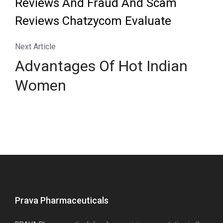
Reviews And Fraud And Scam
Reviews Chatzycom Evaluate
Next Article
Advantages Of Hot Indian
Women
Prava Pharmaceuticals