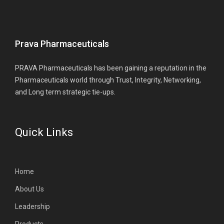
Prava Pharmaceuticals
PRAVA Pharmaceuticals has been gaining a reputation in the
Pharmaceuticals world through Trust, Integrity, Networking,
and Long term strategic tie-ups.
Quick Links
Home
About Us
Leadership