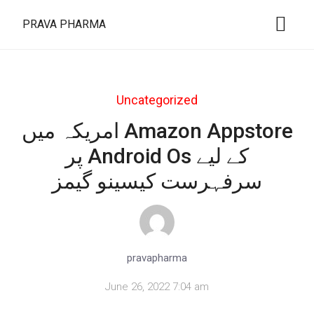
PRAVA PHARMA
Uncategorized
امریکہ میں Amazon Appstore
پر Android Os کے لیے
سرفہرست کیسینو گیمز
pravapharma
June 26, 2022 7:04 am