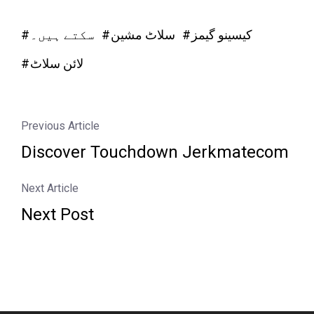
سکتے ہیں۔
سلاٹ مشین
کیسینو گیمز
لائن سلاٹ
Previous Article
Discover Touchdown Jerkmatecom
Next Article
Next Post