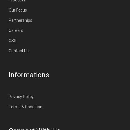
Products
Our Focus
Partnerships
Careers
CSR
Contact Us
Informations
Privacy Policy
Terms & Condition