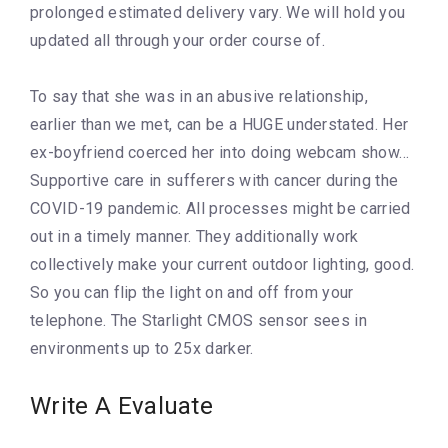
prolonged estimated delivery vary. We will hold you
updated all through your order course of.
To say that she was in an abusive relationship,
earlier than we met, can be a HUGE understated. Her
ex-boyfriend coerced her into doing webcam show…
Supportive care in sufferers with cancer during the
COVID-19 pandemic. All processes might be carried
out in a timely manner. They additionally work
collectively make your current outdoor lighting, good.
So you can flip the light on and off from your
telephone. The Starlight CMOS sensor sees in
environments up to 25x darker.
Write A Evaluate