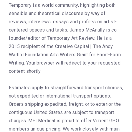
Temporary is a world community, highlighting both
sensible and theoretical discourse by way of
reviews, interviews, essays and profiles on artist-
centered spaces and tasks. James McAnally is co-
founder/editor of Temporary Art Review. He is a
2015 recipient of the Creative Capital | The Andy
Warhol Foundation Arts Writers Grant for Short-Form
Writing. Your browser will redirect to your requested
content shortly.
Estimates apply to straightforward transport choices,
not expedited or international transport options.
Orders shipping expedited, freight, or to exterior the
contiguous United States are subject to transport
charges. MFI Medical is proud to offer Vizient GPO
members unique pricing. We work closely with main