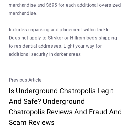
merchandise and $695 for each additional oversized
merchandise.
Includes unpacking and placement within tackle.
Does not apply to Stryker or Hillrom beds shipping
to residential addresses. Light your way for
additional security in darker areas.
Previous Article
Is Underground Chatropolis Legit
And Safe? Underground
Chatropolis Reviews And Fraud And
Scam Reviews