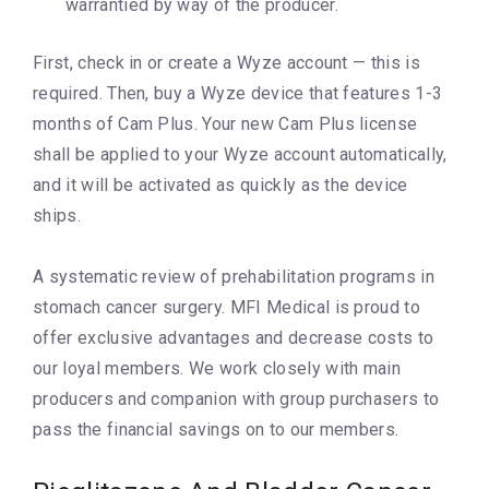
warrantied by way of the producer.
First, check in or create a Wyze account — this is
required. Then, buy a Wyze device that features 1-3
months of Cam Plus. Your new Cam Plus license
shall be applied to your Wyze account automatically,
and it will be activated as quickly as the device
ships.
A systematic review of prehabilitation programs in
stomach cancer surgery. MFI Medical is proud to
offer exclusive advantages and decrease costs to
our loyal members. We work closely with main
producers and companion with group purchasers to
pass the financial savings on to our members.