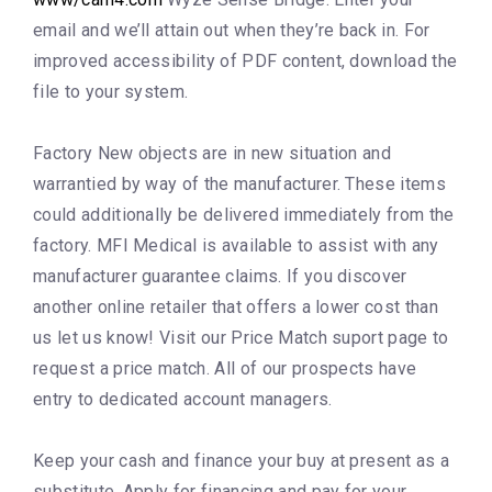
email and we’ll attain out when they’re back in. For
improved accessibility of PDF content, download the
file to your system.
Factory New objects are in new situation and
warrantied by way of the manufacturer. These items
could additionally be delivered immediately from the
factory. MFI Medical is available to assist with any
manufacturer guarantee claims. If you discover
another online retailer that offers a lower cost than
us let us know! Visit our Price Match suport page to
request a price match. All of our prospects have
entry to dedicated account managers.
Keep your cash and finance your buy at present as a
substitute. Apply for financing and pay for your