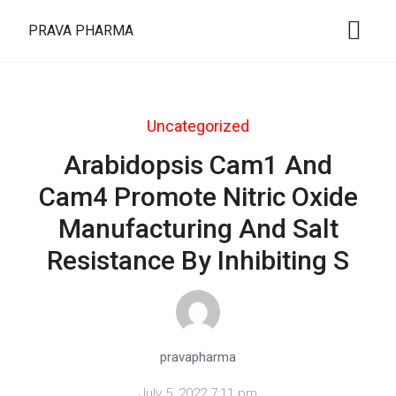
PRAVA PHARMA
Uncategorized
Arabidopsis Cam1 And
Cam4 Promote Nitric Oxide
Manufacturing And Salt
Resistance By Inhibiting S
pravapharma
July 5, 2022 7:11 pm