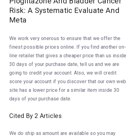
Pioglitazone And Bladder Cancer
Risk: A Systematic Evaluate And
Meta
We work very onerous to ensure that we offer the
finest possible prices online. If you find another on-
line retailer that gives a cheaper price than us inside
30 days of your purchase date, tell us and we are
going to credit your account. Also, we will credit
score your account if you discover that our own web
site has a lower price for a similar item inside 30
days of your purchase date.
Cited By 2 Articles
We do ship as amount are available so you may