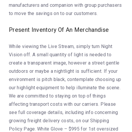
manufacturers and companion with group purchasers
to move the savings on to our customers.
Present Inventory Of An Merchandise
While viewing the Live Stream, simply turn Night
Vision off. A small quantity of light is needed to
create a transparent image, however a street gentle
outdoors or maybe a nightlight is sufficient. If your
environment is pitch black, contemplate choosing up
our highlight equipment to help illuminate the scene.
We are committed to staying on top of things
affecting transport costs with our carriers. Please
see full coverage details, including info concerning
growing freight delivery costs, on our Shipping
Policy Page. White Glove – $995 for 1st oversized