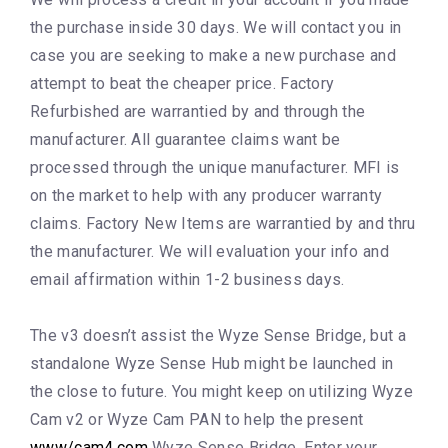
the purchase inside 30 days. We will contact you in
case you are seeking to make a new purchase and
attempt to beat the cheaper price. Factory
Refurbished are warrantied by and through the
manufacturer. All guarantee claims want be
processed through the unique manufacturer. MFI is
on the market to help with any producer warranty
claims. Factory New Items are warrantied by and thru
the manufacturer. We will evaluation your info and
email affirmation within 1-2 business days.
The v3 doesn’t assist the Wyze Sense Bridge, but a
standalone Wyze Sense Hub might be launched in
the close to future. You might keep on utilizing Wyze
Cam v2 or Wyze Cam PAN to help the present
www/cam4.com
Wyze Sense Bridge. Enter your