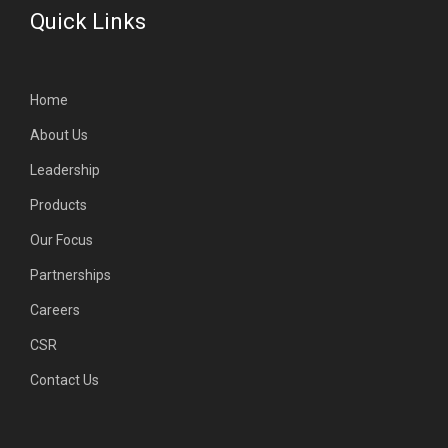
Quick Links
Home
About Us
Leadership
Products
Our Focus
Partnerships
Careers
CSR
Contact Us