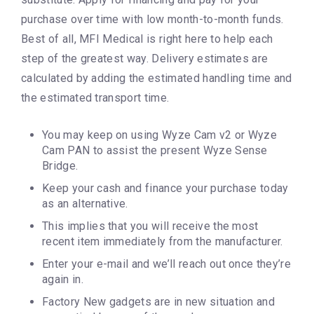
purchase over time with low month-to-month funds.
Best of all, MFI Medical is right here to help each
step of the greatest way. Delivery estimates are
calculated by adding the estimated handling time and
the estimated transport time.
You may keep on using Wyze Cam v2 or Wyze
Cam PAN to assist the present Wyze Sense
Bridge.
Keep your cash and finance your purchase today
as an alternative.
This implies that you will receive the most
recent item immediately from the manufacturer.
Enter your e-mail and we’ll reach out once they’re
again in.
Factory New gadgets are in new situation and