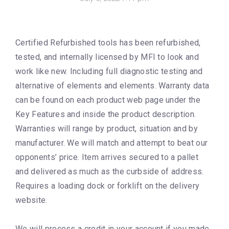
Certified Refurbished tools has been refurbished,
tested, and internally licensed by MFI to look and
work like new. Including full diagnostic testing and
alternative of elements and elements. Warranty data
can be found on each product web page under the
Key Features and inside the product description.
Warranties will range by product, situation and by
manufacturer. We will match and attempt to beat our
opponents’ price. Item arrives secured to a pallet
and delivered as much as the curbside of address.
Requires a loading dock or forklift on the delivery
website.
We will process a credit in your account if you made