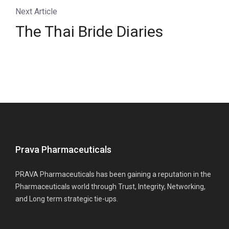
Next Article
The Thai Bride Diaries
Prava Pharmaceuticals
PRAVA Pharmaceuticals has been gaining a reputation in the
Pharmaceuticals world through Trust, Integrity, Networking,
and Long term strategic tie-ups.