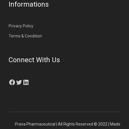
Informations
Privacy Policy
Terms & Condition
Connect With Us
Facebook
Twitter
LinkedIn
Prava Pharmaceutical | All Rights Reserved © 2022 | Made