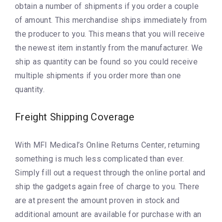
obtain a number of shipments if you order a couple
of amount. This merchandise ships immediately from
the producer to you. This means that you will receive
the newest item instantly from the manufacturer. We
ship as quantity can be found so you could receive
multiple shipments if you order more than one
quantity.
Freight Shipping Coverage
With MFI Medical’s Online Returns Center, returning
something is much less complicated than ever.
Simply fill out a request through the online portal and
ship the gadgets again free of charge to you. There
are at present the amount proven in stock and
additional amount are available for purchase with an