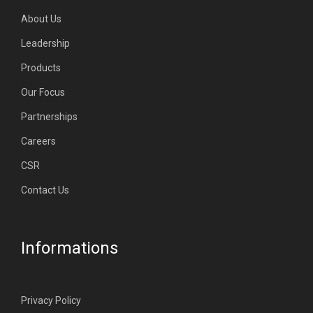
About Us
Leadership
Products
Our Focus
Partnerships
Careers
CSR
Contact Us
Informations
Privacy Policy