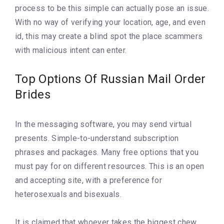
process to be this simple can actually pose an issue.
With no way of verifying your location, age, and even
id, this may create a blind spot the place scammers
with malicious intent can enter.
Top Options Of Russian Mail Order
Brides
In the messaging software, you may send virtual
presents. Simple-to-understand subscription
phrases and packages. Many free options that you
must pay for on different resources. This is an open
and accepting site, with a preference for
heterosexuals and bisexuals.
It is claimed that whoever takes the biggest chew