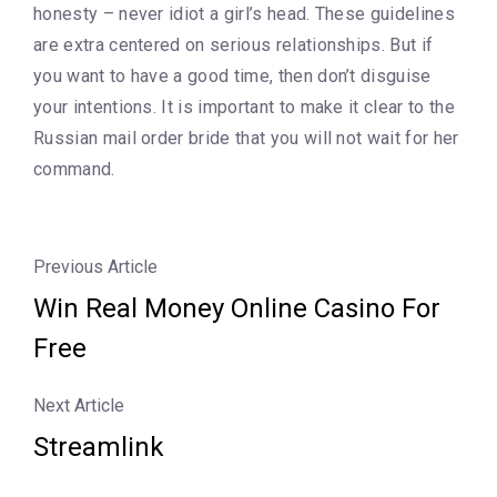
honesty – never idiot a girl’s head. These guidelines
are extra centered on serious relationships. But if
you want to have a good time, then don’t disguise
your intentions. It is important to make it clear to the
Russian mail order bride that you will not wait for her
command.
Previous Article
Win Real Money Online Casino For
Free
Next Article
Streamlink