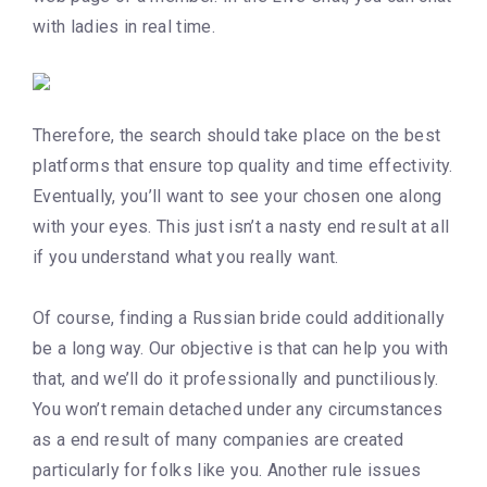
with ladies in real time.
Therefore, the search should take place on the best
platforms that ensure top quality and time effectivity.
Eventually, you’ll want to see your chosen one along
with your eyes. This just isn’t a nasty end result at all
if you understand what you really want.
Of course, finding a Russian bride could additionally
be a long way. Our objective is that can help you with
that, and we’ll do it professionally and punctiliously.
You won’t remain detached under any circumstances
as a end result of many companies are created
particularly for folks like you. Another rule issues