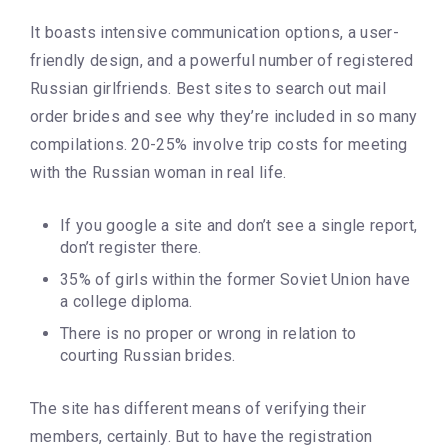
It boasts intensive communication options, a user-
friendly design, and a powerful number of registered
Russian girlfriends. Best sites to search out mail
order brides and see why they’re included in so many
compilations. 20-25% involve trip costs for meeting
with the Russian woman in real life.
If you google a site and don’t see a single report,
don’t register there.
35% of girls within the former Soviet Union have
a college diploma.
There is no proper or wrong in relation to
courting Russian brides.
The site has different means of verifying their
members, certainly. But to have the registration