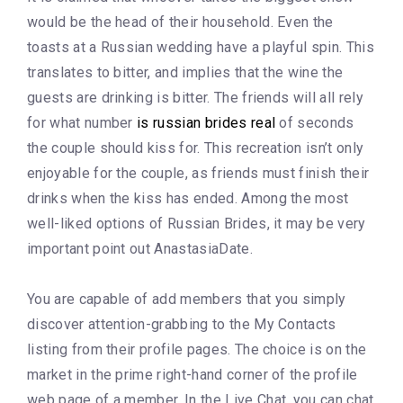
would be the head of their household. Even the
toasts at a Russian wedding have a playful spin. This
translates to bitter, and implies that the wine the
guests are drinking is bitter. The friends will all rely
for what number
is russian brides real
of seconds
the couple should kiss for. This recreation isn’t only
enjoyable for the couple, as friends must finish their
drinks when the kiss has ended. Among the most
well-liked options of Russian Brides, it may be very
important point out AnastasiaDate.
You are capable of add members that you simply
discover attention-grabbing to the My Contacts
listing from their profile pages. The choice is on the
market in the prime right-hand corner of the profile
web page of a member. In the Live Chat, you can chat