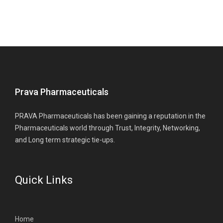
Prava Pharmaceuticals
PRAVA Pharmaceuticals has been gaining a reputation in the
Pharmaceuticals world through Trust, Integrity, Networking,
and Long term strategic tie-ups.
Quick Links
Home