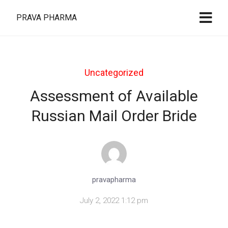
PRAVA PHARMA
Uncategorized
Assessment of Available
Russian Mail Order Bride
pravapharma
July 2, 2022 1:12 pm