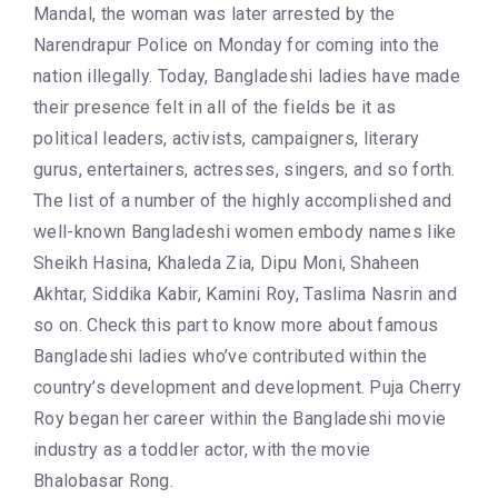
Mandal, the woman was later arrested by the
Narendrapur Police on Monday for coming into the
nation illegally. Today, Bangladeshi ladies have made
their presence felt in all of the fields be it as
political leaders, activists, campaigners, literary
gurus, entertainers, actresses, singers, and so forth.
The list of a number of the highly accomplished and
well-known Bangladeshi women embody names like
Sheikh Hasina, Khaleda Zia, Dipu Moni, Shaheen
Akhtar, Siddika Kabir, Kamini Roy, Taslima Nasrin and
so on. Check this part to know more about famous
Bangladeshi ladies who’ve contributed within the
country’s development and development. Puja Cherry
Roy began her career within the Bangladeshi movie
industry as a toddler actor, with the movie
Bhalobasar Rong.