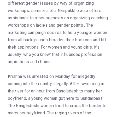
different gender issues by way of organizing
workshops, seminars etc. Naripakkho also offers
assistance to other agencies on organizing coaching
workshops on ladies and gender points . The
marketing campaign desires to help younger women
from all backgrounds broaden their horizons and lift
their aspirations. For women and young girls, it’s
usually ‘who you know’ that influences profession
aspirations and choice.
Krishna was arrested on Monday for allegedly
coming into the country illegally. After swimming in
the river for an hour from Bangladesh to marry her
boyfriend, a young woman got here to Sundarbans.
The Bangladeshi woman tried to cross the border to
marry her boyfriend. The raging rivers of the