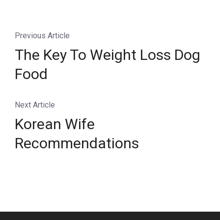
Previous Article
The Key To Weight Loss Dog
Food
Next Article
Korean Wife
Recommendations