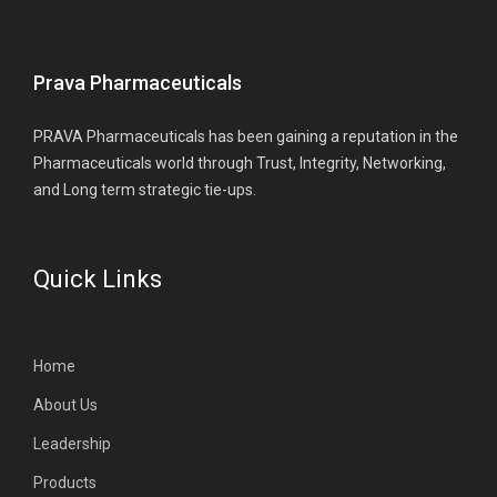
Prava Pharmaceuticals
PRAVA Pharmaceuticals has been gaining a reputation in the
Pharmaceuticals world through Trust, Integrity, Networking,
and Long term strategic tie-ups.
Quick Links
Home
About Us
Leadership
Products