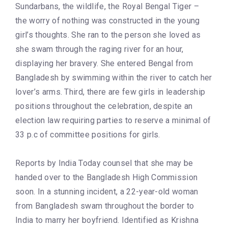
Sundarbans, the wildlife, the Royal Bengal Tiger –
the worry of nothing was constructed in the young
girl’s thoughts. She ran to the person she loved as
she swam through the raging river for an hour,
displaying her bravery. She entered Bengal from
Bangladesh by swimming within the river to catch her
lover’s arms. Third, there are few girls in leadership
positions throughout the celebration, despite an
election law requiring parties to reserve a minimal of
33 p.c of committee positions for girls.
Reports by India Today counsel that she may be
handed over to the Bangladesh High Commission
soon. In a stunning incident, a 22-year-old woman
from Bangladesh swam throughout the border to
India to marry her boyfriend. Identified as Krishna