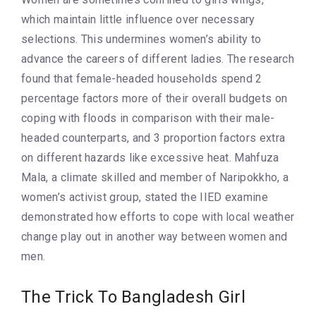
which maintain little influence over necessary
selections. This undermines women’s ability to
advance the careers of different ladies. The research
found that female-headed households spend 2
percentage factors more of their overall budgets on
coping with floods in comparison with their male-
headed counterparts, and 3 proportion factors extra
on different hazards like excessive heat. Mahfuza
Mala, a climate skilled and member of Naripokkho, a
women’s activist group, stated the IIED examine
demonstrated how efforts to cope with local weather
change play out in another way between women and
men.
The Trick To Bangladesh Girl