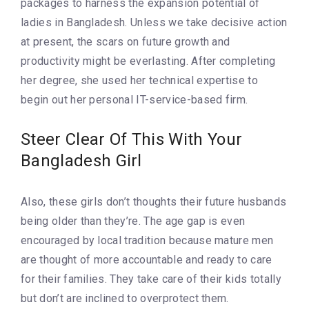
packages to harness the expansion potential of
ladies in Bangladesh. Unless we take decisive action
at present, the scars on future growth and
productivity might be everlasting. After completing
her degree, she used her technical expertise to
begin out her personal IT-service-based firm.
Steer Clear Of This With Your
Bangladesh Girl
Also, these girls don’t thoughts their future husbands
being older than they’re. The age gap is even
encouraged by local tradition because mature men
are thought of more accountable and ready to care
for their families. They take care of their kids totally
but don’t are inclined to overprotect them.