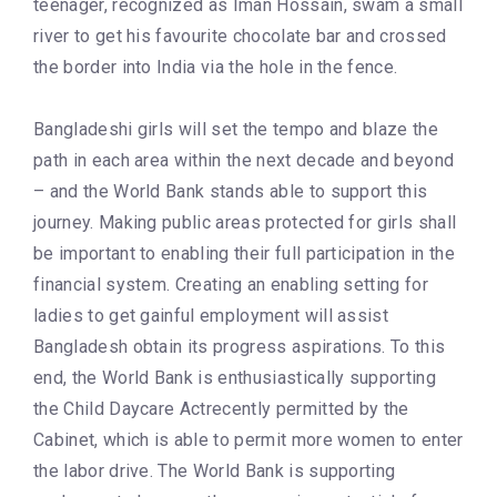
teenager, recognized as Iman Hossain, swam a small
river to get his favourite chocolate bar and crossed
the border into India via the hole in the fence.
Bangladeshi girls will set the tempo and blaze the
path in each area within the next decade and beyond
– and the World Bank stands able to support this
journey. Making public areas protected for girls shall
be important to enabling their full participation in the
financial system. Creating an enabling setting for
ladies to get gainful employment will assist
Bangladesh obtain its progress aspirations. To this
end, the World Bank is enthusiastically supporting
the Child Daycare Actrecently permitted by the
Cabinet, which is able to permit more women to enter
the labor drive. The World Bank is supporting