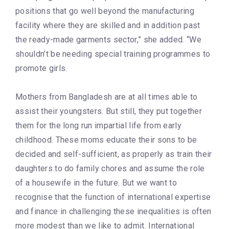
positions that go well beyond the manufacturing
facility where they are skilled and in addition past
the ready-made garments sector,” she added. “We
shouldn’t be needing special training programmes to
promote girls.
Mothers from Bangladesh are at all times able to
assist their youngsters. But still, they put together
them for the long run impartial life from early
childhood. These moms educate their sons to be
decided and self-sufficient, as properly as train their
daughters to do family chores and assume the role
of a housewife in the future. But we want to
recognise that the function of international expertise
and finance in challenging these inequalities is often
more modest than we like to admit. International