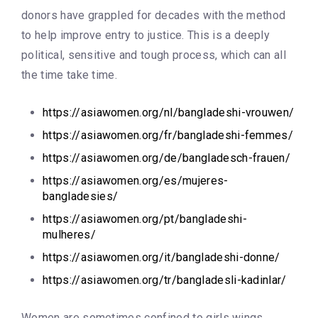
donors have grappled for decades with the method
to help improve entry to justice. This is a deeply
political, sensitive and tough process, which can all
the time take time.
https://asiawomen.org/nl/bangladeshi-vrouwen/
https://asiawomen.org/fr/bangladeshi-femmes/
https://asiawomen.org/de/bangladesch-frauen/
https://asiawomen.org/es/mujeres-
bangladesies/
https://asiawomen.org/pt/bangladeshi-
mulheres/
https://asiawomen.org/it/bangladeshi-donne/
https://asiawomen.org/tr/bangladesli-kadinlar/
Women are sometimes confined to girls wings,