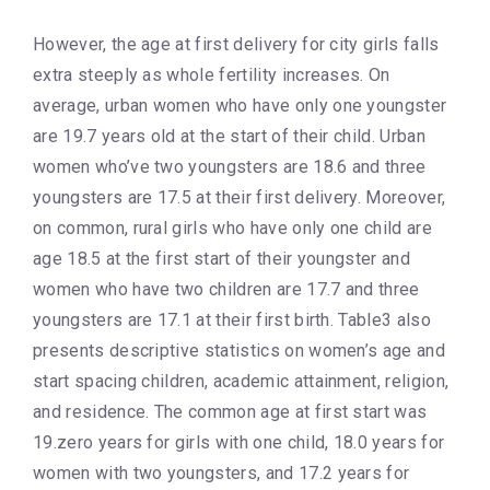
However, the age at first delivery for city girls falls
extra steeply as whole fertility increases. On
average, urban women who have only one youngster
are 19.7 years old at the start of their child. Urban
women who’ve two youngsters are 18.6 and three
youngsters are 17.5 at their first delivery. Moreover,
on common, rural girls who have only one child are
age 18.5 at the first start of their youngster and
women who have two children are 17.7 and three
youngsters are 17.1 at their first birth. Table3 also
presents descriptive statistics on women’s age and
start spacing children, academic attainment, religion,
and residence. The common age at first start was
19.zero years for girls with one child, 18.0 years for
women with two youngsters, and 17.2 years for