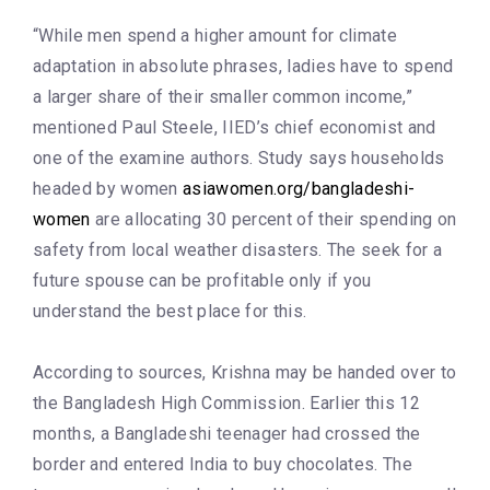
“While men spend a higher amount for climate
adaptation in absolute phrases, ladies have to spend
a larger share of their smaller common income,”
mentioned Paul Steele, IIED’s chief economist and
one of the examine authors. Study says households
headed by women
asiawomen.org/bangladeshi-
women
are allocating 30 percent of their spending on
safety from local weather disasters. The seek for a
future spouse can be profitable only if you
understand the best place for this.
According to sources, Krishna may be handed over to
the Bangladesh High Commission. Earlier this 12
months, a Bangladeshi teenager had crossed the
border and entered India to buy chocolates. The