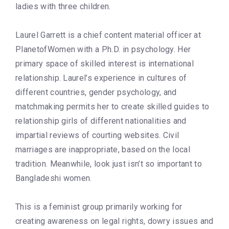
ladies with three children.
Laurel Garrett is a chief content material officer at
PlanetofWomen with a Ph.D. in psychology. Her
primary space of skilled interest is international
relationship. Laurel’s experience in cultures of
different countries, gender psychology, and
matchmaking permits her to create skilled guides to
relationship girls of different nationalities and
impartial reviews of courting websites. Civil
marriages are inappropriate, based on the local
tradition. Meanwhile, look just isn’t so important to
Bangladeshi women.
This is a feminist group primarily working for
creating awareness on legal rights, dowry issues and