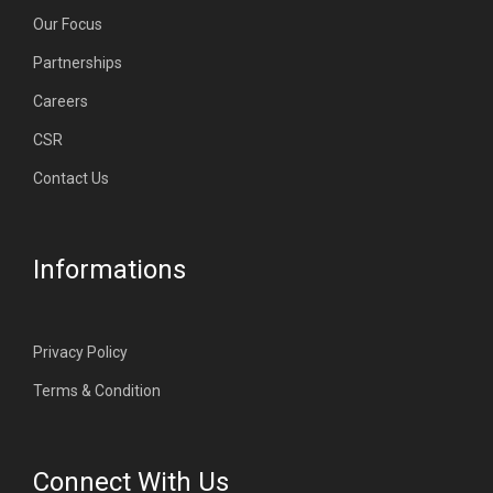
Our Focus
Partnerships
Careers
CSR
Contact Us
Informations
Privacy Policy
Terms & Condition
Connect With Us