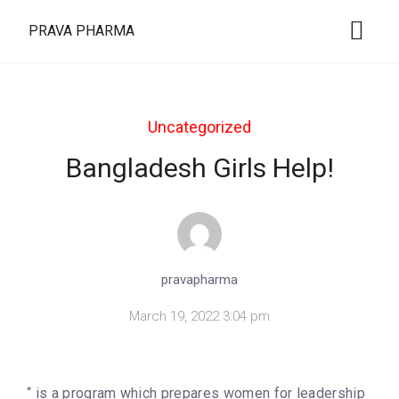
PRAVA PHARMA
Uncategorized
Bangladesh Girls Help!
pravapharma
March 19, 2022 3:04 pm
“ is a program which prepares women for leadership