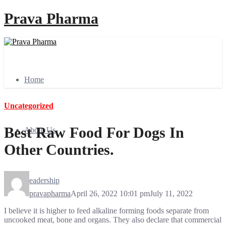
Prava Pharma
Home
Uncategorized
Best Raw Food For Dogs In
About Us
Other Countries.
Leadership
pravapharma
April 26, 2022 10:01 pm
July 11, 2022
I believe it is higher to feed alkaline forming foods separate from
uncooked meat, bone and organs. They also declare that commercial