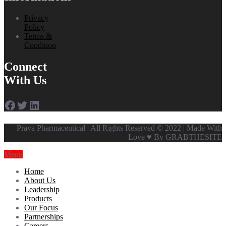
Privacy
Policy
Terms &
Condition
Connect
With Us
Facebook
Twitter
LinkedIn
Prava Pharmaceutical | All Rights Reserved © 2022 | Made With
Love ♥ By GRABTHESITE
Menu
Home
About Us
Leadership
Products
Our Focus
Partnerships
Careers