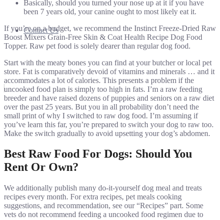
Basically, should you turned your nose up at it if you have
been 7 years old, your canine ought to most likely eat it.
If you’re on a budget, we recommend the Instinct Freeze-Dried Raw
Contact Us
Boost Mixers Grain-Free Skin & Coat Health Recipe Dog Food
Topper. Raw pet food is solely dearer than regular dog food.
Start with the meaty bones you can find at your butcher or local pet
store. Fat is comparatively devoid of vitamins and minerals … and it
accommodates a lot of calories. This presents a problem if the
uncooked food plan is simply too high in fats. I’m a raw feeding
breeder and have raised dozens of puppies and seniors on a raw diet
over the past 25 years. But you in all probability don’t need the
small print of why I switched to raw dog food. I’m assuming if
you’ve learn this far, you’re prepared to switch your dog to raw too.
Make the switch gradually to avoid upsetting your dog’s abdomen.
Best Raw Food For Dogs: Should You
Rent Or Own?
We additionally publish many do-it-yourself dog meal and treats
recipes every month. For extra recipes, pet meals cooking
suggestions, and recommendation, see our “Recipes” part. Some
vets do not recommend feeding a uncooked food regimen due to