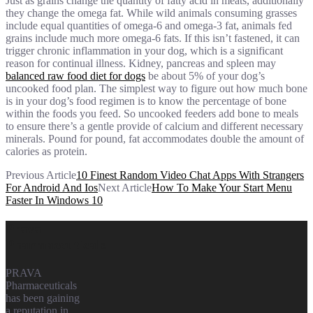
Just as grains change the quantity of fatty acid in meats, additionally
they change the omega fat. While wild animals consuming grasses
include equal quantities of omega-6 and omega-3 fat, animals fed
grains include much more omega-6 fats. If this isn’t fastened, it can
trigger chronic inflammation in your dog, which is a significant
reason for continual illness. Kidney, pancreas and spleen may
balanced raw food diet for dogs
be about 5% of your dog’s
uncooked food plan. The simplest way to figure out how much bone
is in your dog’s food regimen is to know the percentage of bone
within the foods you feed. So uncooked feeders add bone to meals
to ensure there’s a gentle provide of calcium and different necessary
minerals. Pound for pound, fat accommodates double the amount of
calories as protein.
Previous Article
10 Finest Random Video Chat Apps With Strangers
For Android And Ios
Next Article
How To Make Your Start Menu
Faster In Windows 10
Prava
Pharmaceuticals
PRAVA
Pharmaceuticals
has been gaining
a reputation in