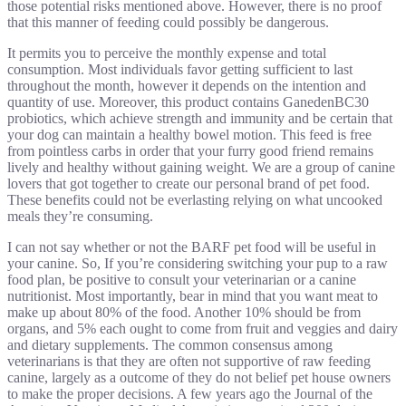
those potential risks mentioned above. However, there is no proof
that this manner of feeding could possibly be dangerous.
It permits you to perceive the monthly expense and total
consumption. Most individuals favor getting sufficient to last
throughout the month, however it depends on the intention and
quantity of use. Moreover, this product contains GanedenBC30
probiotics, which achieve strength and immunity and be certain that
your dog can maintain a healthy bowel motion. This feed is free
from pointless carbs in order that your furry good friend remains
lively and healthy without gaining weight. We are a group of canine
lovers that got together to create our personal brand of pet food.
These benefits could not be everlasting relying on what uncooked
meals they’re consuming.
I can not say whether or not the BARF pet food will be useful in
your canine. So, If you’re considering switching your pup to a raw
food plan, be positive to consult your veterinarian or a canine
nutritionist. Most importantly, bear in mind that you want meat to
make up about 80% of the food. Another 10% should be from
organs, and 5% each ought to come from fruit and veggies and dairy
and dietary supplements. The common consensus among
veterinarians is that they are often not supportive of raw feeding
canine, largely as a outcome of they do not belief pet house owners
to make the proper decisions. A few years ago the Journal of the