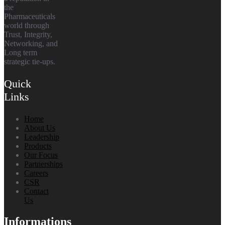
the
Pharmaceuticals
world through
Trust, Integrity,
Networking, and
Long term
strategic tie-ups.
Quick
Links
Home
About Us
Leadership
Products
Our Focus
Partnerships
Careers
CSR
Contact
Us
Informations