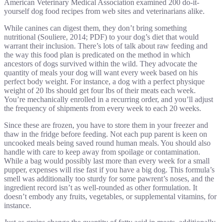
American Veterinary Medical Association examined 200 do-it-
yourself dog food recipes from web sites and veterinarians alike.
While canines can digest them, they don’t bring something
nutritional (Souliere, 2014; PDF) to your dog’s diet that would
warrant their inclusion. There’s lots of talk about raw feeding and
the way this food plan is predicated on the method in which
ancestors of dogs survived within the wild. They advocate the
quantity of meals your dog will want every week based on his
perfect body weight. For instance, a dog with a perfect physique
weight of 20 lbs should get four lbs of their meats each week.
You’re mechanically enrolled in a recurring order, and you’ll adjust
the frequency of shipments from every week to each 20 weeks.
Since these are frozen, you have to store them in your freezer and
thaw in the fridge before feeding. Not each pup parent is keen on
uncooked meals being saved round human meals. You should also
handle with care to keep away from spoilage or contamination.
While a bag would possibly last more than every week for a small
pupper, expenses will rise fast if you have a big dog. This formula’s
smell was additionally too sturdy for some pawrent’s noses, and the
ingredient record isn’t as well-rounded as other formulation. It
doesn’t embody any fruits, vegetables, or supplemental vitamins, for
instance.