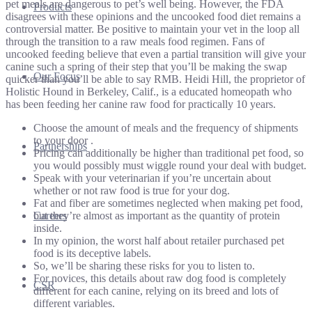
pet meals are dangerous to pet’s well being. However, the FDA
Products
disagrees with these opinions and the uncooked food diet remains a
controversial matter. Be positive to maintain your vet in the loop all
through the transition to a raw meals food regimen. Fans of
uncooked feeding believe that even a partial transition will give your
canine such a spring of their step that you’ll be making the swap
Our Focus
quicker than you’ll be able to say RMB. Heidi Hill, the proprietor of
Holistic Hound in Berkeley, Calif., is a educated homeopath who
has been feeding her canine raw food for practically 10 years.
Choose the amount of meals and the frequency of shipments
to your door .
Partnerships
Pricing can additionally be higher than traditional pet food, so
you would possibly must wiggle round your deal with budget.
Speak with your veterinarian if you’re uncertain about
whether or not raw food is true for your dog.
Fat and fiber are sometimes neglected when making pet food,
but they’re almost as important as the quantity of protein
Careers
inside.
In my opinion, the worst half about retailer purchased pet
food is its deceptive labels.
So, we’ll be sharing these risks for you to listen to.
For novices, this details about raw dog food is completely
CSR
different for each canine, relying on its breed and lots of
different variables.