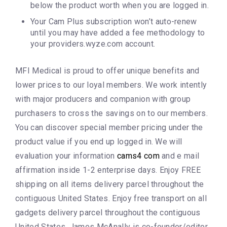
below the product worth when you are logged in.
Your Cam Plus subscription won’t auto-renew
until you may have added a fee methodology to
your providers.wyze.com account.
MFI Medical is proud to offer unique benefits and
lower prices to our loyal members. We work intently
with major producers and companion with group
purchasers to cross the savings on to our members.
You can discover special member pricing under the
product value if you end up logged in. We will
evaluation your information
cams4 com
and e mail
affirmation inside 1-2 enterprise days. Enjoy FREE
shipping on all items delivery parcel throughout the
contiguous United States. Enjoy free transport on all
gadgets delivery parcel throughout the contiguous
United States. James McAnally is co-founder/editor