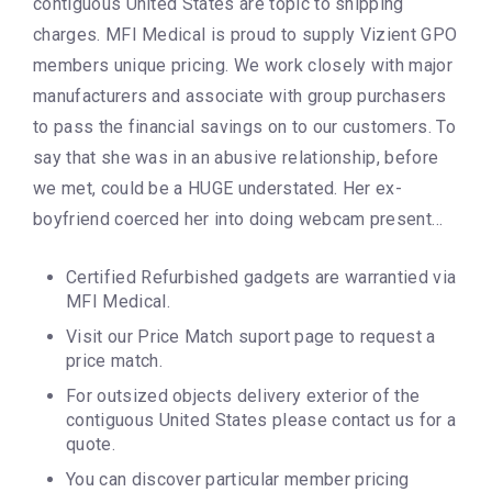
contiguous United States are topic to shipping
charges. MFI Medical is proud to supply Vizient GPO
members unique pricing. We work closely with major
manufacturers and associate with group purchasers
to pass the financial savings on to our customers. To
say that she was in an abusive relationship, before
we met, could be a HUGE understated. Her ex-
boyfriend coerced her into doing webcam present…
Certified Refurbished gadgets are warrantied via
MFI Medical.
Visit our Price Match suport page to request a
price match.
For outsized objects delivery exterior of the
contiguous United States please contact us for a
quote.
You can discover particular member pricing