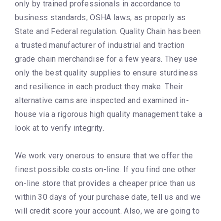
only by trained professionals in accordance to
business standards, OSHA laws, as properly as
State and Federal regulation. Quality Chain has been
a trusted manufacturer of industrial and traction
grade chain merchandise for a few years. They use
only the best quality supplies to ensure sturdiness
and resilience in each product they make. Their
alternative cams are inspected and examined in-
house via a rigorous high quality management take a
look at to verify integrity.
We work very onerous to ensure that we offer the
finest possible costs on-line. If you find one other
on-line store that provides a cheaper price than us
within 30 days of your purchase date, tell us and we
will credit score your account. Also, we are going to