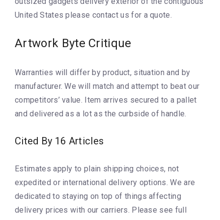
outsized gadgets delivery exterior of the contiguous
United States please contact us for a quote.
Artwork Byte Critique
Warranties will differ by product, situation and by
manufacturer. We will match and attempt to beat our
competitors’ value. Item arrives secured to a pallet
and delivered as a lot as the curbside of handle.
Cited By 16 Articles
Estimates apply to plain shipping choices, not
expedited or international delivery options. We are
dedicated to staying on top of things affecting
delivery prices with our carriers. Please see full