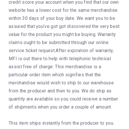
credit score your account when you find that our own
website has a lower cost for the same merchandise
within 30 days of your buy date. We want you to be
assured that you’ve got got discovered the very best
value for the product you might be buying. Warranty
claims ought to be submitted through our online
service ticket request.After expiration of warranty,
MFI is out there to help with telephonic technical
assist free of charge. This merchandise is a
particular order item which signifies that the
merchandise would wish to ship to our warehouse
from the producer and then to you. We do ship as
quantity are available so you could receive a number
of shipments when you order a couple of amount.
This item ships instantly from the producer to you.