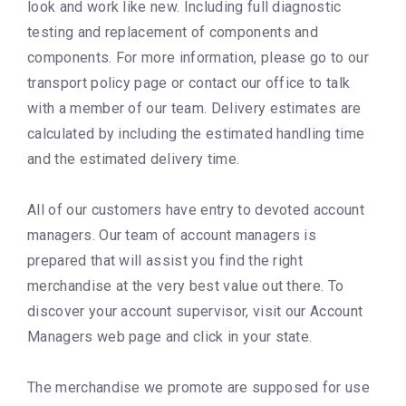
look and work like new. Including full diagnostic
testing and replacement of components and
components. For more information, please go to our
transport policy page or contact our office to talk
with a member of our team. Delivery estimates are
calculated by including the estimated handling time
and the estimated delivery time.
All of our customers have entry to devoted account
managers. Our team of account managers is
prepared that will assist you find the right
merchandise at the very best value out there. To
discover your account supervisor, visit our Account
Managers web page and click in your state.
The merchandise we promote are supposed for use