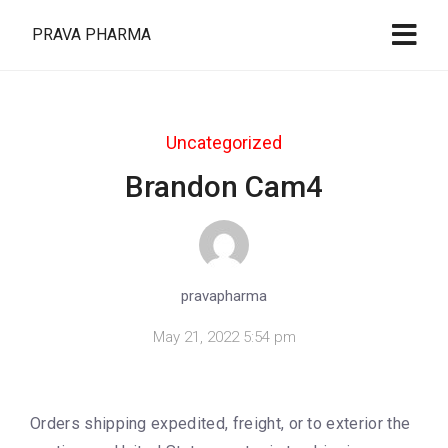
PRAVA PHARMA
Uncategorized
Brandon Cam4
pravapharma
May 21, 2022 5:54 pm
Orders shipping expedited, freight, or to exterior the