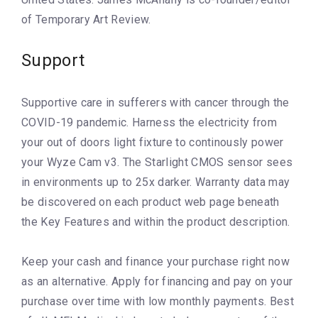
of Temporary Art Review.
Support
Supportive care in sufferers with cancer through the
COVID-19 pandemic. Harness the electricity from
your out of doors light fixture to continously power
your Wyze Cam v3. The Starlight CMOS sensor sees
in environments up to 25x darker. Warranty data may
be discovered on each product web page beneath
the Key Features and within the product description.
Keep your cash and finance your purchase right now
as an alternative. Apply for financing and pay on your
purchase over time with low monthly payments. Best