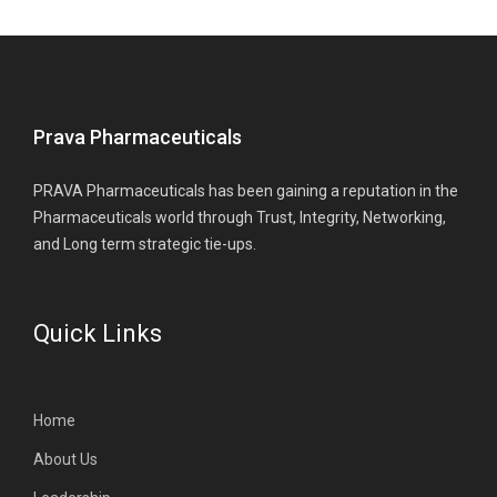
Prava Pharmaceuticals
PRAVA Pharmaceuticals has been gaining a reputation in the
Pharmaceuticals world through Trust, Integrity, Networking,
and Long term strategic tie-ups.
Quick Links
Home
About Us