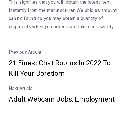
This signifies that you will obtain the latest item
instantly from the manufacturer. We ship as amount
can be found so you may obtain a quantity of
shipments when you order more than one quantity.
Previous Article
21 Finest Chat Rooms In 2022 To
Kill Your Boredom
Next Article
Adult Webcam Jobs, Employment