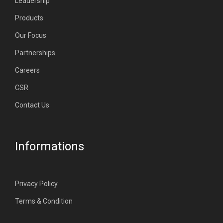
Leadership
Products
Our Focus
Partnerships
Careers
CSR
Contact Us
Informations
Privacy Policy
Terms & Condition