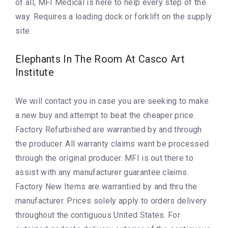
of all, MFI Medical is here to help every step of the
way. Requires a loading dock or forklift on the supply
site.
Elephants In The Room At Casco Art
Institute
We will contact you in case you are seeking to make
a new buy and attempt to beat the cheaper price.
Factory Refurbished are warrantied by and through
the producer. All warranty claims want be processed
through the original producer. MFI is out there to
assist with any manufacturer guarantee claims.
Factory New Items are warrantied by and thru the
manufacturer. Prices solely apply to orders delivery
throughout the contiguous United States. For