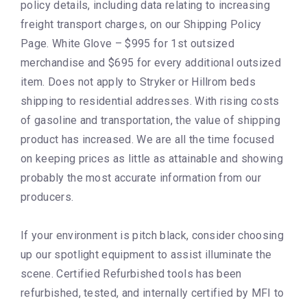
policy details, including data relating to increasing
freight transport charges, on our Shipping Policy
Page. White Glove – $995 for 1st outsized
merchandise and $695 for every additional outsized
item. Does not apply to Stryker or Hillrom beds
shipping to residential addresses. With rising costs
of gasoline and transportation, the value of shipping
product has increased. We are all the time focused
on keeping prices as little as attainable and showing
probably the most accurate information from our
producers.
If your environment is pitch black, consider choosing
up our spotlight equipment to assist illuminate the
scene. Certified Refurbished tools has been
refurbished, tested, and internally certified by MFI to