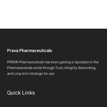
Prava Pharmaceuticals
PRAVA Pharmaceuticals has been gaining a reputation in the
Pharmaceuticals world through Trust, Integrity, Networking,
and Long term strategic tie-ups.
Quick Links