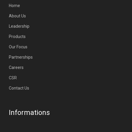
Home
About Us
Leadership
Products
Our Focus
Partnerships
Careers
CSR
Contact Us
Informations