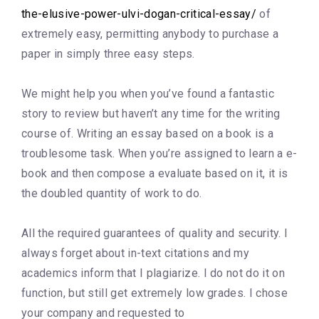
the-elusive-power-ulvi-dogan-critical-essay/
of
extremely easy, permitting anybody to purchase a
paper in simply three easy steps.
We might help you when you’ve found a fantastic
story to review but haven’t any time for the writing
course of. Writing an essay based on a book is a
troublesome task. When you’re assigned to learn a e-
book and then compose a evaluate based on it, it is
the doubled quantity of work to do.
All the required guarantees of quality and security. I
always forget about in-text citations and my
academics inform that I plagiarize. I do not do it on
function, but still get extremely low grades. I chose
your company and requested to