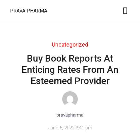
PRAVA PHARMA
Uncategorized
Buy Book Reports At
Enticing Rates From An
Esteemed Provider
pravapharma
June 5, 2022 3:41 pm