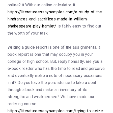
online? â With our online calculator, it
https://literatureessaysamples.com/a-study-of-the-
hindrances-and-sacrifices-made-in-william-
shakespeare-play-hamlet/
is fairly easy to find out
the worth of your task.
Writing a guide report is one of the assignments, a
book report is one that may occupy you in your
college or high school. But, reply honestly, are you a
e-book reader who has the time to read and perceive
and eventually make a note of necessary occasions
in it? Do you have the persistence to take a seat
through a book and make an inventory of its
strengths and weaknesses? We have made our
ordering course
https://literatureessaysamples.com/trying-to-seize-