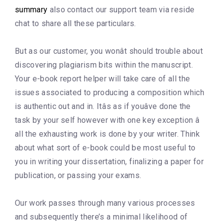
summary
also contact our support team via reside
chat to share all these particulars.
But as our customer, you wonât should trouble about
discovering plagiarism bits within the manuscript.
Your e-book report helper will take care of all the
issues associated to producing a composition which
is authentic out and in. Itâs as if youâve done the
task by your self however with one key exception â
all the exhausting work is done by your writer. Think
about what sort of e-book could be most useful to
you in writing your dissertation, finalizing a paper for
publication, or passing your exams.
Our work passes through many various processes
and subsequently there’s a minimal likelihood of