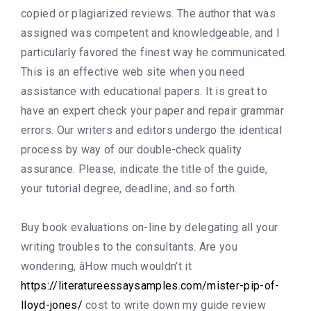
copied or plagiarized reviews. The author that was
assigned was competent and knowledgeable, and I
particularly favored the finest way he communicated.
This is an effective web site when you need
assistance with educational papers. It is great to
have an expert check your paper and repair grammar
errors. Our writers and editors undergo the identical
process by way of our double-check quality
assurance. Please, indicate the title of the guide,
your tutorial degree, deadline, and so forth.
Buy book evaluations on-line by delegating all your
writing troubles to the consultants. Are you
wondering, âHow much wouldn’t it
https://literatureessaysamples.com/mister-pip-of-
lloyd-jones/
cost to write down my guide review