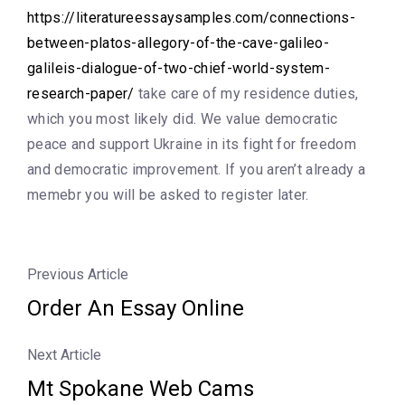
https://literatureessaysamples.com/connections-
between-platos-allegory-of-the-cave-galileo-
galileis-dialogue-of-two-chief-world-system-
research-paper/
take care of my residence duties,
which you most likely did. We value democratic
peace and support Ukraine in its fight for freedom
and democratic improvement. If you aren’t already a
memebr you will be asked to register later.
Previous Article
Order An Essay Online
Next Article
Mt Spokane Web Cams