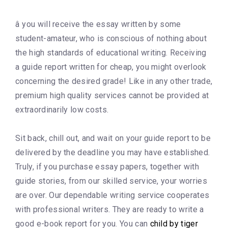
â you will receive the essay written by some
student-amateur, who is conscious of nothing about
the high standards of educational writing. Receiving
a guide report written for cheap, you might overlook
concerning the desired grade! Like in any other trade,
premium high quality services cannot be provided at
extraordinarily low costs.
Sit back, chill out, and wait on your guide report to be
delivered by the deadline you may have established.
Truly, if you purchase essay papers, together with
guide stories, from our skilled service, your worries
are over. Our dependable writing service cooperates
with professional writers. They are ready to write a
good e-book report for you. You can
child by tiger