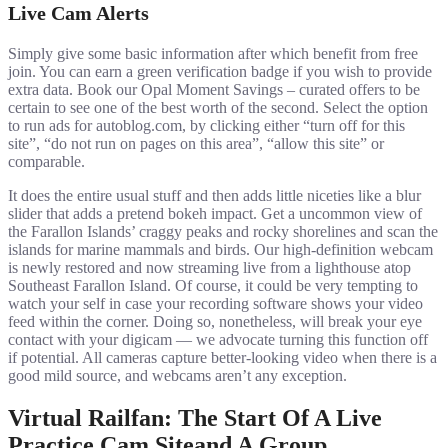
Live Cam Alerts
Simply give some basic information after which benefit from free
join. You can earn a green verification badge if you wish to provide
extra data. Book our Opal Moment Savings – curated offers to be
certain to see one of the best worth of the second. Select the option
to run ads for autoblog.com, by clicking either “turn off for this
site”, “do not run on pages on this area”, “allow this site” or
comparable.
It does the entire usual stuff and then adds little niceties like a blur
slider that adds a pretend bokeh impact. Get a uncommon view of
the Farallon Islands’ craggy peaks and rocky shorelines and scan the
islands for marine mammals and birds. Our high-definition webcam
is newly restored and now streaming live from a lighthouse atop
Southeast Farallon Island. Of course, it could be very tempting to
watch your self in case your recording software shows your video
feed within the corner. Doing so, nonetheless, will break your eye
contact with your digicam — we advocate turning this function off
if potential. All cameras capture better-looking video when there is a
good mild source, and webcams aren’t any exception.
Virtual Railfan: The Start Of A Live
Practice Cam Siteand A Group