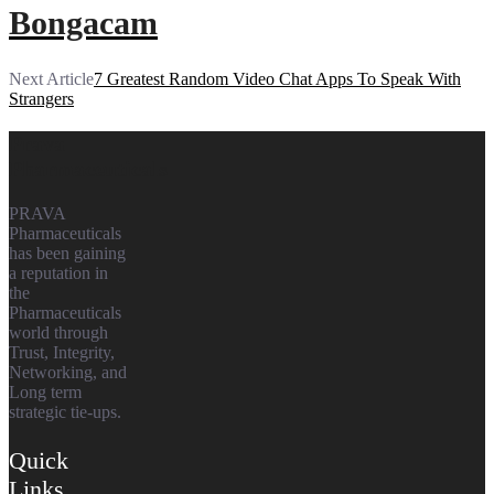
Bongacam
Next Article
7 Greatest Random Video Chat Apps To Speak With
Strangers
Prava
Pharmaceuticals
PRAVA
Pharmaceuticals
has been gaining
a reputation in
the
Pharmaceuticals
world through
Trust, Integrity,
Networking, and
Long term
strategic tie-ups.
Quick
Links