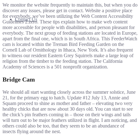
We monitor the website frequently to maintain this, but when you do
discover any issues, please get in contact. Website a positive place
for everybody, we’ve been utilizing the Web Content Accessibility
Contact Us
Guidelines 2.zero. These tips explain how to make web content
more accessible for people with disabilities, and person pleasant for
everybody. The next group of feeding stations are located in Europe,
apart from the final one, which is in South Africa. This FeederWatch
cam is located within the Treman Bird Feeding Garden on the
Cornell Lab of Ornithology in Ithaca, New York. It’s also frequent
to witness our resident Eastern Grey Squirrels make a large leap of
religion from the timber to the feeding station. The California
Academy of Sciences is a 501 nonprofit organization.
Bridge Cam
We should all start wanting closely across the summer solstice, June
21, for the primary egg to hatch. Update #12 July 13, Annie and
Squam proceed to shine as mother and father – elevating two very
healthy chicks that are now about 30 days old. You can start to see
the chick’s pin feathers coming in – those on their wings and tails
will turn out to be major feathers utilized in flight. I am noticing, and
others could also be too, that they seem to be an abundance of
insects flying around the nest.