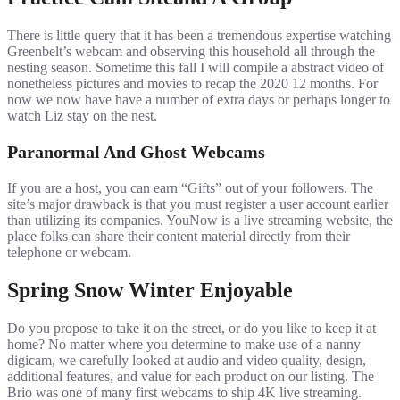
There is little query that it has been a tremendous expertise watching
Greenbelt’s webcam and observing this household all through the
nesting season. Sometime this fall I will compile a abstract video of
nonetheless pictures and movies to recap the 2020 12 months. For
now we now have have a number of extra days or perhaps longer to
watch Liz stay on the nest.
Paranormal And Ghost Webcams
If you are a host, you can earn “Gifts” out of your followers. The
site’s major drawback is that you must register a user account earlier
than utilizing its companies. YouNow is a live streaming website, the
place folks can share their content material directly from their
telephone or webcam.
Spring Snow Winter Enjoyable
Do you propose to take it on the street, or do you like to keep it at
home? No matter where you determine to make use of a nanny
digicam, we carefully looked at audio and video quality, design,
additional features, and value for each product on our listing. The
Brio was one of many first webcams to ship 4K live streaming.