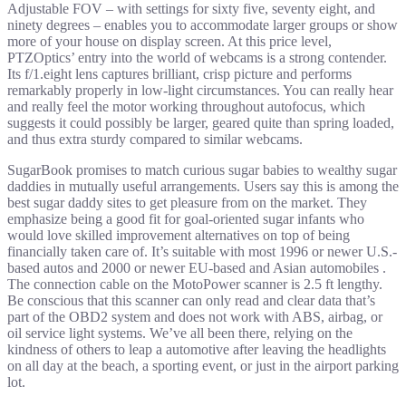
Adjustable FOV – with settings for sixty five, seventy eight, and
ninety degrees – enables you to accommodate larger groups or show
more of your house on display screen. At this price level,
PTZOptics’ entry into the world of webcams is a strong contender.
Its f/1.eight lens captures brilliant, crisp picture and performs
remarkably properly in low-light circumstances. You can really hear
and really feel the motor working throughout autofocus, which
suggests it could possibly be larger, geared quite than spring loaded,
and thus extra sturdy compared to similar webcams.
SugarBook promises to match curious sugar babies to wealthy sugar
daddies in mutually useful arrangements. Users say this is among the
best sugar daddy sites to get pleasure from on the market. They
emphasize being a good fit for goal-oriented sugar infants who
would love skilled improvement alternatives on top of being
financially taken care of. It’s suitable with most 1996 or newer U.S.-
based autos and 2000 or newer EU-based and Asian automobiles .
The connection cable on the MotoPower scanner is 2.5 ft lengthy.
Be conscious that this scanner can only read and clear data that’s
part of the OBD2 system and does not work with ABS, airbag, or
oil service light systems. We’ve all been there, relying on the
kindness of others to leap a automotive after leaving the headlights
on all day at the beach, a sporting event, or just in the airport parking
lot.