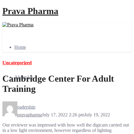
Prava Pharma
Home
Uncategorized
Cambridge Center For Adult
About Us
Training
Leadership
pravapharma
July 17, 2022 2:26 pm
July 19, 2022
Our reviewer was impressed with how well the digicam carried out
in a low light environment, however regardless of lighting