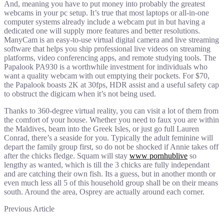
And, meaning you have to put money into probably the greatest
webcams in your pc setup. It’s true that most laptops or all-in-one
computer systems already include a webcam put in but having a
dedicated one will supply more features and better resolutions.
ManyCam is an easy-to-use virtual digital camera and live streaming
software that helps you ship professional live videos on streaming
platforms, video conferencing apps, and remote studying tools. The
Papalook PA930 is a worthwhile investment for individuals who
want a quality webcam with out emptying their pockets. For $70,
the Papalook boasts 2K at 30fps, HDR assist and a useful safety cap
to obstruct the digicam when it’s not being used.
Thanks to 360-degree virtual reality, you can visit a lot of them from
the comfort of your house. Whether you need to faux you are within
the Maldives, beam into the Greek Isles, or just go full Lauren
Conrad, there’s a seaside for you. Typically the adult feminine will
depart the family group first, so do not be shocked if Annie takes off
after the chicks fledge. Squam will stay
www pornhublive
so
lengthy as wanted, which is till the 3 chicks are fully independant
and are catching their own fish. Its a guess, but in another month or
even much less all 5 of this household group shall be on their means
south. Around the area, Osprey are actually around each corner.
Previous Article