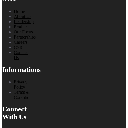
Home
About Us
Leadership
Products
Our Focus
Partnerships
Careers
CSR
Contact
Us
Informations
Privacy
Policy
Terms &
Condition
Connect
With Us