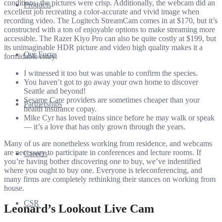
conditions, the pictures were crisp. Additionally, the webcam did an
Products
excellent job recreating a color-accurate and vivid image when
recording video. The Logitech StreamCam comes in at $170, but it’s
constructed with a ton of enjoyable options to make streaming more
accessible. The Razer Kiyo Pro can also be quite costly at $199, but
its unimaginable HDR picture and video high quality makes it a
Our Focus
formidable entry.
I witnessed it too but was unable to confirm the species.
You haven’t got to go away your own home to discover
Seattle and beyond!
Sesame Care providers are sometimes cheaper than your
Partnerships
health insurance copay.
Mike Cyr has loved trains since before he may walk or speak
— it’s a love that has only grown through the years.
Many of us are nonetheless working from residence, and webcams
are necessary to participate in conferences and lecture rooms. If
Careers
you’re having bother discovering one to buy, we’ve indentified
where you ought to buy one. Everyone is teleconferencing, and
many firms are completely rethinking their stances on working from
house.
CSR
Leonard’s Lookout Live Cam