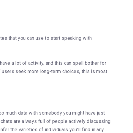
tes that you can use to start speaking with
ve a lot of activity, and this can spell bother for
 If users seek more long-term choices, this is most
too much data with somebody you might have just
l chats are always full of people actively discussing
er the varieties of individuals you’ll find in any