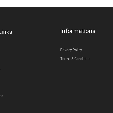
Informations
Links
Privacy Policy
Terms & Condition
p
ps