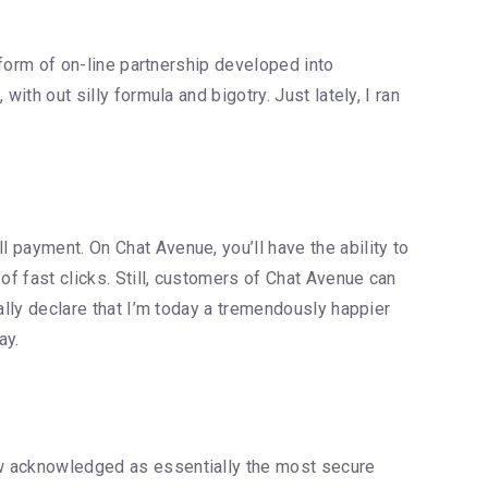
e form of on-line partnership developed into
with out silly formula and bigotry. Just lately, I ran
l payment. On Chat Avenue, you’ll have the ability to
of fast clicks. Still, customers of Chat Avenue can
eally declare that I’m today a tremendously happier
ay.
now acknowledged as essentially the most secure