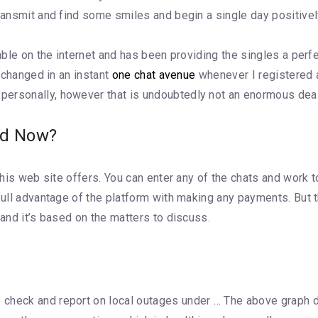
transmit and find some smiles and begin a single day positivel
lable on the internet and has been providing the singles a per
t changed in an instant
one chat avenue
whenever I registered 
personally, however that is undoubtedly not an enormous deal
ed Now?
 this web site offers. You can enter any of the chats and work 
e full advantage of the platform with making any payments. Bu
 and it’s based on the matters to discuss.
check and report on local outages under … The above graph d