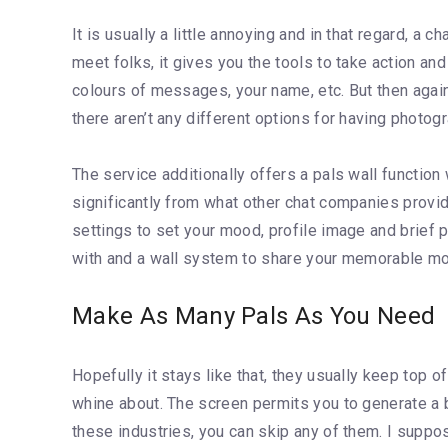
It is usually a little annoying and in that regard, a 
meet folks, it gives you the tools to take action an
colours of messages, your name, etc. But then again,
there aren’t any different options for having photo
The service additionally offers a pals wall functio
significantly from what other chat companies provi
settings to set your mood, profile image and brief p
with and a wall system to share your memorable mo
Make As Many Pals As You Need
Hopefully it stays like that, they usually keep top o
whine about. The screen permits you to generate a b
these industries, you can skip any of them. I suppos