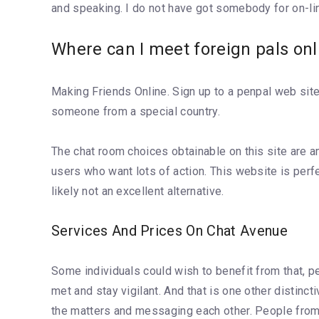
and speaking. I do not have got somebody for on-lin
Where can I meet foreign pals onl
Making Friends Online. Sign up to a penpal web site
someone from a special country.
The chat room choices obtainable on this site are am
users who want lots of action. This website is perfe
likely not an excellent alternative.
Services And Prices On Chat Avenue
Some individuals could wish to benefit from that,
met and stay vigilant. And that is one other distinct
the matters and messaging each other. People from all