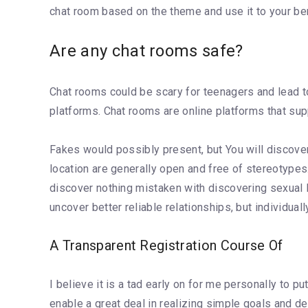
chat room based on the theme and use it to your ben
Are any chat rooms safe?
Chat rooms could be scary for teenagers and lead to
platforms. Chat rooms are online platforms that sup
Fakes would possibly present, but You will discover
location are generally open and free of stereotype
discover nothing mistaken with discovering sexual lo
uncover better reliable relationships, but individuall
A Transparent Registration Course Of
I believe it is a tad early on for me personally to p
enable a great deal in realizing simple goals and des