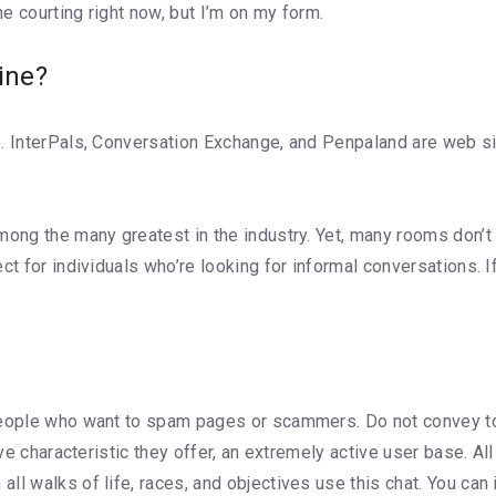
e courting right now, but I’m on my form.
ine?
. InterPals, Conversation Exchange, and Penpaland are web si
ong the many greatest in the industry. Yet, many rooms don’t ha
ct for individuals who’re looking for informal conversations.
 people who want to spam pages or scammers. Do not convey 
ive characteristic they offer, an extremely active user base. Al
 walks of life, races, and objectives use this chat. You can inf