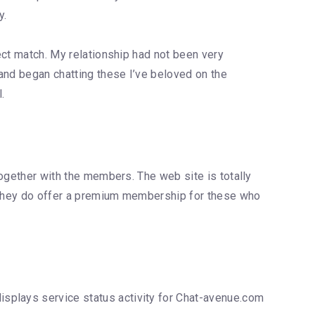
y.
fect match. My relationship had not been very
and began chatting these I’ve beloved on the
.
together with the members. The web site is totally
t they do offer a premium membership for these who
isplays service status activity for Chat-avenue.com