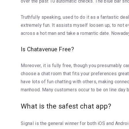
over the past 10 automatic checks. The blue bar sh
Truthfully speaking, used to do it as a fantastic dea
extremely fun. It assists myself loosen up, to not eve
across a hot man and take a romantic date. Nowadays
Is Chatavenue Free?
Moreover, it is fully free, though you presumably ca
choose a chat room that fits your preferences greate
have lots of fun chatting with others, making connect
manhood. Many customers occur to be on line day by
What is the safest chat app?
Signal is the general winner for both iOS and Andr