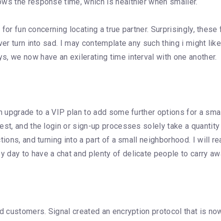
ows the response time, which is healthier when smaller.
l for fun concerning locating a true partner. Surprisingly, thes
r turn into sad. I may contemplate any such thing i might like, 
, we now have an exilerating time interval with one another.
n upgrade to a VIP plan to add some further options for a smal
st, and the login or sign-up processes solely take a quantity 
ions, and turning into a part of a small neighborhood. I will r
 day to have a chat and plenty of delicate people to carry aw
oid customers. Signal created an encryption protocol that is 