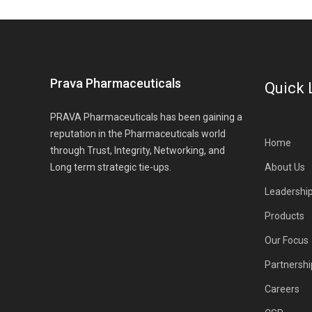
Prava Pharmaceuticals
Quick 
PRAVA Pharmaceuticals has been gaining a
reputation in the Pharmaceuticals world
Home
through Trust, Integrity, Networking, and
Long term strategic tie-ups.
About Us
Leadershi
Products
Our Focus
Partnershi
Careers