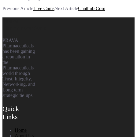
Previous Article
Live Cams
Next Article
Chathub Com
Prava
Pharmaceuticals
PRAVA
Pharmaceuticals
has been gaining
a reputation in
the
Pharmaceuticals
world through
Trust, Integrity,
Networking, and
Long term
strategic tie-ups.
Quick
Links
Home
About Us