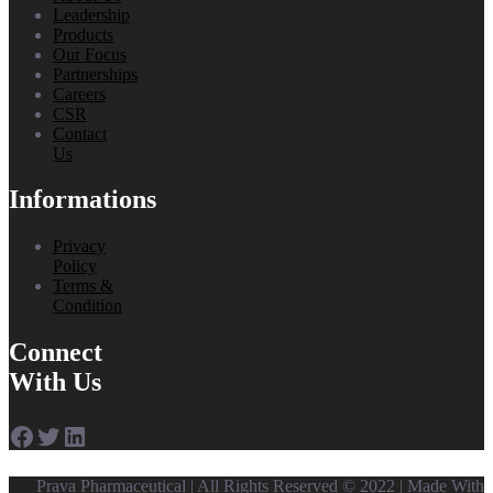
Leadership
Products
Our Focus
Partnerships
Careers
CSR
Contact
Us
Informations
Privacy
Policy
Terms &
Condition
Connect
With Us
Facebook
Twitter
LinkedIn
Prava Pharmaceutical | All Rights Reserved © 2022 | Made With