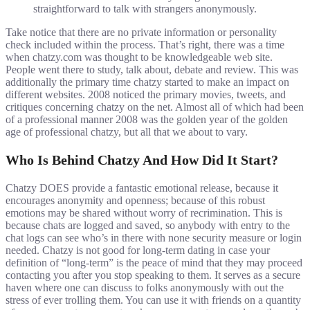
straightforward to talk with strangers anonymously.
Take notice that there are no private information or personality
check included within the process. That’s right, there was a time
when chatzy.com was thought to be knowledgeable web site.
People went there to study, talk about, debate and review. This was
additionally the primary time chatzy started to make an impact on
different websites. 2008 noticed the primary movies, tweets, and
critiques concerning chatzy on the net. Almost all of which had been
of a professional manner 2008 was the golden year of the golden
age of professional chatzy, but all that we about to vary.
Who Is Behind Chatzy And How Did It Start?
Chatzy DOES provide a fantastic emotional release, because it
encourages anonymity and openness; because of this robust
emotions may be shared without worry of recrimination. This is
because chats are logged and saved, so anybody with entry to the
chat logs can see who’s in there with none security measure or login
needed. Chatzy is not good for long-term dating in case your
definition of “long-term” is the peace of mind that they may proceed
contacting you after you stop speaking to them. It serves as a secure
haven where one can discuss to folks anonymously with out the
stress of ever trolling them. You can use it with friends on a quantity