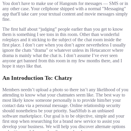
You don't have to make use of Hangouts for messages — SMS or in
any other case. Your cellphone shipped with a normal "Messaging"
app that'll take care your textual content and movie messages simply
fine.
The first half about “judging” people earlier than you get to know
them is something I see tons in this room. Other than wonderful
roleplays and it sticking to the subject of the chat room inside the
first place. I don’t care when you don’t agree nevertheless I usually
ignore the chats “drama” or whatever unless its Hetacancer where
drama is mainly what the chat is. I don’t assume I’ve ever seen
anyone get banned from this room in my few months there, and I
hope it stays like that.
An Introduction To: Chatzy
Members needn’t upload a photo so there isn’t any likelihood of you
attending to know what your chatmates seem like. The best way to
most likely know someone personally is to provide him/her your
contact data via a personal message. Online relationship security
should nonetheless be your priority. SaaSHub is an unbiased
software marketplace. Our goal is to be objective, simple and your
first stop when researching for a brand new service to assist you
develop your business. We will help you discover alternate options