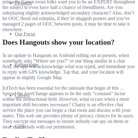
primarily Canon room folks want you to be an EXPERT throughout
Products
the subject to even have half a chance of friendliness. Are you
roleplaying slightly acknowledged secondary character? Also, don’t
let OOC flood out roleplay, if they’re sluggish posters and you’ve
managed 2 pages of OOC between posts, it may be time to take it
elsewhere.
Our Focus
Does Hangouts show your location?
In an update to Hangouts on Android rolling out at present, when
somebody asks “Where are you?” or one thing similar in a chat
Partnerships
field, the app will acknowledge what was typed, and immediate you
to reply with GPS knowledge. Tap that, and your location will
appear in slightly Google Map.
EdTech has been essential for the rationale that begin of this …
Spread the loveChange appears to be the only “constant” factor
Careers
within the instructional field. However, what occurs when a more
important shift becomes necessary? Chatzy is an effective chat
service the place you can begin a chat room and discuss with your
mates. This web site provides plenty of privacy choices for its users.
They encrypt our messages to ensure nobody can spy on them or
CSR
steal your details with out permission.