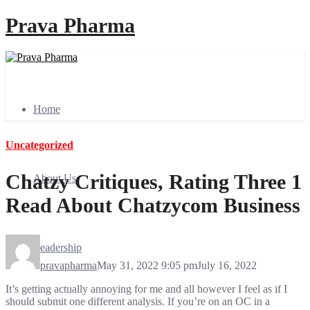
Prava Pharma
Home
Uncategorized
Chatzy Critiques, Rating Three 1
About Us
Read About Chatzycom Business
Leadership
pravapharma
May 31, 2022 9:05 pm
July 16, 2022
It’s getting actually annoying for me and all however I feel as if I
should submit one different analysis. If you’re on an OC in a