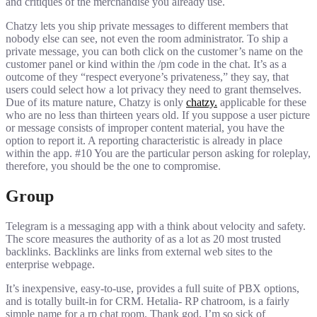
and critiques of the merchandise you already use.
Chatzy lets you ship private messages to different members that
nobody else can see, not even the room administrator. To ship a
private message, you can both click on the customer’s name on the
customer panel or kind within the /pm code in the chat. It’s as a
outcome of they “respect everyone’s privateness,” they say, that
users could select how a lot privacy they need to grant themselves.
Due of its mature nature, Chatzy is only
chatzy.
applicable for these
who are no less than thirteen years old. If you suppose a user picture
or message consists of improper content material, you have the
option to report it. A reporting characteristic is already in place
within the app. #10 You are the particular person asking for roleplay,
therefore, you should be the one to compromise.
Group
Telegram is a messaging app with a think about velocity and safety.
The score measures the authority of as a lot as 20 most trusted
backlinks. Backlinks are links from external web sites to the
enterprise webpage.
It’s inexpensive, easy-to-use, provides a full suite of PBX options,
and is totally built-in for CRM. Hetalia- RP chatroom, is a fairly
simple name for a rp chat room. Thank god, I’m so sick of