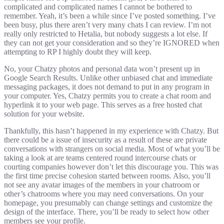
complicated and complicated names I cannot be bothered to
remember. Yeah, it’s been a while since I’ve posted something. I’ve
been busy, plus there aren’t very many chats I can review. I’m not
really only restricted to Hetalia, but nobody suggests a lot else. If
they can not get your consideration and so they’re IGNORED when
attempting to RP I highly doubt they will keep.
No, your Chatzy photos and personal data won’t present up in
Google Search Results. Unlike other unbiased chat and immediate
messaging packages, it does not demand to put in any program in
your computer. Yes, Chatzy permits you to create a chat room and
hyperlink it to your web page. This serves as a free hosted chat
solution for your website.
Thankfully, this hasn’t happened in my experience with Chatzy. But
there could be a issue of insecurity as a result of these are private
conversations with strangers on social media. Most of what you’ll be
taking a look at are teams centered round intercourse chats or
courting companies however don’t let this discourage you. This was
the first time precise cohesion started between rooms. Also, you’ll
not see any avatar images of the members in your chatroom or
other’s chatrooms where you may need conversations. On your
homepage, you presumably can change settings and customize the
design of the interface. There, you’ll be ready to select how other
members see your profile.