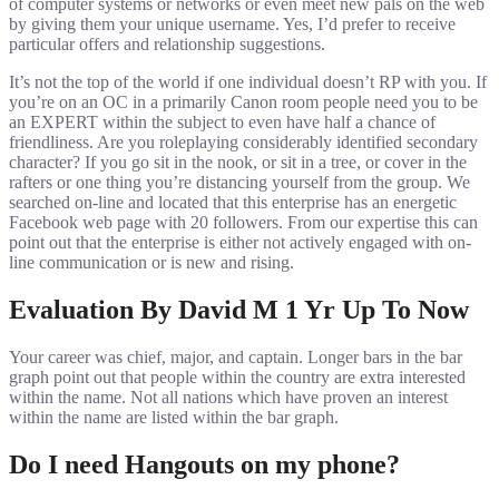
of computer systems or networks or even meet new pals on the web
by giving them your unique username. Yes, I’d prefer to receive
particular offers and relationship suggestions.
It’s not the top of the world if one individual doesn’t RP with you. If
you’re on an OC in a primarily Canon room people need you to be
an EXPERT within the subject to even have half a chance of
friendliness. Are you roleplaying considerably identified secondary
character? If you go sit in the nook, or sit in a tree, or cover in the
rafters or one thing you’re distancing yourself from the group. We
searched on-line and located that this enterprise has an energetic
Facebook web page with 20 followers. From our expertise this can
point out that the enterprise is either not actively engaged with on-
line communication or is new and rising.
Evaluation By David M 1 Yr Up To Now
Your career was chief, major, and captain. Longer bars in the bar
graph point out that people within the country are extra interested
within the name. Not all nations which have proven an interest
within the name are listed within the bar graph.
Do I need Hangouts on my phone?