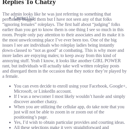
Replies To Chatzy
The admin looks like he was just referring to something that
Contact Us
personally bugged them but I have not seen any of that folks
“ignoring females” roleplays. The first half about “judging” folks
earlier than you get to know them is one thing I see so much in this
room. People only pay attention to their associates and its make it is
the most unwelcoming place I’ve ever been too. One of the big
issues I see are individuals who roleplay ladies being instantly
down-classed to “not as good” at combating. This is why more and
more ladies are enjoying males; to keep away from this kind of
annoying stuff. Yeah I know, it looks like another GIRL POWER
rant, but individuals will actually take well written roleplay posts
and disregard them in the occasion that they notice they’re played by
a female.
You can even decide to enroll using your Facebook, Google+,
Microsoft, or LinkedIn account.
If I was a newcomer I most likely wouldn’t hassle and simply
discover another chatzy.
When you are utilizing the cellular app, do take note that you
just will not be able to zoom in or zoom out of the
positioning’s page.
Yes, I’d wish to obtain particular provides and courting ideas.
All these selections make it very straightforward and