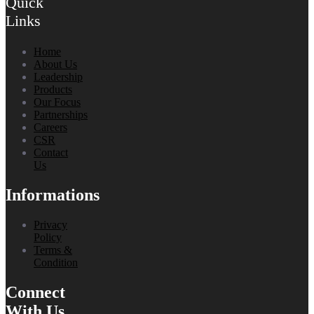
Quick
Links
Home
About Us
Leadership
Products
Our Focus
Partnerships
Careers
CSR
Contact
Us
Informations
Privacy
Policy
Terms &
Condition
Connect
With Us