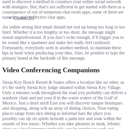
used to discover a method to construct your online social network
with strangers. But, that’s not sufficient to get started with them as a
consequence of out of numerous chat room apps, some of them are
nameless and ineffective chat apps.
Contact Us
An online seeing first email should not end up being too long or too
brief. Whether it is too lengthy or too short, the message might
sound unprofessional. If you don’t write enough, it’ll trigger you to
be sound like a spammer and make her really feel confused.
Fortunately, everybody sorts in another method, so maintain these
tips in head when producing your idea. Also, be positive to type the
primary brand at the backside of this message.
Video Conferencing Companions
Siesta Key Beach Resort & Suites offers a location like no other, as
it’s the solely Siesta Key lodge situated within Siesta Key Village.
Only a minutes walk throughout the road you probably can deliver a
seashore chair and put your ft in the warm waters of the Gulf of
Mexico. Just a short stroll East you will discover unique boutiques
and shopping, along wilt an array of dining choices. Your eating
places range from nice dining to informal bars the place you
possibly can sip on spirits beneath a palm tree and soak within the
sounds of live music. Whether you take pleasure in steak, lobster,
pizza or a local grouper sandwich, you’re positive to seek out