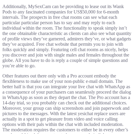
Additionally, MySexCam can be providing to lease out its Wank
Pods to any fascinated companies for US$50,000 for 6-month
intervals. The prospects in free chat rooms can see what each
particular particular person has to say and may reply to each
individual within the room. The functionality to speak simply isn’t
the one obtainable characteristic as clients can also see what quantity
of profile views they’ve garnered, admirers they’ve, or what gadgets
they’ve acquired. Free chat website that permits you to join with
folks quickly and simply. Featuring cell chat rooms as nicely, helps
you discover and join with single males and females throughout the
globe. All you have to do is reply a couple of simple questions and
you’re able to go.
Other features out there only with a Pro account embody the
flexibleness to make use of your non-public e-mail domain. The
better half is that you can integrate your live chat with WhatsApp as
a consequence of your purchasers can seamlessly proceed the dialog
in WhatsApp as soon as they depart the chat. The Pro account has a
14-day trial, so you probably can check out the additional choices.
Moreover, your group can ship screenshots and join paperwork and
pictures to the messages. With the latest yesichat replace users are
actually in a spot to get pleasure from video and voice calling
options with their pals within the chat with included moderation.
The moderation requires the customers to either be in every other’s