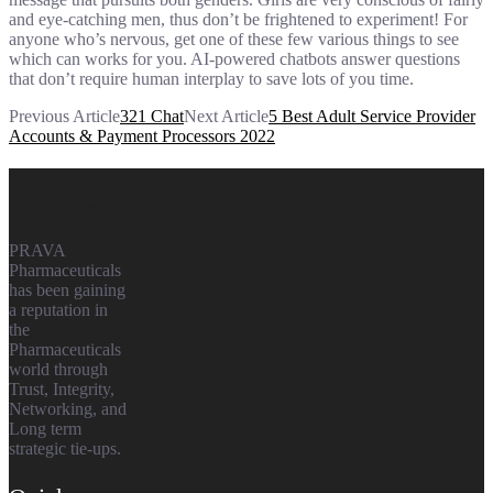
and eye-catching men, thus don’t be frightened to experiment! For
anyone who’s nervous, get one of these few various things to see
which can works for you. AI-powered chatbots answer questions
that don’t require human interplay to save lots of you time.
Previous Article
321 Chat
Next Article
5 Best Adult Service Provider
Accounts & Payment Processors 2022
Prava
Pharmaceuticals
PRAVA
Pharmaceuticals
has been gaining
a reputation in
the
Pharmaceuticals
world through
Trust, Integrity,
Networking, and
Long term
strategic tie-ups.