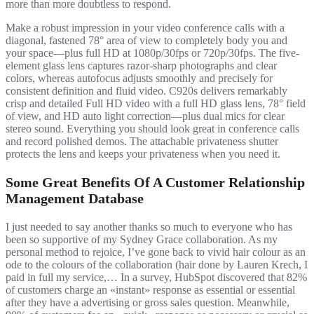
more than more doubtless to respond.
Make a robust impression in your video conference calls with a
diagonal, fastened 78° area of view to completely body you and
your space—plus full HD at 1080p/30fps or 720p/30fps. The five-
element glass lens captures razor-sharp photographs and clear
colors, whereas autofocus adjusts smoothly and precisely for
consistent definition and fluid video. C920s delivers remarkably
crisp and detailed Full HD video with a full HD glass lens, 78° field
of view, and HD auto light correction—plus dual mics for clear
stereo sound. Everything you should look great in conference calls
and record polished demos. The attachable privateness shutter
protects the lens and keeps your privateness when you need it.
Some Great Benefits Of A Customer Relationship
Management Database
I just needed to say another thanks so much to everyone who has
been so supportive of my Sydney Grace collaboration. As my
personal method to rejoice, I’ve gone back to vivid hair colour as an
ode to the colours of the collaboration (hair done by Lauren Krech, I
paid in full my service,… In a survey, HubSpot discovered that 82%
of customers charge an «instant» response as essential or essential
after they have a advertising or gross sales question. Meanwhile,