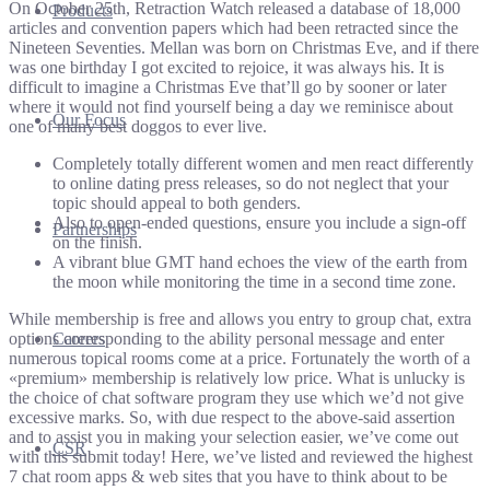
On October 25th, Retraction Watch released a database of 18,000
Products
articles and convention papers which had been retracted since the
Nineteen Seventies. Mellan was born on Christmas Eve, and if there
was one birthday I got excited to rejoice, it was always his. It is
difficult to imagine a Christmas Eve that’ll go by sooner or later
where it would not find yourself being a day we reminisce about
Our Focus
one of many best doggos to ever live.
Completely totally different women and men react differently
to online dating press releases, so do not neglect that your
topic should appeal to both genders.
Also to open-ended questions, ensure you include a sign-off
Partnerships
on the finish.
A vibrant blue GMT hand echoes the view of the earth from
the moon while monitoring the time in a second time zone.
While membership is free and allows you entry to group chat, extra
options corresponding to the ability personal message and enter
Careers
numerous topical rooms come at a price. Fortunately the worth of a
«premium» membership is relatively low price. What is unlucky is
the choice of chat software program they use which we’d not give
excessive marks. So, with due respect to the above-said assertion
and to assist you in making your selection easier, we’ve come out
CSR
with this submit today! Here, we’ve listed and reviewed the highest
7 chat room apps & web sites that you have to think about to be