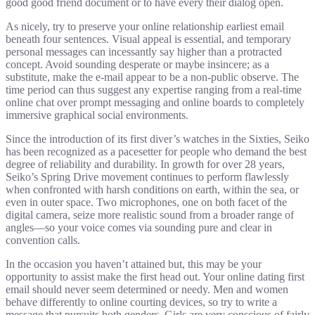
good good friend document or to have every their dialog open.
As nicely, try to preserve your online relationship earliest email
beneath four sentences. Visual appeal is essential, and temporary
personal messages can incessantly say higher than a protracted
concept. Avoid sounding desperate or maybe insincere; as a
substitute, make the e-mail appear to be a non-public observe. The
time period can thus suggest any expertise ranging from a real-time
online chat over prompt messaging and online boards to completely
immersive graphical social environments.
Since the introduction of its first diver’s watches in the Sixties, Seiko
has been recognized as a pacesetter for people who demand the best
degree of reliability and durability. In growth for over 28 years,
Seiko’s Spring Drive movement continues to perform flawlessly
when confronted with harsh conditions on earth, within the sea, or
even in outer space. Two microphones, one on both facet of the
digital camera, seize more realistic sound from a broader range of
angles—so your voice comes via sounding pure and clear in
convention calls.
In the occasion you haven’t attained but, this may be your
opportunity to assist make the first head out. Your online dating first
email should never seem determined or needy. Men and women
behave differently to online courting devices, so try to write a
message that pursuits both genders. Girls are very conscious of fairly