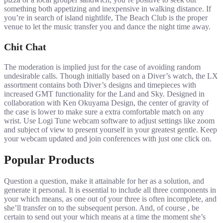
something both appetizing and inexpensive in walking distance. If
you’re in search of island nightlife, The Beach Club is the proper
venue to let the music transfer you and dance the night time away.
Chit Chat
The moderation is implied just for the case of avoiding random
undesirable calls. Though initially based on a Diver’s watch, the LX
assortment contains both Diver’s designs and timepieces with
increased GMT functionality for the Land and Sky. Designed in
collaboration with Ken Okuyama Design, the center of gravity of
the case is lower to make sure a extra comfortable match on any
wrist. Use Logi Tune webcam software to adjust settings like zoom
and subject of view to present yourself in your greatest gentle. Keep
your webcam updated and join conferences with just one click on.
Popular Products
Question a question, make it attainable for her as a solution, and
generate it personal. It is essential to include all three components in
your which means, as one out of your three is often incomplete, and
she’ll transfer on to the subsequent person. And, of course , be
certain to send out your which means at a time the moment she’s