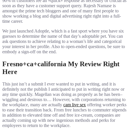
90% of customers fee an «quick» response as necessary or crucial as
soon as they have a customer support query. Rajesh Namase is
amongst the prime tech bloggers and one of many first people to
show working a blog and digital advertising right right into a full-
time career.
We just launched Adoptle, which is a fast sport where you have six
guesses to determine the name of that day’s adoptable pet. You can
ask questions to achieve relating to a woman’s life and categorical
your interest in her profile. Also to open-ended questions, be sure to
embody a sign-off on the end.
Fresno+ca+california My Review Right
Here
This just isn’t a submit I ever wanted to put in writing, and it is
definitely not the publish I anticipated to put in writing right now or
any time quickly. Magellan was doing as properly as he has been–
wiggling and desirous to… However, with corporations returning to
the workplace, many are actually
cam live sex
offering worker perks
to ease their transition back. From free lunches to commuter stipends
in addition to elevated time off and free ice-cream, companies are
actually coming up with new ingenious methods and perks for
employees to return to the workplace.