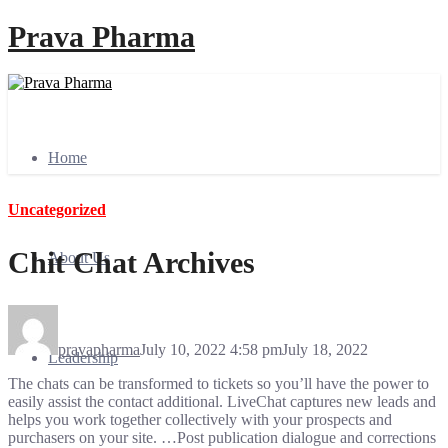
Prava Pharma
Home
Uncategorized
Chit Chat Archives
About Us
pravapharma
July 10, 2022 4:58 pm
July 18, 2022
Leadership
The chats can be transformed to tickets so you’ll have the power to
easily assist the contact additional. LiveChat captures new leads and
helps you work together collectively with your prospects and
purchasers on your site. …Post publication dialogue and corrections