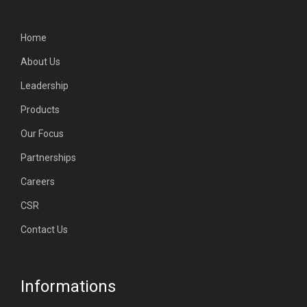
Home
About Us
Leadership
Products
Our Focus
Partnerships
Careers
CSR
Contact Us
Informations