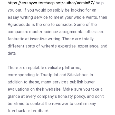
https://essaywritercheap.net/author/admin57/
help
you out. If you would possibly be looking for an
essay writing service to meet your whole wants, then
Agradedude is the one to consider. Some of the
companies master science assignments, others are
fantastic at inventive writing. Those are totally
different sorts of writerâs expertise, experience, and
data.
There are reputable evaluate platforms,
corresponding to Trustpilot and SiteJabber. In
addition to these, many services publish buyer
evaluations on their website. Make sure you take a
glance at every company’s honesty policy, and don’t
be afraid to contact the reviewer to confirm any
feedback or feedback.