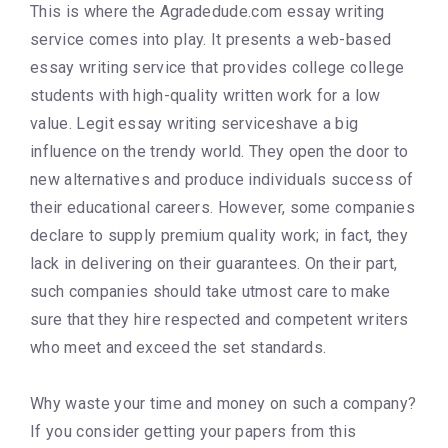
This is where the Agradedude.com essay writing
service comes into play. It presents a web-based
essay writing service that provides college college
students with high-quality written work for a low
value. Legit essay writing serviceshave a big
influence on the trendy world. They open the door to
new alternatives and produce individuals success of
their educational careers. However, some companies
declare to supply premium quality work; in fact, they
lack in delivering on their guarantees. On their part,
such companies should take utmost care to make
sure that they hire respected and competent writers
who meet and exceed the set standards.
Why waste your time and money on such a company?
If you consider getting your papers from this