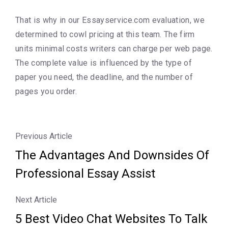
That is why in our Essayservice.com evaluation, we
determined to cowl pricing at this team. The firm
units minimal costs writers can charge per web page.
The complete value is influenced by the type of
paper you need, the deadline, and the number of
pages you order.
Previous Article
The Advantages And Downsides Of
Professional Essay Assist
Next Article
5 Best Video Chat Websites To Talk