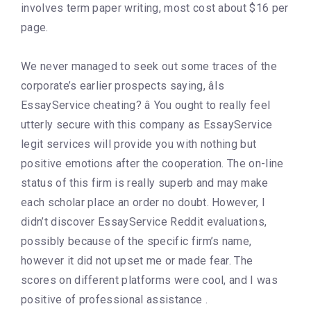
involves term paper writing, most cost about $16 per
page.
We never managed to seek out some traces of the
corporate’s earlier prospects saying, âIs
EssayService cheating? â You ought to really feel
utterly secure with this company as EssayService
legit services will provide you with nothing but
positive emotions after the cooperation. The on-line
status of this firm is really superb and may make
each scholar place an order no doubt. However, I
didn’t discover EssayService Reddit evaluations,
possibly because of the specific firm’s name,
however it did not upset me or made fear. The
scores on different platforms were cool, and I was
positive of professional assistance .