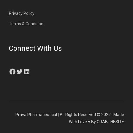
Privacy Policy
Terms & Condition
Connect With Us
Facebook
Twitter
LinkedIn
Prava Pharmaceutical | All Rights Reserved © 2022 | Made
With Love ♥ By GRABTHESITE