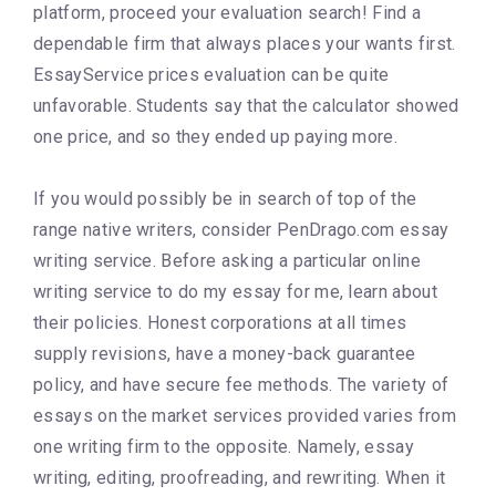
platform, proceed your evaluation search! Find a
dependable firm that always places your wants first.
EssayService prices evaluation can be quite
unfavorable. Students say that the calculator showed
one price, and so they ended up paying more.
If you would possibly be in search of top of the
range native writers, consider PenDrago.com essay
writing service. Before asking a particular online
writing service to do my essay for me, learn about
their policies. Honest corporations at all times
supply revisions, have a money-back guarantee
policy, and have secure fee methods. The variety of
essays on the market services provided varies from
one writing firm to the opposite. Namely, essay
writing, editing, proofreading, and rewriting. When it