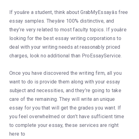
If youâre a student, think about GrabMyEssayâs free
essay samples. Theyâre 100% distinctive, and
they’re very related to most faculty topics. If youâre
looking for the best essay writing corporations to
deal with your writing needs at reasonably priced
charges, look no additional than ProEssayService.
Once you have discovered the writing firm, all you
want to do is provide them along with your essay
subject and necessities, and they’re going to take
care of the remaining. They will write an unique
essay for you that will get the grades you want. If
you feel overwhelmed or don’t have sufficient time
to complete your essay, these services are right
here to