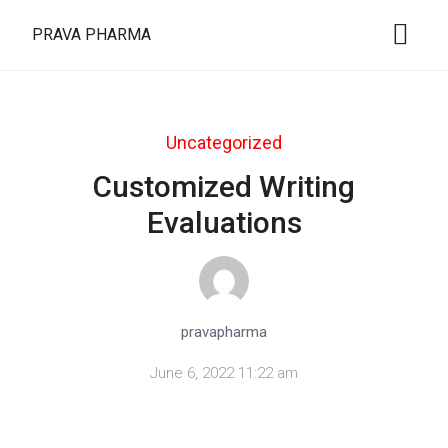
PRAVA PHARMA
Uncategorized
Customized Writing
Evaluations
pravapharma
June 6, 2022 11:22 am