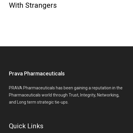
With Strangers
Prava Pharmaceuticals
PRAVA Pharmaceuticals has been gaining a reputation in the
Pharmaceuticals world through Trust, Integrity, Networking,
and Long term strategic tie-ups.
Quick Links