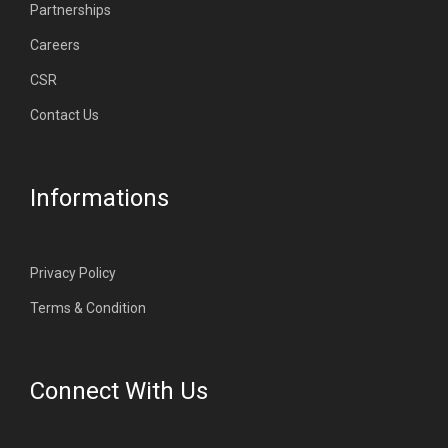
Partnerships
Careers
CSR
Contact Us
Informations
Privacy Policy
Terms & Condition
Connect With Us