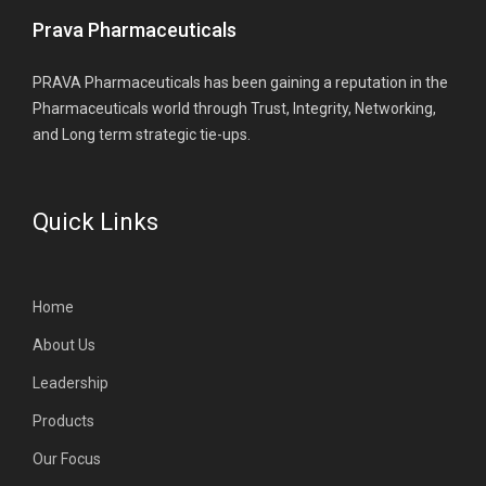
Prava Pharmaceuticals
PRAVA Pharmaceuticals has been gaining a reputation in the
Pharmaceuticals world through Trust, Integrity, Networking,
and Long term strategic tie-ups.
Quick Links
Home
About Us
Leadership
Products
Our Focus