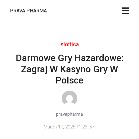
PRAVA PHARMA
slottica
Darmowe Gry Hazardowe:
Zagraj W Kasyno Gry W
Polsce
pravapharma
March 17, 2025 11:26 pm