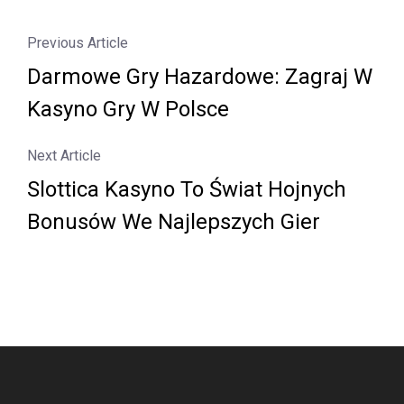
Previous Article
Darmowe Gry Hazardowe: Zagraj W
Kasyno Gry W Polsce
Next Article
Slottica Kasyno To Świat Hojnych
Bonusów We Najlepszych Gier