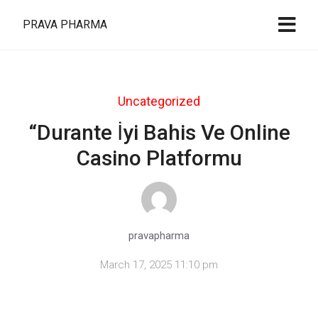
PRAVA PHARMA
Uncategorized
“Durante İyi Bahis Ve Online
Casino Platformu
pravapharma
March 17, 2025 11:10 pm