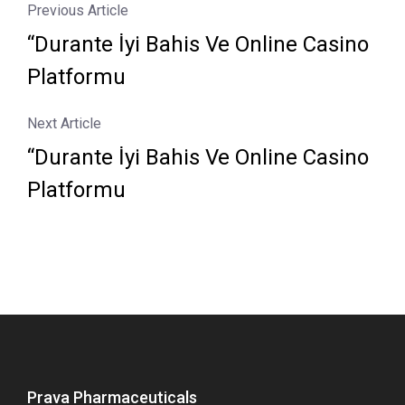
Previous Article
“Durante İyi Bahis Ve Online Casino
Platformu
Next Article
“Durante İyi Bahis Ve Online Casino
Platformu
Prava Pharmaceuticals