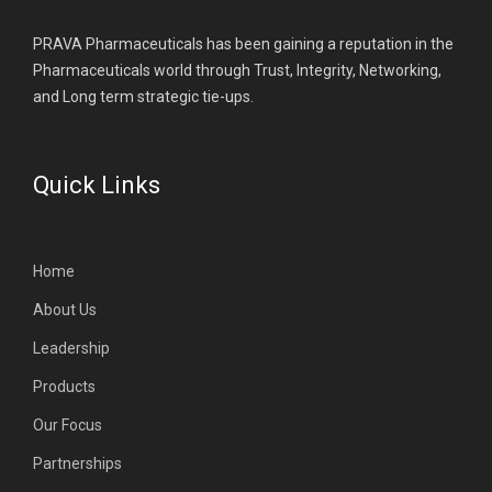
PRAVA Pharmaceuticals has been gaining a reputation in the
Pharmaceuticals world through Trust, Integrity, Networking,
and Long term strategic tie-ups.
Quick Links
Home
About Us
Leadership
Products
Our Focus
Partnerships