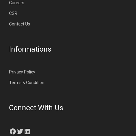
Careers
CSR
Contact Us
Informations
Privacy Policy
Terms & Condition
Connect With Us
Facebook
Twitter
LinkedIn