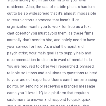
stable money within the comforts of your own
residence. Also, the use of mobile phones has turn
out to be so widespread that it’s almost impossible
to return across someone that hasn’t. If an
organization wants you to work for free as a text
chat operator you must avoid them, as these firms
normally don’t need to hire, and solely need to have
your service for free. As a chat therapist and
psychiatrist, your main goal is to supply help and
recommendation to clients in want of mental help.
You are required to offer well researched, phrased,
reliable solutions and solutions to questions related
to your area of expertise. Users earn from amassing
points, by sending or receiving a branded message
earns you 1 level. 1Q is a platform that requires
customers to answer and respond to quick quick