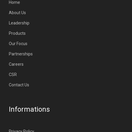
Home
About Us
Leadership
Products
Our Focus
Partnerships
Careers
CSR
Contact Us
Informations
Privacy Policy