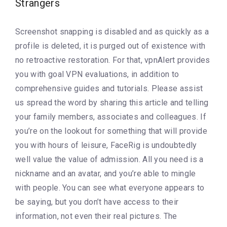
Strangers
Screenshot snapping is disabled and as quickly as a
profile is deleted, it is purged out of existence with
no retroactive restoration. For that, vpnAlert provides
you with goal VPN evaluations, in addition to
comprehensive guides and tutorials. Please assist
us spread the word by sharing this article and telling
your family members, associates and colleagues. If
you’re on the lookout for something that will provide
you with hours of leisure, FaceRig is undoubtedly
well value the value of admission. All you need is a
nickname and an avatar, and you’re able to mingle
with people. You can see what everyone appears to
be saying, but you don’t have access to their
information, not even their real pictures. The