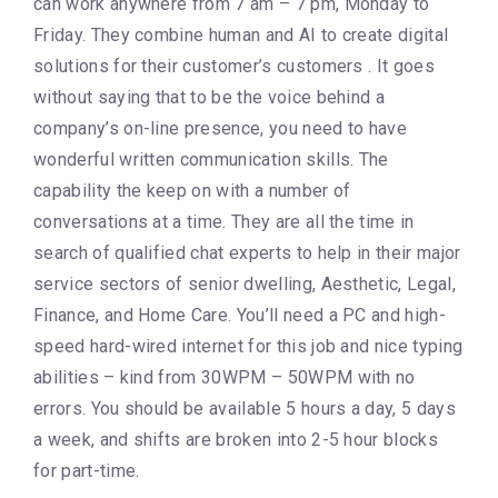
can work anywhere from 7 am – 7 pm, Monday to
Friday. They combine human and AI to create digital
solutions for their customer’s customers . It goes
without saying that to be the voice behind a
company’s on-line presence, you need to have
wonderful written communication skills. The
capability the keep on with a number of
conversations at a time. They are all the time in
search of qualified chat experts to help in their major
service sectors of senior dwelling, Aesthetic, Legal,
Finance, and Home Care. You’ll need a PC and high-
speed hard-wired internet for this job and nice typing
abilities – kind from 30WPM – 50WPM with no
errors. You should be available 5 hours a day, 5 days
a week, and shifts are broken into 2-5 hour blocks
for part-time.