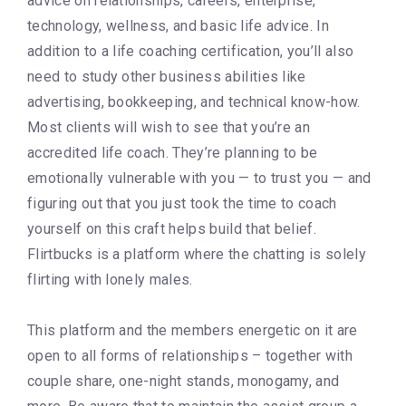
advice on relationships, careers, enterprise,
technology, wellness, and basic life advice. In
addition to a life coaching certification, you’ll also
need to study other business abilities like
advertising, bookkeeping, and technical know-how.
Most clients will wish to see that you’re an
accredited life coach. They’re planning to be
emotionally vulnerable with you — to trust you — and
figuring out that you just took the time to coach
yourself on this craft helps build that belief.
Flirtbucks is a platform where the chatting is solely
flirting with lonely males.
This platform and the members energetic on it are
open to all forms of relationships – together with
couple share, one-night stands, monogamy, and