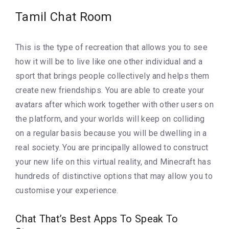
Tamil Chat Room
This is the type of recreation that allows you to see
how it will be to live like one other individual and a
sport that brings people collectively and helps them
create new friendships. You are able to create your
avatars after which work together with other users on
the platform, and your worlds will keep on colliding
on a regular basis because you will be dwelling in a
real society. You are principally allowed to construct
your new life on this virtual reality, and Minecraft has
hundreds of distinctive options that may allow you to
customise your experience.
Chat That’s Best Apps To Speak To