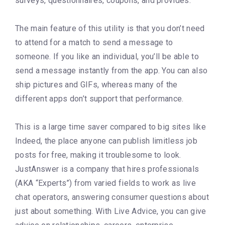
surveys, questionnaires, coupons, and provides.
The main feature of this utility is that you don’t need
to attend for a match to send a message to
someone. If you like an individual, you’ll be able to
send a message instantly from the app. You can also
ship pictures and GIFs, whereas many of the
different apps don’t support that performance.
This is a large time saver compared to big sites like
Indeed, the place anyone can publish limitless job
posts for free, making it troublesome to look.
JustAnswer is a company that hires professionals
(AKA “Experts”) from varied fields to work as live
chat operators, answering consumer questions about
just about something. With Live Advice, you can give