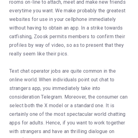
rooms on-line to attach, meet and make new friends
everytime you want. We make probably the greatest
websites for use in your cellphone immediately
without having to obtain an app. In a strike towards
catfishing, Zoosk permits members to confirm their
profiles by way of video, so as to present that they
really seem like their pics.
Text chat operator jobs are quite common in the
online world. When individuals point out chat to
strangers app, you immediately take into
consideration Telegram. Moreover, the consumer can
select both the X model or a standard one. It is
certainly one of the most spectacular world chatting
apps for adults. Hence, if you want to work together
with strangers and have an thrilling dialogue on