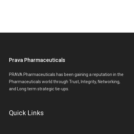
Prava Pharmaceuticals
PRAVA Pharmaceuticals has been gaining a reputation in the
Pharmaceuticals world through Trust, Integrity, Networking,
and Long term strategic tie-ups.
Quick Links