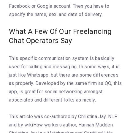
Facebook or Google account. Then you have to
specify the name, sex, and date of delivery.
What A Few Of Our Freelancing
Chat Operators Say
This specific communication system is basically
used for calling and messaging. In some ways, it is
just like Whatsapp, but there are some differences
as properly. Developed by the same firm as QQ, this
app, is great for social networking amongst
associates and different folks as nicely.
This article was co-authored by Christina Jay, NLP
and by wikiHow workers author, Hannah Madden.