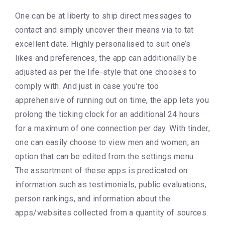
One can be at liberty to ship direct messages to
contact and simply uncover their means via to tat
excellent date. Highly personalised to suit one’s
likes and preferences, the app can additionally be
adjusted as per the life-style that one chooses to
comply with. And just in case you’re too
apprehensive of running out on time, the app lets you
prolong the ticking clock for an additional 24 hours
for a maximum of one connection per day. With tinder,
one can easily choose to view men and women, an
option that can be edited from the settings menu.
The assortment of these apps is predicated on
information such as testimonials, public evaluations,
person rankings, and information about the
apps/websites collected from a quantity of sources.