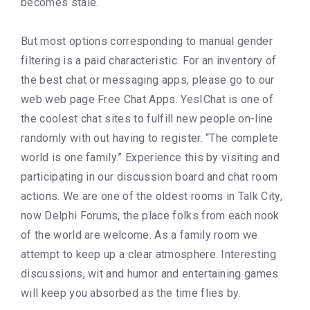
becomes stale.
But most options corresponding to manual gender
filtering is a paid characteristic. For an inventory of
the best chat or messaging apps, please go to our
web web page Free Chat Apps. YesIChat is one of
the coolest chat sites to fulfill new people on-line
randomly with out having to register. “The complete
world is one family.” Experience this by visiting and
participating in our discussion board and chat room
actions. We are one of the oldest rooms in Talk City,
now Delphi Forums, the place folks from each nook
of the world are welcome. As a family room we
attempt to keep up a clear atmosphere. Interesting
discussions, wit and humor and entertaining games
will keep you absorbed as the time flies by.