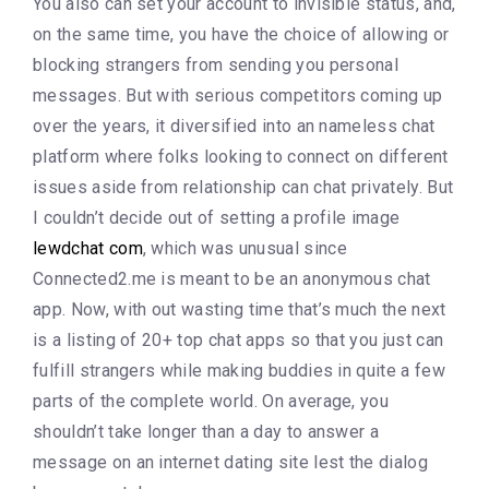
You also can set your account to invisible status, and,
on the same time, you have the choice of allowing or
blocking strangers from sending you personal
messages. But with serious competitors coming up
over the years, it diversified into an nameless chat
platform where folks looking to connect on different
issues aside from relationship can chat privately. But
I couldn’t decide out of setting a profile image
lewdchat com
, which was unusual since
Connected2.me is meant to be an anonymous chat
app. Now, with out wasting time that’s much the next
is a listing of 20+ top chat apps so that you just can
fulfill strangers while making buddies in quite a few
parts of the complete world. On average, you
shouldn’t take longer than a day to answer a
message on an internet dating site lest the dialog