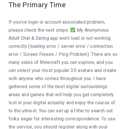
The Primary Time
If you’ve login or account associated problem,
please check the next steps.
My Anonymous
Adult Chat & Dating app wont load or not working
correctly (loading error / server error / connection
error / Screen Freeze / Ping Problem). There are so
many sides of Minecraft you can explore, and you
can select your most popular 3D avatars and create
with anyone who comes throughout you. I have
gathered some of the best digital surroundings
areas and games that will help you get completely
lost in your digital actuality and enjoy the course of
to the utmost. You can set up a filter to search out
folks eager for interesting correspondence. To use
the service, you should register along with your