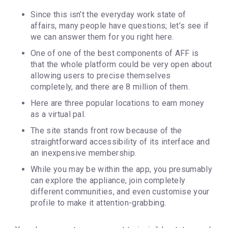
Since this isn’t the everyday work state of
affairs, many people have questions; let’s see if
we can answer them for you right here.
One of one of the best components of AFF is
that the whole platform could be very open about
allowing users to precise themselves
completely, and there are 8 million of them.
Here are three popular locations to earn money
as a virtual pal.
The site stands front row because of the
straightforward accessibility of its interface and
an inexpensive membership.
While you may be within the app, you presumably
can explore the appliance, join completely
different communities, and even customise your
profile to make it attention-grabbing.