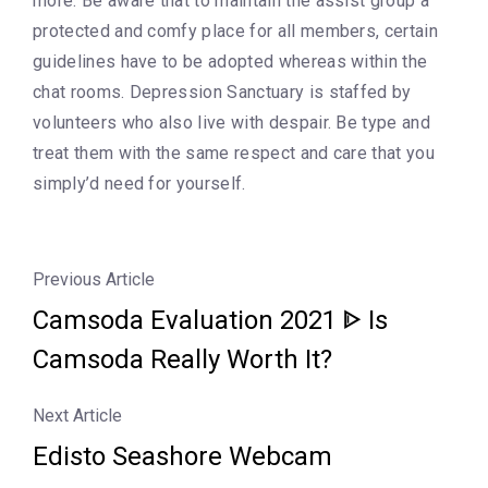
more. Be aware that to maintain the assist group a
protected and comfy place for all members, certain
guidelines have to be adopted whereas within the
chat rooms. Depression Sanctuary is staffed by
volunteers who also live with despair. Be type and
treat them with the same respect and care that you
simply’d need for yourself.
Previous Article
Camsoda Evaluation 2021 ᐈ Is
Camsoda Really Worth It?
Next Article
Edisto Seashore Webcam