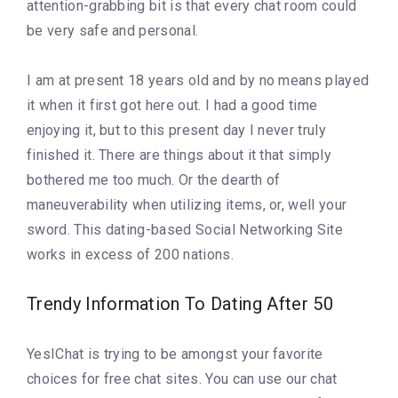
attention-grabbing bit is that every chat room could
be very safe and personal.
I am at present 18 years old and by no means played
it when it first got here out. I had a good time
enjoying it, but to this present day I never truly
finished it. There are things about it that simply
bothered me too much. Or the dearth of
maneuverability when utilizing items, or, well your
sword. This dating-based Social Networking Site
works in excess of 200 nations.
Trendy Information To Dating After 50
YesIChat is trying to be amongst your favorite
choices for free chat sites. You can use our chat