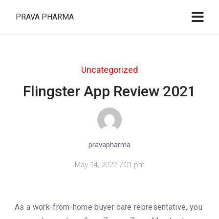
PRAVA PHARMA
Uncategorized
Flingster App Review 2021
pravapharma
May 14, 2022 7:01 pm
As a work-from-home buyer care representative, you