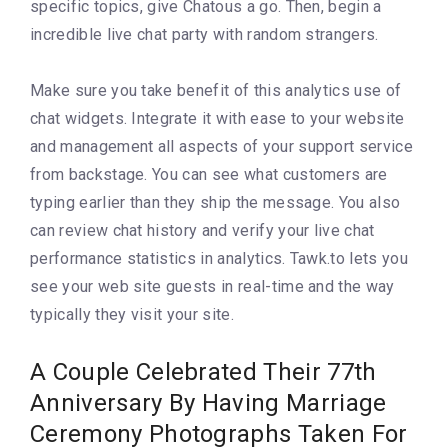
specific topics, give Chatous a go. Then, begin a
incredible live chat party with random strangers.
Make sure you take benefit of this analytics use of
chat widgets. Integrate it with ease to your website
and management all aspects of your support service
from backstage. You can see what customers are
typing earlier than they ship the message. You also
can review chat history and verify your live chat
performance statistics in analytics. Tawk.to lets you
see your web site guests in real-time and the way
typically they visit your site.
A Couple Celebrated Their 77th
Anniversary By Having Marriage
Ceremony Photographs Taken For