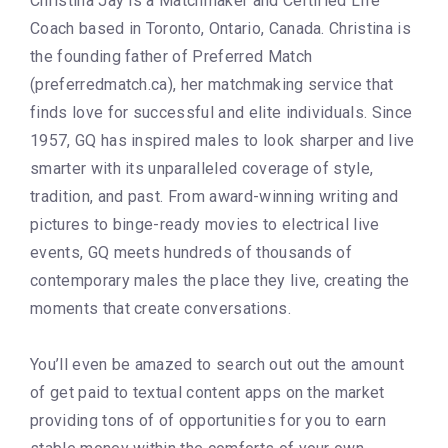
Christina Jay is a Matchmaker and Certified Life
Coach based in Toronto, Ontario, Canada. Christina is
the founding father of Preferred Match
(preferredmatch.ca), her matchmaking service that
finds love for successful and elite individuals. Since
1957, GQ has inspired males to look sharper and live
smarter with its unparalleled coverage of style,
tradition, and past. From award-winning writing and
pictures to binge-ready movies to electrical live
events, GQ meets hundreds of thousands of
contemporary males the place they live, creating the
moments that create conversations.
You’ll even be amazed to search out out the amount
of get paid to textual content apps on the market
providing tons of of opportunities for you to earn