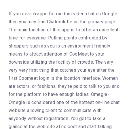
If you search apps for random video chat on Google
then you may find Chatroulette on the primary page.
The main function of this app is to offer an excellent
time for everyone. Pulling points confronted by
shoppers such as you is an environment friendly
means to attract attention of CooMeet to your
downside utilizing the facility of crowds. The very
very very first thing that catches your eye after the
first Coomeet login is the location interface. Women
are actors, or fashions, they’re paid to talk to you and
for the platform to have enough ladies. Omegle-
Omegle is considered one of the hottest on-line chat
website allowing client to communicate with
anybody without registration. You get to take a
glance at the web site at no cost and start talking