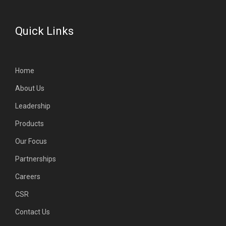
Quick Links
Home
About Us
Leadership
Products
Our Focus
Partnerships
Careers
CSR
Contact Us