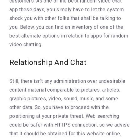
customers. As one of the best random video chat
app these days, you simply have to let the system
shock you with other folks that shall be talking to
you. Below, you can find an inventory of one of the
best alternate options in relation to apps for random
video chatting.
Relationship And Chat
Still, there isn’t any administration over undesirable
content material comparable to pictures, articles,
graphic pictures, video, sound, music, and some
other data. So, you have to proceed with the
positioning at your private threat. Web searching
could be safer with HTTPS connection, so we advise
that it should be obtained for this website online.