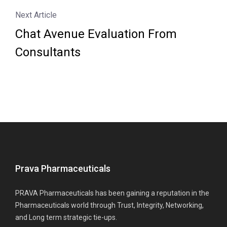
Next Article
Chat Avenue Evaluation From
Consultants
Prava Pharmaceuticals
PRAVA Pharmaceuticals has been gaining a reputation in the
Pharmaceuticals world through Trust, Integrity, Networking,
and Long term strategic tie-ups.