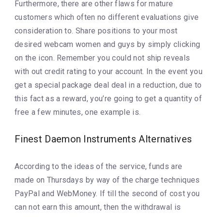
Furthermore, there are other flaws for mature
customers which often no different evaluations give
consideration to. Share positions to your most
desired webcam women and guys by simply clicking
on the icon. Remember you could not ship reveals
with out credit rating to your account. In the event you
get a special package deal deal in a reduction, due to
this fact as a reward, you’re going to get a quantity of
free a few minutes, one example is.
Finest Daemon Instruments Alternatives
According to the ideas of the service, funds are
made on Thursdays by way of the charge techniques
PayPal and WebMoney. If till the second of cost you
can not earn this amount, then the withdrawal is