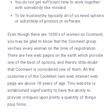
You do not get sufficient time to work together
with somebody like-minded.
To be trustworthy typically all of us need options
or substitute of product or software.
Even though there are 1000’s of women on Coomeet,
you may be glad to know that the Coomeet group
verifies every woman on the time of registration.
There are few web pages on the earth which provide
one of the best of options, and there’s little doubt
that Coomeet is considered one of them. All the
customers of the CooMeet cam web internet web
page are above 18 years of age. This website is
established significantly to have the ability to
provide critiques upon pretty a quantity of things
plus firms.