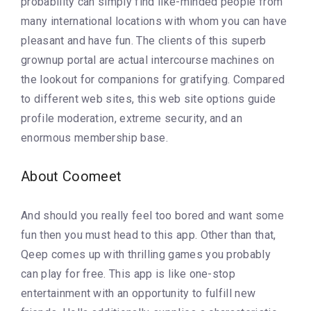
probability can simply find like-minded people from
many international locations with whom you can have
pleasant and have fun. The clients of this superb
grownup portal are actual intercourse machines on
the lookout for companions for gratifying. Compared
to different web sites, this web site options guide
profile moderation, extreme security, and an
enormous membership base.
About Coomeet
And should you really feel too bored and want some
fun then you must head to this app. Other than that,
Qeep comes up with thrilling games you probably
can play for free. This app is like one-stop
entertainment with an opportunity to fulfill new