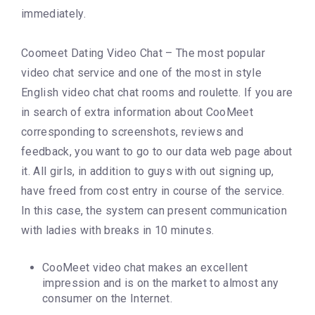
immediately.
Coomeet Dating Video Chat – The most popular
video chat service and one of the most in style
English video chat chat rooms and roulette. If you are
in search of extra information about CooMeet
corresponding to screenshots, reviews and
feedback, you want to go to our data web page about
it. All girls, in addition to guys with out signing up,
have freed from cost entry in course of the service.
In this case, the system can present communication
with ladies with breaks in 10 minutes.
CooMeet video chat makes an excellent
impression and is on the market to almost any
consumer on the Internet.