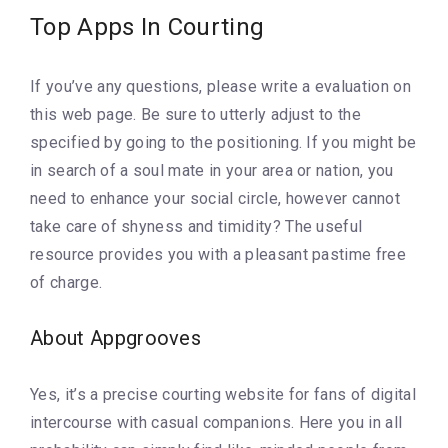
Top Apps In Courting
If you’ve any questions, please write a evaluation on
this web page. Be sure to utterly adjust to the
specified by going to the positioning. If you might be
in search of a soul mate in your area or nation, you
need to enhance your social circle, however cannot
take care of shyness and timidity? The useful
resource provides you with a pleasant pastime free
of charge.
About Appgrooves
Yes, it’s a precise courting website for fans of digital
intercourse with casual companions. Here you in all