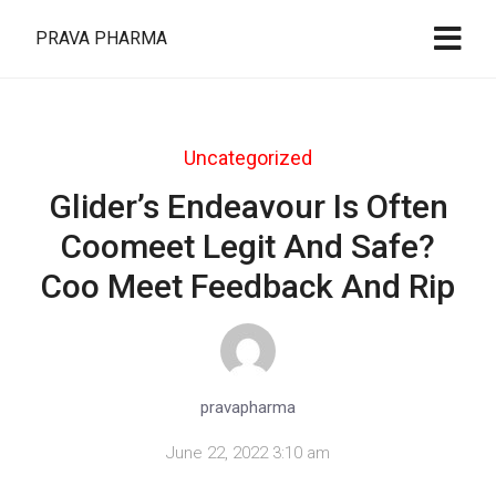
PRAVA PHARMA
Uncategorized
Glider’s Endeavour Is Often
Coomeet Legit And Safe?
Coo Meet Feedback And Rip
pravapharma
June 22, 2022 3:10 am