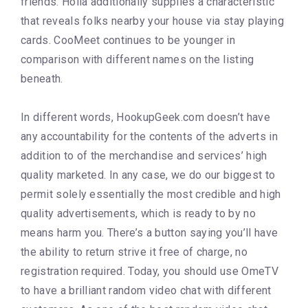
friends. Holla additionally supplies a characteristic
that reveals folks nearby your house via stay playing
cards. CooMeet continues to be younger in
comparison with different names on the listing
beneath.
In different words, HookupGeek.com doesn’t have
any accountability for the contents of the adverts in
addition to of the merchandise and services’ high
quality marketed. In any case, we do our biggest to
permit solely essentially the most credible and high
quality advertisements, which is ready to by no
means harm you. There’s a button saying you’ll have
the ability to return strive it free of charge, no
registration required. Today, you should use OmeTV
to have a brilliant random video chat with different