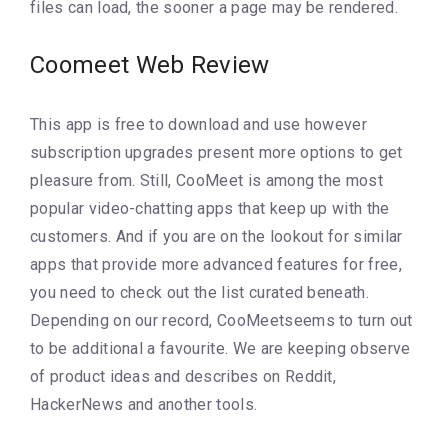
files can load, the sooner a page may be rendered.
Coomeet Web Review
This app is free to download and use however
subscription upgrades present more options to get
pleasure from. Still, CooMeet is among the most
popular video-chatting apps that keep up with the
customers. And if you are on the lookout for similar
apps that provide more advanced features for free,
you need to check out the list curated beneath.
Depending on our record, CooMeetseems to turn out
to be additional a favourite. We are keeping observe
of product ideas and describes on Reddit,
HackerNews and another tools.