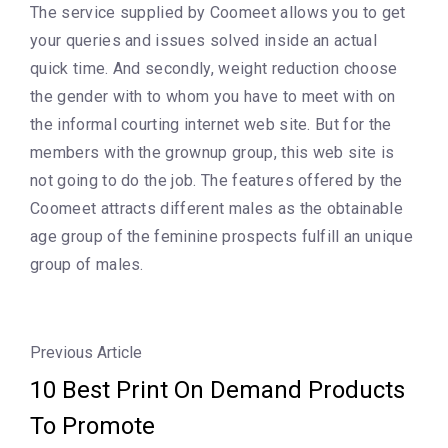
The service supplied by Coomeet allows you to get
your queries and issues solved inside an actual
quick time. And secondly, weight reduction choose
the gender with to whom you have to meet with on
the informal courting internet web site. But for the
members with the grownup group, this web site is
not going to do the job. The features offered by the
Coomeet attracts different males as the obtainable
age group of the feminine prospects fulfill an unique
group of males.
Previous Article
10 Best Print On Demand Products
To Promote