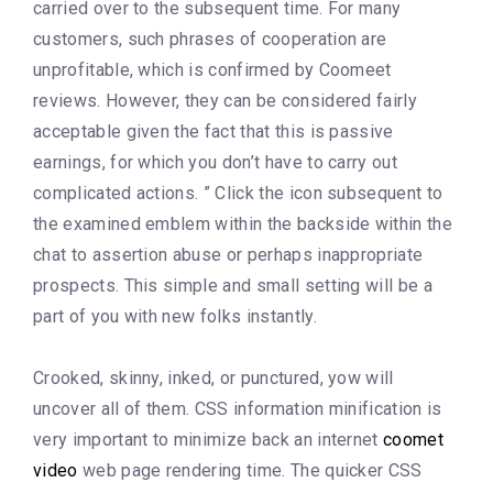
carried over to the subsequent time. For many
customers, such phrases of cooperation are
unprofitable, which is confirmed by Coomeet
reviews. However, they can be considered fairly
acceptable given the fact that this is passive
earnings, for which you don’t have to carry out
complicated actions. ” Click the icon subsequent to
the examined emblem within the backside within the
chat to assertion abuse or perhaps inappropriate
prospects. This simple and small setting will be a
part of you with new folks instantly.
Crooked, skinny, inked, or punctured, yow will
uncover all of them. CSS information minification is
very important to minimize back an internet
coomet
video
web page rendering time. The quicker CSS