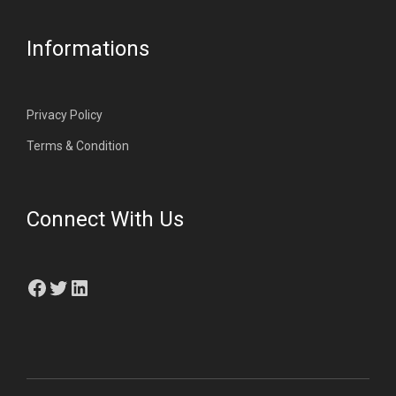
Informations
Privacy Policy
Terms & Condition
Connect With Us
Facebook
Twitter
LinkedIn