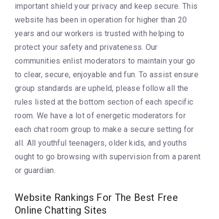
important shield your privacy and keep secure. This
website has been in operation for higher than 20
years and our workers is trusted with helping to
protect your safety and privateness. Our
communities enlist moderators to maintain your go
to clear, secure, enjoyable and fun. To assist ensure
group standards are upheld, please follow all the
rules listed at the bottom section of each specific
room. We have a lot of energetic moderators for
each chat room group to make a secure setting for
all. All youthful teenagers, older kids, and youths
ought to go browsing with supervision from a parent
or guardian.
Website Rankings For The Best Free
Online Chatting Sites