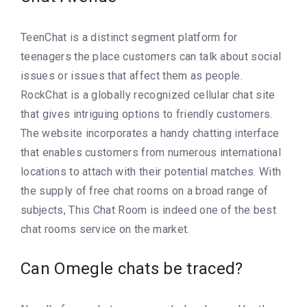
TeenChat is a distinct segment platform for
teenagers the place customers can talk about social
issues or issues that affect them as people.
RockChat is a globally recognized cellular chat site
that gives intriguing options to friendly customers.
The website incorporates a handy chatting interface
that enables customers from numerous international
locations to attach with their potential matches. With
the supply of free chat rooms on a broad range of
subjects, This Chat Room is indeed one of the best
chat rooms service on the market.
Can Omegle chats be traced?