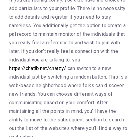
add particulars to your profile. There is no necessity
to add details and register if you need to stay
nameless. You additionally get the option to create a
pal record to maintain monitor of the individuals that
you really feel a reference to and wish to join with
later. If you don’t really feel a connection with the
individual you are talking to, you
https://chatib.net/chatzy/
can switch to a new
individual just by switching a random button. This is a
web-based neighborhood where folks can discover
new friends. You can choose different ways of
communicating based on your comfort. After
maintaining all the points in mind, you’ll have the
ability to move to the subsequent section to search
out the list of the websites where you’ll find a way to
chat online.