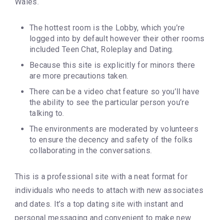
Wales.
The hottest room is the Lobby, which you’re
logged into by default however their other rooms
included Teen Chat, Roleplay and Dating.
Because this site is explicitly for minors there
are more precautions taken.
There can be a video chat feature so you’ll have
the ability to see the particular person you’re
talking to.
The environments are moderated by volunteers
to ensure the decency and safety of the folks
collaborating in the conversations.
This is a professional site with a neat format for
individuals who needs to attach with new associates
and dates. It’s a top dating site with instant and
personal messaging and convenient to make new