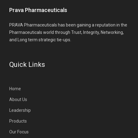
Prava Pharmaceuticals
PRAVA Pharmaceuticals has been gaining a reputation in the
Pharmaceuticals world through Trust, Integrity, Networking,
and Long term strategic tie-ups.
Quick Links
Home
About Us
Leadership
Products
Our Focus