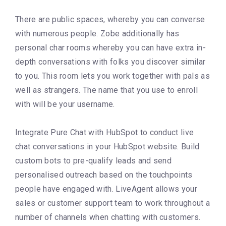
There are public spaces, whereby you can converse
with numerous people. Zobe additionally has
personal char rooms whereby you can have extra in-
depth conversations with folks you discover similar
to you. This room lets you work together with pals as
well as strangers. The name that you use to enroll
with will be your username.
Integrate Pure Chat with HubSpot to conduct live
chat conversations in your HubSpot website. Build
custom bots to pre-qualify leads and send
personalised outreach based on the touchpoints
people have engaged with. LiveAgent allows your
sales or customer support team to work throughout a
number of channels when chatting with customers.