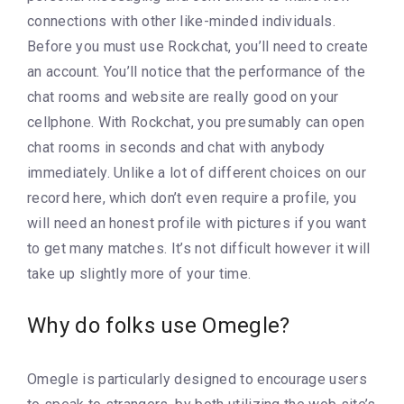
connections with other like-minded individuals.
Before you must use Rockchat, you’ll need to create
an account. You’ll notice that the performance of the
chat rooms and website are really good on your
cellphone. With Rockchat, you presumably can open
chat rooms in seconds and chat with anybody
immediately. Unlike a lot of different choices on our
record here, which don’t even require a profile, you
will need an honest profile with pictures if you want
to get many matches. It’s not difficult however it will
take up slightly more of your time.
Why do folks use Omegle?
Omegle is particularly designed to encourage users