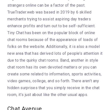
strangers online can be a factor of the past.
TrueTrader.web was based in 2019 by 6 skilled
merchants trying to assist aspiring day traders
enhance profits and turn out to be self-sufficient.
Tiny Chat has been on the popular block of online
chat rooms because of the appearance of loads of
folks on the website. Additionally, it is also a model
new area that has derived lots of people’s attention it
due to the quirky chat rooms. Band, another in style
chat room has its own devoted matters or you can
create some related to information, sports activities,
video games, college, and so forth. There aren’t any
hidden surprises that you simply receive in the chat
room, it’s just about like the other usual apps.
Chat Avenue