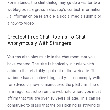
For instance, the chat dialog may guide a visitor to a
weblog post, a gross sales rep’s contact information
, a information base article, a social media submit, or
a how-to video.
Greatest Free Chat Rooms To Chat
Anonymously With Strangers
You can also play music in the chat room that you
have created. The site is basically in style which
adds to the reliability quotient of the web site. The
website has an active blog that you can comply with
for advice on how to manoeuvre the platform. There
is an age restriction on the web site where you must
affirm that you are over 18 years of age. This can be
construed to grasp that the positioning is striving to