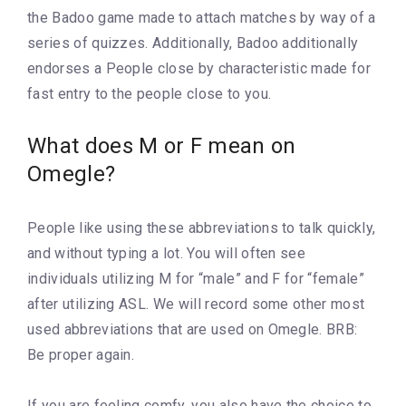
the Badoo game made to attach matches by way of a
series of quizzes. Additionally, Badoo additionally
endorses a People close by characteristic made for
fast entry to the people close to you.
What does M or F mean on
Omegle?
People like using these abbreviations to talk quickly,
and without typing a lot. You will often see
individuals utilizing M for “male” and F for “female”
after utilizing ASL. We will record some other most
used abbreviations that are used on Omegle. BRB:
Be proper again.
If you are feeling comfy, you also have the choice to