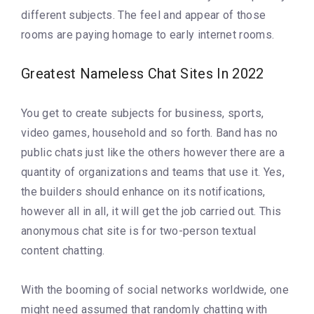
different subjects. The feel and appear of those
rooms are paying homage to early internet rooms.
Greatest Nameless Chat Sites In 2022
You get to create subjects for business, sports,
video games, household and so forth. Band has no
public chats just like the others however there are a
quantity of organizations and teams that use it. Yes,
the builders should enhance on its notifications,
however all in all, it will get the job carried out. This
anonymous chat site is for two-person textual
content chatting.
With the booming of social networks worldwide, one
might need assumed that randomly chatting with