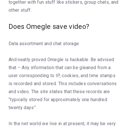
together with fun stuff like stickers, group chats, and
other stuff.
Does Omegle save video?
Data assortment and chat storage
And neatly proved Omegle is hackable. Be advised
that – Any information that can be gleaned from a
user corresponding to IP, cookies, and time stamps
is recorded and stored. This includes conversations
and video. The site states that these records are
“typically stored for approximately one hundred
twenty days”.
In the net world we live in at present, it may be very