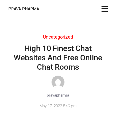
PRAVA PHARMA
Uncategorized
High 10 Finest Chat
Websites And Free Online
Chat Rooms
pravapharma
May 17, 2022 5:49 pm