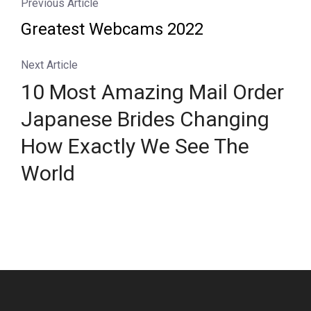
Previous Article
Greatest Webcams 2022
Next Article
10 Most Amazing Mail Order
Japanese Brides Changing
How Exactly We See The
World