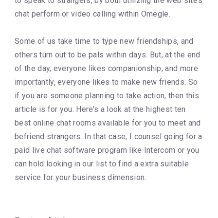
to speak to strangers, by both utilizing the web site’s
chat perform or video calling within Omegle.
Some of us take time to type new friendships, and
others turn out to be pals within days. But, at the end
of the day, everyone likes companionship, and more
importantly, everyone likes to make new friends. So
if you are someone planning to take action, then this
article is for you. Here’s a look at the highest ten
best online chat rooms available for you to meet and
befriend strangers. In that case, I counsel going for a
paid live chat software program like Intercom or you
can hold looking in our list to find a extra suitable
service for your business dimension.