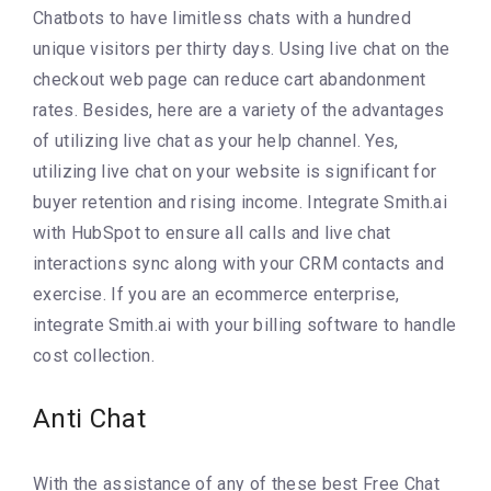
Chatbots to have limitless chats with a hundred
unique visitors per thirty days. Using live chat on the
checkout web page can reduce cart abandonment
rates. Besides, here are a variety of the advantages
of utilizing live chat as your help channel. Yes,
utilizing live chat on your website is significant for
buyer retention and rising income. Integrate Smith.ai
with HubSpot to ensure all calls and live chat
interactions sync along with your CRM contacts and
exercise. If you are an ecommerce enterprise,
integrate Smith.ai with your billing software to handle
cost collection.
Anti Chat
With the assistance of any of these best Free Chat