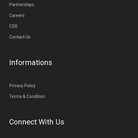
Partnerships
Careers
CSR
Contact Us
Informations
Privacy Policy
Terms & Condition
Connect With Us