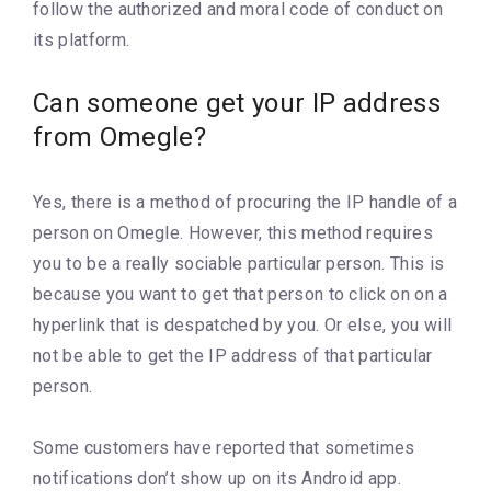
follow the authorized and moral code of conduct on
its platform.
Can someone get your IP address
from Omegle?
Yes, there is a method of procuring the IP handle of a
person on Omegle. However, this method requires
you to be a really sociable particular person. This is
because you want to get that person to click on on a
hyperlink that is despatched by you. Or else, you will
not be able to get the IP address of that particular
person.
Some customers have reported that sometimes
notifications don’t show up on its Android app.