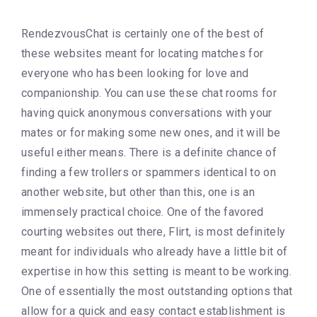
RendezvousChat is certainly one of the best of
these websites meant for locating matches for
everyone who has been looking for love and
companionship. You can use these chat rooms for
having quick anonymous conversations with your
mates or for making some new ones, and it will be
useful either means. There is a definite chance of
finding a few trollers or spammers identical to on
another website, but other than this, one is an
immensely practical choice. One of the favored
courting websites out there, Flirt, is most definitely
meant for individuals who already have a little bit of
expertise in how this setting is meant to be working.
One of essentially the most outstanding options that
allow for a quick and easy contact establishment is