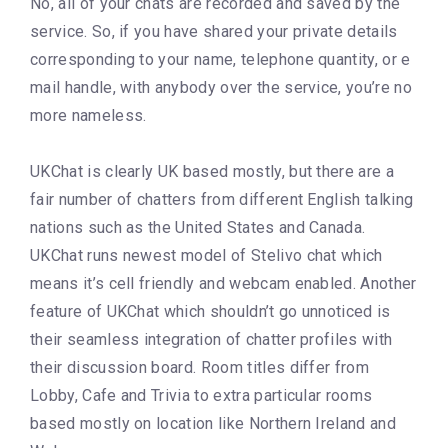
No, all of your chats are recorded and saved by the
service. So, if you have shared your private details
corresponding to your name, telephone quantity, or e
mail handle, with anybody over the service, you’re no
more nameless.
UKChat is clearly UK based mostly, but there are a
fair number of chatters from different English talking
nations such as the United States and Canada.
UKChat runs newest model of Stelivo chat which
means it’s cell friendly and webcam enabled. Another
feature of UKChat which shouldn’t go unnoticed is
their seamless integration of chatter profiles with
their discussion board. Room titles differ from
Lobby, Cafe and Trivia to extra particular rooms
based mostly on location like Northern Ireland and