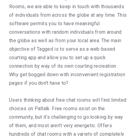
Rooms, we are able to keep in touch with thousands
of individuals from across the globe at any time. This
software permits you to have meaningful
conversations with random individuals from around
the globe as well as from your local area. The main
objective of Tagged is to serve as a web-based
courting app and allow you to set up a quick
connection by way of its own courting recreation.
Why get bogged down with inconvenient registration
pages if you don’t have to?
Users thinking about free chat rooms will find limited
choices on Paltalk. Free rooms exist on the
community, but it’s challenging to go looking by way
of them, and most aren’t very energetic. Offers
hundreds of chat rooms with a variety of completely