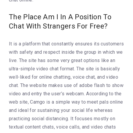
The Place Am I In A Position To
Chat With Strangers For Free?
It is a platform that constantly ensures its customers
with safety and respect inside the group in which we
live. The site has some very great options like an
ultra-simple video chat format. The site is basically
well-liked for online chatting, voice chat, and video
chat. The website makes use of adobe flash to show
video and entry the user’s webcam. According to the
web site, Camgo is a simple way to meet pals online
and ideal for sustaining your social life whereas
practicing social distancing. It focuses mostly on
textual content chats, voice calls, and video chats