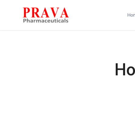
Ho
Ho