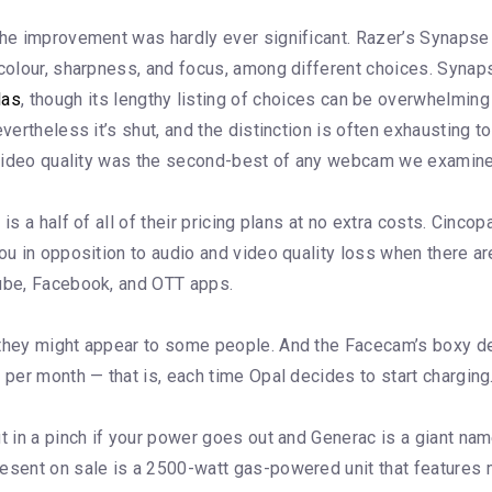
 the improvement was hardly ever significant. Razer’s Synap
 colour, sharpness, and focus, among different choices. Synap
las
, though its lengthy listing of choices can be overwhelmi
evertheless it’s shut, and the distinction is often exhausting
’s video quality was the second-best of any webcam we examin
is a half of all of their pricing plans at no extra costs. Cincop
ou in opposition to audio and video quality loss when there are
Tube, Facebook, and OTT apps.
 they might appear to some people. And the Facecam’s boxy des
 per month — that is, each time Opal decides to start charging
t in a pinch if your power goes out and Generac is a giant name
resent on sale is a 2500-watt gas-powered unit that features 