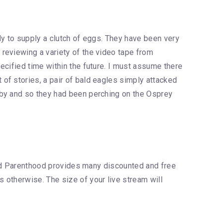
dy to supply a clutch of eggs. They have been very
reviewing a variety of the video tape from
ecified time within the future. I must assume there
of stories, a pair of bald eagles simply attacked
rby and so they had been perching on the Osprey
nned Parenthood provides many discounted and free
 otherwise. The size of your live stream will