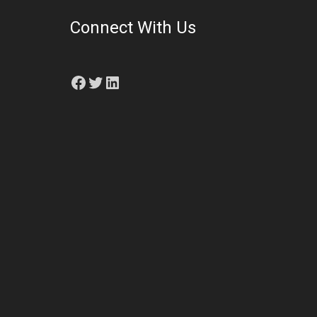
Connect With Us
Facebook
Twitter
LinkedIn