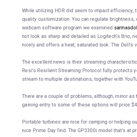
While utilizing HDR did seem to impact efficiency,
quality customization. You can regulate brightness,
webcam software program we examined
sarmasdo
not look as sharp and detailed as Logitech’s Brio, n
nicely and offers a heat, saturated look. The Dell
The excellent news is their streaming characteristic 
Resi’s Resilient Streaming Protocol fully protects y
stream to multiple destinations, together with You
There are a couple of problems, although, minor as
gaining entry to some of these options will price $4
Portable turbines are nice for camping or helping ou
nice Prime Day find. The GP3300i model that’s at p