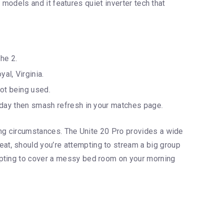
r models and it features quiet inverter tech that
he 2.
al, Virginia.
not being used.
ur day then smash refresh in your matches page.
ting circumstances. The Unite 20 Pro provides a wide
at, should you’re attempting to stream a big group
mpting to cover a messy bed room on your morning