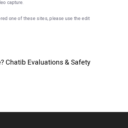
deo capture.
ered one of these sites, please use the edit
? Chatib Evaluations & Safety