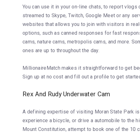
You can use it in your on-line chats, to report vlog
streamed to Skype, Twitch, Google Meet or any servi
websites that allows you to join with visitors in re
options, such as canned responses for fast respons
cams, nature cams, metropolis cams, and more. Some
ones are up to throughout the day.
MillionaireMatch makes it straightforward to get be
Sign up at no cost and fill out a profile to get sta
Rex And Rudy Underwater Cam
A defining expertise of visiting Moran State Park is 
experience a bicycle, or drive a automobile to the
Mount Constitution, attempt to book one of the 10