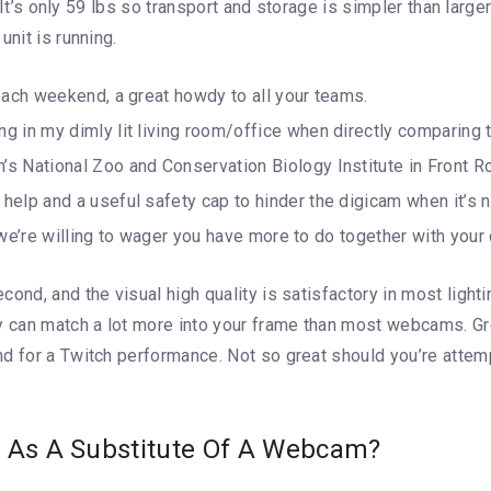
. It’s only 59 lbs so transport and storage is simpler than large
unit is running.
each weekend, a great howdy to all your teams.
 in my dimly lit living room/office when directly comparing t
 National Zoo and Conservation Biology Institute in Front Roy
elp and a useful safety cap to hinder the digicam when it’s 
t, we’re willing to wager you have more to do together with yo
cond, and the visual high quality is satisfactory in most ligh
can match a lot more into your frame than most webcams. Gre
nd for a Twitch performance. Not so great should you’re atte
m As A Substitute Of A Webcam?