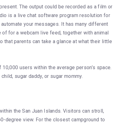
n present. The output could be recorded as a film or
io is a live chat software program resolution for
 to automate your messages. It has many different
of for a webcam live feed, together with animal
at parents can take a glance at what their little
f 10,000 users within the average person’s space.
ar child, sugar daddy, or sugar mommy.
ithin the San Juan Islands. Visitors can stroll,
360-degree view. For the closest campground to