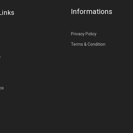
Informations
Links
Privacy Policy
Terms & Condition
p
ps
s