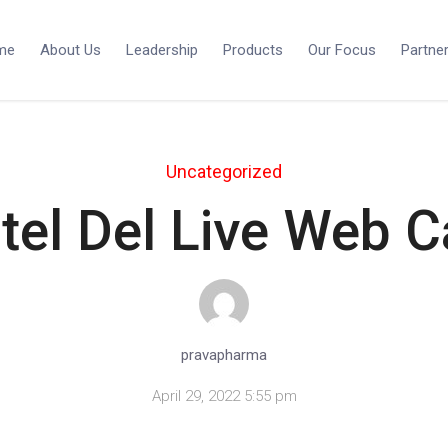
me
About Us
Leadership
Products
Our Focus
Partne
Uncategorized
tel Del Live Web 
pravapharma
April 29, 2022 5:55 pm