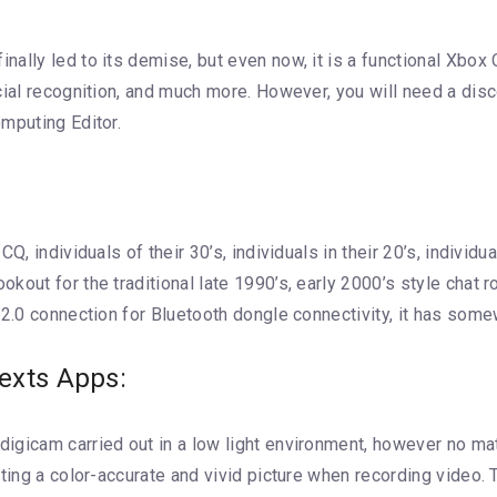
lly led to its demise, but even now, it is a functional Xbox O
acial recognition, and much more. However, you will need a di
mputing Editor.
Q, individuals of their 30’s, individuals in their 20’s, individ
out for the traditional late 1990’s, early 2000’s style chat r
 2.0 connection for Bluetooth dongle connectivity, it has so
exts Apps:
gicam carried out in a low light environment, however no matte
ating a color-accurate and vivid picture when recording video.