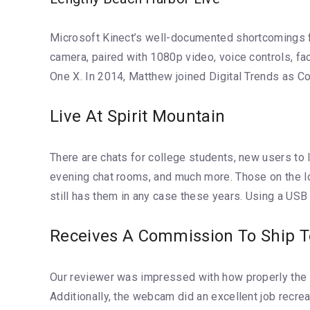
Microsoft Kinect’s well-documented shortcomings fina
camera, paired with 1080p video, voice controls, f
One X. In 2014, Matthew joined Digital Trends as Co
Live At Spirit Mountain
There are chats for college students, new users to IC
evening chat rooms, and much more. Those on the look
still has them in any case these years. Using a USB
Receives A Commission To Ship T
Our reviewer was impressed with how properly the di
Additionally, the webcam did an excellent job recre