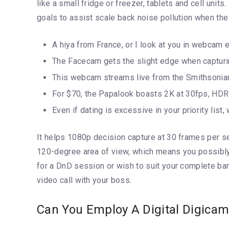
like a small fridge or freezer, tablets and cell units
goals to assist scale back noise pollution when the 
A hiya from France, or I look at you in webcam 
The Facecam gets the slight edge when capturing
This webcam streams live from the Smithsonian’s
For $70, the Papalook boasts 2K at 30fps, HDR h
Even if dating is excessive in your priority lis
It helps 1080p decision capture at 30 frames per se
120-degree area of view, which means you possibly 
for a DnD session or wish to suit your complete ba
video call with your boss.
Can You Employ A Digital Digica