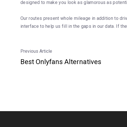
designed to make you look as glamorous as potential
Our routes present whole mileage in addition to driv
interface to help us fill in the gaps in our data. If th
Previous Article
Best Onlyfans Alternatives