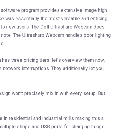
se software program provides extensive image high
se was essentially the most versatile and enticing
ng to new users. The Dell Ultrasharp Webcam does
 to note. The Ultrasharp Webcam handles poor lighting
ed.
a has three pricing tiers, let’s overview them now.
 network interruptions. They additionally let you
ign won’t precisely mix in with every setup. But
.
 in residential and industrial mills making this a
multiple shops and USB ports for charging things