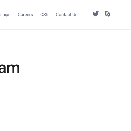
rships
Careers
CSR
Contact Us
Cam