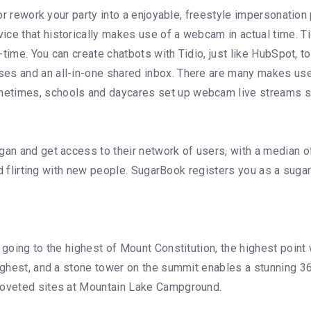
s or rework your party into a enjoyable, freestyle impersonatio
ce that historically makes use of a webcam in actual time. Tid
al-time. You can create chatbots with Tidio, just like HubSpot,
es and an all-in-one shared inbox. There are many makes use 
times, schools and daycares set up webcam live streams so th
gan and get access to their network of users, with a median o
rted flirting with new people. SugarBook registers you as a sug
going to the highest of Mount Constitution, the highest point w
 highest, and a stone tower on the summit enables a stunning 
 coveted sites at Mountain Lake Campground.