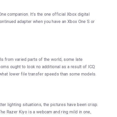
ne companion. It’s the one official Xbox digital
scontinued adapter when you have an Xbox One S or
uals from varied parts of the world, some late
ooms ought to look no additional as a result of ICQ
mewhat lower file transfer speeds than some models.
r lighting situations, the pictures have been crisp.
 The Razer Kiyo is a webcam and ring mild in one,