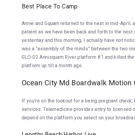
Best Place To Camp
Annie and Squam returned to the nest in mid-April, 
patient as we have been back and forth to the nest
yesterday and this morning, I actually have not not
was a “assembly of the minds” between the two male
GLO-02 Annisquam River platform #1 and killed the 
platform up till a month ago.
Ocean City Md Boardwalk Motion
If you’re on the lookout for a being pregnant check
services. Telemedicine provides entry to licensed 
depend on the platform you select on your broadcas
Lengthy Beach Harbor Live