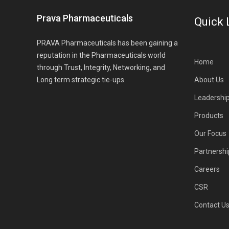
Prava Pharmaceuticals
Quick 
PRAVA Pharmaceuticals has been gaining a
reputation in the Pharmaceuticals world
Home
through Trust, Integrity, Networking, and
Long term strategic tie-ups.
About Us
Leadershi
Products
Our Focus
Partnershi
Careers
CSR
Contact U