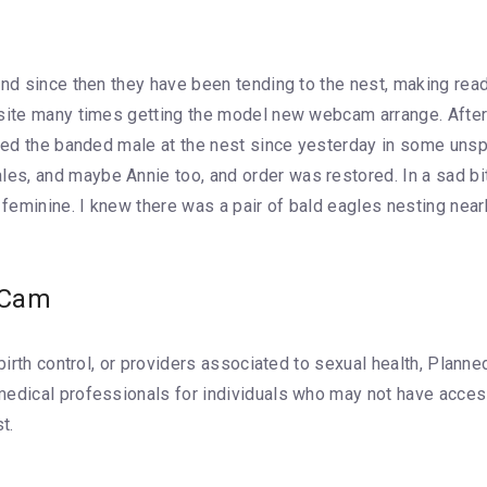
and since then they have been tending to the nest, making rea
 site many times getting the model new webcam arrange. After 
iced the banded male at the nest since yesterday in some unsp
s, and maybe Annie too, and order was restored. In a sad bit 
feminine. I knew there was a pair of bald eagles nesting nea
 Cam
, birth control, or providers associated to sexual health, Pla
medical professionals for individuals who may not have access
t.