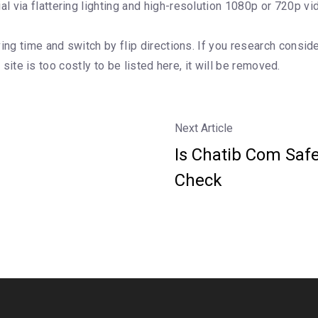
 via flattering lighting and high-resolution 1080p or 720p vi
ing time and switch by flip directions. If you research consid
e site is too costly to be listed here, it will be removed.
Next Article
Is Chatib Com Safe
Check