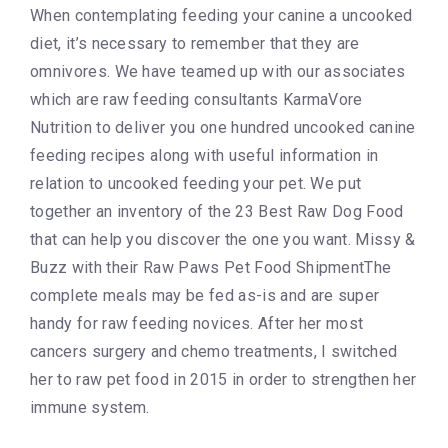
When contemplating feeding your canine a uncooked
diet, it’s necessary to remember that they are
omnivores. We have teamed up with our associates
which are raw feeding consultants KarmaVore
Nutrition to deliver you one hundred uncooked canine
feeding recipes along with useful information in
relation to uncooked feeding your pet. We put
together an inventory of the 23 Best Raw Dog Food
that can help you discover the one you want. Missy &
Buzz with their Raw Paws Pet Food ShipmentThe
complete meals may be fed as-is and are super
handy for raw feeding novices. After her most
cancers surgery and chemo treatments, I switched
her to raw pet food in 2015 in order to strengthen her
immune system.