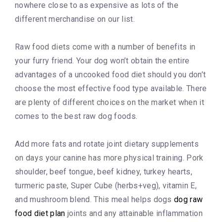
nowhere close to as expensive as lots of the
different merchandise on our list.
Raw food diets come with a number of benefits in
your furry friend. Your dog won’t obtain the entire
advantages of a uncooked food diet should you don’t
choose the most effective food type available. There
are plenty of different choices on the market when it
comes to the best raw dog foods.
Add more fats and rotate joint dietary supplements
on days your canine has more physical training. Pork
shoulder, beef tongue, beef kidney, turkey hearts,
turmeric paste, Super Cube (herbs+veg), vitamin E,
and mushroom blend. This meal helps dogs
dog raw
food diet plan
joints and any attainable inflammation