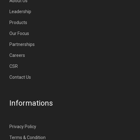
About Us
Leadership
Products
Our Focus
Partnerships
Careers
CSR
Contact Us
Informations
Privacy Policy
Terms & Condition