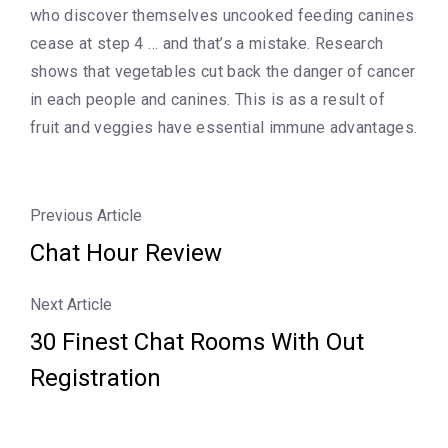
who discover themselves uncooked feeding canines
cease at step 4 … and that’s a mistake. Research
shows that vegetables cut back the danger of cancer
in each people and canines. This is as a result of
fruit and veggies have essential immune advantages.
Previous Article
Chat Hour Review
Next Article
30 Finest Chat Rooms With Out
Registration