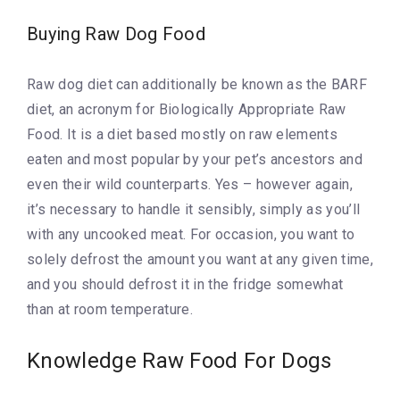
Buying Raw Dog Food
Raw dog diet can additionally be known as the BARF
diet, an acronym for Biologically Appropriate Raw
Food. It is a diet based mostly on raw elements
eaten and most popular by your pet’s ancestors and
even their wild counterparts. Yes – however again,
it’s necessary to handle it sensibly, simply as you’ll
with any uncooked meat. For occasion, you want to
solely defrost the amount you want at any given time,
and you should defrost it in the fridge somewhat
than at room temperature.
Knowledge Raw Food For Dogs