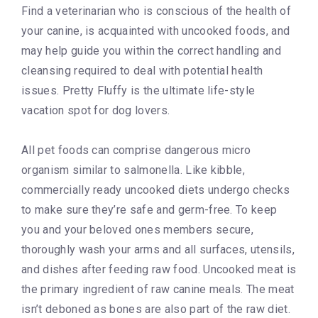
Find a veterinarian who is conscious of the health of
your canine, is acquainted with uncooked foods, and
may help guide you within the correct handling and
cleansing required to deal with potential health
issues. Pretty Fluffy is the ultimate life-style
vacation spot for dog lovers.
All pet foods can comprise dangerous micro
organism similar to salmonella. Like kibble,
commercially ready uncooked diets undergo checks
to make sure they’re safe and germ-free. To keep
you and your beloved ones members secure,
thoroughly wash your arms and all surfaces, utensils,
and dishes after feeding raw food. Uncooked meat is
the primary ingredient of raw canine meals. The meat
isn’t deboned as bones are also part of the raw diet.