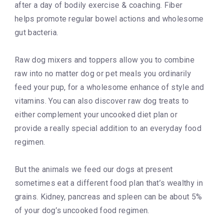
after a day of bodily exercise & coaching. Fiber
helps promote regular bowel actions and wholesome
gut bacteria.
Raw dog mixers and toppers allow you to combine
raw into no matter dog or pet meals you ordinarily
feed your pup, for a wholesome enhance of style and
vitamins. You can also discover raw dog treats to
either complement your uncooked diet plan or
provide a really special addition to an everyday food
regimen.
But the animals we feed our dogs at present
sometimes eat a different food plan that’s wealthy in
grains. Kidney, pancreas and spleen can be about 5%
of your dog’s uncooked food regimen.