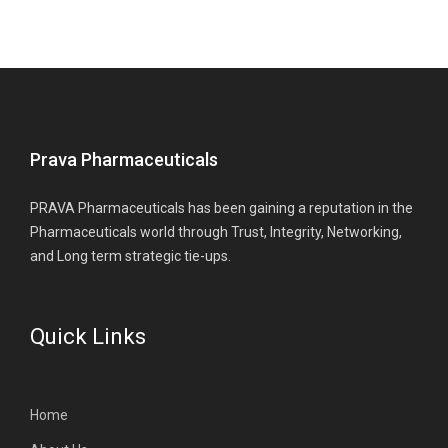
Prava Pharmaceuticals
PRAVA Pharmaceuticals has been gaining a reputation in the
Pharmaceuticals world through Trust, Integrity, Networking,
and Long term strategic tie-ups.
Quick Links
Home