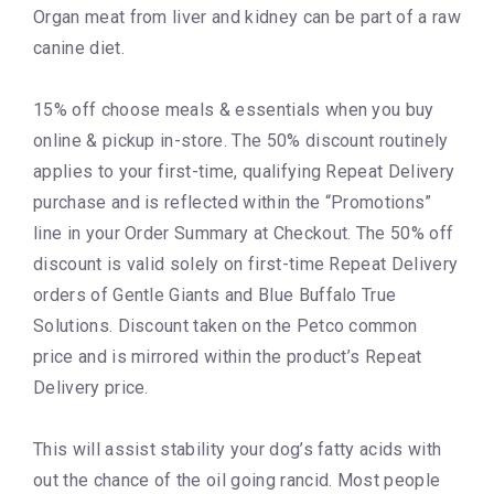
Organ meat from liver and kidney can be part of a raw
canine diet.
15% off choose meals & essentials when you buy
online & pickup in-store. The 50% discount routinely
applies to your first-time, qualifying Repeat Delivery
purchase and is reflected within the “Promotions”
line in your Order Summary at Checkout. The 50% off
discount is valid solely on first-time Repeat Delivery
orders of Gentle Giants and Blue Buffalo True
Solutions. Discount taken on the Petco common
price and is mirrored within the product’s Repeat
Delivery price.
This will assist stability your dog’s fatty acids with
out the chance of the oil going rancid. Most people