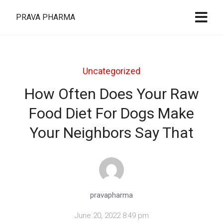
PRAVA PHARMA
Uncategorized
How Often Does Your Raw
Food Diet For Dogs Make
Your Neighbors Say That
pravapharma
June 20, 2022 8:49 pm