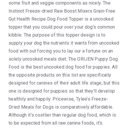
some fruit and veggie components as nicely. The
Instinct Freeze-dried Raw Boost Mixers Grain-Free
Gut Health Recipe Dog Food Topper is a uncooked
topper that you could pour over your dog’s common
kibble. The purpose of this topper design is to
supply your dog the nutrients it wants from uncooked
food with out forcing you to lay our a fortune on an
solely uncooked meals diet. The ORIJEN Puppy Dog
Food is the best uncooked dog food for puppies. All
the opposite products on this list are specifically
designed for canines of their adult life stage, but this
one is designed for puppies so that they’ll develop
healthily and happily. Pricewise, Tylee’s Freeze-
Dried Meals for Dogs is comparatively affordable.
Although it’s costlier than regular dog food, which is
to be expected from all raw canine foods, it’s