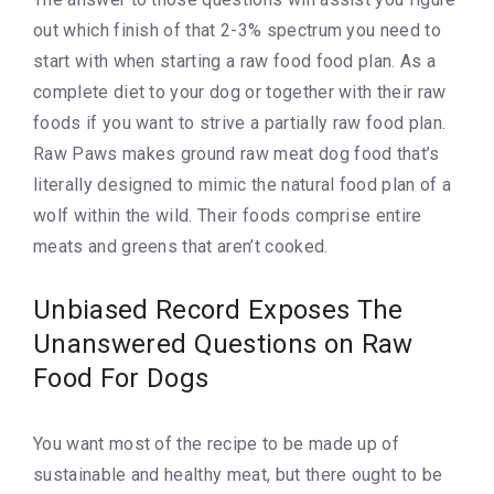
out which finish of that 2-3% spectrum you need to
start with when starting a raw food food plan. As a
complete diet to your dog or together with their raw
foods if you want to strive a partially raw food plan.
Raw Paws makes ground raw meat dog food that’s
literally designed to mimic the natural food plan of a
wolf within the wild. Their foods comprise entire
meats and greens that aren’t cooked.
Unbiased Record Exposes The
Unanswered Questions on Raw
Food For Dogs
You want most of the recipe to be made up of
sustainable and healthy meat, but there ought to be