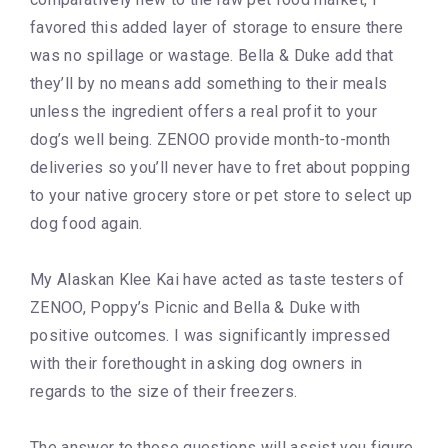
favored this added layer of storage to ensure there
was no spillage or wastage. Bella & Duke add that
they’ll by no means add something to their meals
unless the ingredient offers a real profit to your
dog’s well being. ZENOO provide month-to-month
deliveries so you’ll never have to fret about popping
to your native grocery store or pet store to select up
dog food again.
My Alaskan Klee Kai have acted as taste testers of
ZENOO, Poppy’s Picnic and Bella & Duke with
positive outcomes. I was significantly impressed
with their forethought in asking dog owners in
regards to the size of their freezers.
The answer to those questions will assist you figure