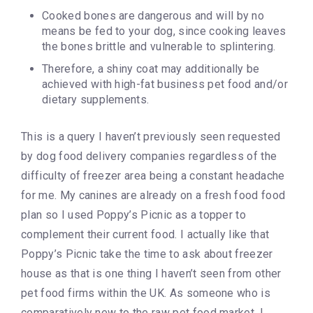
Cooked bones are dangerous and will by no
means be fed to your dog, since cooking leaves
the bones brittle and vulnerable to splintering.
Therefore, a shiny coat may additionally be
achieved with high-fat business pet food and/or
dietary supplements.
This is a query I haven’t previously seen requested
by dog food delivery companies regardless of the
difficulty of freezer area being a constant headache
for me. My canines are already on a fresh food food
plan so I used Poppy’s Picnic as a topper to
complement their current food. I actually like that
Poppy’s Picnic take the time to ask about freezer
house as that is one thing I haven’t seen from other
pet food firms within the UK. As someone who is
comparatively new to the raw pet food market, I