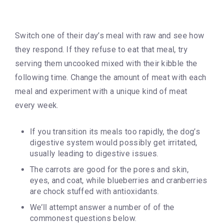
Switch one of their day’s meal with raw and see how
they respond. If they refuse to eat that meal, try
serving them uncooked mixed with their kibble the
following time. Change the amount of meat with each
meal and experiment with a unique kind of meat
every week.
If you transition its meals too rapidly, the dog’s
digestive system would possibly get irritated,
usually leading to digestive issues.
The carrots are good for the pores and skin,
eyes, and coat, while blueberries and cranberries
are chock stuffed with antioxidants.
We’ll attempt answer a number of of the
commonest questions below.