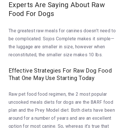
Experts Are Saying About Raw
Food For Dogs
The greatest raw meals for canines doesn’t need to
be complicated. Sojos Complete makes it simple—
the luggage are smaller in size, however when
reconstituted, the smaller size makes 10 lbs.
Effective Strategies For Raw Dog Food
That One May Use Starting Today
Raw pet food food regimen, the 2 most popular
uncooked meals diets for dogs are the BARF food
plan and the Prey Model diet. Both diets have been
around for a number of years and are an excellent
option for most canine. So, whereas it’s true that