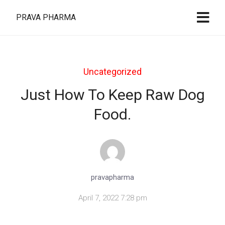
PRAVA PHARMA
Uncategorized
Just How To Keep Raw Dog
Food.
pravapharma
April 7, 2022 7:28 pm