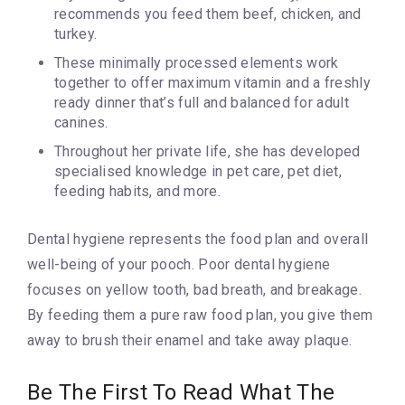
recommends you feed them beef, chicken, and
turkey.
These minimally processed elements work
together to offer maximum vitamin and a freshly
ready dinner that’s full and balanced for adult
canines.
Throughout her private life, she has developed
specialised knowledge in pet care, pet diet,
feeding habits, and more.
Dental hygiene represents the food plan and overall
well-being of your pooch. Poor dental hygiene
focuses on yellow tooth, bad breath, and breakage.
By feeding them a pure raw food plan, you give them
away to brush their enamel and take away plaque.
Be The First To Read What The