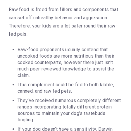
Raw food is freed from fillers and components that
can set off unhealthy behavior and aggression.
Therefore, your kids are a lot safer round their raw-
fed pals.
Raw-food proponents usually contend that
uncooked foods are more nutritious than their
cooked counterparts, however there just isn’t
much peer-reviewed knowledge to assist the
claim.
This complement could be fed to both kibble,
canned, and raw fed pets.
They’ve received numerous completely different
ranges incorporating totally different protein
sources to maintain your dog’s tastebuds
tingling.
If your dog doesn’t have a sensitivity, Darwin