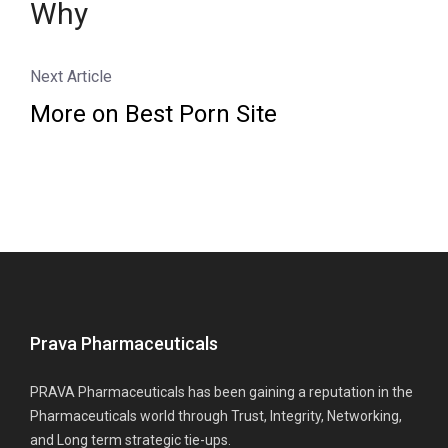
Why
Next Article
More on Best Porn Site
Prava Pharmaceuticals
PRAVA Pharmaceuticals has been gaining a reputation in the
Pharmaceuticals world through Trust, Integrity, Networking,
and Long term strategic tie-ups.