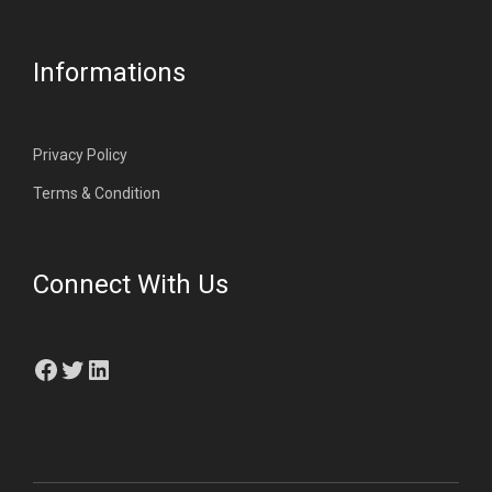
Informations
Privacy Policy
Terms & Condition
Connect With Us
Facebook
Twitter
LinkedIn