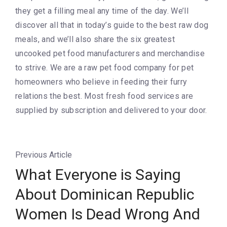
they get a filling meal any time of the day. We’ll
discover all that in today’s guide to the best raw dog
meals, and we’ll also share the six greatest
uncooked pet food manufacturers and merchandise
to strive. We are a raw pet food company for pet
homeowners who believe in feeding their furry
relations the best. Most fresh food services are
supplied by subscription and delivered to your door.
Previous Article
What Everyone is Saying
About Dominican Republic
Women Is Dead Wrong And