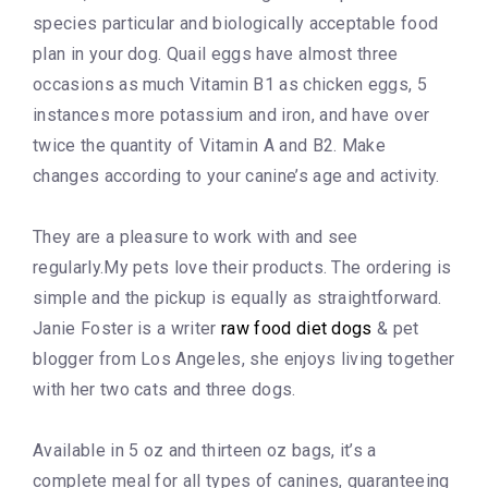
species particular and biologically acceptable food
plan in your dog. Quail eggs have almost three
occasions as much Vitamin B1 as chicken eggs, 5
instances more potassium and iron, and have over
twice the quantity of Vitamin A and B2. Make
changes according to your canine’s age and activity.
They are a pleasure to work with and see
regularly.My pets love their products. The ordering is
simple and the pickup is equally as straightforward.
Janie Foster is a writer
raw food diet dogs
& pet
blogger from Los Angeles, she enjoys living together
with her two cats and three dogs.
Available in 5 oz and thirteen oz bags, it’s a
complete meal for all types of canines, guaranteeing