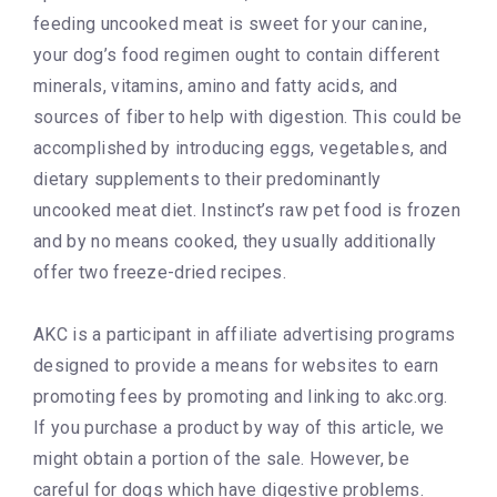
feeding uncooked meat is sweet for your canine,
your dog’s food regimen ought to contain different
minerals, vitamins, amino and fatty acids, and
sources of fiber to help with digestion. This could be
accomplished by introducing eggs, vegetables, and
dietary supplements to their predominantly
uncooked meat diet. Instinct’s raw pet food is frozen
and by no means cooked, they usually additionally
offer two freeze-dried recipes.
AKC is a participant in affiliate advertising programs
designed to provide a means for websites to earn
promoting fees by promoting and linking to akc.org.
If you purchase a product by way of this article, we
might obtain a portion of the sale. However, be
careful for dogs which have digestive problems.