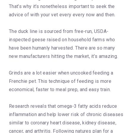
That’s why it’s nonetheless important to seek the
advice of with your vet every every now and then.
The duck line is sourced from free-run, USDA-
inspected geese raised on household farms who
have been humanly harvested. There are so many
new manufacturers hitting the market, it’s amazing.
Grinds are a lot easier when uncooked feeding a
Frenchie pet. This technique of feeding is more
economical, faster to meal prep, and easy train.
Research reveals that omega-3 fatty acids reduce
inflammation and help lower risk of chronic diseases
similar to coronary heart disease, kidney disease,
cancer, and arthritis. Following natures plan for a