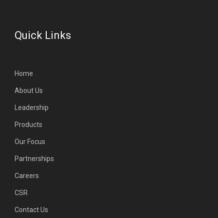
Quick Links
Home
About Us
Leadership
Products
Our Focus
Partnerships
Careers
CSR
Contact Us