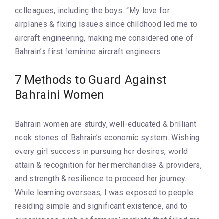
colleagues, including the boys. “My love for
airplanes & fixing issues since childhood led me to
aircraft engineering, making me considered one of
Bahrain’s first feminine aircraft engineers.
7 Methods to Guard Against
Bahraini Women
Bahrain women are sturdy, well-educated & brilliant
nook stones of Bahrain’s economic system. Wishing
every girl success in pursuing her desires, world
attain & recognition for her merchandise & providers,
and strength & resilience to proceed her journey.
While learning overseas, I was exposed to people
residing simple and significant existence, and to