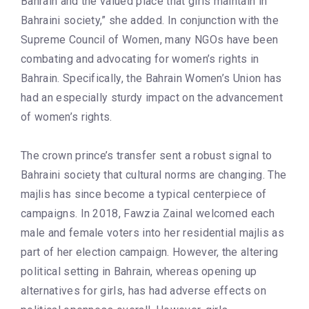
Bahrain and the valued place that girls maintain in
Bahraini society,” she added. In conjunction with the
Supreme Council of Women, many NGOs have been
combating and advocating for women’s rights in
Bahrain. Specifically, the Bahrain Women’s Union has
had an especially sturdy impact on the advancement
of women’s rights.
The crown prince’s transfer sent a robust signal to
Bahraini society that cultural norms are changing. The
majlis has since become a typical centerpiece of
campaigns. In 2018, Fawzia Zainal welcomed each
male and female voters into her residential majlis as
part of her election campaign. However, the altering
political setting in Bahrain, whereas opening up
alternatives for girls, has had adverse effects on