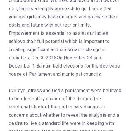
embroidered attire. We have achieved a lot however
still, there’s a lengthy approach to go. I hope that
younger girls may have on limits and go chase their
goals and future with out fear or limits.
Empowerment is essential to assist our ladies
achieve their full potential which is important to
creating significant and sustainable change in
societies. Dec 3, 2018On November 24 and
December 1 Bahrain held elections for the decrease
house of Parliament and municipal councils.
Evil eye, stress and God’s punishment were believed
to be elementary causes of the illness. The
emotional shock of the preliminary diagnosis,
concerns about whether to reveal the analysis and a
desire to live a standard life were in keeping with