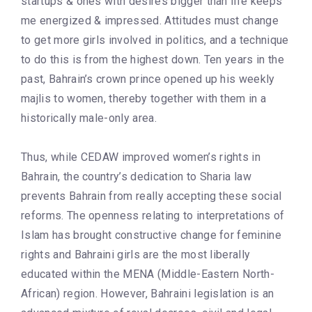
startups & ones with desires bigger than life keeps
me energized & impressed. Attitudes must change
to get more girls involved in politics, and a technique
to do this is from the highest down. Ten years in the
past, Bahrain’s crown prince opened up his weekly
majlis to women, thereby together with them in a
historically male-only area.
Thus, while CEDAW improved women’s rights in
Bahrain, the country’s dedication to Sharia law
prevents Bahrain from really accepting these social
reforms. The openness relating to interpretations of
Islam has brought constructive change for feminine
rights and Bahraini girls are the most liberally
educated within the MENA (Middle-Eastern North-
African) region. However, Bahraini legislation is an