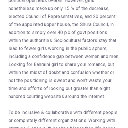
political openness overall. However, girls
nonetheless make up only 15 % of the decrease,
elected Council of Representatives, and 20 percent
of the appointed upper house, the Shura Council, in
addition to simply over 40 p.c of govt positions
within the authorities. Sociocultural factors stay that
lead to fewer girls working in the public sphere,
including a confidence gap between women and men.
Looking for Bahraini girl to share your romance, but
within the midst of doubt and confusion whether or
not the positioning is sweet and won’t waste your
time and efforts of looking out greater than eight
hundred courting websites around the internet.
To be inclusive & collaborative with different people
or completely different organizations. Working with