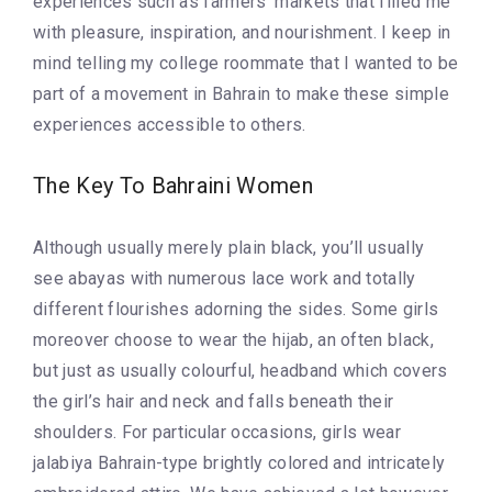
experiences such as farmers’ markets that filled me
with pleasure, inspiration, and nourishment. I keep in
mind telling my college roommate that I wanted to be
part of a movement in Bahrain to make these simple
experiences accessible to others.
The Key To Bahraini Women
Although usually merely plain black, you’ll usually
see abayas with numerous lace work and totally
different flourishes adorning the sides. Some girls
moreover choose to wear the hijab, an often black,
but just as usually colourful, headband which covers
the girl’s hair and neck and falls beneath their
shoulders. For particular occasions, girls wear
jalabiya Bahrain-type brightly colored and intricately