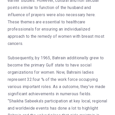
earlier studies. However, cultural and non secular
points similar to function of the husband and
influence of prayers were also necessary here.
These themes are essential to healthcare
professionals for ensuring an individualized
approach to the remedy of women with breast most
cancers.
Subsequently, by 1965, Bahrain additionally grew to
become the primary Gulf state to have social
organizations for women. Now, Bahraini ladies
represent 32.four % of the work force occupying
various important roles. As a outcome, they’ve made
significant achievements in numerous fields.
“Shaikha Sabeeka’s participation at key local, regional
and worldwide events has done a lot to highlight