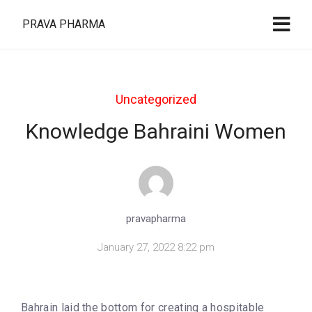
PRAVA PHARMA
Uncategorized
Knowledge Bahraini Women
pravapharma
January 27, 2022 8:22 pm
Bahrain laid the bottom for creating a hospitable