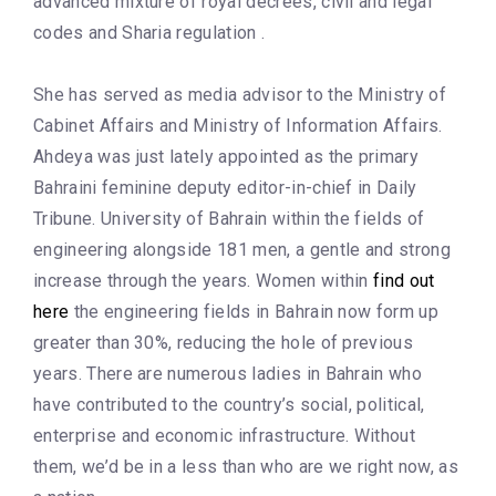
advanced mixture of royal decrees, civil and legal
codes and Sharia regulation .
She has served as media advisor to the Ministry of
Cabinet Affairs and Ministry of Information Affairs.
Ahdeya was just lately appointed as the primary
Bahraini feminine deputy editor-in-chief in Daily
Tribune. University of Bahrain within the fields of
engineering alongside 181 men, a gentle and strong
increase through the years. Women within
find out
here
the engineering fields in Bahrain now form up
greater than 30%, reducing the hole of previous
years. There are numerous ladies in Bahrain who
have contributed to the country’s social, political,
enterprise and economic infrastructure. Without
them, we’d be in a less than who are we right now, as