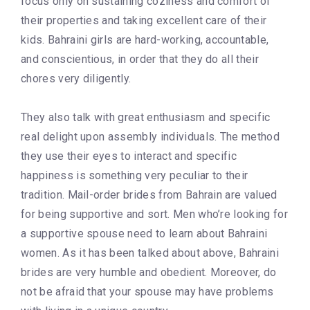
focus only on sustaining coziness and comfort of
their properties and taking excellent care of their
kids. Bahraini girls are hard-working, accountable,
and conscientious, in order that they do all their
chores very diligently.
They also talk with great enthusiasm and specific
real delight upon assembly individuals. The method
they use their eyes to interact and specific
happiness is something very peculiar to their
tradition. Mail-order brides from Bahrain are valued
for being supportive and sort. Men who’re looking for
a supportive spouse need to learn about Bahraini
women. As it has been talked about above, Bahraini
brides are very humble and obedient. Moreover, do
not be afraid that your spouse may have problems