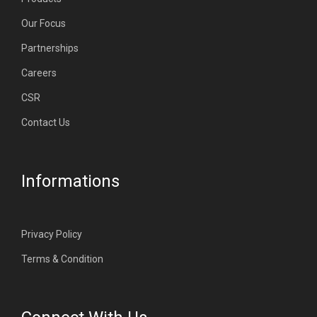
Our Focus
Partnerships
Careers
CSR
Contact Us
Informations
Privacy Policy
Terms & Condition