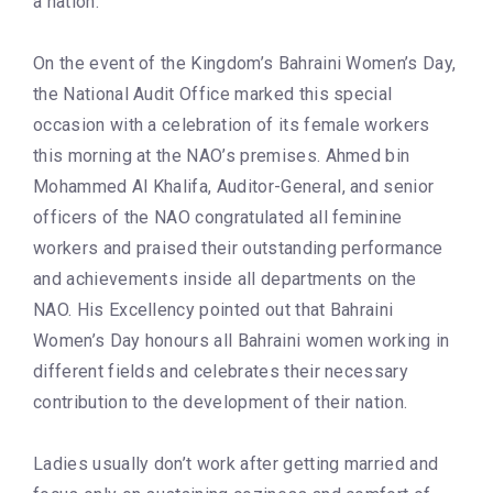
a nation.
On the event of the Kingdom’s Bahraini Women’s Day,
the National Audit Office marked this special
occasion with a celebration of its female workers
this morning at the NAO’s premises. Ahmed bin
Mohammed Al Khalifa, Auditor-General, and senior
officers of the NAO congratulated all feminine
workers and praised their outstanding performance
and achievements inside all departments on the
NAO. His Excellency pointed out that Bahraini
Women’s Day honours all Bahraini women working in
different fields and celebrates their necessary
contribution to the development of their nation.
Ladies usually don’t work after getting married and