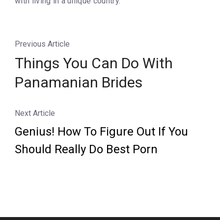
with living in a unique country.
Previous Article
Things You Can Do With
Panamanian Brides
Next Article
Genius! How To Figure Out If You
Should Really Do Best Porn