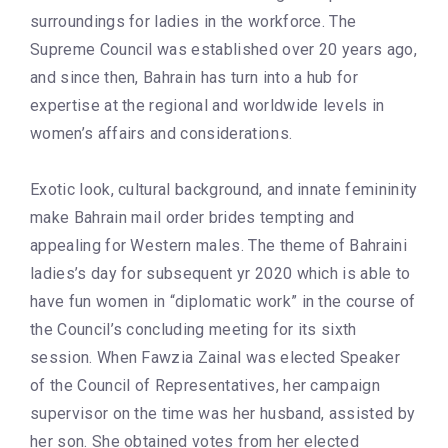
surroundings for ladies in the workforce. The
Supreme Council was established over 20 years ago,
and since then, Bahrain has turn into a hub for
expertise at the regional and worldwide levels in
women’s affairs and considerations.
Exotic look, cultural background, and innate femininity
make Bahrain mail order brides tempting and
appealing for Western males. The theme of Bahraini
ladies’s day for subsequent yr 2020 which is able to
have fun women in “diplomatic work” in the course of
the Council’s concluding meeting for its sixth
session. When Fawzia Zainal was elected Speaker
of the Council of Representatives, her campaign
supervisor on the time was her husband, assisted by
her son. She obtained votes from her elected