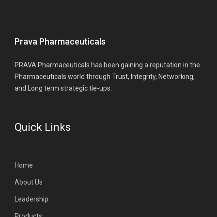
Prava Pharmaceuticals
PRAVA Pharmaceuticals has been gaining a reputation in the
Pharmaceuticals world through Trust, Integrity, Networking,
and Long term strategic tie-ups.
Quick Links
Home
About Us
Leadership
Products