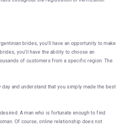
rgentinian brides, you’ll have an opportunity to make
rides, you’ll have the ability to choose an
housands of customers from a specific region. The
ery day and understand that you simply made the best
 desired. A man who is fortunate enough to find
oman. Of course, online relationship does not