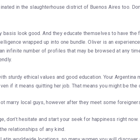
ginated in the slaughterhouse district of Buenos Aires too. 
ly basis look good. And they educate themselves to have the f
ntelligence wrapped up into one bundle. Oliver is an experienc
n infinite number of profiles that may be browsed at any time
endly.
th sturdy ethical values and good education. Your Argentina ma
 if it means quitting her job. That means you might be the one
not marry local guys, however after they meet some foreigner
age, don’t hesitate and start your seek for happiness right now.
the relationships of any kind.
 in Latin worldwide locations, so many women you will discove