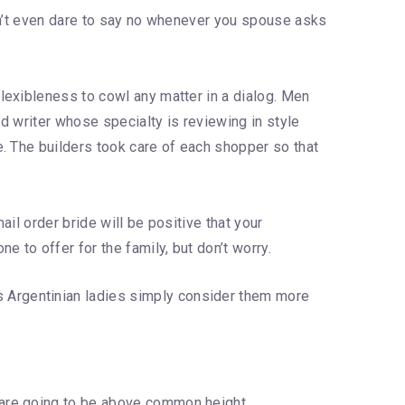
Don’t even dare to say no whenever you spouse asks
lexibleness to cowl any matter in a dialog. Men
ed writer whose specialty is reviewing in style
. The builders took care of each shopper so that
il order bride will be positive that your
 to offer for the family, but don’t worry.
s Argentinian ladies simply consider them more
r are going to be above common height.