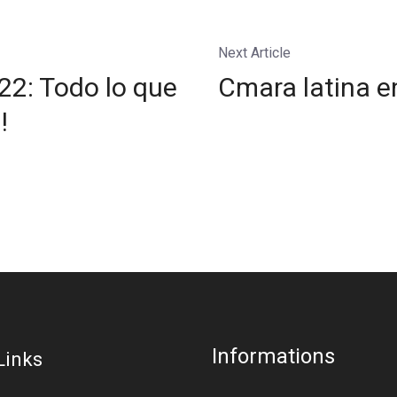
Next Article
2: Todo lo que
Cmara latina e
!
Informations
Links