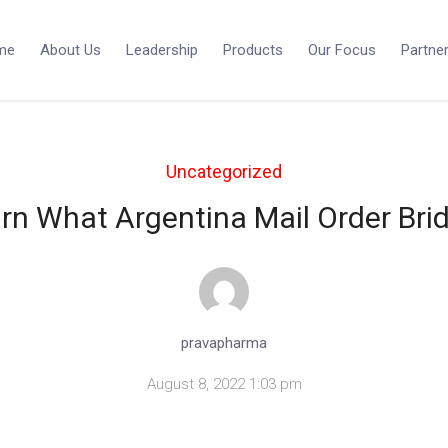
me
About Us
Leadership
Products
Our Focus
Partne
Uncategorized
rn What Argentina Mail Order Brid
pravapharma
August 8, 2022 1:03 pm