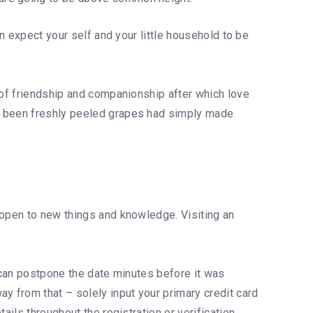
an expect your self and your little household to be
 of friendship and companionship after which love
e been freshly peeled grapes had simply made
 open to new things and knowledge. Visiting an
d can postpone the date minutes before it was
y from that – solely input your primary credit card
ails throughout the registration or verification