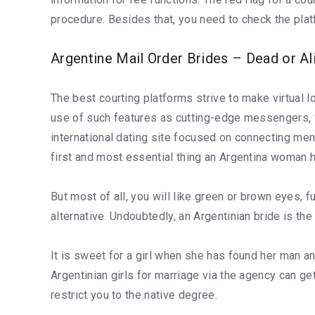
procedure. Besides that, you need to check the plat
Argentine Mail Order Brides – Dead or Al
The best courting platforms strive to make virtual l
use of such features as cutting-edge messengers, vid
international dating site focused on connecting me
first and most essential thing an Argentina woman h
But most of all, you will like green or brown eyes,
alternative. Undoubtedly, an Argentinian bride is the
It is sweet for a girl when she has found her man a
Argentinian girls for marriage via the agency can g
restrict you to the native degree.