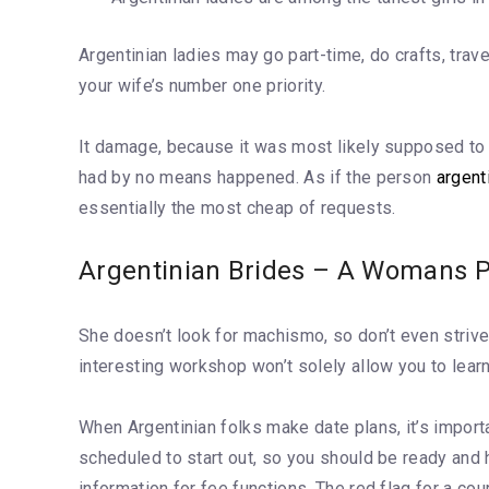
Argentinian ladies may go part-time, do crafts, trav
your wife’s number one priority.
It damage, because it was most likely supposed to d
had by no means happened. As if the person
argent
essentially the most cheap of requests.
Argentinian Brides – A Womans P
She doesn’t look for machismo, so don’t even strive
interesting workshop won’t solely allow you to learn
When Argentinian folks make date plans, it’s import
scheduled to start out, so you should be ready and 
information for fee functions. The red flag for a co