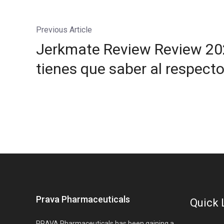
Previous Article
Jerkmate Review Review 202
tienes que saber al respecto
Prava Pharmaceuticals
Quick 
PRAVA Pharmaceuticals has been gaining a