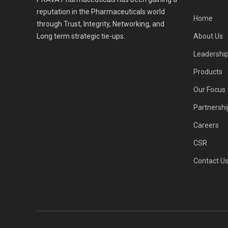
reputation in the Pharmaceuticals world
Home
through Trust, Integrity, Networking, and
Long term strategic tie-ups.
About Us
Leadershi
Products
Our Focus
Partnershi
Careers
CSR
Contact U