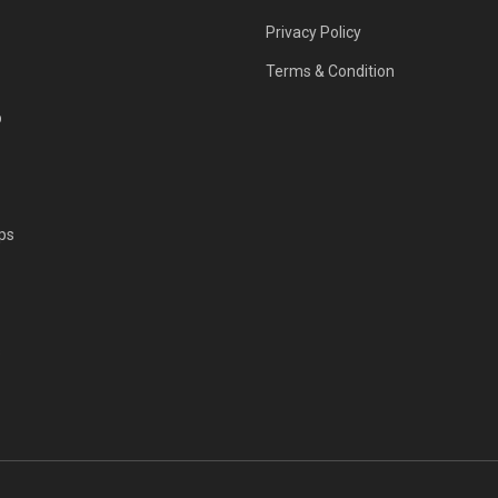
Privacy Policy
Terms & Condition
p
ps
s