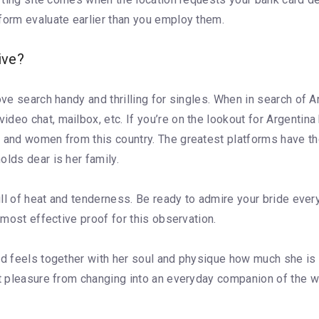
form evaluate earlier than you employ them.
ive?
ove search handy and thrilling for singles. When in search of A
eo chat, mailbox, etc. If you’re on the lookout for Argentina b
n and women from this country. The greatest platforms have t
olds dear is her family.
 full of heat and tenderness. Be ready to admire your bride ev
 most effective proof for this observation.
nd feels together with her soul and physique how much she is
et pleasure from changing into an everyday companion of the w