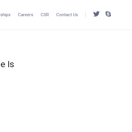
rships
Careers
CSR
Contact Us
e Is