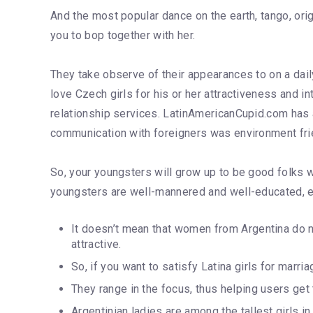
And the most popular dance on the earth, tango, ori
you to bop together with her.
They take observe of their appearances to on a dai
love Czech girls for his or her attractiveness and i
relationship services. LatinAmericanCupid.com has a
communication with foreigners was environment fri
So, your youngsters will grow up to be good folks wi
youngsters are well-mannered and well-educated, even
It doesn’t mean that women from Argentina do 
attractive.
So, if you want to satisfy Latina girls for marri
They range in the focus, thus helping users get 
Argentinian ladies are among the tallest girls