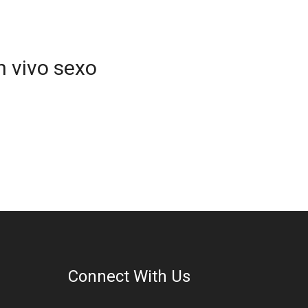
n vivo sexo
Connect With Us