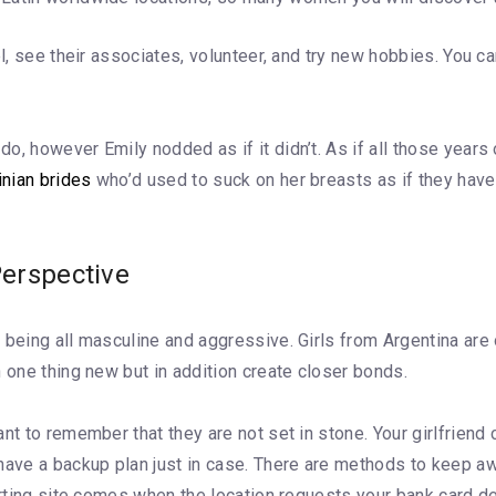
el, see their associates, volunteer, and try new hobbies. You c
o, however Emily nodded as if it didn’t. As if all those years
inian brides
who’d used to suck on her breasts as if they hav
erspective
 being all masculine and aggressive. Girls from Argentina are
 one thing new but in addition create closer bonds.
ant to remember that they are not set in stone. Your girlfrien
have a backup plan just in case. There are methods to keep awa
urting site comes when the location requests your bank card det