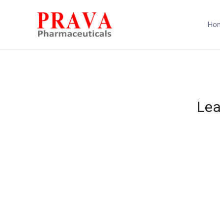
Ho
Lea