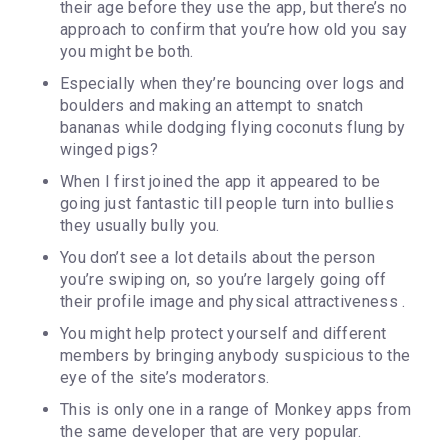
their age before they use the app, but there’s no
approach to confirm that you’re how old you say
you might be both.
Especially when they’re bouncing over logs and
boulders and making an attempt to snatch
bananas while dodging flying coconuts flung by
winged pigs?
When I first joined the app it appeared to be
going just fantastic till people turn into bullies
they usually bully you.
You don’t see a lot details about the person
you’re swiping on, so you’re largely going off
their profile image and physical attractiveness .
You might help protect yourself and different
members by bringing anybody suspicious to the
eye of the site’s moderators.
This is only one in a range of Monkey apps from
the same developer that are very popular.