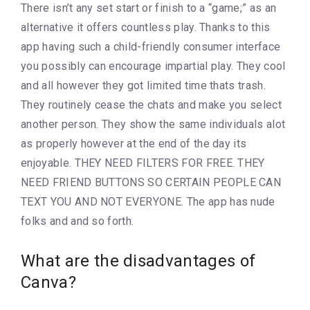
There isn’t any set start or finish to a “game;” as an
alternative it offers countless play. Thanks to this
app having such a child-friendly consumer interface
you possibly can encourage impartial play. They cool
and all however they got limited time thats trash.
They routinely cease the chats and make you select
another person. They show the same individuals alot
as properly however at the end of the day its
enjoyable. THEY NEED FILTERS FOR FREE. THEY
NEED FRIEND BUTTONS SO CERTAIN PEOPLE CAN
TEXT YOU AND NOT EVERYONE. The app has nude
folks and and so forth.
What are the disadvantages of
Canva?