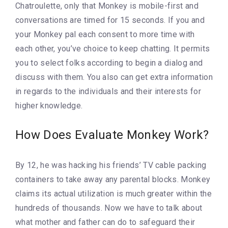
Chatroulette, only that Monkey is mobile-first and
conversations are timed for 15 seconds. If you and
your Monkey pal each consent to more time with
each other, you’ve choice to keep chatting. It permits
you to select folks according to begin a dialog and
discuss with them. You also can get extra information
in regards to the individuals and their interests for
higher knowledge.
How Does Evaluate Monkey Work?
By 12, he was hacking his friends’ TV cable packing
containers to take away any parental blocks. Monkey
claims its actual utilization is much greater within the
hundreds of thousands. Now we have to talk about
what mother and father can do to safeguard their