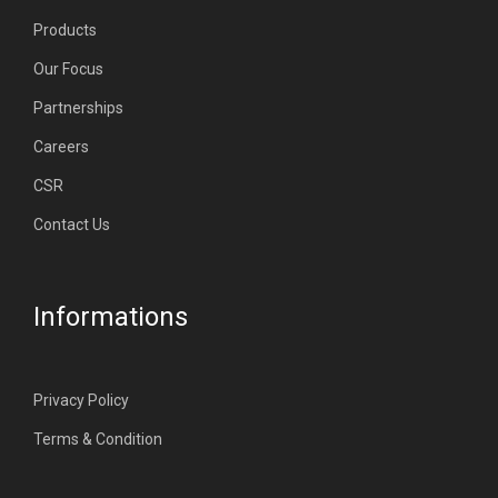
Products
Our Focus
Partnerships
Careers
CSR
Contact Us
Informations
Privacy Policy
Terms & Condition