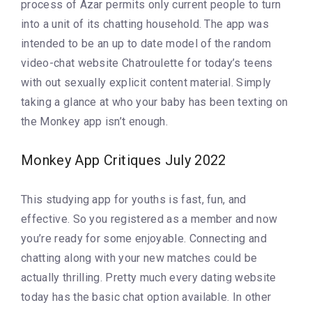
process of Azar permits only current people to turn
into a unit of its chatting household. The app was
intended to be an up to date model of the random
video-chat website Chatroulette for today’s teens
with out sexually explicit content material. Simply
taking a glance at who your baby has been texting on
the Monkey app isn’t enough.
Monkey App Critiques July 2022
This studying app for youths is fast, fun, and
effective. So you registered as a member and now
you’re ready for some enjoyable. Connecting and
chatting along with your new matches could be
actually thrilling. Pretty much every dating website
today has the basic chat option available. In other