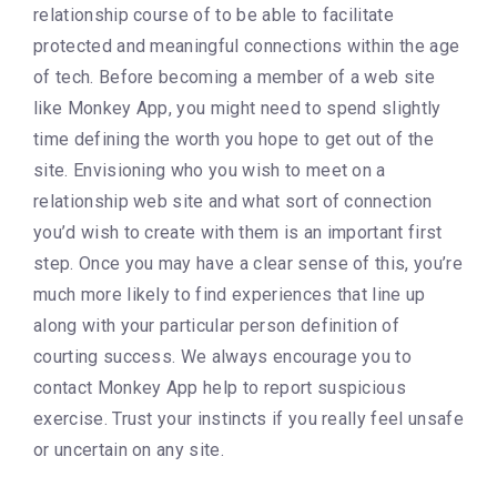
relationship course of to be able to facilitate
protected and meaningful connections within the age
of tech. Before becoming a member of a web site
like Monkey App, you might need to spend slightly
time defining the worth you hope to get out of the
site. Envisioning who you wish to meet on a
relationship web site and what sort of connection
you’d wish to create with them is an important first
step. Once you may have a clear sense of this, you’re
much more likely to find experiences that line up
along with your particular person definition of
courting success. We always encourage you to
contact Monkey App help to report suspicious
exercise. Trust your instincts if you really feel unsafe
or uncertain on any site.