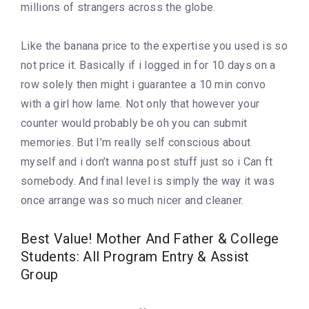
millions of strangers across the globe.
Like the banana price to the expertise you used is so
not price it. Basically if i logged in for 10 days on a
row solely then might i guarantee a 10 min convo
with a girl how lame. Not only that however your
counter would probably be oh you can submit
memories. But I’m really self conscious about
myself and i don’t wanna post stuff just so i Can ft
somebody. And final level is simply the way it was
once arrange was so much nicer and cleaner.
Best Value! Mother And Father & College
Students: All Program Entry & Assist
Group