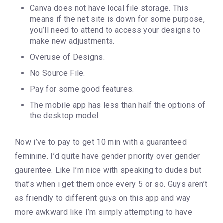
Canva does not have local file storage. This
means if the net site is down for some purpose,
you’ll need to attend to access your designs to
make new adjustments.
Overuse of Designs.
No Source File.
Pay for some good features.
The mobile app has less than half the options of
the desktop model.
Now i’ve to pay to get 10 min with a guaranteed
feminine. I’d quite have gender priority over gender
gaurentee. Like I’m nice with speaking to dudes but
that’s when i get them once every 5 or so. Guys aren’t
as friendly to different guys on this app and way
more awkward like I’m simply attempting to have