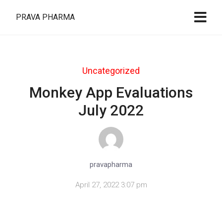
PRAVA PHARMA
Uncategorized
Monkey App Evaluations
July 2022
pravapharma
April 27, 2022 3:07 pm