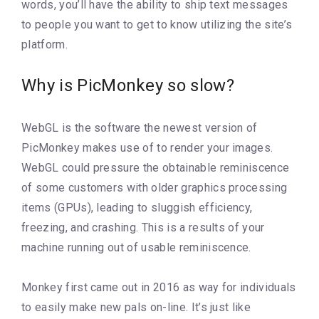
words, you’ll have the ability to ship text messages
to people you want to get to know utilizing the site’s
platform.
Why is PicMonkey so slow?
WebGL is the software the newest version of
PicMonkey makes use of to render your images.
WebGL could pressure the obtainable reminiscence
of some customers with older graphics processing
items (GPUs), leading to sluggish efficiency,
freezing, and crashing. This is a results of your
machine running out of usable reminiscence.
Monkey first came out in 2016 as way for individuals
to easily make new pals on-line. It’s just like