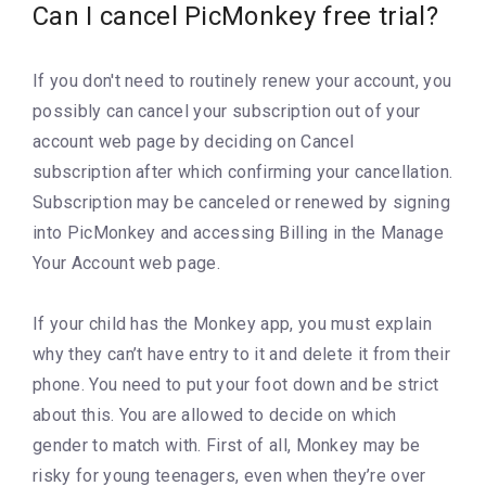
Can I cancel PicMonkey free trial?
If you don't need to routinely renew your account, you
possibly can cancel your subscription out of your
account web page by deciding on Cancel
subscription after which confirming your cancellation.
Subscription may be canceled or renewed by signing
into PicMonkey and accessing Billing in the Manage
Your Account web page.
If your child has the Monkey app, you must explain
why they can’t have entry to it and delete it from their
phone. You need to put your foot down and be strict
about this. You are allowed to decide on which
gender to match with. First of all, Monkey may be
risky for young teenagers, even when they’re over