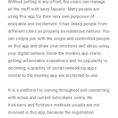
Without putting in any effort, the users can manage
all the stuff with easy faucets. Many people are
using this app for their very own purposes of
enjoyable and excitement. It has linked people from
different cities as properly as numerous nations. You
can simply join with the single and committed people
on this app and share your emotions and ideas using
your digital camera. Since the monkey app starts
getting unfavorable evaluations and its popularity is
declining, a quantity of social networking apps
similar to the monkey app are protected to use.
It is a platform for coming throughout and connecting
with actual and current individuals solely. No
tricksters and fictitious methods usually are not
involved in this app, because the registration