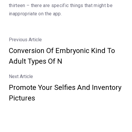
thirteen – there are specific things that might be
inappropriate on the app.
Previous Article
Conversion Of Embryonic Kind To
Adult Types Of N
Next Article
Promote Your Selfies And Inventory
Pictures