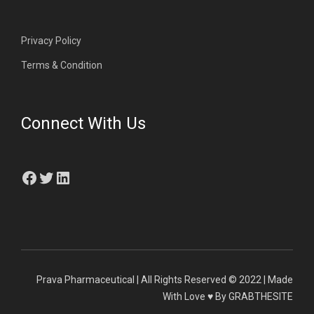
Privacy Policy
Terms & Condition
Connect With Us
Facebook
Twitter
LinkedIn
Prava Pharmaceutical | All Rights Reserved © 2022 | Made
With Love ♥ By GRABTHESITE