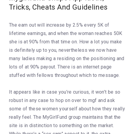
Tricks, Cheats And Guidelines
The earn out will increase by 2.5% every 5K of
lifetime earnings, and when the woman reaches 50K
she is at 90% from that time on. How a lot you make
is definitely up to you, nevertheless we now have
many ladies making a residing on the positioning and
lots of at 90% payout. There is an internet page
stuffed with fellows throughout which to message.
It appears like in case you’re curious, it won’t be so
robust in any case to hop on over to mgf and ask
some of these women yourself about how they really
really feel. The MyGirlFund group maintains that the
site is in distinction to something on the market.
While there’s a “sex cam” aspect to it, the extra