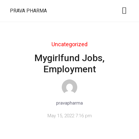
PRAVA PHARMA
Uncategorized
Mygirlfund Jobs,
Employment
pravapharma
May 15, 2022 7:16 pm