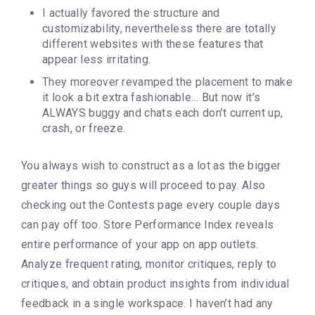
I actually favored the structure and
customizability, nevertheless there are totally
different websites with these features that
appear less irritating.
They moreover revamped the placement to make
it look a bit extra fashionable… But now it’s
ALWAYS buggy and chats each don’t current up,
crash, or freeze.
You always wish to construct as a lot as the bigger
greater things so guys will proceed to pay. Also
checking out the Contests page every couple days
can pay off too. Store Performance Index reveals
entire performance of your app on app outlets.
Analyze frequent rating, monitor critiques, reply to
critiques, and obtain product insights from individual
feedback in a single workspace. I haven’t had any