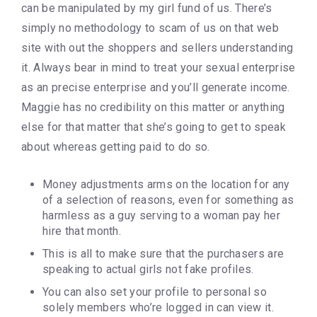
can be manipulated by my girl fund of us. There’s
simply no methodology to scam of us on that web
site with out the shoppers and sellers understanding
it. Always bear in mind to treat your sexual enterprise
as an precise enterprise and you’ll generate income.
Maggie has no credibility on this matter or anything
else for that matter that she’s going to get to speak
about whereas getting paid to do so.
Money adjustments arms on the location for any
of a selection of reasons, even for something as
harmless as a guy serving to a woman pay her
hire that month.
This is all to make sure that the purchasers are
speaking to actual girls not fake profiles.
You can also set your profile to personal so
solely members who’re logged in can view it.