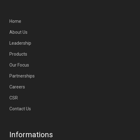
Home
About Us
Leadership
Products
Our Focus
Partnerships
Careers
CSR
Contact Us
Informations