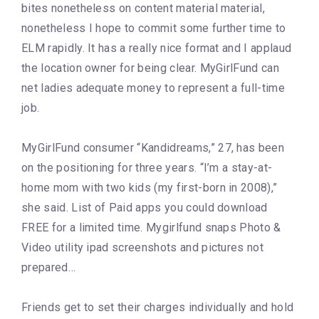
bites nonetheless on content material material,
nonetheless I hope to commit some further time to
ELM rapidly. It has a really nice format and I applaud
the location owner for being clear. MyGirlFund can
net ladies adequate money to represent a full-time
job.
MyGirlFund consumer “Kandidreams,” 27, has been
on the positioning for three years. “I’m a stay-at-
home mom with two kids (my first-born in 2008),”
she said. List of Paid apps you could download
FREE for a limited time. Mygirlfund snaps Photo &
Video utility ipad screenshots and pictures not
prepared…
Friends get to set their charges individually and hold