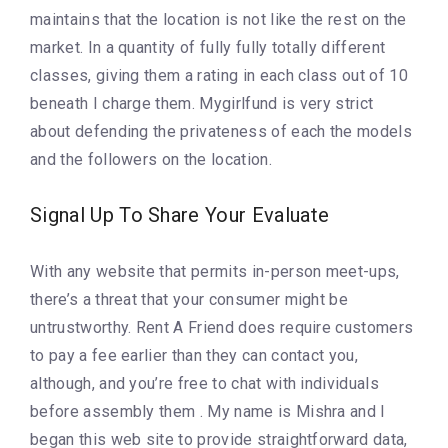
maintains that the location is not like the rest on the
market. In a quantity of fully fully totally different
classes, giving them a rating in each class out of 10
beneath I charge them. Mygirlfund is very strict
about defending the privateness of each the models
and the followers on the location.
Signal Up To Share Your Evaluate
With any website that permits in-person meet-ups,
there’s a threat that your consumer might be
untrustworthy. Rent A Friend does require customers
to pay a fee earlier than they can contact you,
although, and you’re free to chat with individuals
before assembly them . My name is Mishra and I
began this web site to provide straightforward data,