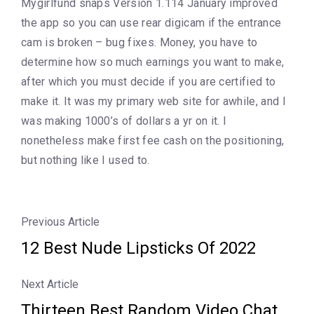
Mygirlfund snaps Version 1.114 January improved
the app so you can use rear digicam if the entrance
cam is broken – bug fixes. Money, you have to
determine how so much earnings you want to make,
after which you must decide if you are certified to
make it. It was my primary web site for awhile, and I
was making 1000’s of dollars a yr on it. I
nonetheless make first fee cash on the positioning,
but nothing like I used to.
Previous Article
12 Best Nude Lipsticks Of 2022
Next Article
Thirteen Best Random Video Chat