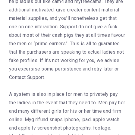
help ladies out like cam4 and myfreecams. They are
additional motivated, give greater content material
material supplies, and you’ll nonetheless get that
one on one interaction. Support do not give a fuck
about most of their cash pigs they at all times favour
the men or “prime earners”. This is all to guarantee
that the purchasers are speaking to actual ladies not
fake profiles. If it’s not working for you, we advise
you excersise some persistence and retry later or
Contact Support.
A system is also in place for men to privately pay
the ladies in the event that they need to. Men pay her
and many different girls for his or her time and firm
online. Mygirlfund snaps iphone, ipad, apple watch
and apple tv screenshot photographs, footage.