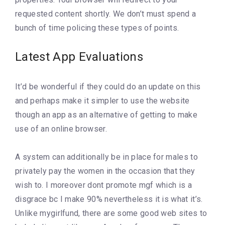
requested content shortly. We don’t must spend a
bunch of time policing these types of points.
Latest App Evaluations
It’d be wonderful if they could do an update on this
and perhaps make it simpler to use the website
though an app as an alternative of getting to make
use of an online browser.
A system can additionally be in place for males to
privately pay the women in the occasion that they
wish to. I moreover dont promote mgf which is a
disgrace bc I make 90% nevertheless it is what it’s.
Unlike mygirlfund, there are some good web sites to