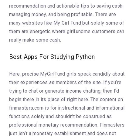
recommendation and actionable tips to saving cash,
managing money, and being profitable. There are
many websites like My Girl Fund but solely some of
them are energetic where girlfundme customers can
really make some cash.
Best Apps For Studying Python
Here, precise MyGirlFund girls speak candidly about
their experiences as members of the site. If you’re
trying to chat or generate income chatting, then I’d
begin there in its place of right here. The content on
finmasters.com is for instructional and informational
functions solely and shouldn’t be construed as
professional monetary recommendation. Finmasters
just isn’t a monetary establishment and does not