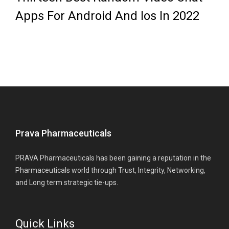
Apps For Android And Ios In 2022
Prava Pharmaceuticals
PRAVA Pharmaceuticals has been gaining a reputation in the
Pharmaceuticals world through Trust, Integrity, Networking,
and Long term strategic tie-ups.
Quick Links