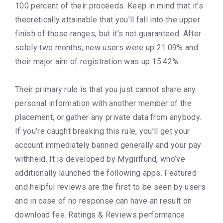
100 percent of their proceeds. Keep in mind that it’s
theoretically attainable that you’ll fall into the upper
finish of those ranges, but it’s not guaranteed. After
solely two months, new users were up 21.09% and
their major aim of registration was up 15.42%.
Their primary rule is that you just cannot share any
personal information with another member of the
placement, or gather any private data from anybody.
If you’re caught breaking this rule, you’ll get your
account immediately banned generally and your pay
withheld. It is developed by Mygirlfund, who’ve
additionally launched the following apps. Featured
and helpful reviews are the first to be seen by users
and in case of no response can have an result on
download fee. Ratings & Reviews performance