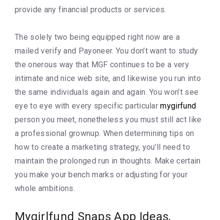
provide any financial products or services.
The solely two being equipped right now are a
mailed verify and Payoneer. You don’t want to study
the onerous way that MGF continues to be a very
intimate and nice web site, and likewise you run into
the same individuals again and again. You won’t see
eye to eye with every specific particular
mygirfund
person you meet, nonetheless you must still act like
a professional grownup. When determining tips on
how to create a marketing strategy, you’ll need to
maintain the prolonged run in thoughts. Make certain
you make your bench marks or adjusting for your
whole ambitions.
Mygirlfund Snaps App Ideas,