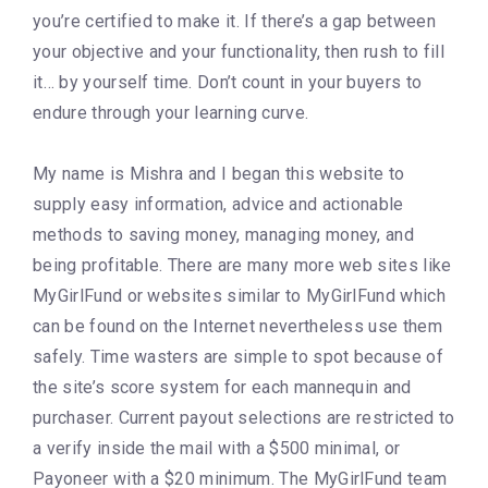
you’re certified to make it. If there’s a gap between
your objective and your functionality, then rush to fill
it… by yourself time. Don’t count in your buyers to
endure through your learning curve.
My name is Mishra and I began this website to
supply easy information, advice and actionable
methods to saving money, managing money, and
being profitable. There are many more web sites like
MyGirlFund or websites similar to MyGirlFund which
can be found on the Internet nevertheless use them
safely. Time wasters are simple to spot because of
the site’s score system for each mannequin and
purchaser. Current payout selections are restricted to
a verify inside the mail with a $500 minimal, or
Payoneer with a $20 minimum. The MyGirlFund team