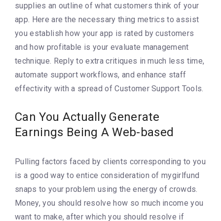
supplies an outline of what customers think of your
app. Here are the necessary thing metrics to assist
you establish how your app is rated by customers
and how profitable is your evaluate management
technique. Reply to extra critiques in much less time,
automate support workflows, and enhance staff
effectivity with a spread of Customer Support Tools.
Can You Actually Generate
Earnings Being A Web-based
Pulling factors faced by clients corresponding to you
is a good way to entice consideration of mygirlfund
snaps to your problem using the energy of crowds.
Money, you should resolve how so much income you
want to make, after which you should resolve if