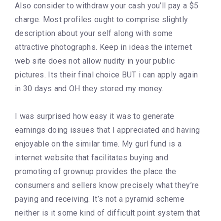
Also consider to withdraw your cash you’ll pay a $5
charge. Most profiles ought to comprise slightly
description about your self along with some
attractive photographs. Keep in ideas the internet
web site does not allow nudity in your public
pictures. Its their final choice BUT i can apply again
in 30 days and OH they stored my money.
I was surprised how easy it was to generate
earnings doing issues that I appreciated and having
enjoyable on the similar time. My gurl fund is a
internet website that facilitates buying and
promoting of grownup provides the place the
consumers and sellers know precisely what they’re
paying and receiving. It’s not a pyramid scheme
neither is it some kind of difficult point system that