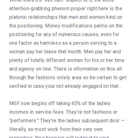
attention-grabbing phenom proper right here is the
platonic relationships that men and women kind on
the positioning. Money modifications palms on the
positioning for any of numerous causes, even for
one factor as harmless as a person serving to a
woman pay her lease that month. Men pay her and
plenty of totally different women for his or her time
and agency on-line. There is information on this all
through the fashions solely area so be certain to get
verified in case your not already engaged on that.
MGF now begins off taking 45% of the ladies
incomes in service fees. They’re not fashions or
“performers.” They’re the ladies subsequent door —
literally, as most work from their very own
properties. Your browser will redirect to your