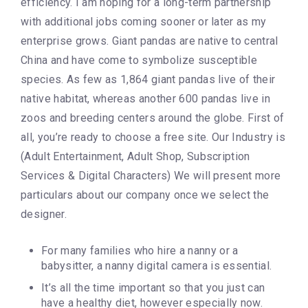
efficiency. I am hoping for a long-term partnership
with additional jobs coming sooner or later as my
enterprise grows. Giant pandas are native to central
China and have come to symbolize susceptible
species. As few as 1,864 giant pandas live of their
native habitat, whereas another 600 pandas live in
zoos and breeding centers around the globe. First of
all, you’re ready to choose a free site. Our Industry is
(Adult Entertainment, Adult Shop, Subscription
Services & Digital Characters) We will present more
particulars about our company once we select the
designer.
For many families who hire a nanny or a
babysitter, a nanny digital camera is essential.
It’s all the time important so that you just can
have a healthy diet, however especially now.