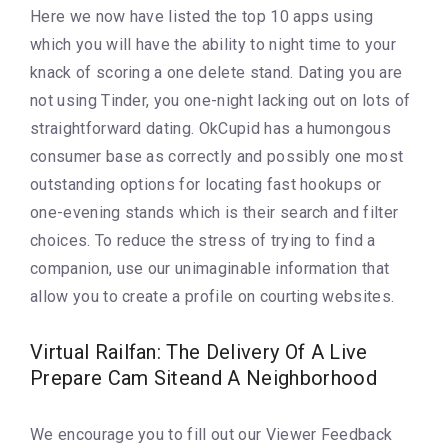
Here we now have listed the top 10 apps using
which you will have the ability to night time to your
knack of scoring a one delete stand. Dating you are
not using Tinder, you one-night lacking out on lots of
straightforward dating. OkCupid has a humongous
consumer base as correctly and possibly one most
outstanding options for locating fast hookups or
one-evening stands which is their search and filter
choices. To reduce the stress of trying to find a
companion, use our unimaginable information that
allow you to create a profile on courting websites.
Virtual Railfan: The Delivery Of A Live
Prepare Cam Siteand A Neighborhood
We encourage you to fill out our Viewer Feedback