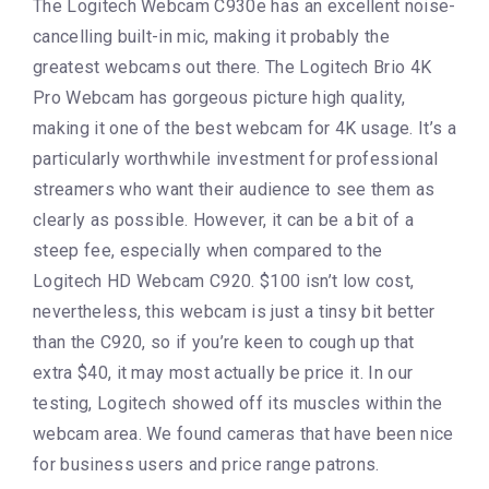
The Logitech Webcam C930e has an excellent noise-
cancelling built-in mic, making it probably the
greatest webcams out there. The Logitech Brio 4K
Pro Webcam has gorgeous picture high quality,
making it one of the best webcam for 4K usage. It’s a
particularly worthwhile investment for professional
streamers who want their audience to see them as
clearly as possible. However, it can be a bit of a
steep fee, especially when compared to the
Logitech HD Webcam C920. $100 isn’t low cost,
nevertheless, this webcam is just a tinsy bit better
than the C920, so if you’re keen to cough up that
extra $40, it may most actually be price it. In our
testing, Logitech showed off its muscles within the
webcam area. We found cameras that have been nice
for business users and price range patrons.