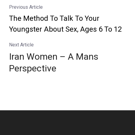
Previous Article
The Method To Talk To Your
Youngster About Sex, Ages 6 To 12
Next Article
Iran Women – A Mans
Perspective