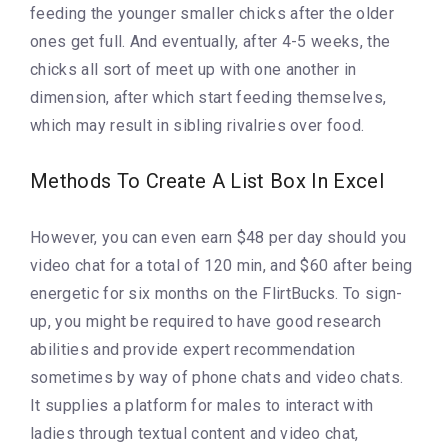
feeding the younger smaller chicks after the older
ones get full. And eventually, after 4-5 weeks, the
chicks all sort of meet up with one another in
dimension, after which start feeding themselves,
which may result in sibling rivalries over food.
Methods To Create A List Box In Excel
However, you can even earn $48 per day should you
video chat for a total of 120 min, and $60 after being
energetic for six months on the FlirtBucks. To sign-
up, you might be required to have good research
abilities and provide expert recommendation
sometimes by way of phone chats and video chats.
It supplies a platform for males to interact with
ladies through textual content and video chat,