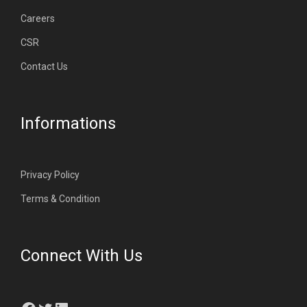
Careers
CSR
Contact Us
Informations
Privacy Policy
Terms & Condition
Connect With Us