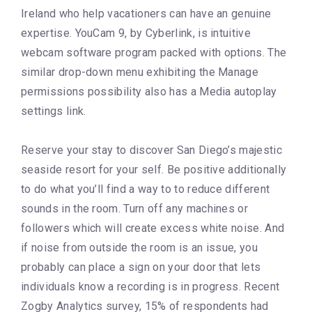
Ireland who help vacationers can have an genuine
expertise. YouCam 9, by Cyberlink, is intuitive
webcam software program packed with options. The
similar drop-down menu exhibiting the Manage
permissions possibility also has a Media autoplay
settings link.
Reserve your stay to discover San Diego’s majestic
seaside resort for your self. Be positive additionally
to do what you’ll find a way to to reduce different
sounds in the room. Turn off any machines or
followers which will create excess white noise. And
if noise from outside the room is an issue, you
probably can place a sign on your door that lets
individuals know a recording is in progress. Recent
Zogby Analytics survey, 15% of respondents had