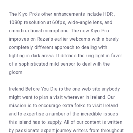
The Kiyo Pro’s other enhancements include HDR ,
1080p resolution at 60fps, wide-angle lens, and
omnidirectional microphone. The new Kiyo Pro
improves on Razer’s earlier webcams with a barely
completely different approach to dealing with
lighting in dark areas. It ditches the ring light in favor
of a sophisticated mild sensor to deal with the
gloom.
Ireland Before You Die is the one web site anybody
might want to plan a visit wherever in Ireland. Our
mission is to encourage extra folks to visit Ireland
and to expertise a number of the incredible issues
this island has to supply. All of our content is written
by passionate expert journey writers from throughout