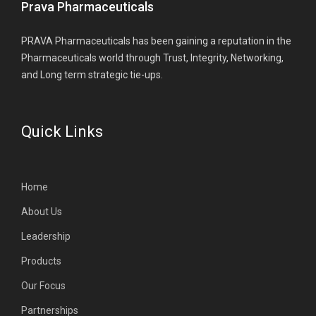
Prava Pharmaceuticals
PRAVA Pharmaceuticals has been gaining a reputation in the
Pharmaceuticals world through Trust, Integrity, Networking,
and Long term strategic tie-ups.
Quick Links
Home
About Us
Leadership
Products
Our Focus
Partnerships