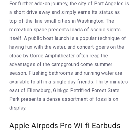
For further add-on journey, the city of Port Angeles is
a short drive away and simply earns its status as
top-of-the-line small cities in Washington. The
recreation space presents loads of scenic sights
itself. A public boat launch is a popular technique of
having fun with the water, and concert-goers on the
close by Gorge Amphitheater often reap the
advantages of the campground come summer
season. Flushing bathrooms and running water are
available to all in a single day friends. Thirty minutes
east of Ellensburg, Ginkgo Petrified Forest State
Park presents a dense assortment of fossils on
display.
Apple Airpods Pro Wi-fi Earbuds