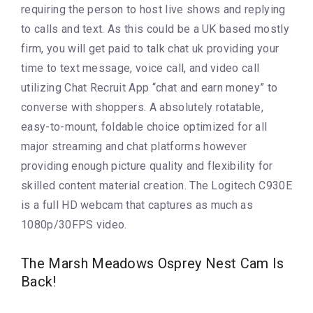
requiring the person to host live shows and replying
to calls and text. As this could be a UK based mostly
firm, you will get paid to talk chat uk providing your
time to text message, voice call, and video call
utilizing Chat Recruit App “chat and earn money” to
converse with shoppers. A absolutely rotatable,
easy-to-mount, foldable choice optimized for all
major streaming and chat platforms however
providing enough picture quality and flexibility for
skilled content material creation. The Logitech C930E
is a full HD webcam that captures as much as
1080p/30FPS video.
The Marsh Meadows Osprey Nest Cam Is
Back!