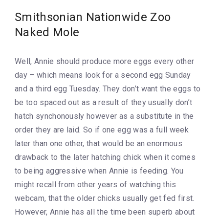
Smithsonian Nationwide Zoo
Naked Mole
Well, Annie should produce more eggs every other
day – which means look for a second egg Sunday
and a third egg Tuesday. They don’t want the eggs to
be too spaced out as a result of they usually don’t
hatch synchonously however as a substitute in the
order they are laid. So if one egg was a full week
later than one other, that would be an enormous
drawback to the later hatching chick when it comes
to being aggressive when Annie is feeding. You
might recall from other years of watching this
webcam, that the older chicks usually get fed first.
However, Annie has all the time been superb about