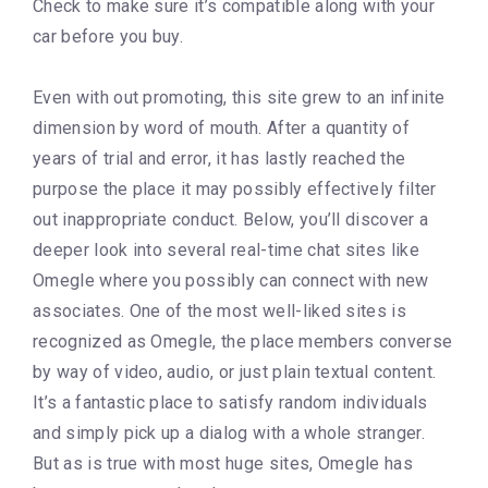
Check to make sure it’s compatible along with your
car before you buy.
Even with out promoting, this site grew to an infinite
dimension by word of mouth. After a quantity of
years of trial and error, it has lastly reached the
purpose the place it may possibly effectively filter
out inappropriate conduct. Below, you’ll discover a
deeper look into several real-time chat sites like
Omegle where you possibly can connect with new
associates. One of the most well-liked sites is
recognized as Omegle, the place members converse
by way of video, audio, or just plain textual content.
It’s a fantastic place to satisfy random individuals
and simply pick up a dialog with a whole stranger.
But as is true with most huge sites, Omegle has