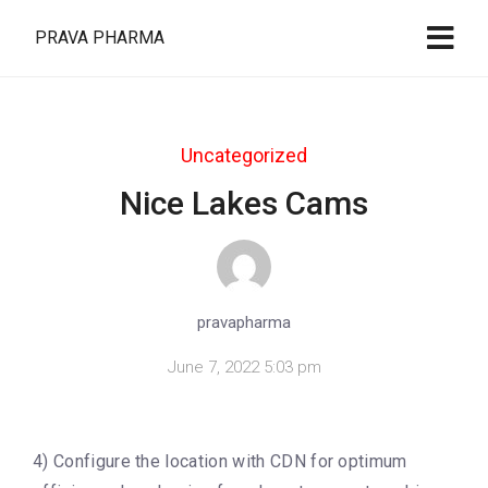
PRAVA PHARMA
Uncategorized
Nice Lakes Cams
pravapharma
June 7, 2022 5:03 pm
4) Configure the location with CDN for optimum