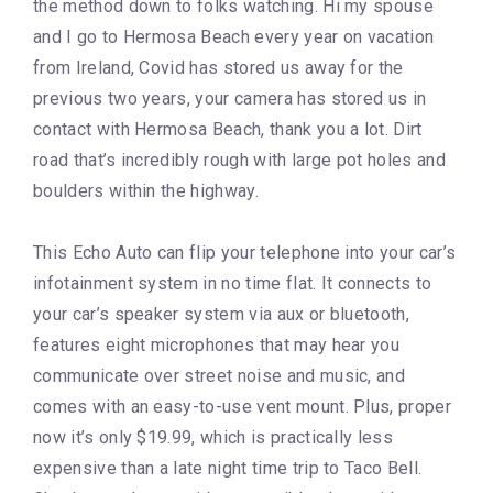
the method down to folks watching. Hi my spouse
and I go to Hermosa Beach every year on vacation
from Ireland, Covid has stored us away for the
previous two years, your camera has stored us in
contact with Hermosa Beach, thank you a lot. Dirt
road that’s incredibly rough with large pot holes and
boulders within the highway.
This Echo Auto can flip your telephone into your car’s
infotainment system in no time flat. It connects to
your car’s speaker system via aux or bluetooth,
features eight microphones that may hear you
communicate over street noise and music, and
comes with an easy-to-use vent mount. Plus, proper
now it’s only $19.99, which is practically less
expensive than a late night time trip to Taco Bell.