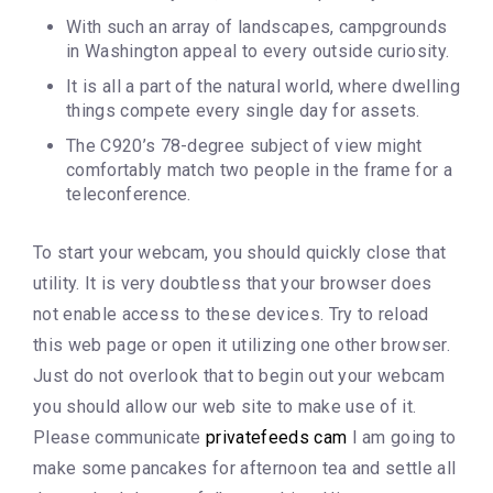
With such an array of landscapes, campgrounds
in Washington appeal to every outside curiosity.
It is all a part of the natural world, where dwelling
things compete every single day for assets.
The C920’s 78-degree subject of view might
comfortably match two people in the frame for a
teleconference.
To start your webcam, you should quickly close that
utility. It is very doubtless that your browser does
not enable access to these devices. Try to reload
this web page or open it utilizing one other browser.
Just do not overlook that to begin out your webcam
you should allow our web site to make use of it.
Please communicate
privatefeeds cam
I am going to
make some pancakes for afternoon tea and settle all