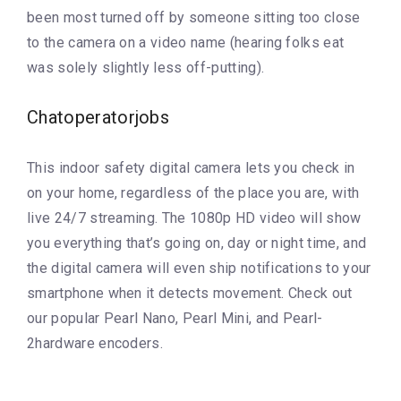
been most turned off by someone sitting too close
to the camera on a video name (hearing folks eat
was solely slightly less off-putting).
Chatoperatorjobs
This indoor safety digital camera lets you check in
on your home, regardless of the place you are, with
live 24/7 streaming. The 1080p HD video will show
you everything that’s going on, day or night time, and
the digital camera will even ship notifications to your
smartphone when it detects movement. Check out
our popular Pearl Nano, Pearl Mini, and Pearl-
2hardware encoders.