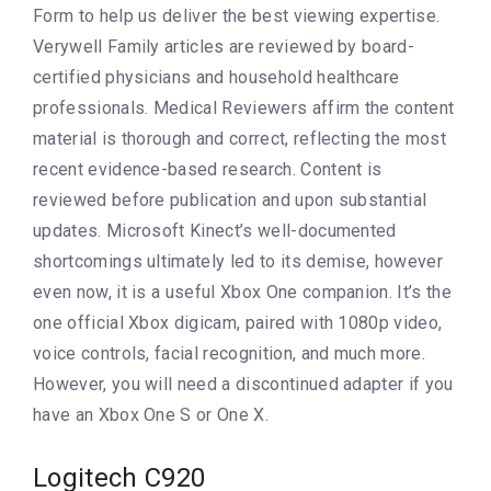
Form to help us deliver the best viewing expertise.
Verywell Family articles are reviewed by board-
certified physicians and household healthcare
professionals. Medical Reviewers affirm the content
material is thorough and correct, reflecting the most
recent evidence-based research. Content is
reviewed before publication and upon substantial
updates. Microsoft Kinect’s well-documented
shortcomings ultimately led to its demise, however
even now, it is a useful Xbox One companion. It’s the
one official Xbox digicam, paired with 1080p video,
voice controls, facial recognition, and much more.
However, you will need a discontinued adapter if you
have an Xbox One S or One X.
Logitech C920