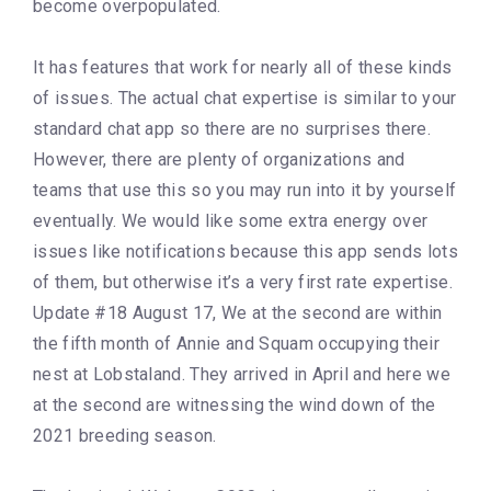
become overpopulated.
It has features that work for nearly all of these kinds
of issues. The actual chat expertise is similar to your
standard chat app so there are no surprises there.
However, there are plenty of organizations and
teams that use this so you may run into it by yourself
eventually. We would like some extra energy over
issues like notifications because this app sends lots
of them, but otherwise it’s a very first rate expertise.
Update #18 August 17, We at the second are within
the fifth month of Annie and Squam occupying their
nest at Lobstaland. They arrived in April and here we
at the second are witnessing the wind down of the
2021 breeding season.