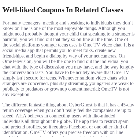
Well-liked Coupons In Related Classes
For many teenagers, meeting and speaking to individuals they don’t
know on-line is one of the most enjoyable things. Although you
might need probably thought your child that speaking to a stranger is
harmful, you will find out that they so on-line all the time. One of
the social platforms younger teens uses is Ome TV video chat. It is a
social media app that permits you to meet folks, create new
friendships, and begin a dialog by way of your net cameras. On
Ome television, you will be the one to find out the individual you
chat with, the type of discussion you may have, and the way lengthy
the conversation lasts. You have to be acutely aware that Ome TV
simply isn’t secure for teens. Whenever random video chats with
strangers are concerned, plus stay streaming, youngsters are weak to
publicity to predators or grownup content material; OmeTV is not
any exception.
The different fantastic thing about CyberGhost is that it has a 45-day
return coverage when you don’t really feel the companies are up to
speed. AHA believes in connecting users with like-minded
individuals all throughout the globe. The app tries to restrict spam
and pretend profiles, so it requires Facebook or one other kind of
identification. OmeTV offers you precise freedom with on-line