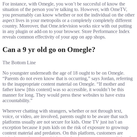
For instance, with Omegle, you won’t be succesful of know the
situation of the person you’re talking to. However, with OmeTV,
you presumably can know whether or not the individual on the other
aspect lives in your metropolis or a completely completely different
country. Moreover, that Ome.television works nice with out putting
in any plugin or add-on to your browser. Store Performance Index
reveals common effectivity of your app on app shops.
Can a 9 yr old go on Omegle?
The Bottom Line
No youngster underneath the age of 18 ought to be on Omegle.
“Parents do not even know that is occurring,” says Jordan, referring
to the inappropriate content material on Omegle. “If mother and
father knew [this content] was so accessible, it wouldn’t be this
manner for long. They would press these websites to have extra
accountability.”
Wherever chatting with strangers, whether or not through text,
voice, or video, are involved, parents ought to be aware that such
platforms usually are not secure for kids. Ome TV just isn’t an
exception because it puts kids on the risk of exposure to grownup
content material and predators. On this platform, customers are