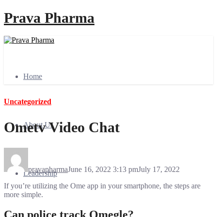
Prava Pharma
Home
Uncategorized
Ometv Video Chat
About Us
pravapharma
June 16, 2022 3:13 pm
July 17, 2022
Leadership
If you’re utilizing the Ome app in your smartphone, the steps are
more simple.
Can police track Omegle?