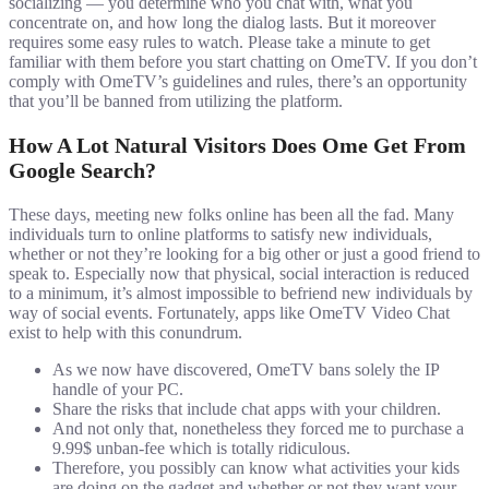
socializing — you determine who you chat with, what you
concentrate on, and how long the dialog lasts. But it moreover
requires some easy rules to watch. Please take a minute to get
familiar with them before you start chatting on OmeTV. If you don’t
comply with OmeTV’s guidelines and rules, there’s an opportunity
that you’ll be banned from utilizing the platform.
How A Lot Natural Visitors Does Ome Get From
Google Search?
These days, meeting new folks online has been all the fad. Many
individuals turn to online platforms to satisfy new individuals,
whether or not they’re looking for a big other or just a good friend to
speak to. Especially now that physical, social interaction is reduced
to a minimum, it’s almost impossible to befriend new individuals by
way of social events. Fortunately, apps like OmeTV Video Chat
exist to help with this conundrum.
As we now have discovered, OmeTV bans solely the IP
handle of your PC.
Share the risks that include chat apps with your children.
And not only that, nonetheless they forced me to purchase a
9.99$ unban-fee which is totally ridiculous.
Therefore, you possibly can know what activities your kids
are doing on the gadget and whether or not they want your