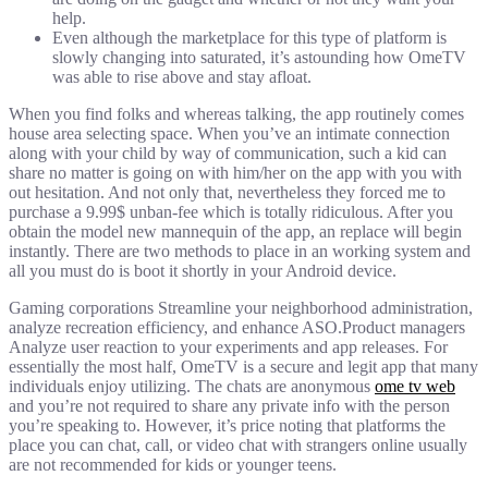
help.
Even although the marketplace for this type of platform is
slowly changing into saturated, it’s astounding how OmeTV
was able to rise above and stay afloat.
When you find folks and whereas talking, the app routinely comes
house area selecting space. When you’ve an intimate connection
along with your child by way of communication, such a kid can
share no matter is going on with him/her on the app with you with
out hesitation. And not only that, nevertheless they forced me to
purchase a 9.99$ unban-fee which is totally ridiculous. After you
obtain the model new mannequin of the app, an replace will begin
instantly. There are two methods to place in an working system and
all you must do is boot it shortly in your Android device.
Gaming corporations Streamline your neighborhood administration,
analyze recreation efficiency, and enhance ASO.Product managers
Analyze user reaction to your experiments and app releases. For
essentially the most half, OmeTV is a secure and legit app that many
individuals enjoy utilizing. The chats are anonymous
ome tv web
and you’re not required to share any private info with the person
you’re speaking to. However, it’s price noting that platforms the
place you can chat, call, or video chat with strangers online usually
are not recommended for kids or younger teens.