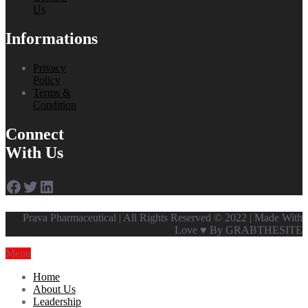
Us
Informations
Privacy
Policy
Terms &
Condition
Connect
With Us
Facebook
Twitter
LinkedIn
Prava Pharmaceutical | All Rights Reserved © 2022 | Made With
Love ♥ By GRABTHESITE
Menu
Home
About Us
Leadership