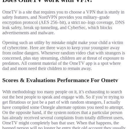
OmeTV is a site that requires you to choose a VPN that is sturdy in
safety features, and NordVPN provides you military–grade
encryption protocol (AES 256–bit), a strict no–logs coverage, DNS
leak safety, break up tunneling, and CyberSec, which blocks
advertisements and malware.
Opening such an utility by mistake might make your child a victim
of cybercrime. Here are three ways to keep your youngster away
from online dangers. Whenever random video chat with strangers is
concerned, plus stay streaming, children are at threat of exposure to
predators. All content material of the OmeTV app is a spot where
dad and mom need their children to remain away.
Scores & Evaluations Performance For Ometv
With methodology too many people on it, it’s exhausting to search
out the best people to speak and engage with. So if you’re trying to
get flirtatious or just be a part of with random strangers, I actually
have compiled some Omegle alternate options you need to attempt.
On the opposite hand, if the system notices that a particular person
has already received several complaints from totally different users,
OmeTV might completely ban that user. When that happens, the
banned person will no longer be entry their old account they usually