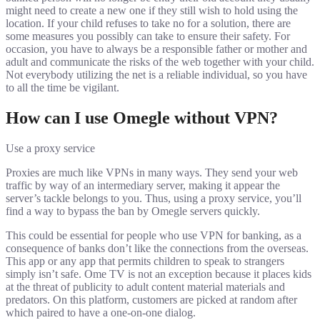
might need to create a new one if they still wish to hold using the
location. If your child refuses to take no for a solution, there are
some measures you possibly can take to ensure their safety. For
occasion, you have to always be a responsible father or mother and
adult and communicate the risks of the web together with your child.
Not everybody utilizing the net is a reliable individual, so you have
to all the time be vigilant.
How can I use Omegle without VPN?
Use a proxy service
Proxies are much like VPNs in many ways. They send your web
traffic by way of an intermediary server, making it appear the
server’s tackle belongs to you. Thus, using a proxy service, you’ll
find a way to bypass the ban by Omegle servers quickly.
This could be essential for people who use VPN for banking, as a
consequence of banks don’t like the connections from the overseas.
This app or any app that permits children to speak to strangers
simply isn’t safe. Ome TV is not an exception because it places kids
at the threat of publicity to adult content material materials and
predators. On this platform, customers are picked at random after
which paired to have a one-on-one dialog.