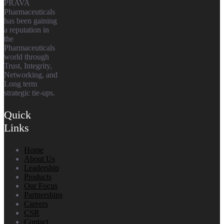
PRAVA
Pharmaceuticals
has been gaining
a reputation in
the
Pharmaceuticals
world through
Trust, Integrity,
Networking, and
Long term
strategic tie-ups.
Quick
Links
Home
About Us
Leadership
Products
Our Focus
Partnerships
Careers
CSR
Contact