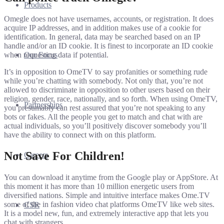
Products
Omegle does not have usernames, accounts, or registration. It does
acquire IP addresses, and in addition makes use of a cookie for
identification. In general, data may be searched based on an IP
handle and/or an ID cookie. It is finest to incorporate an ID cookie
Our Focus
when requesting data if potential.
It’s in opposition to OmeTV to say profanities or something rude
while you’re chatting with somebody. Not only that, you’re not
allowed to discriminate in opposition to other users based on their
religion, gender, race, nationally, and so forth. When using OmeTV,
Partnerships
you presumably can rest assured that you’re not speaking to any
bots or fakes. All the people you get to match and chat with are
actual individuals, so you’ll positively discover somebody you’ll
have the ability to connect with on this platform.
Not Save For Children!
Careers
You can download it anytime from the Google play or AppStore. At
this moment it has more than 10 million energetic users from
diversified nations. Simple and intuitive interface makes Ome.TV
some of the in fashion video chat platforms OmeTV like web sites.
CSR
It is a model new, fun, and extremely interactive app that lets you
chat with strangers.