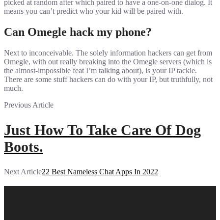
picked at random after which paired to have a one-on-one dialog. It
means you can’t predict who your kid will be paired with.
Can Omegle hack my phone?
Next to inconceivable. The solely information hackers can get from
Omegle, with out really breaking into the Omegle servers (which is
the almost-impossible feat I’m talking about), is your IP tackle.
There are some stuff hackers can do with your IP, but truthfully, not
much.
Previous Article
Just How To Take Care Of Dog
Boots.
Next Article
22 Best Nameless Chat Apps In 2022
Prava
Pharmaceuticals