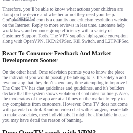
Therefore, you’ll be able to know what actions your children are
doing on the device and whether or not they need your help.
Contact Us
ComplaintsBoard.com is a quantity one criticism resolution website
on the Internet. Reply to more reviews in less time, automate help
workflows, and enhance group efficiency with a variety of
Customer Support Tools. The VPN supplies high-grade encryption
along with OpenVPN, IKEv2/IPSec, Kill Switch, and L2TP/IPSec.
React To Consumer Feedback And Market
Developments Sooner
On the other hand, Ome television permits you to know the place
the individual you would possibly be talking to is. It’s solely a add
revenue app that they don’t spend any time attempting to improve it.
The Ome TV has chat guidelines and guidelines, and it’s builders
declare that the system shows violation of chat rules routinely. Also,
the moderators of the app are at all times on the market to reply to
any complaints from customers. However, Ome TV does not come
with parental control. Random video chat with strangers, reside talk
to make associates, meet individuals. It might be affordable in case
you may have detail the reason of banning.
Does OmeTV work with VPN?