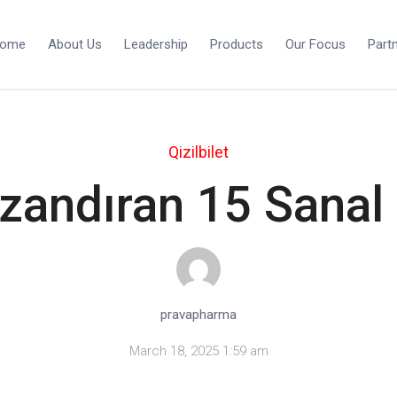
ome
About Us
Leadership
Products
Our Focus
Part
Qizilbilet
zandıran 15 Sanal
pravapharma
March 18, 2025 1:59 am