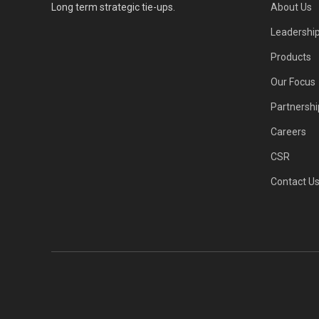
Long term strategic tie-ups.
About Us
Leadershi
Products
Our Focus
Partnershi
Careers
CSR
Contact U