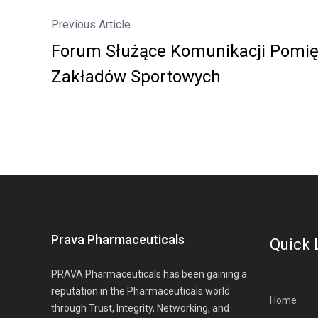
Previous Article
Forum Służące Komunikacji Pomię
Zakładów Sportowych
Prava Pharmaceuticals
Quick 
PRAVA Pharmaceuticals has been gaining a
reputation in the Pharmaceuticals world
Home
through Trust, Integrity, Networking, and