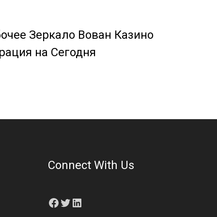
очее Зеркало Вован Казино
рация на Сегодня
Connect With Us
Facebook
Twitter
LinkedIn