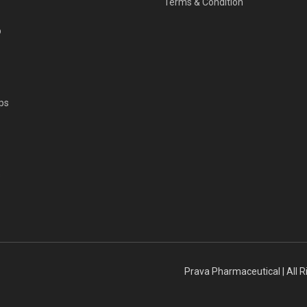
Terms & Condition
p
ps
s
Prava Pharmaceutical | All