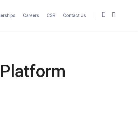
nerships
Careers
CSR
Contact Us
 Platform