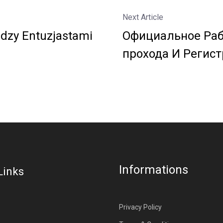
Next Article
dzy Entuzjastami
Официальное Раб
прохода И Регист
Informations
Links
Privacy Policy