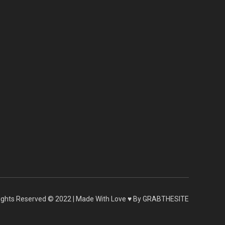
 Rights Reserved © 2022 | Made With Love ♥ By GRABTHESITE