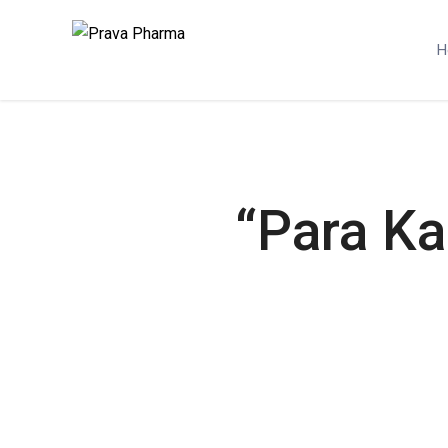
H
“Para Ka