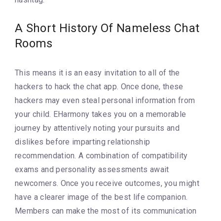
A Short History Of Nameless Chat
Rooms
This means it is an easy invitation to all of the
hackers to hack the chat app. Once done, these
hackers may even steal personal information from
your child. EHarmony takes you on a memorable
journey by attentively noting your pursuits and
dislikes before imparting relationship
recommendation. A combination of compatibility
exams and personality assessments await
newcomers. Once you receive outcomes, you might
have a clearer image of the best life companion.
Members can make the most of its communication