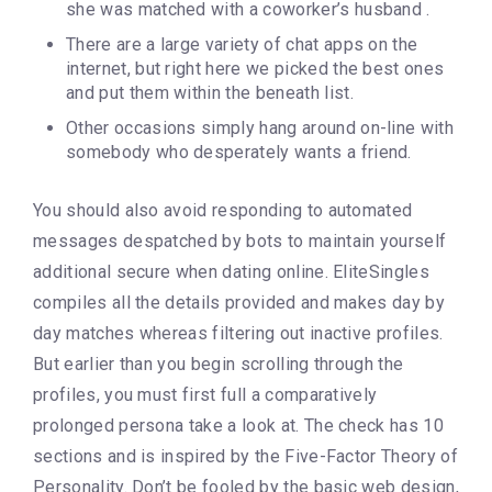
she was matched with a coworker’s husband .
There are a large variety of chat apps on the
internet, but right here we picked the best ones
and put them within the beneath list.
Other occasions simply hang around on-line with
somebody who desperately wants a friend.
You should also avoid responding to automated
messages despatched by bots to maintain yourself
additional secure when dating online. EliteSingles
compiles all the details provided and makes day by
day matches whereas filtering out inactive profiles.
But earlier than you begin scrolling through the
profiles, you must first full a comparatively
prolonged persona take a look at. The check has 10
sections and is inspired by the Five-Factor Theory of
Personality. Don’t be fooled by the basic web design,