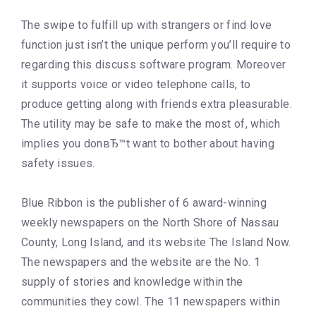
The swipe to fulfill up with strangers or find love
function just isn’t the unique perform you’ll require to
regarding this discuss software program. Moreover
it supports voice or video telephone calls, to
produce getting along with friends extra pleasurable.
The utility may be safe to make the most of, which
implies you donвЂ™t want to bother about having
safety issues.
Blue Ribbon is the publisher of 6 award-winning
weekly newspapers on the North Shore of Nassau
County, Long Island, and its website The Island Now.
The newspapers and the website are the No. 1
supply of stories and knowledge within the
communities they cowl. The 11 newspapers within