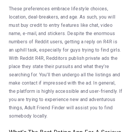
These preferences embrace lifestyle choices,
location, deal-breakers, and age. As such, you will
must buy credit to entry features like chat, video
name, e-mail, and stickers. Despite the enormous
numbers of Reddit users, getting a reply on R4R is
an uphill task, especially for guys trying to find girls.
With Reddit R4R, Redditors publish private ads the
place they state their pursuits and what they’re
searching for. You’ll then undergo all the listings and
make contact if impressed with the ad. In general,
the platform is highly accessible and user-friendly. If
you are trying to experience new and adventurous
things, Adult Friend Finder will assist you to find
somebody locally.