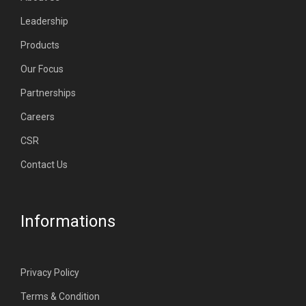
Leadership
Products
Our Focus
Partnerships
Careers
CSR
Contact Us
Informations
Privacy Policy
Terms & Condition