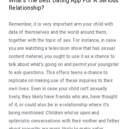
What’s The Best Dating App For A Serious
Relationship?
Remember, it is very important arm your child with
data of themselves and the world around them,
together with the topic of sex. For instance, in case
you are watching a television show that has sexual
content material, you ought to use it as a chance to
talk about what’s going on and permit your youngster
to ask questions. This offers teens a chance to
replicate on making use of these inquiries to their
own lives. Even in case your child isn’t sexually
lively, they likely have friends who are, have thought
of it, or could also be in a relationship where it’s
being mentioned. Children who’ve open and
optimistic conversations with their mother and father
about sexuality are more likely to make safer