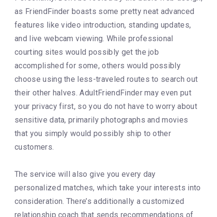
as FriendFinder boasts some pretty neat advanced
features like video introduction, standing updates,
and live webcam viewing. While professional
courting sites would possibly get the job
accomplished for some, others would possibly
choose using the less-traveled routes to search out
their other halves. AdultFriendFinder may even put
your privacy first, so you do not have to worry about
sensitive data, primarily photographs and movies
that you simply would possibly ship to other
customers.
The service will also give you every day
personalized matches, which take your interests into
consideration. There’s additionally a customized
relationship coach that sends recommendations of