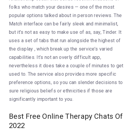
folks who match your desires — one of the most
popular options talked about in person reviews. The
Match interface can be fairly sleek and minimalist,
but it’s not as easy to make use of as, say, Tinder. It
uses a set of tabs that run alongside the highest of
the display , which break up the service’s varied
capabilities. It’s not an overly difficult app,
nevertheless it does take a couple of minutes to get
used to. The service also provides more specific
preference options, so you can slender decisions to
sure religious beliefs or ethnicities if those are
significantly important to you.
Best Free Online Therapy Chats Of
2022