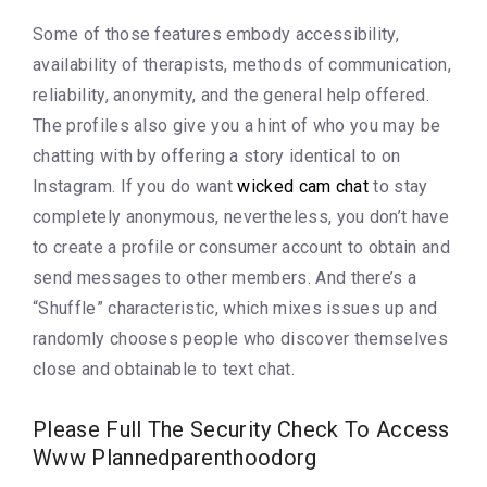
Some of those features embody accessibility,
availability of therapists, methods of communication,
reliability, anonymity, and the general help offered.
The profiles also give you a hint of who you may be
chatting with by offering a story identical to on
Instagram. If you do want
wicked cam chat
to stay
completely anonymous, nevertheless, you don’t have
to create a profile or consumer account to obtain and
send messages to other members. And there’s a
“Shuffle” characteristic, which mixes issues up and
randomly chooses people who discover themselves
close and obtainable to text chat.
Please Full The Security Check To Access
Www Plannedparenthoodorg