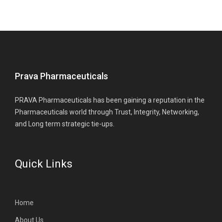
Prava Pharmaceuticals
PRAVA Pharmaceuticals has been gaining a reputation in the
Pharmaceuticals world through Trust, Integrity, Networking,
and Long term strategic tie-ups.
Quick Links
Home
About Us