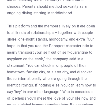
choices. Parents should method sexuality as an
ongoing dialog starting in toddlerhood.
This platform and the members lively on it are open
to all kinds of relationships – together with couple
share, one-night stands, monogamy, and extra. “Our
hope is that you use the Passport characteristic to
nearly transport your self out of self-quarantine to
anyplace on the earth,” the company said in a
statement. “You can check in on people of their
hometown, faculty city, or sister city, and discover
these internationally who are going through the
identical things. If nothing else, you can learn how to
say ‘hey’ in one other language.” Who is conscious
of, perhaps you’ll meet the love of your life now and
go on a global journey together later. Be conscious