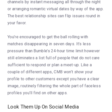
channels by instant messaging all through the night
or arranging romantic virtual dates by way of the app.
The best relationship sites can flip issues round in
your favor.
You’re encouraged to get the ball rolling with
matches disappearing in seven days. It’s less
pressure than Bumble’s 24-hour time limit however
still eliminates a list full of people that do not care
sufficient to respond or plan a meet-up. Like a
couple of different apps, CMB won’t show your
profile to other customers except you have a clear
image, routinely filtering the whole part of faceless
profiles you’ll find on other apps.
Look Them Up On Social Media