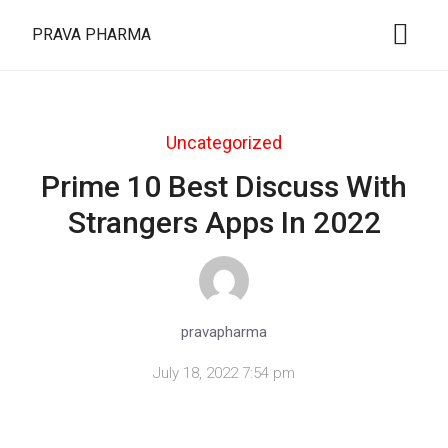
PRAVA PHARMA
Uncategorized
Prime 10 Best Discuss With
Strangers Apps In 2022
pravapharma
July 18, 2022 7:54 pm