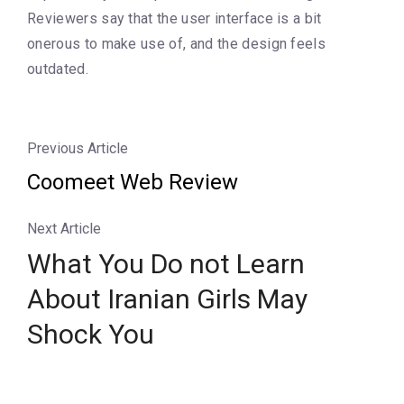
Reviewers say that the user interface is a bit
onerous to make use of, and the design feels
outdated.
Previous Article
Coomeet Web Review
Next Article
What You Do not Learn
About Iranian Girls May
Shock You