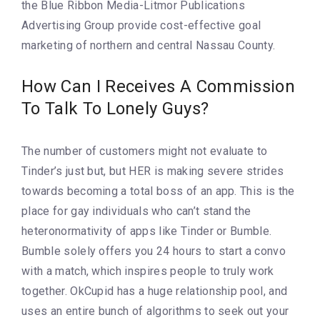
the Blue Ribbon Media-Litmor Publications
Advertising Group provide cost-effective goal
marketing of northern and central Nassau County.
How Can I Receives A Commission
To Talk To Lonely Guys?
The number of customers might not evaluate to
Tinder’s just but, but HER is making severe strides
towards becoming a total boss of an app. This is the
place for gay individuals who can’t stand the
heteronormativity of apps like Tinder or Bumble.
Bumble solely offers you 24 hours to start a convo
with a match, which inspires people to truly work
together. OkCupid has a huge relationship pool, and
uses an entire bunch of algorithms to seek out your