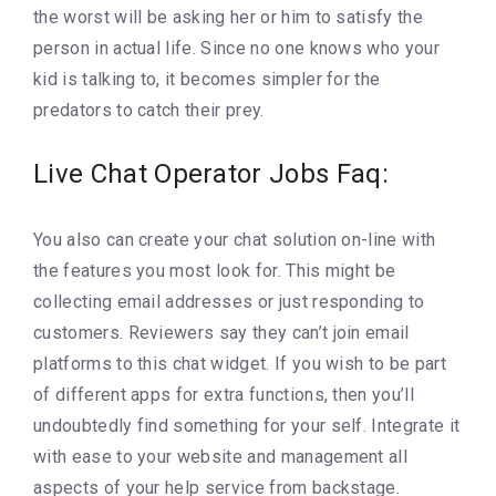
the worst will be asking her or him to satisfy the
person in actual life. Since no one knows who your
kid is talking to, it becomes simpler for the
predators to catch their prey.
Live Chat Operator Jobs Faq:
You also can create your chat solution on-line with
the features you most look for. This might be
collecting email addresses or just responding to
customers. Reviewers say they can’t join email
platforms to this chat widget. If you wish to be part
of different apps for extra functions, then you’ll
undoubtedly find something for your self. Integrate it
with ease to your website and management all
aspects of your help service from backstage.