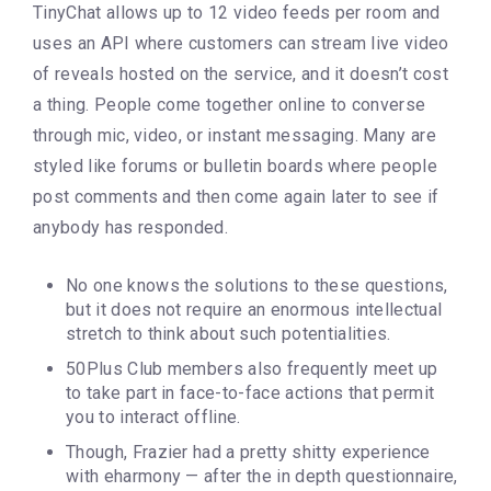
TinyChat allows up to 12 video feeds per room and
uses an API where customers can stream live video
of reveals hosted on the service, and it doesn’t cost
a thing. People come together online to converse
through mic, video, or instant messaging. Many are
styled like forums or bulletin boards where people
post comments and then come again later to see if
anybody has responded.
No one knows the solutions to these questions,
but it does not require an enormous intellectual
stretch to think about such potentialities.
50Plus Club members also frequently meet up
to take part in face-to-face actions that permit
you to interact offline.
Though, Frazier had a pretty shitty experience
with eharmony — after the in depth questionnaire,