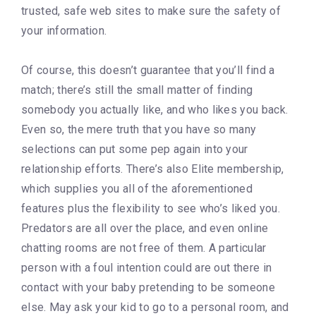
trusted, safe web sites to make sure the safety of
your information.
Of course, this doesn’t guarantee that you’ll find a
match; there’s still the small matter of finding
somebody you actually like, and who likes you back.
Even so, the mere truth that you have so many
selections can put some pep again into your
relationship efforts. There’s also Elite membership,
which supplies you all of the aforementioned
features plus the flexibility to see who’s liked you.
Predators are all over the place, and even online
chatting rooms are not free of them. A particular
person with a foul intention could are out there in
contact with your baby pretending to be someone
else. May ask your kid to go to a personal room, and