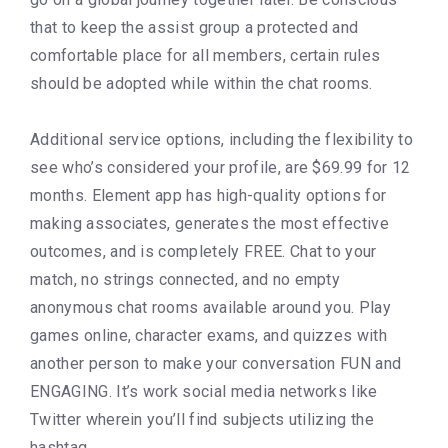
that to keep the assist group a protected and
comfortable place for all members, certain rules
should be adopted while within the chat rooms.
Additional service options, including the flexibility to
see who’s considered your profile, are $69.99 for 12
months. Element app has high-quality options for
making associates, generates the most effective
outcomes, and is completely FREE. Chat to your
match, no strings connected, and no empty
anonymous chat rooms available around you. Play
games online, character exams, and quizzes with
another person to make your conversation FUN and
ENGAGING. It’s work social media networks like
Twitter wherein you’ll find subjects utilizing the
hashtag.