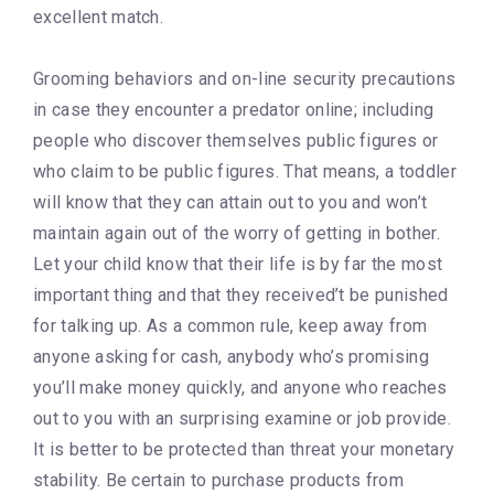
excellent match.
Grooming behaviors and on-line security precautions
in case they encounter a predator online; including
people who discover themselves public figures or
who claim to be public figures. That means, a toddler
will know that they can attain out to you and won’t
maintain again out of the worry of getting in bother.
Let your child know that their life is by far the most
important thing and that they received’t be punished
for talking up. As a common rule, keep away from
anyone asking for cash, anybody who’s promising
you’ll make money quickly, and anyone who reaches
out to you with an surprising examine or job provide.
It is better to be protected than threat your monetary
stability. Be certain to purchase products from