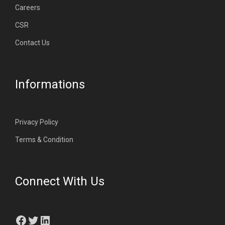
Careers
CSR
Contact Us
Informations
Privacy Policy
Terms & Condition
Connect With Us
Facebook
Twitter
LinkedIn