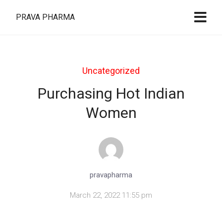
PRAVA PHARMA
Uncategorized
Purchasing Hot Indian
Women
pravapharma
March 22, 2022 11:55 pm