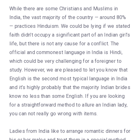
While there are some Christians and Muslims in
India, the vast majority of the country — around 80%
— practices Hinduism. We could be lying if we stated
faith didn’t occupy a significant part of an Indian girl’s
life, but there is not any cause for a conflict. The
official and commonest language in India is Hindi,
which could be very challenging for a foreigner to
study. However, we are pleased to let you know that
English is the second most typical language in India
and it’s highly probably that the majority Indian brides
know no less than some English. If you are looking
for a straightforward method to allure an Indian lady,
you can not really go wrong with items.
Ladies from India like to arrange romantic dinners for
his or her males and treat them in a special method.