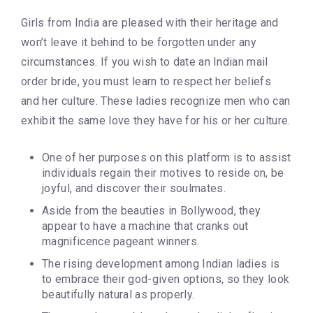
Girls from India are pleased with their heritage and
won’t leave it behind to be forgotten under any
circumstances. If you wish to date an Indian mail
order bride, you must learn to respect her beliefs
and her culture. These ladies recognize men who can
exhibit the same love they have for his or her culture.
One of her purposes on this platform is to assist
individuals regain their motives to reside on, be
joyful, and discover their soulmates.
Aside from the beauties in Bollywood, they
appear to have a machine that cranks out
magnificence pageant winners.
The rising development among Indian ladies is
to embrace their god-given options, so they look
beautifully natural as properly.