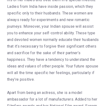
Ladies from India have inside passion, which they
specific only to their husbands. These women are
always ready for experiments and new romantic
journeys. Moreover, your Indian spouse will assist
you to enhance your self-control ability. These type
and devoted women normally educate their husbands
that it’s necessary to forgive their significant others
and sacrifice for the sake of their partner’s
happiness. They have a tendency to understand the
ideas and values of other people. Your future spouse
will all the time specific her feelings, particularly if
they’re positive.
Apart from being an actress, she is a model
ambassador for a lot of manufacturers. Added to her
Filmfare awards and her National Film award, Sonam