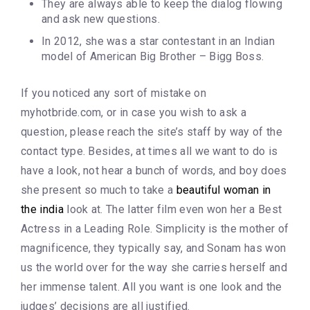
They are always able to keep the dialog flowing
and ask new questions.
In 2012, she was a star contestant in an Indian
model of American Big Brother – Bigg Boss.
If you noticed any sort of mistake on
myhotbride.com, or in case you wish to ask a
question, please reach the site’s staff by way of the
contact type. Besides, at times all we want to do is
have a look, not hear a bunch of words, and boy does
she present so much to take a
beautiful woman in
the india
look at. The latter film even won her a Best
Actress in a Leading Role. Simplicity is the mother of
magnificence, they typically say, and Sonam has won
us the world over for the way she carries herself and
her immense talent. All you want is one look and the
judges’ decisions are all justified.