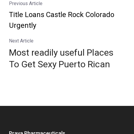
Previous Article
Title Loans Castle Rock Colorado
Urgently
Next Article
Most readily useful Places
To Get Sexy Puerto Rican
Prava Pharmaceuticals