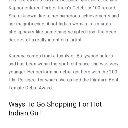
Kapoor entered Forbes India’s Celebrity 100 record.
She is known due to her numerous achievements and
her magnificence. A hot Indian woman is a murals;
she appears like something sculpted from the deep
desires of a really intentional artist.
Kareena comes from a family of Bollywood actors
and has been within the spotlight since she was very
younger. Her performing debut got here with the 200
film Refugee, for which she gained the Filmfare Best
Female Debut Award.
Ways To Go Shopping For Hot
Indian Girl