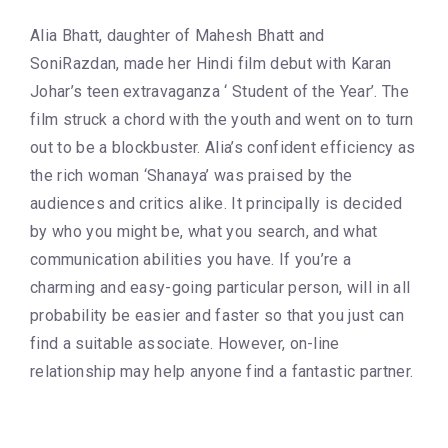
Alia Bhatt, daughter of Mahesh Bhatt and
SoniRazdan, made her Hindi film debut with Karan
Johar’s teen extravaganza ‘ Student of the Year’. The
film struck a chord with the youth and went on to turn
out to be a blockbuster. Alia’s confident efficiency as
the rich woman ‘Shanaya’ was praised by the
audiences and critics alike. It principally is decided
by who you might be, what you search, and what
communication abilities you have. If you’re a
charming and easy-going particular person, will in all
probability be easier and faster so that you just can
find a suitable associate. However, on-line
relationship may help anyone find a fantastic partner.