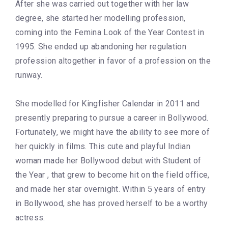
After she was carried out together with her law
degree, she started her modelling profession,
coming into the Femina Look of the Year Contest in
1995. She ended up abandoning her regulation
profession altogether in favor of a profession on the
runway.
She modelled for Kingfisher Calendar in 2011 and
presently preparing to pursue a career in Bollywood.
Fortunately, we might have the ability to see more of
her quickly in films. This cute and playful Indian
woman made her Bollywood debut with Student of
the Year , that grew to become hit on the field office,
and made her star overnight. Within 5 years of entry
in Bollywood, she has proved herself to be a worthy
actress.