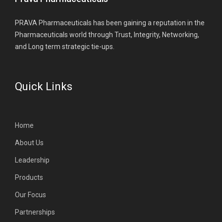
PRAVA Pharmaceuticals has been gaining a reputation in the
Pharmaceuticals world through Trust, Integrity, Networking,
and Long term strategic tie-ups.
Quick Links
Home
About Us
Leadership
Products
Our Focus
Partnerships