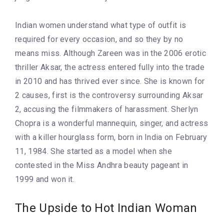
Indian women understand what type of outfit is
required for every occasion, and so they by no
means miss. Although Zareen was in the 2006 erotic
thriller Aksar, the actress entered fully into the trade
in 2010 and has thrived ever since. She is known for
2 causes, first is the controversy surrounding Aksar
2, accusing the filmmakers of harassment. Sherlyn
Chopra is a wonderful mannequin, singer, and actress
with a killer hourglass form, born in India on February
11, 1984. She started as a model when she
contested in the Miss Andhra beauty pageant in
1999 and won it.
The Upside to Hot Indian Woman