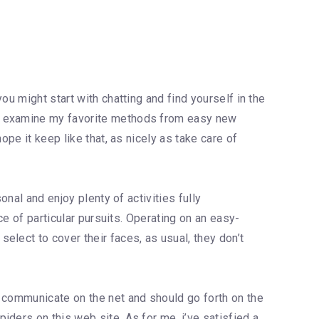
u might start with chatting and find yourself in the
nd examine my favorite methods from easy new
pe it keep like that, as nicely as take care of
onal and enjoy plenty of activities fully
ce of particular pursuits. Operating on an easy-
lect to cover their faces, as usual, they don’t
y communicate on the net and should go forth on the
ders on this web site. As for me, i’ve satisfied a