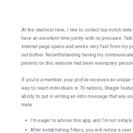
At the identical time, I like to collect top-notch d
have an excellent time jointly with no pressure. Tal
internet page opens and works very fast from my pe
out bother. Notwithstanding having my communicate 
parents on this website had been exemplary person
If you’re a member, your profile receives an unique v
way to reach individuals in 70 nations, Shagle featu
ability to put in writing an intro message that any us
mate.
I’m eager to advise this app, and I’m not simply 
After establishing filters, you will notice a use