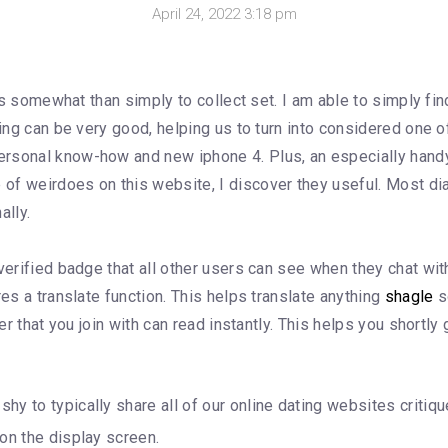
April 24, 2022 3:18 pm
ates somewhat than simply to collect set. I am able to simply f
king can be very good, helping us to turn into considered one 
rsonal know-how and new iphone 4. Plus, an especially handy
of weirdoes on this website, I discover they useful. Most di
ally.
erified badge that all other users can see when they chat with 
res a translate function. This helps translate anything
shagle
s
er that you join with can read instantly. This helps you shortly
shy to typically share all of our online dating websites critiqu
r on the display screen.