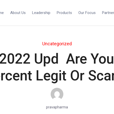
me
About Us
Leadership
Products
Our Focus
Partne
Uncategorized
2022 Upd ️ Are You 
rcent Legit Or Sc
pravapharma