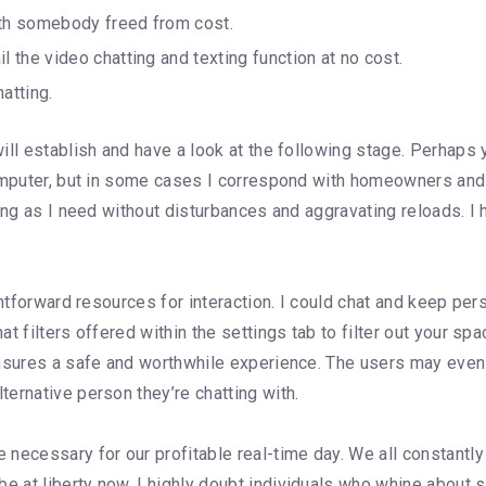
ith somebody freed from cost.
the video chatting and texting function at no cost.
atting.
ll establish and have a look at the following stage. Perhaps yo
 computer, but in some cases I correspond with homeowners a
ong as I need without disturbances and aggravating reloads. I ho
htforward resources for interaction. I could chat and keep pers
 filters offered within the settings tab to filter out your spa
nsures a safe and worthwhile experience. The users may even se
ernative person they’re chatting with.
necessary for our profitable real-time day. We all constantl
at liberty now. I highly doubt individuals who whine about spi