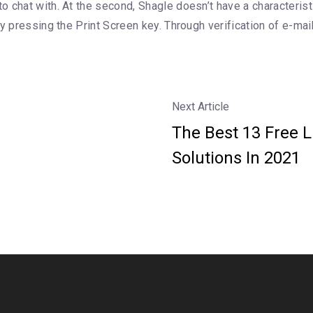
 chat with. At the second, Shagle doesn’t have a characteristi
y pressing the Print Screen key. Through verification of e-mai
Next Article
The Best 13 Free 
Solutions In 2021