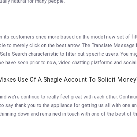
tually natural for many people.
can its customers once more based on the model new set of fil
 able to merely click on the best arrow. The Translate Message
 Safe Search characteristic to filter out specific users. You 
 we have seen prior to now, video chatting platforms and social
kes Use Of A Shagle Account To Solicit Money
d we’re continue to really feel great with each other. Continu
 to say thank you to the appliance for getting us all with one a
 thinning down and remained in touch with one of the best of t