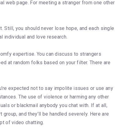
cal web page. For meeting a stranger from one other
t. Still, you should never lose hope, and each single
l individual and love research.
 comfy expertise. You can discuss to strangers
pped at random folks based on your filter. There are
u’re expected not to say impolite issues or use any
stances. The use of violence or harming any other
als or blackmail anybody you chat with. If at all,
 group, and they’ll be handled severely. Here are
t of video chatting.