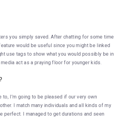
ters you simply saved. After chatting for some time
 feature would be useful since you might be linked
might use tags to show what you would possibly be in
 media act as a praying floor for younger kids.
?
e to, I’m going to be pleased if our very own
nother. I match many individuals and all kinds of my
he perfect. I managed to get durations and seen