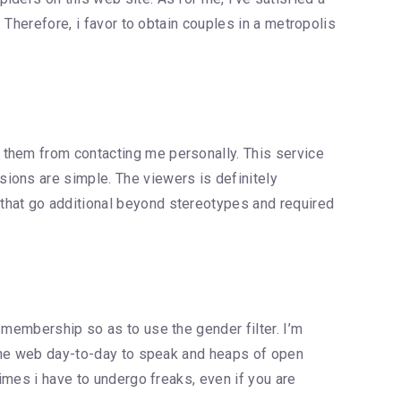
 Therefore, i favor to obtain couples in a metropolis
 them from contacting me personally. This service
ions are simple. The viewers is definitely
that go additional beyond stereotypes and required
 membership so as to use the gender filter. I’m
n the web day-to-day to speak and heaps of open
times i have to undergo freaks, even if you are