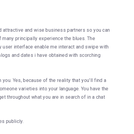
ind attractive and wise business partners so you can
of many principally experience the blues. The
 user interface enable me interact and swipe with
alogs and dates i have obtained with scorching
you. Yes, because of the reality that you’ll find a
omeone varieties into your language. You have the
 get throughout what you are in search of in a chat
es publicly.