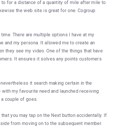
to for a distance of a quantity of mile after mile to
ikewise the web site is great for one. Cogroup
 time. There are multiple options I have at my
me and my persona. It allowed me to create an
en they see my video. One of the things that have
omers. It ensures it solves any points customers
 nevertheless it search making certain in the
ce with my favourite need and launched receiving
n a couple of goes.
that you may tap on the Next button accidentally. If
e aside from moving on to the subsequent member.