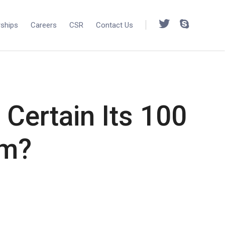
rships
Careers
CSR
Contact Us
Certain Its 100
am?