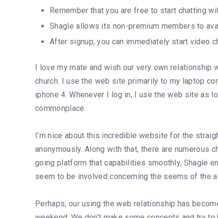
Remember that you are free to start chatting w
Shagle allows its non-premium members to avail 
After signup, you can immediately start video ch
I love my mate and wish our very own relationship wi
church. I use the web site primarily to my laptop
iphone 4. Whenever I log in, I use the web site as l
commonplace.
I’m nice about this incredible website for the straig
anonymously. Along with that, there are numerous chat
going platform that capabilities smoothly, Shagle e
seem to be involved concerning the seems of the alt
Perhaps, our using the web relationship has become 
weekend. We don’t make some concepts and try to be 