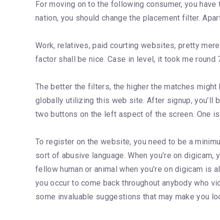
For moving on to the following consumer, you have t
nation, you should change the placement filter. Apa
Work, relatives, paid courting websites, pretty mere
factor shall be nice. Case in level, it took me roun
The better the filters, the higher the matches migh
globally utilizing this web site. After signup, you’l
two buttons on the left aspect of the screen. One is f
To register on the website, you need to be a minimu
sort of abusive language. When you’re on digicam, 
fellow human or animal when you’re on digicam is also
you occur to come back throughout anybody who viol
some invaluable suggestions that may make you loo