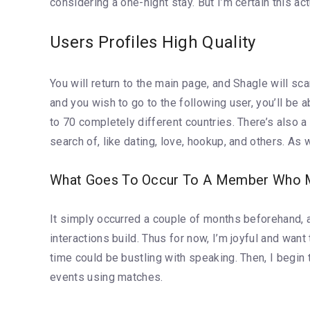
considering a one-night stay. But I’m certain this ac
Users Profiles High Quality
You will return to the main page, and Shagle will s
and you wish to go to the following user, you’ll be
to 70 completely different countries. There’s also a
search of, like dating, love, hookup, and others. As
What Goes To Occur To A Member Who Ma
It simply occurred a couple of months beforehand, an
interactions build. Thus for now, I’m joyful and want
time could be bustling with speaking. Then, I begin
events using matches.