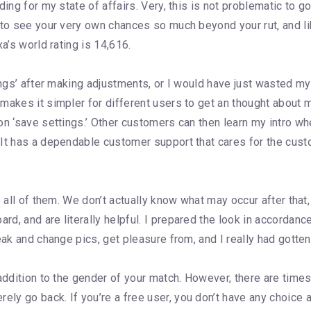
ing for my state of affairs. Very, this is not problematic to go 
 to see your very own chances so much beyond your rut, and l
a’s world rating is 14,616.
ings’ after making adjustments, or I would have just wasted my
makes it simpler for different users to get an thought about 
on ‘save settings.’ Other customers can then learn my intro wh
 It has a dependable customer support that cares for the cust
e all of them. We don’t actually know what may occur after that,
d, and are literally helpful. I prepared the look in accordan
eak and change pics, get pleasure from, and I really had gotte
addition to the gender of your match. However, there are times 
ly go back. If you’re a free user, you don’t have any choic