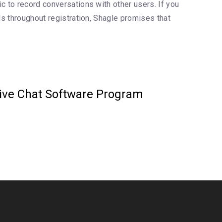
c to record conversations with other users. If you
ls throughout registration, Shagle promises that
Live Chat Software Program