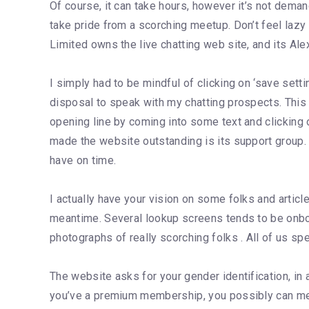
Of course, it can take hours, however it’s not demand
take pride from a scorching meetup. Don’t feel lazy
Limited owns the live chatting web site, and its Alex
I simply had to be mindful of clicking on ‘save sett
disposal to speak with my chatting prospects. This 
opening line by coming into some text and clicking 
made the website outstanding is its support group.
have on time.
I actually have your vision on some folks and articl
meantime. Several lookup screens tends to be onboar
photographs of really scorching folks . All of us sp
The website asks for your gender identification, in 
you’ve a premium membership, you possibly can mere