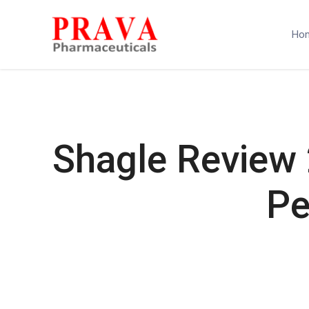
Ho
Shagle Review 
Pe