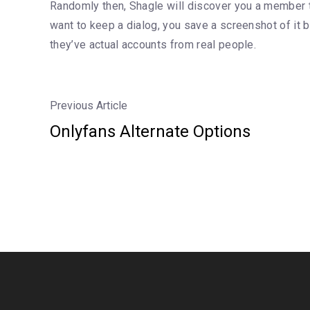
Randomly then, Shagle will discover you a member to
want to keep a dialog, you save a screenshot of it b
they’ve actual accounts from real people.
Previous Article
Onlyfans Alternate Options