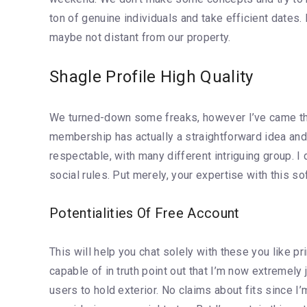
ton of genuine individuals and take efficient dates.
maybe not distant from our property.
Shagle Profile High Quality
We turned-down some freaks, however I’ve came thro
membership has actually a straightforward idea and
respectable, with many different intriguing group.
social rules. Put merely, your expertise with this s
Potentialities Of Free Account
This will help you chat solely with these you like 
capable of in truth point out that I’m now extremel
users to hold exterior. No claims about fits since I