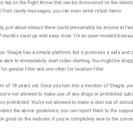
o tap on the Right Arrow that can be discovered on the identi
rt from candy messages, you can even send virtual items.
ly, just about always there could presumably be anyone at faul
d 7 months meet up with easy lover. I’m an open-minded bisexua
t be. Shagle has a simple platform, but it promises a safe and
l be able to immediately start video chatting. You might be dro
or gender filter and one other for location filter.
m of 18 years old. Once you turn into a member of Shagle, yo
you’re not allowed to make use of any drugs or prohibited sub
 prohibited. You’re not allowed to make a idiot out of individu
ates the above guidelines, you can report them to the support
k good on the webcam if you’re completely new to the concep