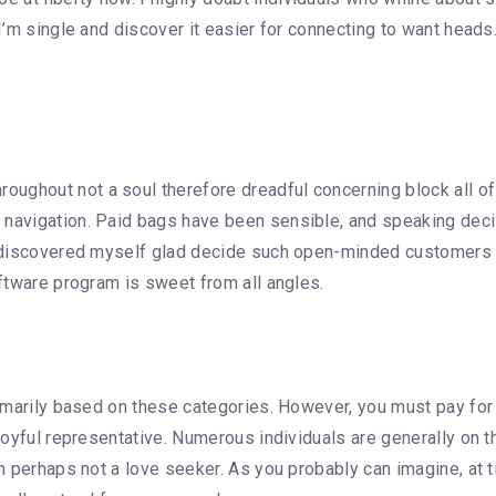
 I’m single and discover it easier for connecting to want heads.
ughout not a soul therefore dreadful concerning block all of
 navigation. Paid bags have been sensible, and speaking decis
 I discovered myself glad decide such open-minded customers 
oftware program is sweet from all angles.
primarily based on these categories. However, you must pay for
y joyful representative. Numerous individuals are generally o
’m perhaps not a love seeker. As you probably can imagine, at 