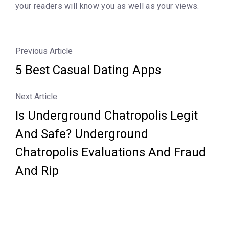
your readers will know you as well as your views.
Previous Article
5 Best Casual Dating Apps
Next Article
Is Underground Chatropolis Legit
And Safe? Underground
Chatropolis Evaluations And Fraud
And Rip