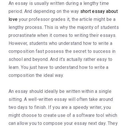
An essay is usually written during a lengthy time
period. And depending on the way
short essay about
love
your professor grades it, the article might be a
lengthy process. This is why the majority of students
procrastinate when it comes to writing their essays.
However, students who understand how to write a
composition fast possess the secret to success in
school and beyond. And it’s actually rather easy to
learn. You just have to understand how to write a
composition the ideal way.
An essay should ideally be written within a single
sitting. A well-written essay will often take around
two days to finish. If you are a speedy writer, you
might choose to create use of a software tool which
can allow you to compose your essay next day. They