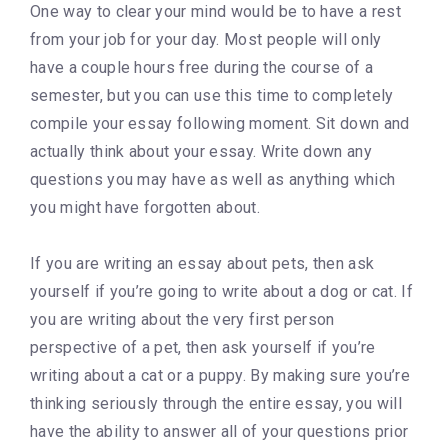
One way to clear your mind would be to have a rest
from your job for your day. Most people will only
have a couple hours free during the course of a
semester, but you can use this time to completely
compile your essay following moment. Sit down and
actually think about your essay. Write down any
questions you may have as well as anything which
you might have forgotten about.
If you are writing an essay about pets, then ask
yourself if you’re going to write about a dog or cat. If
you are writing about the very first person
perspective of a pet, then ask yourself if you’re
writing about a cat or a puppy. By making sure you’re
thinking seriously through the entire essay, you will
have the ability to answer all of your questions prior