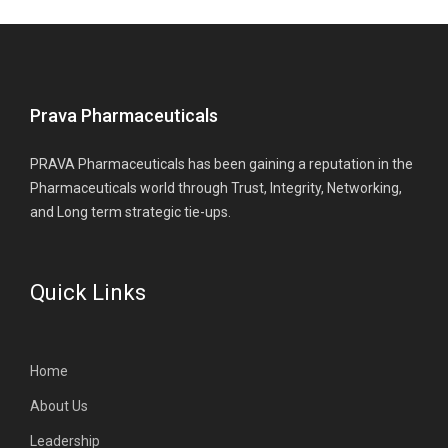
Prava Pharmaceuticals
PRAVA Pharmaceuticals has been gaining a reputation in the
Pharmaceuticals world through Trust, Integrity, Networking,
and Long term strategic tie-ups.
Quick Links
Home
About Us
Leadership