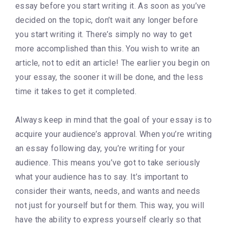
essay before you start writing it. As soon as you’ve
decided on the topic, don’t wait any longer before
you start writing it. There’s simply no way to get
more accomplished than this. You wish to write an
article, not to edit an article! The earlier you begin on
your essay, the sooner it will be done, and the less
time it takes to get it completed.
Always keep in mind that the goal of your essay is to
acquire your audience’s approval. When you’re writing
an essay following day, you’re writing for your
audience. This means you’ve got to take seriously
what your audience has to say. It’s important to
consider their wants, needs, and wants and needs
not just for yourself but for them. This way, you will
have the ability to express yourself clearly so that