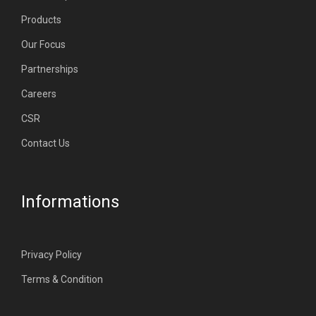
Products
Our Focus
Partnerships
Careers
CSR
Contact Us
Informations
Privacy Policy
Terms & Condition