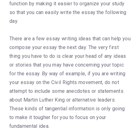
function by making it easier to organize your study
so that you can easily write the essay the following
day.
There are a few essay writing ideas that can help you
compose your essay the next day. The very first
thing you have to do is clear your head of any ideas
or stories that you may have concerning your topic
for the essay. By way of example, if you are writing
your essay on the Civil Rights movement, do not
attempt to include some anecdotes or statements
about Martin Luther King or alternative leaders.
These kinds of tangential information is only going
to make it tougher for you to focus on your
fundamental idea.