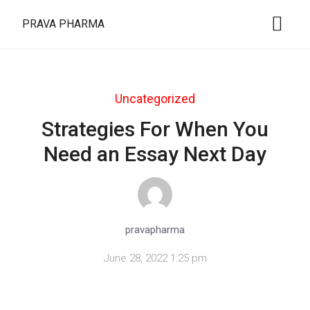
PRAVA PHARMA
Uncategorized
Strategies For When You
Need an Essay Next Day
pravapharma
June 28, 2022 1:25 pm