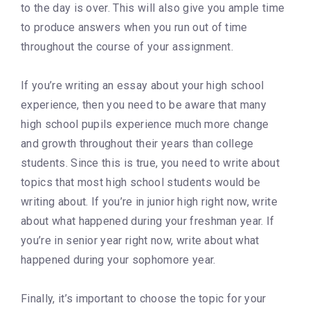
to the day is over. This will also give you ample time
to produce answers when you run out of time
throughout the course of your assignment.
If you’re writing an essay about your high school
experience, then you need to be aware that many
high school pupils experience much more change
and growth throughout their years than college
students. Since this is true, you need to write about
topics that most high school students would be
writing about. If you’re in junior high right now, write
about what happened during your freshman year. If
you’re in senior year right now, write about what
happened during your sophomore year.
Finally, it’s important to choose the topic for your