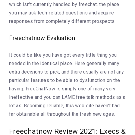
which isn’t currently handled by freechat, the place
you may ask tech-related questions and acquire
responses from completely different prospects.
Freechatnow Evaluation
It could be like you have got every little thing you
needed in the identical place. Here generally many
extra decisions to pick, and there usually are not any
particular features to be able to dysfunction on the
having. FreeChatNow is simply one of many very
Ineffective and you can LAME free talk methods as a
lot as. Becoming reliable, this web site haven’t had
far obtainable all throughout the fresh new ages.
Freechatnow Review 2021: Execs &