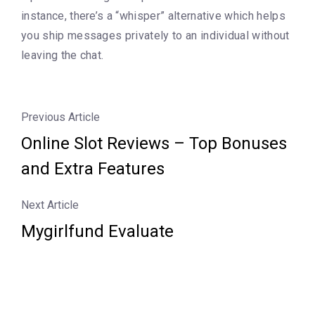
instance, there’s a “whisper” alternative which helps
you ship messages privately to an individual without
leaving the chat.
Previous Article
Online Slot Reviews – Top Bonuses
and Extra Features
Next Article
Mygirlfund Evaluate