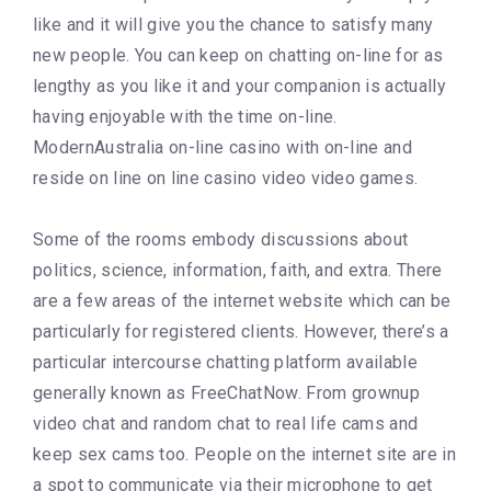
like and it will give you the chance to satisfy many
new people. You can keep on chatting on-line for as
lengthy as you like it and your companion is actually
having enjoyable with the time on-line.
ModernAustralia on-line casino with on-line and
reside on line on line casino video video games.
Some of the rooms embody discussions about
politics, science, information, faith, and extra. There
are a few areas of the internet website which can be
particularly for registered clients. However, there’s a
particular intercourse chatting platform available
generally known as FreeChatNow. From grownup
video chat and random chat to real life cams and
keep sex cams too. People on the internet site are in
a spot to communicate via their microphone to get