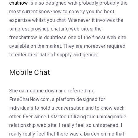
chatnow
is also designed with probably probably the
most current know-how to convey you the best
expertise whilst you chat. Whenever it involves the
simplest grownup chatting web sites, the
freechatnow is doubtless one of the finest web site
available on the market. They are moreover required
to enter their date of supply and gender.
Mobile Chat
She calmed me down and referred me
FreeChatNow.com, a platform designed for
individuals to hold a conversation and to know each
other. Ever since I started utilizing this unimaginable
relationship web site, I really feel so unfastened. I
really really feel that there was a burden on me that