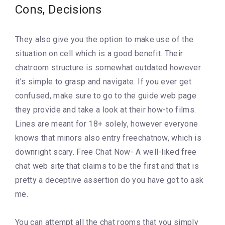
Cons, Decisions
They also give you the option to make use of the
situation on cell which is a good benefit. Their
chatroom structure is somewhat outdated however
it’s simple to grasp and navigate. If you ever get
confused, make sure to go to the guide web page
they provide and take a look at their how-to films.
Lines are meant for 18+ solely, however everyone
knows that minors also entry freechatnow, which is
downright scary. Free Chat Now- A well-liked free
chat web site that claims to be the first and that is
pretty a deceptive assertion do you have got to ask
me.
You can attempt all the chat rooms that you simply