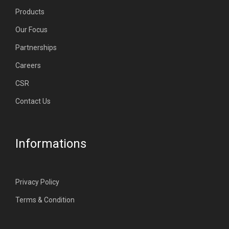
Products
Our Focus
Partnerships
Careers
CSR
Contact Us
Informations
Privacy Policy
Terms & Condition