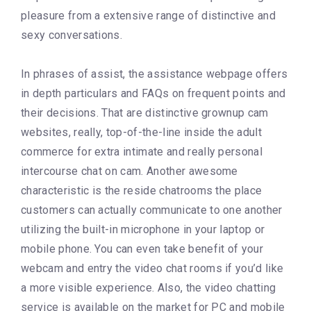
pleasure from a extensive range of distinctive and
sexy conversations.
In phrases of assist, the assistance webpage offers
in depth particulars and FAQs on frequent points and
their decisions. That are distinctive grownup cam
websites, really, top-of-the-line inside the adult
commerce for extra intimate and really personal
intercourse chat on cam. Another awesome
characteristic is the reside chatrooms the place
customers can actually communicate to one another
utilizing the built-in microphone in your laptop or
mobile phone. You can even take benefit of your
webcam and entry the video chat rooms if you’d like
a more visible experience. Also, the video chatting
service is available on the market for PC and mobile