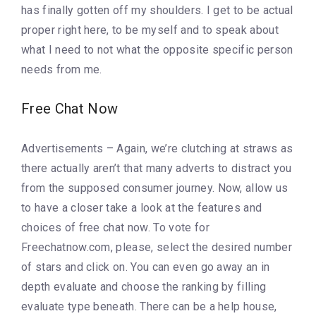
has finally gotten off my shoulders. I get to be actual
proper right here, to be myself and to speak about
what I need to not what the opposite specific person
needs from me.
Free Chat Now
Advertisements – Again, we’re clutching at straws as
there actually aren’t that many adverts to distract you
from the supposed consumer journey. Now, allow us
to have a closer take a look at the features and
choices of free chat now. To vote for
Freechatnow.com, please, select the desired number
of stars and click on. You can even go away an in
depth evaluate and choose the ranking by filling
evaluate type beneath. There can be a help house,