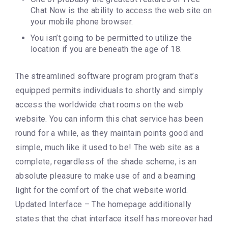
Chat Now is the ability to access the web site on
your mobile phone browser.
You isn’t going to be permitted to utilize the
location if you are beneath the age of 18.
The streamlined software program program that’s
equipped permits individuals to shortly and simply
access the worldwide chat rooms on the web
website. You can inform this chat service has been
round for a while, as they maintain points good and
simple, much like it used to be! The web site as a
complete, regardless of the shade scheme, is an
absolute pleasure to make use of and a beaming
light for the comfort of the chat website world.
Updated Interface – The homepage additionally
states that the chat interface itself has moreover had