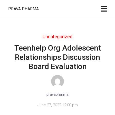
PRAVA PHARMA
Uncategorized
Teenhelp Org Adolescent
Relationships Discussion
Board Evaluation
pravapharma
June 27, 2022 12:00 pm