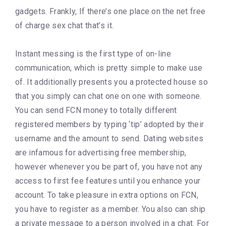
gadgets. Frankly, If there’s one place on the net free
of charge sex chat that’s it.
Instant messing is the first type of on-line
communication, which is pretty simple to make use
of. It additionally presents you a protected house so
that you simply can chat one on one with someone.
You can send FCN money to totally different
registered members by typing ‘tip’ adopted by their
username and the amount to send. Dating websites
are infamous for advertising free membership,
however whenever you be part of, you have not any
access to first fee features until you enhance your
account. To take pleasure in extra options on FCN,
you have to register as a member. You also can ship
a private message to a person involved in a chat. For