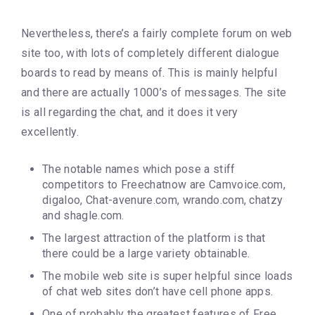
Nevertheless, there’s a fairly complete forum on web
site too, with lots of completely different dialogue
boards to read by means of. This is mainly helpful
and there are actually 1000’s of messages. The site
is all regarding the chat, and it does it very
excellently.
The notable names which pose a stiff
competitors to Freechatnow are Camvoice.com,
digaloo, Chat-avenure.com, wrando.com, chatzy
and shagle.com.
The largest attraction of the platform is that
there could be a large variety obtainable.
The mobile web site is super helpful since loads
of chat web sites don’t have cell phone apps.
One of probably the greatest features of Free