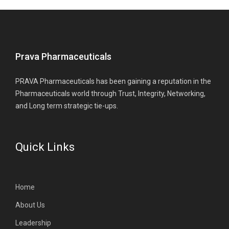
Prava Pharmaceuticals
PRAVA Pharmaceuticals has been gaining a reputation in the
Pharmaceuticals world through Trust, Integrity, Networking,
and Long term strategic tie-ups.
Quick Links
Home
About Us
Leadership