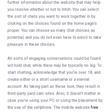
further information about the website that may help
you resolve whether or not to hitch. You can select
the sort of chats you want to work together in by
clicking on the choices found on the home page’s
proper. You can choose as many chat choices as
potential, and you do not even have to enroll to take
pleasure in these choices.
All sorts of engaging conversations could be found
wit hold chat, while there may be typically no lag. To
start chatting, acknowledge that you’re over 18, and
create either or a short username or a eternal
account. As taking part as these look, they result in
third-party paid cam sites. Also, it doesn’t matter in
case you’re using your PC or using the placement by
the use of the cellphone. The mobile website
free