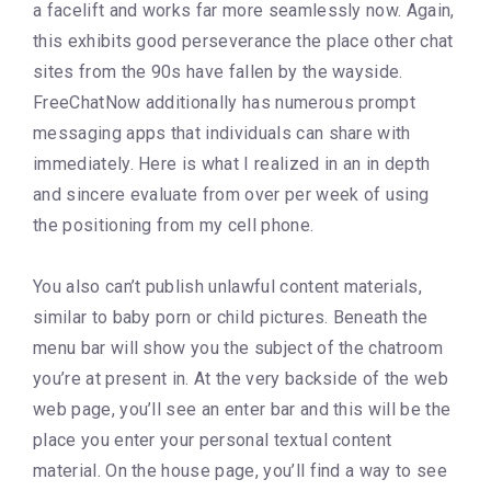
a facelift and works far more seamlessly now. Again,
this exhibits good perseverance the place other chat
sites from the 90s have fallen by the wayside.
FreeChatNow additionally has numerous prompt
messaging apps that individuals can share with
immediately. Here is what I realized in an in depth
and sincere evaluate from over per week of using
the positioning from my cell phone.
You also can’t publish unlawful content materials,
similar to baby porn or child pictures. Beneath the
menu bar will show you the subject of the chatroom
you’re at present in. At the very backside of the web
web page, you’ll see an enter bar and this will be the
place you enter your personal textual content
material. On the house page, you’ll find a way to see