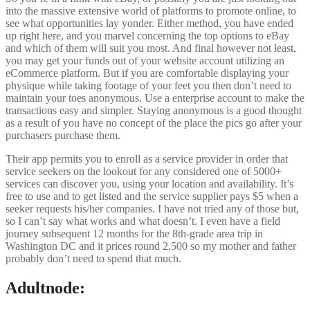
into the massive extensive world of platforms to promote online, to
see what opportunities lay yonder. Either method, you have ended
up right here, and you marvel concerning the top options to eBay
and which of them will suit you most. And final however not least,
you may get your funds out of your website account utilizing an
eCommerce platform. But if you are comfortable displaying your
physique while taking footage of your feet you then don’t need to
maintain your toes anonymous. Use a enterprise account to make the
transactions easy and simpler. Staying anonymous is a good thought
as a result of you have no concept of the place the pics go after your
purchasers purchase them.
Their app permits you to enroll as a service provider in order that
service seekers on the lookout for any considered one of 5000+
services can discover you, using your location and availability. It’s
free to use and to get listed and the service supplier pays $5 when a
seeker requests his/her companies. I have not tried any of those but,
so I can’t say what works and what doesn’t. I even have a field
journey subsequent 12 months for the 8th-grade area trip in
Washington DC and it prices round 2,500 so my mother and father
probably don’t need to spend that much.
Adultnode: