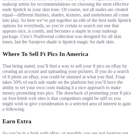
makeup artists for recommendations on choosing the most effective
nude lipstick in your skin tone. Of course, not all nudes are created
equal—different finishes, shades, textures, and undertones all come
into play. So here we’ve put together an edit of the best nude lipstick
options for everybody, so you’re certain to search out one that
appears nice, is comfy, and becomes a staple in your makeup
package. Ctzn’s Nudiversal collection was designed for all skin
tones, but the Sarajevo shade is lipstick magic for dark skin.
Where To Sell Ft Pics In America
That being stated, you’ll find a way to sell your ft pics on eBay by
creating an account and uploading your pictures. If you do a search
of ft phots on eBay, you could be stunned at what you find. Foap
takes 50% of each sale made on the platform but you’ll have the
ability to set your own costs making it a nice approach to make
money promoting toes pics. The drawback of promoting your ft pics
on foot fetish web sites is that competitors might be stiff so you
might wish to give consideration to a selected area of interest to gain
a following.
Earn Extra
So you’re in a funk with eBay, or possibly you are just looking out