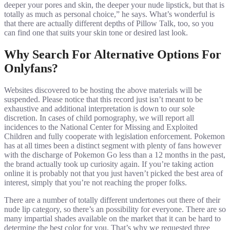
deeper your pores and skin, the deeper your nude lipstick, but that is
totally as much as personal choice,” he says. What’s wonderful is
that there are actually different depths of Pillow Talk, too, so you
can find one that suits your skin tone or desired last look.
Why Search For Alternative Options For
Onlyfans?
Websites discovered to be hosting the above materials will be
suspended. Please notice that this record just isn’t meant to be
exhaustive and additional interpretation is down to our sole
discretion. In cases of child pornography, we will report all
incidences to the National Center for Missing and Exploited
Children and fully cooperate with legislation enforcement. Pokemon
has at all times been a distinct segment with plenty of fans however
with the discharge of Pokemon Go less than a 12 months in the past,
the brand actually took up curiosity again. If you’re taking action
online it is probably not that you just haven’t picked the best area of
interest, simply that you’re not reaching the proper folks.
There are a number of totally different undertones out there of their
nude lip category, so there’s an possibility for everyone. There are so
many impartial shades available on the market that it can be hard to
determine the best color for you. That’s why we requested three