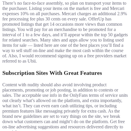
There’s no face-to-face assembly, so plan on transport your items to
the purchaser. Listing your items on the market is free and Mercari
expenses 10% on all purchases. Mercari charges an additional 2.9%
fee processing fee plus 30 cents on every sale. OfferUp has
promoted listings that get 14 occasions more views than common
listings. You will pay for an merchandise to be promoted for a
interval of 1 to a few days, and it’ll appear within the top 50 gadgets
for related searches. Many sites and apps allow you to listing used
items for sale — listed here are one of the best places you’ll find a
way to sell stuff on-line and make the most cash within the course
of. Also, I would recommend signing up on a free providers market
referred to as Ubii.
Subscription Sites With Great Features
Content with nudity should also avoid involving product
placements, promoting or job posting, in addition to contests or
sales. The acceptable use info in the OnlyFans terms of service units
out clearly what’s allowed on the platform, and extra importantly,
what isn’t. They can even earn cash utilizing tips, or including
premium features like messaging privately for extra cash. As the
brand new guidelines are set to vary things on the site, we break
down what customers can and might’t do on the platform. Get free
on-line advertising suggestions and resources delivered directly to