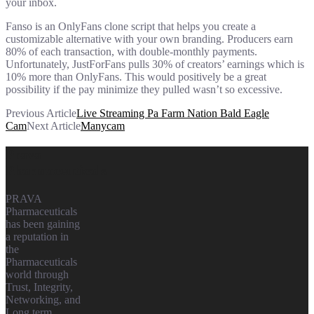
your inbox.
Fanso is an OnlyFans clone script that helps you create a
customizable alternative with your own branding. Producers earn
80% of each transaction, with double-monthly payments.
Unfortunately, JustForFans pulls 30% of creators’ earnings which is
10% more than OnlyFans. This would positively be a great
possibility if the pay minimize they pulled wasn’t so excessive.
Previous Article
Live Streaming Pa Farm Nation Bald Eagle
Cam
Next Article
Manycam
Prava
Pharmaceuticals
PRAVA
Pharmaceuticals
has been gaining
a reputation in
the
Pharmaceuticals
world through
Trust, Integrity,
Networking, and
Long term