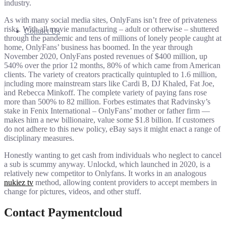
industry.
As with many social media sites, OnlyFans isn’t free of privateness
risks. With all movie manufacturing – adult or otherwise – shuttered
Contact Us
through the pandemic and tens of millions of lonely people caught at
home, OnlyFans’ business has boomed. In the year through
November 2020, OnlyFans posted revenues of $400 million, up
540% over the prior 12 months, 80% of which came from American
clients. The variety of creators practically quintupled to 1.6 million,
including more mainstream stars like Cardi B, DJ Khaled, Fat Joe,
and Rebecca Minkoff. The complete variety of paying fans rose
more than 500% to 82 million. Forbes estimates that Radvinsky’s
stake in Fenix International – OnlyFans’ mother or father firm —
makes him a new billionaire, value some $1.8 billion. If customers
do not adhere to this new policy, eBay says it might enact a range of
disciplinary measures.
Honestly wanting to get cash from individuals who neglect to cancel
a sub is scummy anyway. Unlockd, which launched in 2020, is a
relatively new competitor to Onlyfans. It works in an analogous
nukiez tv
method, allowing content providers to accept members in
change for pictures, videos, and other stuff.
Contact Paymentcloud