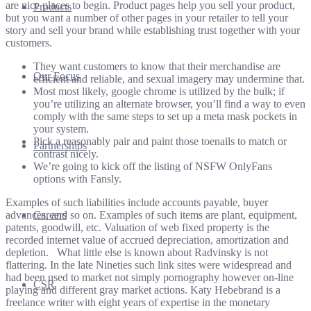
are nice places to begin. Product pages help you sell your product,
Products
but you want a number of other pages in your retailer to tell your
story and sell your brand while establishing trust together with your
customers.
They want customers to know that their merchandise are
Our Focus
efficient and reliable, and sexual imagery may undermine that.
Most most likely, google chrome is utilized by the bulk; if
you’re utilizing an alternate browser, you’ll find a way to even
comply with the same steps to set up a meta mask pockets in
your system.
Pick a reasonably pair and paint those toenails to match or
Partnerships
contrast nicely.
We’re going to kick off the listing of NSFW OnlyFans
options with Fansly.
Examples of such liabilities include accounts payable, buyer
advances, and so on. Examples of such items are plant, equipment,
Careers
patents, goodwill, etc. Valuation of web fixed property is the
recorded internet value of accrued depreciation, amortization and
depletion. ‏‏‎ ‎ What little else is known about Radvinsky is not
flattering. In the late Nineties such link sites were widespread and
had been used to market not simply pornography however on-line
CSR
playing and different gray market actions. Katy Hebebrand is a
freelance writer with eight years of expertise in the monetary