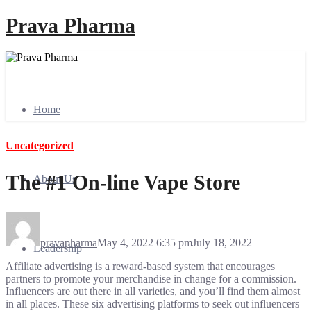
Prava Pharma
Home
Uncategorized
The #1 On-line Vape Store
About Us
pravapharma
May 4, 2022 6:35 pm
July 18, 2022
Leadership
Affiliate advertising is a reward-based system that encourages
partners to promote your merchandise in change for a commission.
Influencers are out there in all varieties, and you’ll find them almost
in all places. These six advertising platforms to seek out influencers