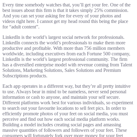
Every time somebody watches that, you’ll get your fee. One of the
best issues about this firm is that it takes simply 25% commission.
And you can set your asking fee for every of your photos and
videos right here. I cannot get my head round this being the place
for “adult content”.
LinkedIn is the world’s largest social network for professionals.
LinkedIn connects the world’s professionals to make them more
productive and profitable. With more than 756 million members
worldwide, including executives from each Fortune 500 company,
LinkedIn is the world’s largest professional community. The firm
has a diversified enterprise model with revenue coming from Talent
Solutions, Marketing Solutions, Sales Solutions and Premium
Subscriptions products.
Each app operates in a different way, but they’re all pretty intuitive
to use. Always bear in mind to be nameless, never send personal
information or cash to anyone, and maintain your self secure.
Different platforms work best for various individuals, so experiment
to search out your favourite locations to sell feet pics. In order to
efficiently promote photos of your feet on social media, you must
perceive and find out how each social media platform works.
Building a model includes creating social pages and amassing
massive quantities of followers and followers of your feet. These
consumers will fortunately fork over more money for your feet