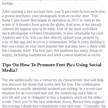
footage.
After opening a free account here, you’ll get credit factors each time
a person purchases your photograph from its on-line store. This
Santa Clara-based firm began its operation in 2017 to cater to the
wants of ft fanatics from across the globe. And now, it has already
claimed the highest spot in its trade. One of the most well-liked
stock photograph websites,Dreamstime, is now obtainable for each
Android and iOS. You can then directly upload your pictures by
way of this app and receives a commission. What is extra thrilling is
that you could set your most popular rate and may have a share with
this company itself. The best part; this platform has many things to
supply, including mainstream and adult content material as nicely.
Tips On How To Promote Feet Pics Using Social
Media?
The site additionally has a virtual try-on characteristic that will help
you discover the shade that works best for you. The combination
operation is usually identified asnaked put writing. In a worst-case
situation for an exercised bare put, the underlying stock falls to
zero.00 and you’re obligated to buy a nugatory stock on the strike
worth. Once you’ve the best undertone down, Brown then suggests
discovering a depth that compliments your skin tone. “Generally, the