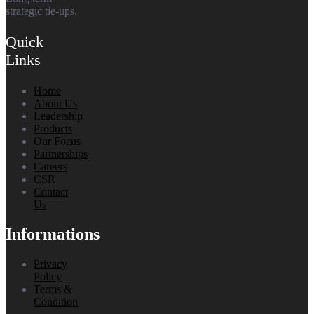
strategic tie-ups.
Quick
Links
Home
About Us
Leadership
Products
Our Focus
Partnerships
Careers
CSR
Contact
Us
Informations
Privacy
Policy
Terms &
Condition