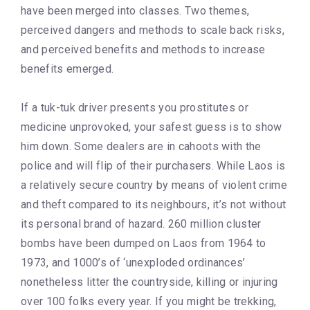
have been merged into classes. Two themes,
perceived dangers and methods to scale back risks,
and perceived benefits and methods to increase
benefits emerged.
If a tuk-tuk driver presents you prostitutes or
medicine unprovoked, your safest guess is to show
him down. Some dealers are in cahoots with the
police and will flip of their purchasers. While Laos is
a relatively secure country by means of violent crime
and theft compared to its neighbours, it’s not without
its personal brand of hazard. 260 million cluster
bombs have been dumped on Laos from 1964 to
1973, and 1000’s of ‘unexploded ordinances’
nonetheless litter the countryside, killing or injuring
over 100 folks every year. If you might be trekking,