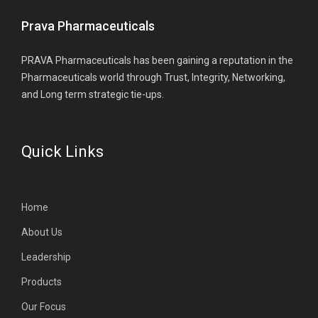
Prava Pharmaceuticals
PRAVA Pharmaceuticals has been gaining a reputation in the
Pharmaceuticals world through Trust, Integrity, Networking,
and Long term strategic tie-ups.
Quick Links
Home
About Us
Leadership
Products
Our Focus