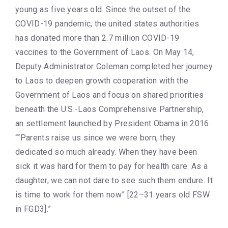
young as five years old. Since the outset of the
COVID-19 pandemic, the united states authorities
has donated more than 2.7 million COVID-19
vaccines to the Government of Laos. On May 14,
Deputy Administrator Coleman completed her journey
to Laos to deepen growth cooperation with the
Government of Laos and focus on shared priorities
beneath the U.S.-Laos Comprehensive Partnership,
an settlement launched by President Obama in 2016.
““Parents raise us since we were born, they
dedicated so much already. When they have been
sick it was hard for them to pay for health care. As a
daughter, we can not dare to see such them endure. It
is time to work for them now” [22–31 years old FSW
in FGD3].”