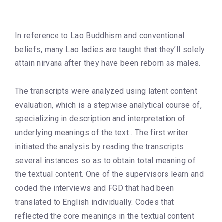
In reference to Lao Buddhism and conventional
beliefs, many Lao ladies are taught that they’ll solely
attain nirvana after they have been reborn as males.
The transcripts were analyzed using latent content
evaluation, which is a stepwise analytical course of,
specializing in description and interpretation of
underlying meanings of the text . The first writer
initiated the analysis by reading the transcripts
several instances so as to obtain total meaning of
the textual content. One of the supervisors learn and
coded the interviews and FGD that had been
translated to English individually. Codes that
reflected the core meanings in the textual content