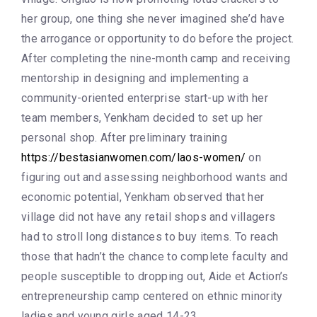
her group, one thing she never imagined she’d have
the arrogance or opportunity to do before the project.
After completing the nine-month camp and receiving
mentorship in designing and implementing a
community-oriented enterprise start-up with her
team members, Yenkham decided to set up her
personal shop. After preliminary training
https://bestasianwomen.com/laos-women/
on
figuring out and assessing neighborhood wants and
economic potential, Yenkham observed that her
village did not have any retail shops and villagers
had to stroll long distances to buy items. To reach
those that hadn’t the chance to complete faculty and
people susceptible to dropping out, Aide et Action’s
entrepreneurship camp centered on ethnic minority
ladies and young girls aged 14-23.