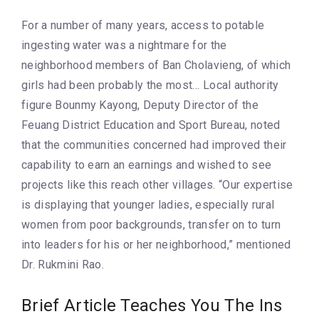
For a number of many years, access to potable
ingesting water was a nightmare for the
neighborhood members of Ban Cholavieng, of which
girls had been probably the most… Local authority
figure Bounmy Kayong, Deputy Director of the
Feuang District Education and Sport Bureau, noted
that the communities concerned had improved their
capability to earn an earnings and wished to see
projects like this reach other villages. “Our expertise
is displaying that younger ladies, especially rural
women from poor backgrounds, transfer on to turn
into leaders for his or her neighborhood,” mentioned
Dr. Rukmini Rao.
Brief Article Teaches You The Ins