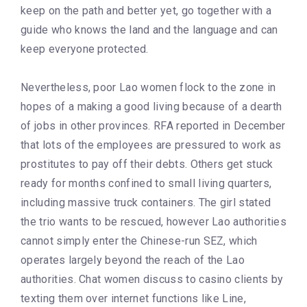
keep on the path and better yet, go together with a
guide who knows the land and the language and can
keep everyone protected.
Nevertheless, poor Lao women flock to the zone in
hopes of a making a good living because of a dearth
of jobs in other provinces. RFA reported in December
that lots of the employees are pressured to work as
prostitutes to pay off their debts. Others get stuck
ready for months confined to small living quarters,
including massive truck containers. The girl stated
the trio wants to be rescued, however Lao authorities
cannot simply enter the Chinese-run SEZ, which
operates largely beyond the reach of the Lao
authorities. Chat women discuss to casino clients by
texting them over internet functions like Line,