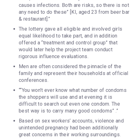
causes infections. Both are risks, so there is not
any need to do these” [KI, aged 23 from beer bar
& restaurant].”
The lottery gave all eligible and involved girls
equal likelihood to take part, and in addition
offered a “treatment and control group” that
would later help the project team conduct
rigorous influence evaluations.
Men are often considered the pinnacle of the
family and represent their households at official
conferences.
““You won’t ever know what number of condoms
the shoppers will use and at evening it is
difficult to search out even one condom. The
best way is to carry many good condoms” .”
Based on sex workers’ accounts, violence and
unintended pregnancy had been additionally
great concerns in their working surroundings.