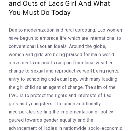
and Outs of Laos Girl And What
You Must Do Today
Due to modernization and rural uprooting, Lao women
have begun to embrace life which are international to
conventional Laotian ideals. Around the globe,
women and girls are being praised for main world
movements on points ranging from local weather
change to sexual and reproductive well being rights,
entry to schooling and equal pay, with many lauding
the girl child as an agent of change. The aim of the
LWU is to protect the rights and interests of Lao
girls and youngsters. The union additionally
incorporates selling the implementation of policy
geared towards gender equality and the
advancement of ladies in nationwide socio-economic