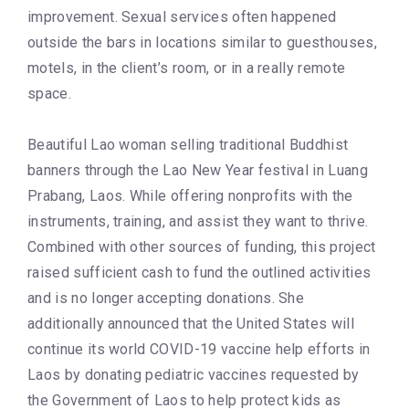
improvement. Sexual services often happened
outside the bars in locations similar to guesthouses,
motels, in the client’s room, or in a really remote
space.
Beautiful Lao woman selling traditional Buddhist
banners through the Lao New Year festival in Luang
Prabang, Laos. While offering nonprofits with the
instruments, training, and assist they want to thrive.
Combined with other sources of funding, this project
raised sufficient cash to fund the outlined activities
and is no longer accepting donations. She
additionally announced that the United States will
continue its world COVID-19 vaccine help efforts in
Laos by donating pediatric vaccines requested by
the Government of Laos to help protect kids as