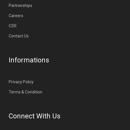
Partnerships
Careers
CSR
Contact Us
Informations
Privacy Policy
Terms & Condition
Connect With Us