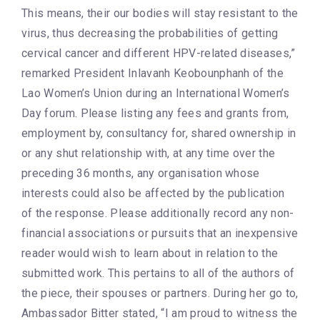
This means, their our bodies will stay resistant to the
virus, thus decreasing the probabilities of getting
cervical cancer and different HPV-related diseases,”
remarked President Inlavanh Keobounphanh of the
Lao Women’s Union during an International Women’s
Day forum. Please listing any fees and grants from,
employment by, consultancy for, shared ownership in
or any shut relationship with, at any time over the
preceding 36 months, any organisation whose
interests could also be affected by the publication
of the response. Please additionally record any non-
financial associations or pursuits that an inexpensive
reader would wish to learn about in relation to the
submitted work. This pertains to all of the authors of
the piece, their spouses or partners. During her go to,
Ambassador Bitter stated, “I am proud to witness the