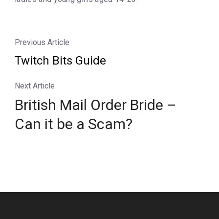
Previous Article
Twitch Bits Guide
Next Article
British Mail Order Bride –
Can it be a Scam?