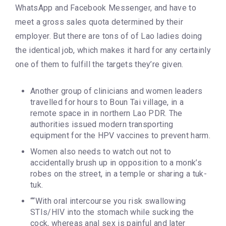
WhatsApp and Facebook Messenger, and have to
meet a gross sales quota determined by their
employer. But there are tons of of Lao ladies doing
the identical job, which makes it hard for any certainly
one of them to fulfill the targets they’re given.
Another group of clinicians and women leaders
travelled for hours to Boun Tai village, in a
remote space in in northern Lao PDR. The
authorities issued modern transporting
equipment for the HPV vaccines to prevent harm.
Women also needs to watch out not to
accidentally brush up in opposition to a monk’s
robes on the street, in a temple or sharing a tuk-
tuk.
““With oral intercourse you risk swallowing
STIs/HIV into the stomach while sucking the
cock, whereas anal sex is painful and later