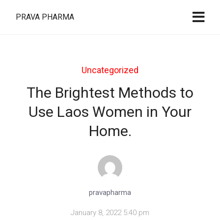
PRAVA PHARMA
Uncategorized
The Brightest Methods to
Use Laos Women in Your
Home.
pravapharma
January 8, 2022 5:40 pm