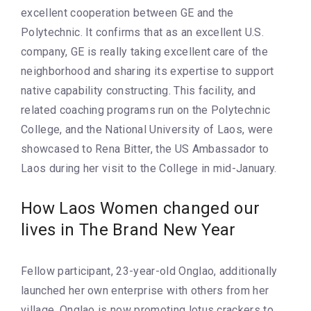
excellent cooperation between GE and the
Polytechnic. It confirms that as an excellent U.S.
company, GE is really taking excellent care of the
neighborhood and sharing its expertise to support
native capability constructing. This facility, and
related coaching programs run on the Polytechnic
College, and the National University of Laos, were
showcased to Rena Bitter, the US Ambassador to
Laos during her visit to the College in mid-January.
How Laos Women changed our
lives in The Brand New Year
Fellow participant, 23-year-old Onglao, additionally
launched her own enterprise with others from her
village. Onglao is now promoting lotus crackers to