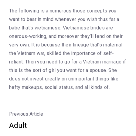
The following is a numerous those concepts you
want to bear in mind whenever you wish thus far a
babe that’s vietnamese. Vietnamese brides are
onerous-working, and moreover they’ll fend on their
very own. It is because their lineage that’s maternal
the Vietnam war, skilled the importance of self-
reliant. Then you need to go for a Vietnam marriage if
this is the sort of girl you want for a spouse. She
does not invest greatly on unimportant things like
hefty makeups, social status, and all kinds of.
Previous Article
Adult