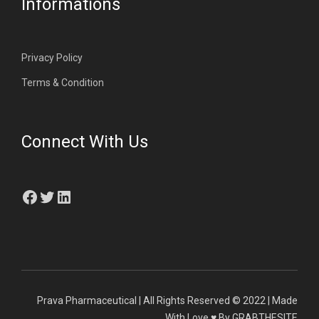
Informations
Privacy Policy
Terms & Condition
Connect With Us
Facebook
Twitter
LinkedIn
Prava Pharmaceutical | All Rights Reserved © 2022 | Made
With Love ♥ By GRABTHESITE