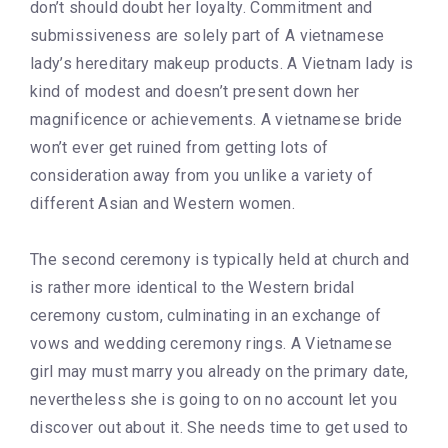
don’t should doubt her loyalty. Commitment and
submissiveness are solely part of A vietnamese
lady’s hereditary makeup products. A Vietnam lady is
kind of modest and doesn’t present down her
magnificence or achievements. A vietnamese bride
won’t ever get ruined from getting lots of
consideration away from you unlike a variety of
different Asian and Western women.
The second ceremony is typically held at church and
is rather more identical to the Western bridal
ceremony custom, culminating in an exchange of
vows and wedding ceremony rings. A Vietnamese
girl may must marry you already on the primary date,
nevertheless she is going to on no account let you
discover out about it. She needs time to get used to