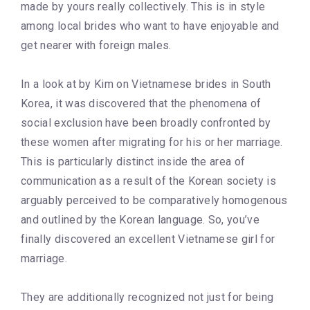
made by yours really collectively. This is in style
among local brides who want to have enjoyable and
get nearer with foreign males.
In a look at by Kim on Vietnamese brides in South
Korea, it was discovered that the phenomena of
social exclusion have been broadly confronted by
these women after migrating for his or her marriage.
This is particularly distinct inside the area of
communication as a result of the Korean society is
arguably perceived to be comparatively homogenous
and outlined by the Korean language. So, you’ve
finally discovered an excellent Vietnamese girl for
marriage.
They are additionally recognized not just for being