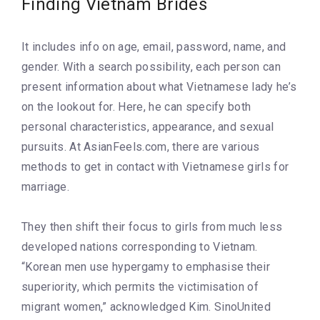
Finding Vietnam Brides
It includes info on age, email, password, name, and
gender. With a search possibility, each person can
present information about what Vietnamese lady he’s
on the lookout for. Here, he can specify both
personal characteristics, appearance, and sexual
pursuits. At AsianFeels.com, there are various
methods to get in contact with Vietnamese girls for
marriage.
They then shift their focus to girls from much less
developed nations corresponding to Vietnam.
“Korean men use hypergamy to emphasise their
superiority, which permits the victimisation of
migrant women,” acknowledged Kim. SinoUnited