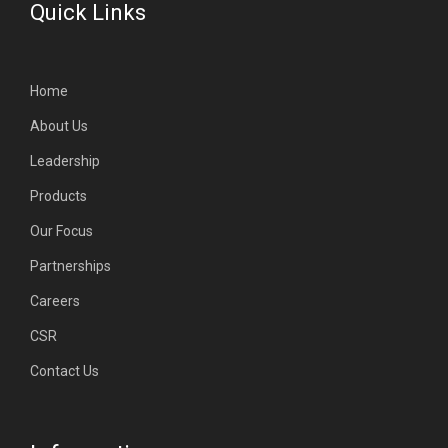
Quick Links
Home
About Us
Leadership
Products
Our Focus
Partnerships
Careers
CSR
Contact Us