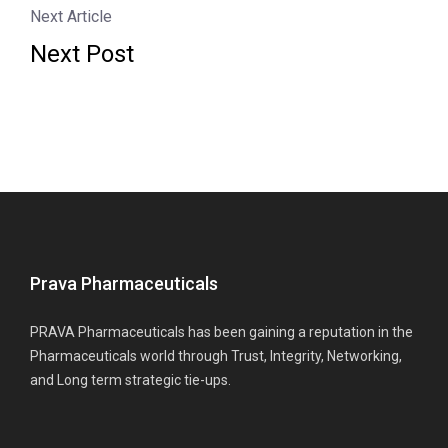
Next Article
Next Post
Prava Pharmaceuticals
PRAVA Pharmaceuticals has been gaining a reputation in the
Pharmaceuticals world through Trust, Integrity, Networking,
and Long term strategic tie-ups.