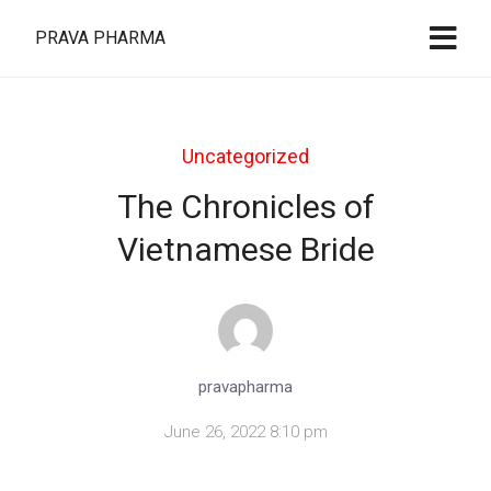
PRAVA PHARMA
Uncategorized
The Chronicles of
Vietnamese Bride
pravapharma
June 26, 2022 8:10 pm