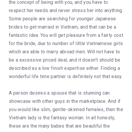
the concept of being with you, and you have to
respect her needs and never stress her into anything.
Some people are searching for younger Japanese
brides to get married in Vietnam, and that can be a
fantastic idea. You will get pleasure from a fairly cost
for the bride, due to number of little Vietnamese girls
which are able to marry abroad men. Will not have to
be a excessive priced deal, and it doesn’t should be
described as a low finish expertise either. Finding a
wonderful life time partner is definitely not that easy.
A person desires a spouse that is stunning can
showcase with other guys in the marketplace. And if
you would like slim, gentle-skinned females, then the
Vietnam lady is the fantasy woman. In all honesty,
these are the many babes that are beautiful the