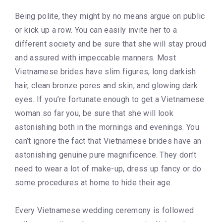
Being polite, they might by no means argue on public
or kick up a row. You can easily invite her to a
different society and be sure that she will stay proud
and assured with impeccable manners. Most
Vietnamese brides have slim figures, long darkish
hair, clean bronze pores and skin, and glowing dark
eyes. If you’re fortunate enough to get a Vietnamese
woman so far you, be sure that she will look
astonishing both in the mornings and evenings. You
can’t ignore the fact that Vietnamese brides have an
astonishing genuine pure magnificence. They don’t
need to wear a lot of make-up, dress up fancy or do
some procedures at home to hide their age.
Every Vietnamese wedding ceremony is followed