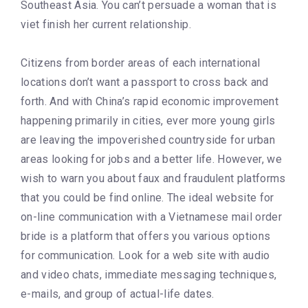
Southeast Asia. You can’t persuade a woman that is
viet finish her current relationship.
Citizens from border areas of each international
locations don’t want a passport to cross back and
forth. And with China’s rapid economic improvement
happening primarily in cities, ever more young girls
are leaving the impoverished countryside for urban
areas looking for jobs and a better life. However, we
wish to warn you about faux and fraudulent platforms
that you could be find online. The ideal website for
on-line communication with a Vietnamese mail order
bride is a platform that offers you various options
for communication. Look for a web site with audio
and video chats, immediate messaging techniques,
e-mails, and group of actual-life dates.