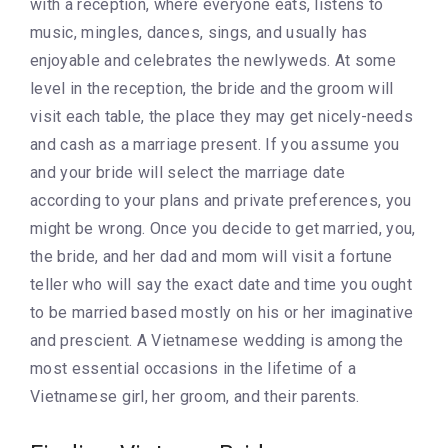
with a reception, where everyone eats, listens to
music, mingles, dances, sings, and usually has
enjoyable and celebrates the newlyweds. At some
level in the reception, the bride and the groom will
visit each table, the place they may get nicely-needs
and cash as a marriage present. If you assume you
and your bride will select the marriage date
according to your plans and private preferences, you
might be wrong. Once you decide to get married, you,
the bride, and her dad and mom will visit a fortune
teller who will say the exact date and time you ought
to be married based mostly on his or her imaginative
and prescient. A Vietnamese wedding is among the
most essential occasions in the lifetime of a
Vietnamese girl, her groom, and their parents.