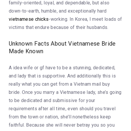
family-oriented, loyal, and dependable, but also
down-to-earth, humble, and exceptionally hard
vietnamese chicks
-working. In Korea, I meet loads of
victims that endure because of their husbands.
Unknown Facts About Vietnamese Bride
Made Known
A idea wife or gf have to be a stunning, dedicated,
and lady that is supportive. And additionally this is
really what you can get from a Vietnam mail buy
bride. Once you marry a Vietnamese lady, she’s going
to be dedicated and submissive for your
requirements after all time, even should you travel
from the town or nation, she’ll nonetheless keep
faithful. Because she will never betray you so you