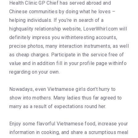
Health Clinic GP Chief has served abroad and
Chinese communities by doing what he loves –
helping individuals. If you’re in search of a
highquality relationship website, LoverWhirl.com will
definitely impress you withinteresting accounts,
precise photos, many interaction instruments, as well
as cheap charges. Participate in the service free of
value and in addition fill in your profile page withinfo
regarding on your own.
Nowadays, even Vietnamese girls don’t hurry to
show into mothers. Many ladies thus far agreed to
marry as a result of expectations round her.
Enjoy some flavorful Vietnamese food, increase your
information in cooking, and share a scrumptious meal