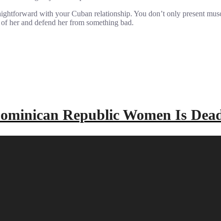
aightforward with your Cuban relationship. You don’t only present musc
e of her and defend her from something bad.
 Dominican Republic Women Is De