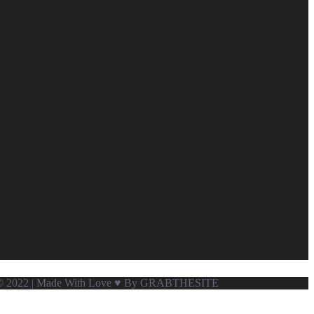
ved © 2022 | Made With Love ♥ By GRABTHESITE