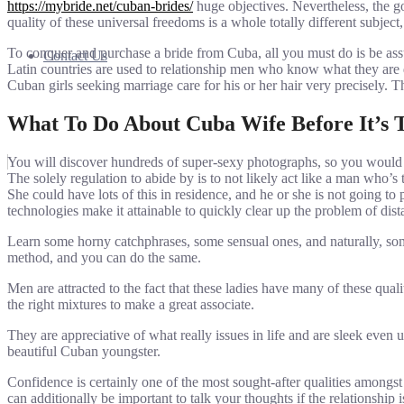
https://mybride.net/cuban-brides/
huge objectives. Nevertheless, the g
quality of these universal freedoms is a whole totally different subjec
To conquer and purchase a bride from Cuba, all you must do is be as
Contact Us
Latin countries are used to relationship men who know what they are d
Cuban girls seeking marriage care for his or her hair very precisely. Th
What To Do About Cuba Wife Before It’s 
You will discover hundreds of super-sexy photographs, so you would pos
The solely regulation to abide by is to not likely act like a man who’
She could have lots of this in residence, and he or she is not going to
technologies make it attainable to quickly clear up the problem of di
Learn some horny catchphrases, some sensual ones, and naturally, so
method, and you can do the same.
Men are attracted to the fact that these ladies have many of these qua
the right mixtures to make a great associate.
They are appreciative of what really issues in life and are sleek even
beautiful Cuban youngster.
Confidence is certainly one of the most sought-after qualities amongs
can additionally be important to talk your thoughts if the relationship 