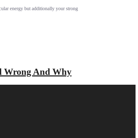
ular energy but additionally your strong
ad Wrong And Why