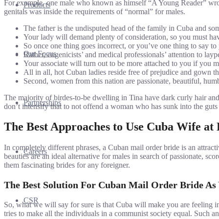
For example, one male who known as himself “A Young Reader” wrote to
Products
genitals was inside the requirements of “normal” for males.
The father is the undisputed head of the family in Cuba and s
Your lady will demand plenty of consideration, so you must hav
So once one thing goes incorrect, or you’ve one thing to say to 
Our Focus
Rather, eugenicists’ and medical professionals’ attention to layp
Your associate will turn out to be more attached to you if you 
All in all, hot Cuban ladies reside free of prejudice and gown t
Second, women from this nation are passionate, beautiful, hum
The majority of birdes-to-be dwelling in Tina have dark curly hair a
Partnerships
don’t intensify that to not offend a woman who has sunk into the guts
The Best Approaches to Use Cuba Wife at
In completely different phrases, a Cuban mail order bride is an attrac
Careers
beauties are an ideal alternative for males in search of passionate, s
them fascinating brides for any foreigner.
The Best Solution For Cuban Mail Order Bride As
CSR
So, what we will say for sure is that Cuba will make you are feeling i
tries to make all the individuals in a communist society equal. Such