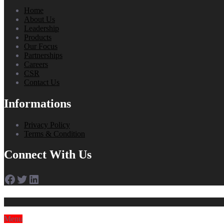
Home
About Us
Leadership
Products
Our Focus
Partnerships
Careers
CSR
Contact Us
Informations
Privacy Policy
Terms & Condition
Connect With Us
Facebook
Twitter
LinkedIn
Menu