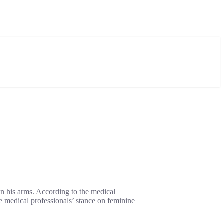
in his arms. According to the medical
 medical professionals’ stance on feminine