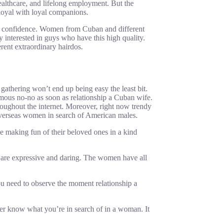
althcare, and lifelong employment. But the
y loyal with loyal companions.
is confidence. Women from Cuban and different
 interested in guys who have this high quality.
erent extraordinary hairdos.
gathering won’t end up being easy the least bit.
ormous no-no as soon as relationship a Cuban wife.
hroughout the internet. Moreover, right now trendy
 overseas women in search of American males.
 making fun of their beloved ones in a kind
es are expressive and daring. The women have all
you need to observe the moment relationship a
 her know what you’re in search of in a woman. It