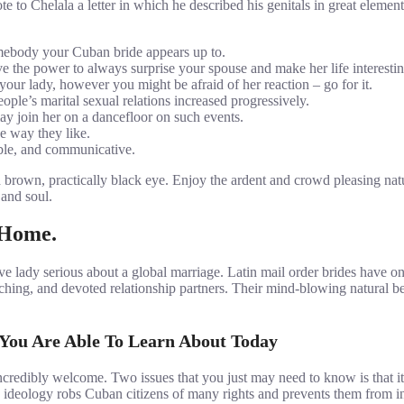
 Chelala a letter in which he described his genitals in great element.
omebody your Cuban bride appears up to.
e the power to always surprise your spouse and make her life interestin
your lady, however you might be afraid of her reaction – go for it.
eople’s marital sexual relations increased progressively.
may join her on a dancefloor on such events.
he way they like.
ble, and communicative.
nd brown, practically black eye. Enjoy the ardent and crowd pleasing 
 and soul.
 Home.
tive lady serious about a global marriage. Latin mail order brides have
corching, and devoted relationship partners. Their mind-blowing natural
 You Are Able To Learn About Today
ncredibly welcome. Two issues that you just may need to know is that it
 an ideology robs Cuban citizens of many rights and prevents them fro