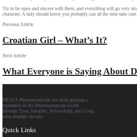
Try to be open and sincere with them, and everything will go very str
character. A lady should know you probably can all the time take car
Previous Article
Croatian Girl – What’s It?
Next Article
What Everyone is Saying About
Prava Pharmaceuticals
PRAVA Pharmaceuticals has been gaining a
reputation in the Pharmaceuticals world
through Trust, Integrity, Networking, and Long
term strategic tie-ups.
Quick Links