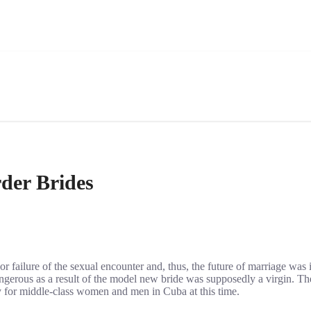
der Brides
 failure of the sexual encounter and, thus, the future of marriage was 
gerous as a result of the model new bride was supposedly a virgin. The
ty for middle-class women and men in Cuba at this time.