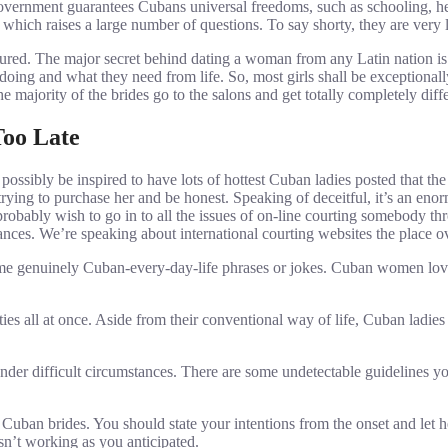
overnment guarantees Cubans universal freedoms, such as schooling, he
t, which raises a large number of questions. To say shorty, they are ver
sured. The major secret behind dating a woman from any Latin nation 
oing and what they need from life. So, most girls shall be exceptionally
e majority of the brides go to the salons and get totally completely diff
Too Late
sibly be inspired to have lots of hottest Cuban ladies posted that the 
s trying to purchase her and be honest. Speaking of deceitful, it’s an en
 probably wish to go in to all the issues of on-line courting somebody t
stances. We’re speaking about international courting websites the place
me genuinely Cuban-every-day-life phrases or jokes. Cuban women love
lities all at once. Aside from their conventional way of life, Cuban ladi
 under difficult circumstances. There are some undetectable guidelines 
t Cuban brides. You should state your intentions from the onset and let
isn’t working as you anticipated.