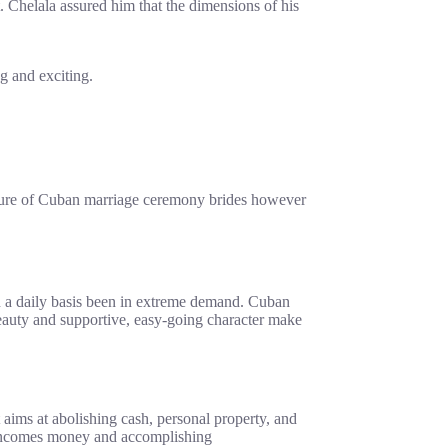
 Chelala assured him that the dimensions of his
g and exciting.
nature of Cuban marriage ceremony brides however
 on a daily basis been in extreme demand. Cuban
 beauty and supportive, easy-going character make
 aims at abolishing cash, personal property, and
m incomes money and accomplishing