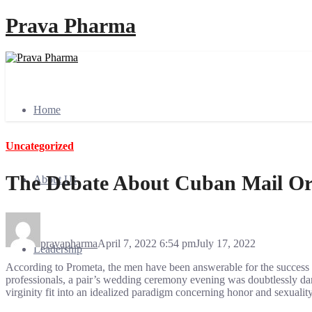
Prava Pharma
Home
Uncategorized
The Debate About Cuban Mail Or
About Us
pravapharma
April 7, 2022 6:54 pm
July 17, 2022
Leadership
According to Prometa, the men have been answerable for the success or
professionals, a pair’s wedding ceremony evening was doubtlessly dan
virginity fit into an idealized paradigm concerning honor and sexuali