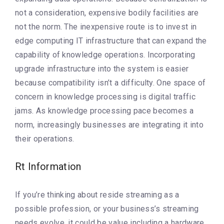
not a consideration, expensive bodily facilities are
not the norm. The inexpensive route is to invest in
edge computing IT infrastructure that can expand the
capability of knowledge operations. Incorporating
upgrade infrastructure into the system is easier
because compatibility isn’t a difficulty. One space of
concern in knowledge processing is digital traffic
jams. As knowledge processing pace becomes a
norm, increasingly businesses are integrating it into
their operations.
Rt Information
If you’re thinking about reside streaming as a
possible profession, or your business’s streaming
needs evolve, it could be value including a hardware