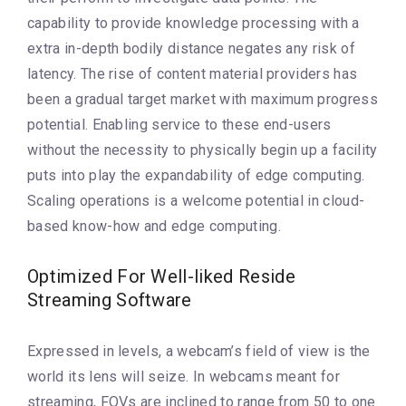
capability to provide knowledge processing with a
extra in-depth bodily distance negates any risk of
latency. The rise of content material providers has
been a gradual target market with maximum progress
potential. Enabling service to these end-users
without the necessity to physically begin up a facility
puts into play the expandability of edge computing.
Scaling operations is a welcome potential in cloud-
based know-how and edge computing.
Optimized For Well-liked Reside
Streaming Software
Expressed in levels, a webcam’s field of view is the
world its lens will seize. In webcams meant for
streaming, FOVs are inclined to range from 50 to one