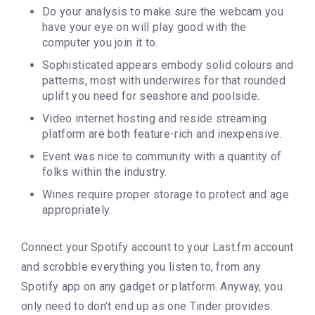
Do your analysis to make sure the webcam you
have your eye on will play good with the
computer you join it to.
Sophisticated appears embody solid colours and
patterns, most with underwires for that rounded
uplift you need for seashore and poolside.
Video internet hosting and reside streaming
platform are both feature-rich and inexpensive.
Event was nice to community with a quantity of
folks within the industry.
Wines require proper storage to protect and age
appropriately.
Connect your Spotify account to your Last.fm account
and scrobble everything you listen to, from any
Spotify app on any gadget or platform. Anyway, you
only need to don’t end up as one Tinder provides.