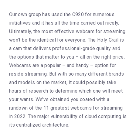
Our own group has used the C920 for numerous
initiatives and it has all the time carried out nicely.
Ultimately, the most effective webcam for streaming
won’t be the identical for everyone. The Holy Grail is
a cam that delivers professional-grade quality and
the options that matter to you – all on the right price.
Webcams are a popular – and handy – option for
reside streaming. But with so many different brands
and models on the market, it could possibly take
hours of research to determine which one will meet
your wants. We’ve obtained you coated with a
rundown of the 11 greatest webcams for streaming
in 2022. The major vulnerability of cloud computing is
its centralized architecture.