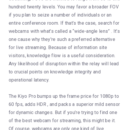
hundred twenty levels. You may favor a broader FOV
if you plan to seize a number of individuals or an
entire conference room. If that’s the case, search for
webcams with what’s called a “wide-angle lens” . It’s
one cause why they’re such a preferred alternative
for live streaming. Because of information site
visitors, knowledge flow is a useful consideration.
Any likelihood of disruption within the relay will lead
to crucial points on knowledge integrity and
operational latency.
The Kiyo Pro bumps up the frame price for 1080p to
60 fps, adds HDR , and packs a superior mild sensor
for dynamic changes. But if you’re trying to find one
of the best webcam for streaming, this might be it.
Of course, webcams are only one kind of live