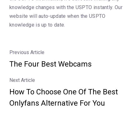
knowledge changes with the USPTO instantly. Our
website will auto-update when the USPTO
knowledge is up to date.
Previous Article
The Four Best Webcams
Next Article
How To Choose One Of The Best
Onlyfans Alternative For You