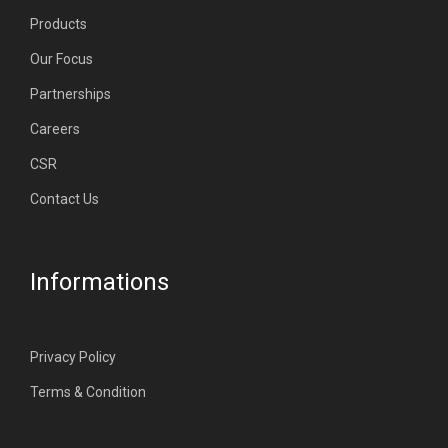
Products
Our Focus
Partnerships
Careers
CSR
Contact Us
Informations
Privacy Policy
Terms & Condition