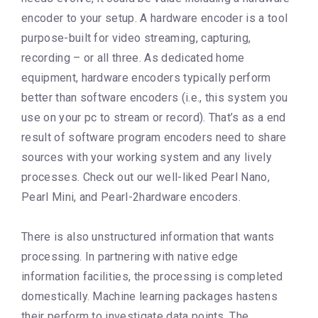
encoder to your setup. A hardware encoder is a tool
purpose-built for video streaming, capturing,
recording – or all three. As dedicated home
equipment, hardware encoders typically perform
better than software encoders (i.e., this system you
use on your pc to stream or record). That’s as a end
result of software program encoders need to share
sources with your working system and any lively
processes. Check out our well-liked Pearl Nano,
Pearl Mini, and Pearl-2hardware encoders.
There is also unstructured information that wants
processing. In partnering with native edge
information facilities, the processing is completed
domestically. Machine learning packages hastens
their perform to investigate data points. The