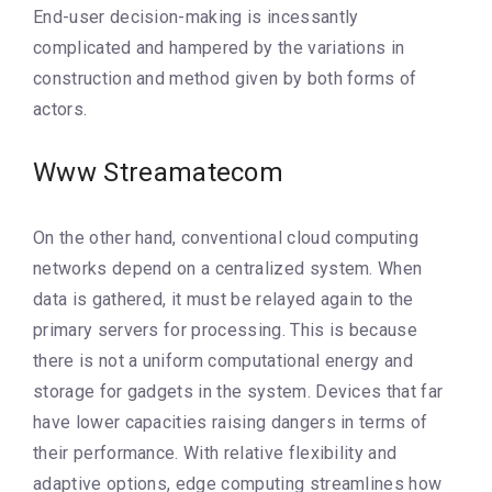
End-user decision-making is incessantly
complicated and hampered by the variations in
construction and method given by both forms of
actors.
Www Streamatecom
On the other hand, conventional cloud computing
networks depend on a centralized system. When
data is gathered, it must be relayed again to the
primary servers for processing. This is because
there is not a uniform computational energy and
storage for gadgets in the system. Devices that far
have lower capacities raising dangers in terms of
their performance. With relative flexibility and
adaptive options, edge computing streamlines how