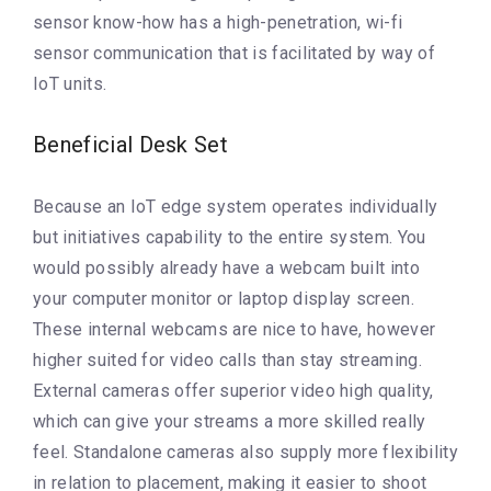
sensor know-how has a high-penetration, wi-fi
sensor communication that is facilitated by way of
IoT units.
Beneficial Desk Set
Because an IoT edge system operates individually
but initiatives capability to the entire system. You
would possibly already have a webcam built into
your computer monitor or laptop display screen.
These internal webcams are nice to have, however
higher suited for video calls than stay streaming.
External cameras offer superior video high quality,
which can give your streams a more skilled really
feel. Standalone cameras also supply more flexibility
in relation to placement, making it easier to shoot