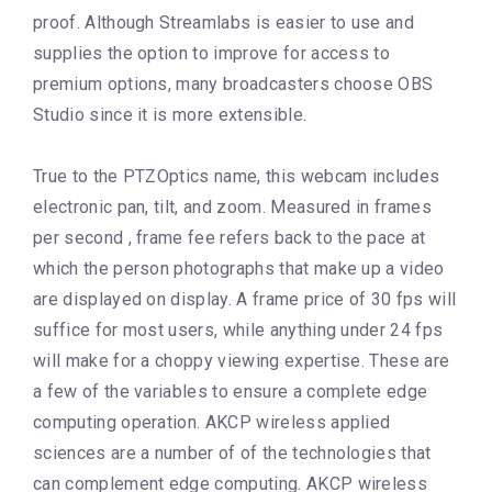
proof. Although Streamlabs is easier to use and
supplies the option to improve for access to
premium options, many broadcasters choose OBS
Studio since it is more extensible.
True to the PTZOptics name, this webcam includes
electronic pan, tilt, and zoom. Measured in frames
per second , frame fee refers back to the pace at
which the person photographs that make up a video
are displayed on display. A frame price of 30 fps will
suffice for most users, while anything under 24 fps
will make for a choppy viewing expertise. These are
a few of the variables to ensure a complete edge
computing operation. AKCP wireless applied
sciences are a number of of the technologies that
can complement edge computing. AKCP wireless