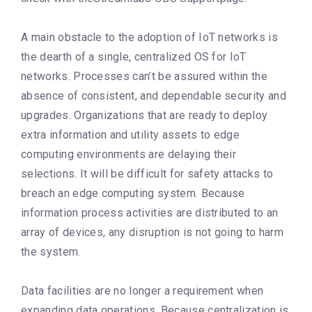
A main obstacle to the adoption of IoT networks is
the dearth of a single, centralized OS for IoT
networks. Processes can’t be assured within the
absence of consistent, and dependable security and
upgrades. Organizations that are ready to deploy
extra information and utility assets to edge
computing environments are delaying their
selections. It will be difficult for safety attacks to
breach an edge computing system. Because
information process activities are distributed to an
array of devices, any disruption is not going to harm
the system.
Data facilities are no longer a requirement when
expanding data operations. Because centralization is