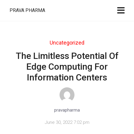
PRAVA PHARMA
Uncategorized
The Limitless Potential Of
Edge Computing For
Information Centers
pravapharma
June 30, 2022 7:02 pm