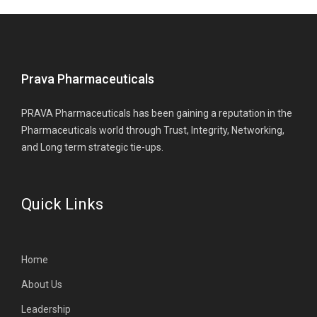
Prava Pharmaceuticals
PRAVA Pharmaceuticals has been gaining a reputation in the
Pharmaceuticals world through Trust, Integrity, Networking,
and Long term strategic tie-ups.
Quick Links
Home
About Us
Leadership