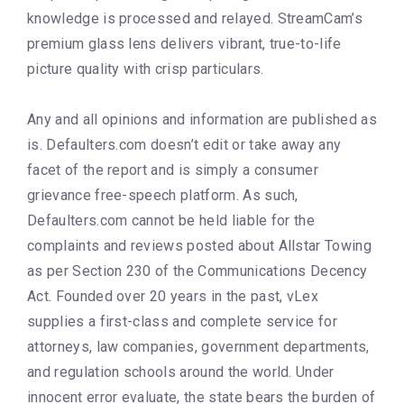
knowledge is processed and relayed. StreamCam’s
premium glass lens delivers vibrant, true-to-life
picture quality with crisp particulars.
Any and all opinions and information are published as
is. Defaulters.com doesn’t edit or take away any
facet of the report and is simply a consumer
grievance free-speech platform. As such,
Defaulters.com cannot be held liable for the
complaints and reviews posted about Allstar Towing
as per Section 230 of the Communications Decency
Act. Founded over 20 years in the past, vLex
supplies a first-class and complete service for
attorneys, law companies, government departments,
and regulation schools around the world. Under
innocent error evaluate, the state bears the burden of