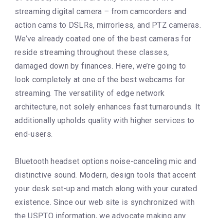
streaming digital camera – from camcorders and
action cams to DSLRs, mirrorless, and PTZ cameras.
We’ve already coated one of the best cameras for
reside streaming throughout these classes,
damaged down by finances. Here, we’re going to
look completely at one of the best webcams for
streaming. The versatility of edge network
architecture, not solely enhances fast turnarounds. It
additionally upholds quality with higher services to
end-users.
Bluetooth headset options noise-canceling mic and
distinctive sound. Modern, design tools that accent
your desk set-up and match along with your curated
existence. Since our web site is synchronized with
the USPTO information, we advocate making any