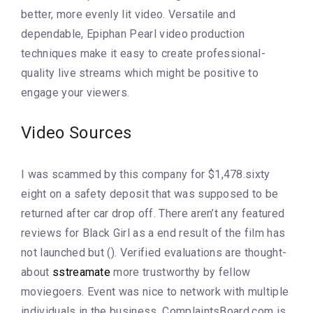
better, more evenly lit video. Versatile and
dependable, Epiphan Pearl video production
techniques make it easy to create professional-
quality live streams which might be positive to
engage your viewers.
Video Sources
I was scammed by this company for $1,478.sixty
eight on a safety deposit that was supposed to be
returned after car drop off. There aren’t any featured
reviews for Black Girl as a end result of the film has
not launched but (). Verified evaluations are thought-
about
sstreamate
more trustworthy by fellow
moviegoers. Event was nice to network with multiple
individuals in the business. ComplaintsBoard.com is