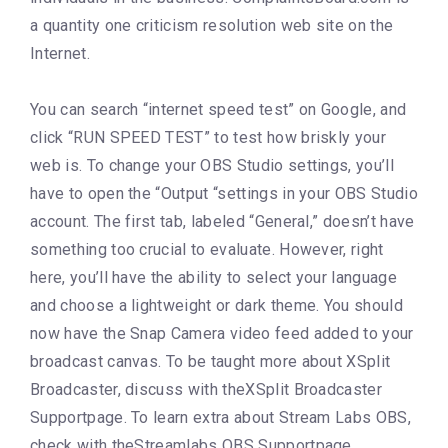
a quantity one criticism resolution web site on the
Internet.
You can search “internet speed test” on Google, and
click “RUN SPEED TEST” to test how briskly your
web is. To change your OBS Studio settings, you’ll
have to open the “Output “settings in your OBS Studio
account. The first tab, labeled “General,” doesn’t have
something too crucial to evaluate. However, right
here, you’ll have the ability to select your language
and choose a lightweight or dark theme. You should
now have the Snap Camera video feed added to your
broadcast canvas. To be taught more about XSplit
Broadcaster, discuss with theXSplit Broadcaster
Supportpage. To learn extra about Stream Labs OBS,
check with theStreamlabs OBS Supportpage.