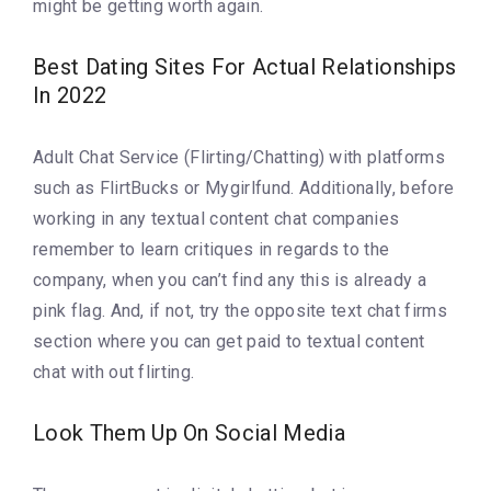
might be getting worth again.
Best Dating Sites For Actual Relationships
In 2022
Adult Chat Service (Flirting/Chatting) with platforms
such as FlirtBucks or Mygirlfund. Additionally, before
working in any textual content chat companies
remember to learn critiques in regards to the
company, when you can’t find any this is already a
pink flag. And, if not, try the opposite text chat firms
section where you can get paid to textual content
chat with out flirting.
Look Them Up On Social Media