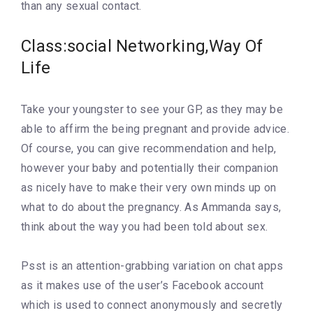
than any sexual contact.
Class:social Networking,Way Of
Life
Take your youngster to see your GP, as they may be
able to affirm the being pregnant and provide advice.
Of course, you can give recommendation and help,
however your baby and potentially their companion
as nicely have to make their very own minds up on
what to do about the pregnancy. As Ammanda says,
think about the way you had been told about sex.
Psst is an attention-grabbing variation on chat apps
as it makes use of the user’s Facebook account
which is used to connect anonymously and secretly