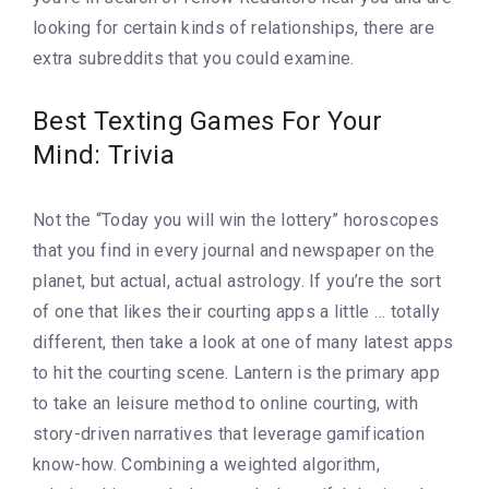
looking for certain kinds of relationships, there are
extra subreddits that you could examine.
Best Texting Games For Your
Mind: Trivia
Not the “Today you will win the lottery” horoscopes
that you find in every journal and newspaper on the
planet, but actual, actual astrology. If you’re the sort
of one that likes their courting apps a little … totally
different, then take a look at one of many latest apps
to hit the courting scene. Lantern is the primary app
to take an leisure method to online courting, with
story-driven narratives that leverage gamification
know-how. Combining a weighted algorithm,