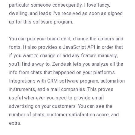
particular someone consequently. I love fancy,
dwelling, and leads I’ve received as soon as signed
up for this software program.
You can pop your brand on it, change the colours and
fonts. It also provides a JavaScript API in order that
if you want to change or add any feature manually,
you’ll find a way to. Zendesk lets you analyze all the
info from chats that happened on your platforms.
Integrations with CRM software program, automation
instruments, and e mail companies. This proves
useful whenever you need to provide email
advertising on your customers. You can see the
number of chats, customer satisfaction score, and
extra.