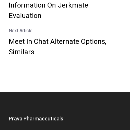
Information On Jerkmate
Evaluation
Next Article
Meet In Chat Alternate Options,
Similars
Prava Pharmaceuticals