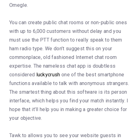
Omegle.
You can create public chat rooms or non-public ones
with up to 6,000 customers without delay and you
must use the PTT function to really speak to them
ham radio type. We don’t suggest this on your
commonplace, old fashioned Internet chat room
expertise. The nameless chat app is doubtless
considered
luckycrush
one of the best smartphone
functions available to talk with anonymous strangers.
The smartest thing about this software is its person
interface, which helps you find your match instantly. I
hope that it’ll help you in making a greater choice for
your objective.
Tawk.to allows you to see your website guests in