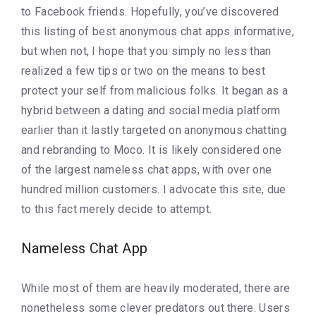
to Facebook friends. Hopefully, you’ve discovered
this listing of best anonymous chat apps informative,
but when not, I hope that you simply no less than
realized a few tips or two on the means to best
protect your self from malicious folks. It began as a
hybrid between a dating and social media platform
earlier than it lastly targeted on anonymous chatting
and rebranding to Moco. It is likely considered one
of the largest nameless chat apps, with over one
hundred million customers. I advocate this site, due
to this fact merely decide to attempt.
Nameless Chat App
While most of them are heavily moderated, there are
nonetheless some clever predators out there. Users