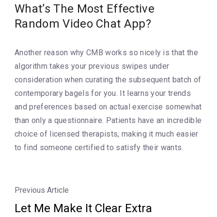
What’s The Most Effective
Random Video Chat App?
Another reason why CMB works so nicely is that the
algorithm takes your previous swipes under
consideration when curating the subsequent batch of
contemporary bagels for you. It learns your trends
and preferences based on actual exercise somewhat
than only a questionnaire. Patients have an incredible
choice of licensed therapists, making it much easier
to find someone certified to satisfy their wants.
Previous Article
Let Me Make It Clear Extra