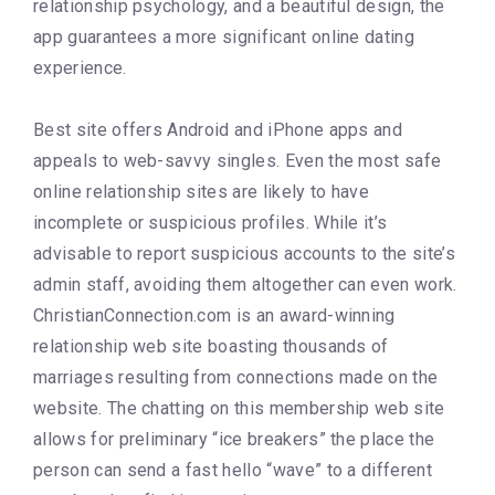
relationship psychology, and a beautiful design, the
app guarantees a more significant online dating
experience.
Best site offers Android and iPhone apps and
appeals to web-savvy singles. Even the most safe
online relationship sites are likely to have
incomplete or suspicious profiles. While it’s
advisable to report suspicious accounts to the site’s
admin staff, avoiding them altogether can even work.
ChristianConnection.com is an award-winning
relationship web site boasting thousands of
marriages resulting from connections made on the
website. The chatting on this membership web site
allows for preliminary “ice breakers” the place the
person can send a fast hello “wave” to a different