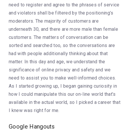
need to register and agree to the phrases of service
and violators shall be filtered by the positioning’s
moderators. The majority of customers are
underneath 30, and there are more male than female
customers. The matters of conversation can be
sorted and searched too, so the conversations are
had with people additionally thinking about that
matter. In this day and age, we understand the
significance of online privacy and safety and we
need to assist you to make well-informed choices.
As I started growing up, I began gaining curiosity in
how I could manipulate this our on-line world that’s
available in the actual world, so I picked a career that
I knew was right for me.
Google Hangouts