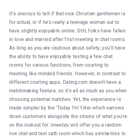
It’s onerous to tell if that nice Christian gentleman is
for actual, or if he’s really a teenage woman out to
have slightly enjoyable online. Still, folks have fallen
in love and married after first meeting in chat rooms.
As long as you are cautious about safety, you’ll have
the ability to have enjoyable testing a few chat
rooms for various functions, from courting to
meeting like-minded friends. However, in contrast to
different courting apps, Dating.com doesn’t have a
matchmaking feature, so it’s all as much as you when
choosing potential matches. Yet, the experience is
made simpler by the ‘Today I’m’ filter which narrows
down customers alongside the strains of what you’re
on the lookout for. Imeetzu will offer you a random
live chat and text cath room which has similarities to