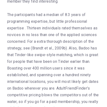
member they find interesting.
The participants had a median of 8.3 years of
programming expertise, but little professional
expertise . Thirteen individuals rated themselves as
novices in no less than one of the applied sciences
concerned. For a extra thorough description of the
strategy, see (Brandt et al., 2009b). Also, Badoo has
that Tinder-like swipe-style matching, which is great
for people that have been on Tinder earlier than.
Boasting over 400 million users since it was
established, and spanning over a hundred ninety
international locations, you will most likely get dates
on Badoo wherever you are. AdultFriendFinder’s
competitive pricing blows the competitors out of the
water, so if you go for a paid membership, you really