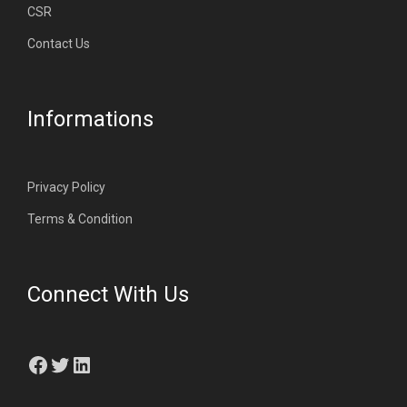
CSR
Contact Us
Informations
Privacy Policy
Terms & Condition
Connect With Us
Facebook
Twitter
LinkedIn