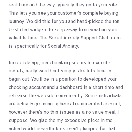
real-time and the way typically they go to your site.
This lets you see your customer’s complete buying
journey. We did this for you and hand-picked the ten
best chat widgets to keep away from wasting your
valuable time. The Social Anxiety Support Chat room
is specifically for Social Anxiety.
Incredible app, matchmaking seems to execute
merely, really would not simply take lots time to
begin out. You’ll be in a position to developed your
checking account and a dashboard in a short time and
rehearse the website conveniently. Some individuals
are actually groaning spherical remunerated account,
however there’s no this issues as a no value meal, I
suppose. We glad the my excessive picks in the
actual world, nevertheless i’ven’t plumped for that