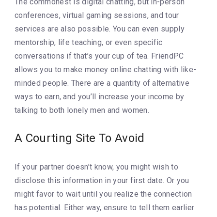
The commonest is digital chatting, but in-person
conferences, virtual gaming sessions, and tour
services are also possible. You can even supply
mentorship, life teaching, or even specific
conversations if that’s your cup of tea. FriendPC
allows you to make money online chatting with like-
minded people. There are a quantity of alternative
ways to earn, and you’ll increase your income by
talking to both lonely men and women.
A Courting Site To Avoid
If your partner doesn’t know, you might wish to
disclose this information in your first date. Or you
might favor to wait until you realize the connection
has potential. Either way, ensure to tell them earlier