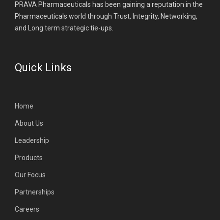
PRAVA Pharmaceuticals has been gaining a reputation in the
Pharmaceuticals world through Trust, Integrity, Networking,
and Long term strategic tie-ups.
Quick Links
Home
About Us
Leadership
Products
Our Focus
Partnerships
Careers