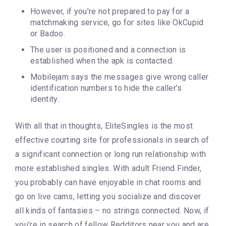
However, if you’re not prepared to pay for a
matchmaking service, go for sites like OkCupid
or Badoo.
The user is positioned and a connection is
established when the apk is contacted.
Mobilejam says the messages give wrong caller
identification numbers to hide the caller’s
identity.
With all that in thoughts, EliteSingles is the most
effective courting site for professionals in search of
a significant connection or long run relationship with
more established singles. With adult Friend Finder,
you probably can have enjoyable in chat rooms and
go on live cams, letting you socialize and discover
all kinds of fantasies – no strings connected. Now, if
you’re in search of fellow Redditors near you and are