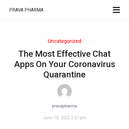
PRAVA PHARMA
Uncategorized
The Most Effective Chat
Apps On Your Coronavirus
Quarantine
pravapharma
June 18, 2022 2:37 pm