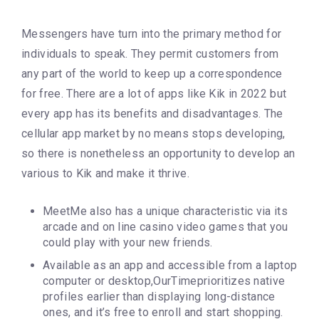
Messengers have turn into the primary method for
individuals to speak. They permit customers from
any part of the world to keep up a correspondence
for free. There are a lot of apps like Kik in 2022 but
every app has its benefits and disadvantages. The
cellular app market by no means stops developing,
so there is nonetheless an opportunity to develop an
various to Kik and make it thrive.
MeetMe also has a unique characteristic via its
arcade and on line casino video games that you
could play with your new friends.
Available as an app and accessible from a laptop
computer or desktop,OurTimeprioritizes native
profiles earlier than displaying long-distance
ones, and it’s free to enroll and start shopping.