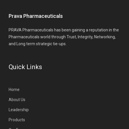
Prava Pharmaceuticals
PRAVA Pharmaceuticals has been gaining a reputation in the
Pharmaceuticals world through Trust, Integrity, Networking,
and Long term strategic tie-ups.
Quick Links
Home
About Us
Leadership
Products