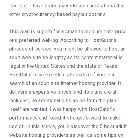
this text, I have listed mainstream corporations that
offer cryptocurrency-based payout options.
This plan is superb for a small to medium enterprise
or a preferred weblog. According to HostGator’s
phrases of service, you might be allowed to host an
adult web site so lengthy as its content material is
legal in the United States and the state of Texas.
HostGator is an excellent alternative if you’re in
search of an adult site internet hosting provider. It
delivers inexpensive prices, and its plans are all-
inclusive, no additional bills aside from the plan
itself are wanted. I was happy with HostGator’s
performance and found it straightforward to make
use of. In this article, you’ll discover the 5 best adult
website hosting providers as well as some tips on