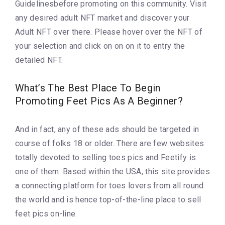
Guidelinesbefore promoting on this community. Visit
any desired adult NFT market and discover your
Adult NFT over there. Please hover over the NFT of
your selection and click on on on it to entry the
detailed NFT.
What’s The Best Place To Begin
Promoting Feet Pics As A Beginner?
And in fact, any of these ads should be targeted in
course of folks 18 or older. There are few websites
totally devoted to selling toes pics and Feetify is
one of them. Based within the USA, this site provides
a connecting platform for toes lovers from all round
the world and is hence top-of-the-line place to sell
feet pics on-line.