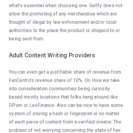
what’s essential when choosing one. Sellfy does not
allow the promoting of any merchandise which are
thought of illegal by law enforcement and/or local
authorities to the place the product is shipped to or
being sent from.
Adult Content Writing Providers
You can even get a justifiable share of revenue from
FanCentro’s revenue share of 10%. On Hive we take
into consideration communities being curiosity
based mostly locations that folks hang around like
DPorn or LeoFinance. Also can be nice to have some
system of storing a hash or fingerprint or no matter
of each piece of content from a verified creator. The
problem of not worrying concerning the state of fee