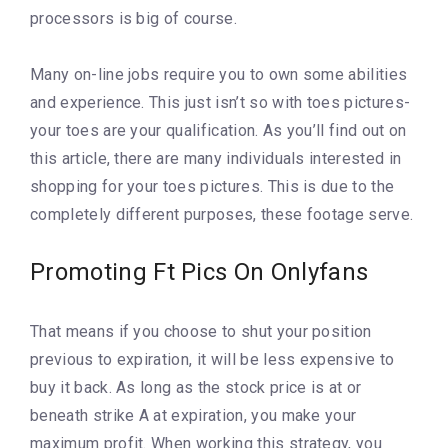
processors is big of course.
Many on-line jobs require you to own some abilities
and experience. This just isn’t so with toes pictures-
your toes are your qualification. As you’ll find out on
this article, there are many individuals interested in
shopping for your toes pictures. This is due to the
completely different purposes, these footage serve.
Promoting Ft Pics On Onlyfans
That means if you choose to shut your position
previous to expiration, it will be less expensive to
buy it back. As long as the stock price is at or
beneath strike A at expiration, you make your
maximum profit. When working this strategy, you