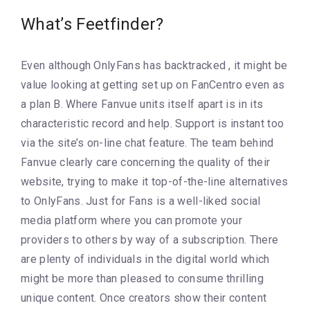
What’s Feetfinder?
Even although OnlyFans has backtracked , it might be
value looking at getting set up on FanCentro even as
a plan B. Where Fanvue units itself apart is in its
characteristic record and help. Support is instant too
via the site’s on-line chat feature. The team behind
Fanvue clearly care concerning the quality of their
website, trying to make it top-of-the-line alternatives
to OnlyFans. Just for Fans is a well-liked social
media platform where you can promote your
providers to others by way of a subscription. There
are plenty of individuals in the digital world which
might be more than pleased to consume thrilling
unique content. Once creators show their content