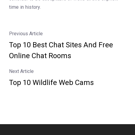
time in history.
Previous Article
Top 10 Best Chat Sites And Free
Online Chat Rooms
Next Article
Top 10 Wildlife Web Cams