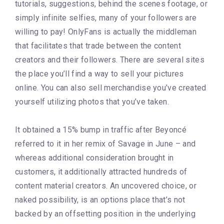
tutorials, suggestions, behind the scenes footage, or
simply infinite selfies, many of your followers are
willing to pay! OnlyFans is actually the middleman
that facilitates that trade between the content
creators and their followers. There are several sites
the place you’ll find a way to sell your pictures
online. You can also sell merchandise you’ve created
yourself utilizing photos that you’ve taken.
It obtained a 15% bump in traffic after Beyoncé
referred to it in her remix of Savage in June – and
whereas additional consideration brought in
customers, it additionally attracted hundreds of
content material creators. An uncovered choice, or
naked possibility, is an options place that’s not
backed by an offsetting position in the underlying