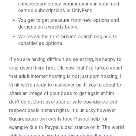
unnecessary pricey commissions in your hard-
earned subscriptions is OnlyFans.
You get to get pleasure from new options and
designs on a weekly basis.
We reveal the best private search engines to
consider as options.
If you are having difficulties selecting, be happy to
leap down there first. Ok, now that I’ve talked about
that adult internet hosting is not just porn hosting, I
think we’re ready to maneuver on. If you’re about to
share an image of your boss to get again at him –
don’t do it. Don’t overstep private boundaries and
respect basic human rights. It’s unlucky however
Squarespace can easily lose Paypal help for
example due to Paypal’s bad stance on it. The world
still has some ways to go towards healthy sex