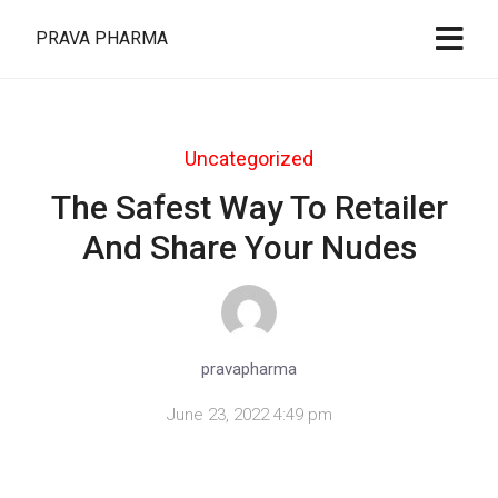
PRAVA PHARMA
Uncategorized
The Safest Way To Retailer
And Share Your Nudes
pravapharma
June 23, 2022 4:49 pm