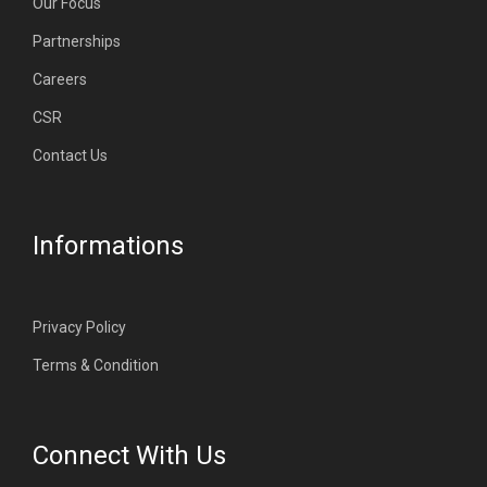
Our Focus
Partnerships
Careers
CSR
Contact Us
Informations
Privacy Policy
Terms & Condition
Connect With Us