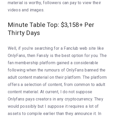
material is worthy, followers can pay to view their
videos and images.
Minute Table Top: $3,158+ Per
Thirty Days
Well, if you’re searching for a Fanclub web site like
OnlyFans, then Fansly is the best option for you. The
fan membership platform gained a considerable
following when the rumours of OnlyFans banned the
adult content material on their platform. The platform
offers a selection of content, from common to adult
content material. At current, I do not suppose
Onlyfans pays creators in any cryptocurrency. They
would possibly but I suppose it requires a lot of
assets to compile earlier than they announce it. In