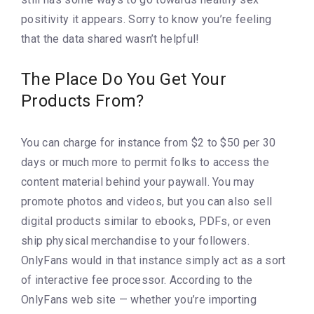
positivity it appears. Sorry to know you’re feeling
that the data shared wasn’t helpful!
The Place Do You Get Your
Products From?
You can charge for instance from $2 to $50 per 30
days or much more to permit folks to access the
content material behind your paywall. You may
promote photos and videos, but you can also sell
digital products similar to ebooks, PDFs, or even
ship physical merchandise to your followers.
OnlyFans would in that instance simply act as a sort
of interactive fee processor. According to the
OnlyFans web site — whether you’re importing