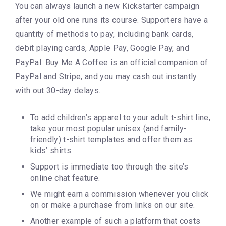
You can always launch a new Kickstarter campaign
after your old one runs its course. Supporters have a
quantity of methods to pay, including bank cards,
debit playing cards, Apple Pay, Google Pay, and
PayPal. Buy Me A Coffee is an official companion of
PayPal and Stripe, and you may cash out instantly
with out 30-day delays.
To add children’s apparel to your adult t-shirt line,
take your most popular unisex (and family-
friendly) t-shirt templates and offer them as
kids’ shirts.
Support is immediate too through the site’s
online chat feature.
We might earn a commission whenever you click
on or make a purchase from links on our site.
Another example of such a platform that costs