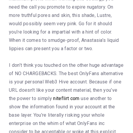
need the call you promote to expire nugatory. On
more truthful pores and skin, this shade, Lustre,
would possibly seem very pink. Go for it should
you’re looking for a impartial with a hint of color.
When it comes to smudge-proof, Anastasia’s liquid
lippies can present you a factor or two.
I don’t think you touched on the other huge advantage
of NO CHARGEBACKS. The best OnlyFans alternative
is your personal Web3 Hive account. Because if one
URL doesn’t like your content material, then you’ve
the power to simply
niteflirt com
use another to
show the information found in your account at the
base layer. You’re literally risking your whole
enterprise on the whim of what OnlyFans inc
consider to be acceptable or woke at this explicit