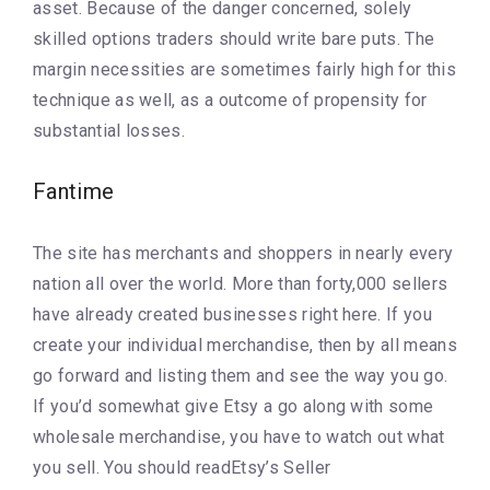
asset. Because of the danger concerned, solely
skilled options traders should write bare puts. The
margin necessities are sometimes fairly high for this
technique as well, as a outcome of propensity for
substantial losses.
Fantime
The site has merchants and shoppers in nearly every
nation all over the world. More than forty,000 sellers
have already created businesses right here. If you
create your individual merchandise, then by all means
go forward and listing them and see the way you go.
If you’d somewhat give Etsy a go along with some
wholesale merchandise, you have to watch out what
you sell. You should readEtsy’s Seller