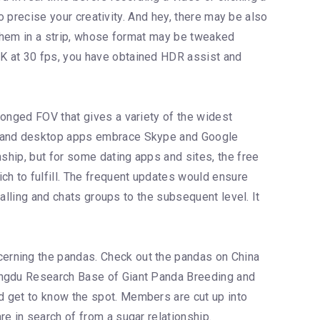
to precise your creativity. And hey, there may be also
e them in a strip, whose format may be tweaked
4K at 30 fps, you have obtained HDR assist and
longed FOV that gives a variety of the widest
eb and desktop apps embrace Skype and Google
nship, but for some dating apps and sites, the free
ch to fulfill. The frequent updates would ensure
calling and chats groups to the subsequent level. It
cerning the pandas. Check out the pandas on China
hengdu Research Base of Giant Panda Breeding and
d get to know the spot. Members are cut up into
e in search of from a sugar relationship.