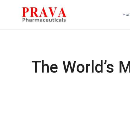
Ho
The World’s 