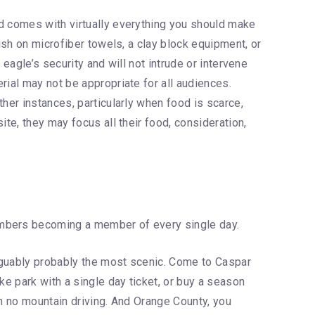
nd comes with virtually everything you should make
ish on microfiber towels, a clay block equipment, or
eagle’s security and will not intrude or intervene
rial may not be appropriate for all audiences.
her instances, particularly when food is scarce,
te, they may focus all their food, consideration,
 members becoming a member of every single day.
arguably probably the most scenic. Come to Caspar
ke park with a single day ticket, or buy a season
h no mountain driving. And Orange County, you