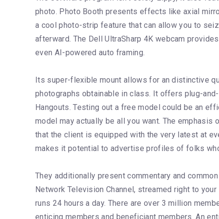
photo. Photo Booth presents effects like axial mirror
a cool photo-strip feature that can allow you to se
afterward. The Dell UltraSharp 4K webcam provides 
even AI-powered auto framing.
Its super-flexible mount allows for an distinctive 
photographs obtainable in class. It offers plug-a
Hangouts. Testing out a free model could be an effi
model may actually be all you want. The emphasis on
that the client is equipped with the very latest at e
makes it potential to advertise profiles of folks wh
They additionally present commentary and common p
Network Television Channel, streamed right to you
runs 24 hours a day. There are over 3 million memb
enticing members and beneficiant members. An entici