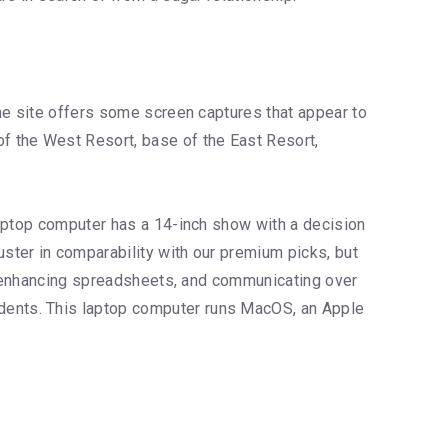
he site offers some screen captures that appear to
f the West Resort, base of the East Resort,
laptop computer has a 14-inch show with a decision
ster in comparability with our premium picks, but
s, enhancing spreadsheets, and communicating over
dents. This laptop computer runs MacOS, an Apple