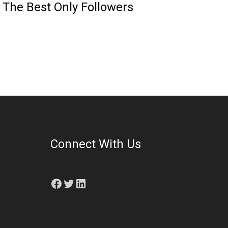
 The Best Only Followers
Connect With Us
Facebook
Twitter
LinkedIn