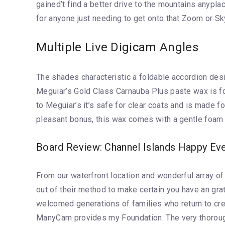
gained’t find a better drive to the mountains anyp
for anyone just needing to get onto that Zoom or S
Multiple Live Digicam Angles
The shades characteristic a foldable accordion desig
Meguiar’s Gold Class Carnauba Plus paste wax is fo
to Meguiar’s it’s safe for clear coats and is made 
pleasant bonus, this wax comes with a gentle foam ap
Board Review: Channel Islands Happy Ev
From our waterfront location and wonderful array of
out of their method to make certain you have an grat
welcomed generations of families who return to cr
ManyCam provides my Foundation. The very thorough