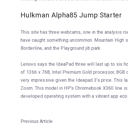
Hulkman Alpha85 Jump Starter
This site has three webcams, one in the analysis ro
have caught something uncommon. Mountain High supp
Borderline, and the Playground jib park.
Lenovo says the IdeaPad three will last up to six 
of 1366 x 768, Intel Premium Gold processor, 8GB o
very impressive given the Ideapad 3’s price. This l
Zoom. This model in HP’s Chromebook X360 line is
developed operating system with a vibrant app ec
Previous Article