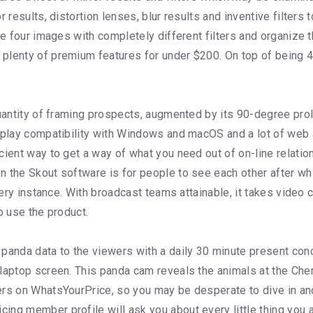
 results, distortion lenses, blur results and inventive filters 
ize four images with completely different filters and organiz
plenty of premium features for under $200. On top of being 
quantity of framing prospects, augmented by its 90-degree pro
nd-play compatibility with Windows and macOS and a lot of w
cient way to get a way of what you need out of on-line relatio
 the Skout software is for people to see each other after whi
very instance. With broadcast teams attainable, it takes video 
o use the product.
anda data to the viewers with a daily 30 minute present con
r laptop screen. This panda cam reveals the animals at the C
ers on WhatsYourPrice, so you may be desperate to dive in an
ng member profile will ask you about every little thing you ar