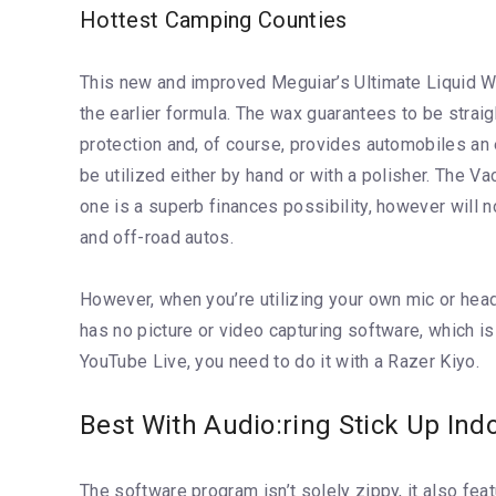
Hottest Camping Counties
This new and improved Meguiar’s Ultimate Liquid Wa
the earlier formula. The wax guarantees to be strai
protection and, of course, provides automobiles an e
be utilized either by hand or with a polisher. The Va
one is a superb finances possibility, however will n
and off-road autos.
However, when you’re utilizing your own mic or head
has no picture or video capturing software, which i
YouTube Live, you need to do it with a Razer Kiyo.
Best With Audio:ring Stick Up Ind
The software program isn’t solely zippy, it also fea