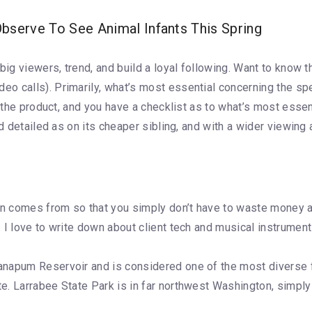
serve To See Animal Infants This Spring
big viewers, trend, and build a loyal following. Want to know 
o calls). Primarily, what’s most essential concerning the sp
of the product, and you have a checklist as to what’s most ess
d detailed as on its cheaper sibling, and with a wider viewing 
on comes from so that you simply don’t have to waste money an
 I love to write down about client tech and musical instrument
napum Reservoir and is considered one of the most diverse fo
. Larrabee State Park is in far northwest Washington, simply 