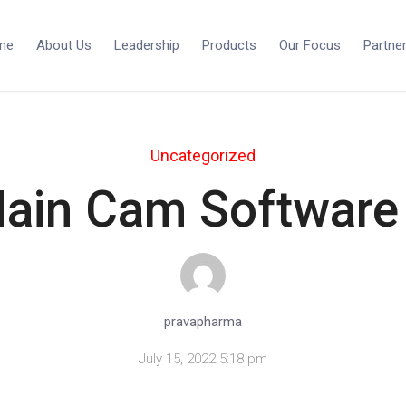
me
About Us
Leadership
Products
Our Focus
Partne
Uncategorized
Main Cam Software 
pravapharma
July 15, 2022 5:18 pm