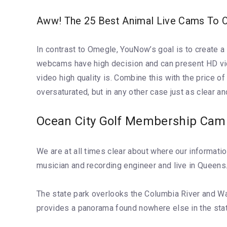
Aww! The 25 Best Animal Live Cams To Ob
In contrast to Omegle, YouNow’s goal is to create a 
webcams have high decision and can present HD vide
video high quality is. Combine this with the price 
oversaturated, but in any other case just as clear an
Ocean City Golf Membership Cam
We are at all times clear about where our informati
musician and recording engineer and live in Queens.
The state park overlooks the Columbia River and Wa
provides a panorama found nowhere else in the state