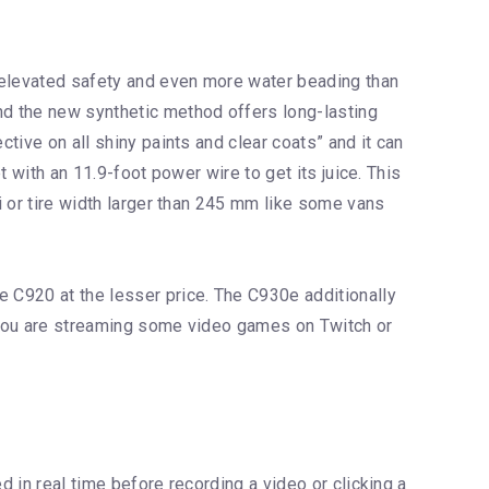
, elevated safety and even more water beading than
and the new synthetic method offers long-lasting
ctive on all shiny paints and clear coats” and it can
t with an 11.9-foot power wire to get its juice. This
si or tire width larger than 245 mm like some vans
e C920 at the lesser price. The C930e additionally
f you are streaming some video games on Twitch or
d in real time before recording a video or clicking a