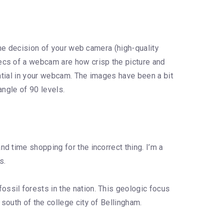
the decision of your web camera (high-quality
ecs of a webcam are how crisp the picture and
ential in your webcam. The images have been a bit
angle of 90 levels.
d time shopping for the incorrect thing. I’m a
s.
ssil forests in the nation. This geologic focus
south of the college city of Bellingham.