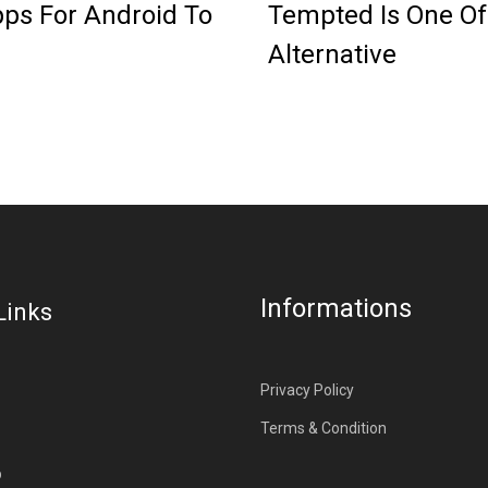
ps For Android To
Tempted Is One Of
Alternative
Informations
Links
Privacy Policy
Terms & Condition
p