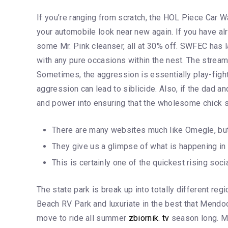
If you’re ranging from scratch, the HOL Piece Car 
your automobile look near new again. If you have alr
some Mr. Pink cleanser, all at 30% off. SWFEC has lab
with any pure occasions within the nest. The stream
Sometimes, the aggression is essentially play-fighti
aggression can lead to siblicide. Also, if the dad a
and power into ensuring that the wholesome chick s
There are many websites much like Omegle, but C
They give us a glimpse of what is happening in 
This is certainly one of the quickest rising s
The state park is break up into totally different r
Beach RV Park and luxuriate in the best that Mendoci
move to ride all summer
zbiornik. tv
season long. Mo