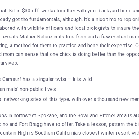
Wash Kit is $30 off, works together with your backyard hose a
eady got the fundamentals, although, it’s a nice time to replen
ored with wildlife officers and local biologists to insure the 
 reveals Mother Nature in its true form and a few content mate
ng, a method for them to practice and hone their expertise. Ot
nd mom can sense that one chick is doing better than the opposi
urvives.
amsurf has a singular twist – it is wild.
animals’ non-public lives.
ocial networking sites of this type, with over a thousand new
egions in northwest Spokane, and the Bowl and Pitcher area is 
no and Fort Bragg have to offer. Take a lesson, pattern the bi
untain High is Southern California’s closest winter resort wit