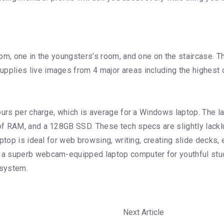
om, one in the youngsters’s room, and one on the staircase. T
lies live images from 4 major areas including the highest o
hours per charge, which is average for a Windows laptop. The 
f RAM, and a 128GB SSD. These tech specs are slightly lacklu
aptop is ideal for web browsing, writing, creating slide deck
 a superb webcam-equipped laptop computer for youthful stu
osystem.
Next Article