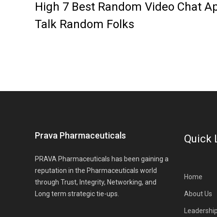
High 7 Best Random Video Chat Ap
Talk Random Folks
Prava Pharmaceuticals
Quick 
PRAVA Pharmaceuticals has been gaining a
reputation in the Pharmaceuticals world
Home
through Trust, Integrity, Networking, and
Long term strategic tie-ups.
About Us
Leadershi