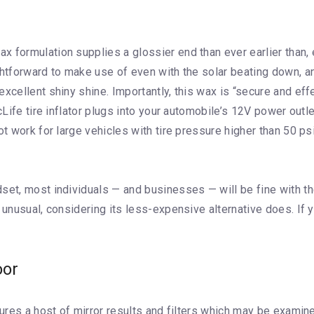
x formulation supplies a glossier end than ever earlier than
ghtforward to make use of even with the solar beating down, 
xcellent shiny shine. Importantly, this wax is “secure and effe
cLife tire inflator plugs into your automobile’s 12V power outle
ot work for large vehicles with tire pressure higher than 50 p
set, most individuals — and businesses — will be fine with th
s unusual, considering its less-expensive alternative does. I
oor
tures a host of mirror results and filters which may be examine