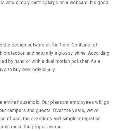
le who simply can’t splurge on a webcam. It’s good
g the design outward all the time. Container of
 protection and naturally a glossy shine. According
ied by hand or with a dual motion polisher. As a
ve to buy one individually.
the entire household. Our pleasant employees will go
ll our campers and guests. Over the years, we’ve
se of use, the seamless and simple integration
oint me in the proper course.