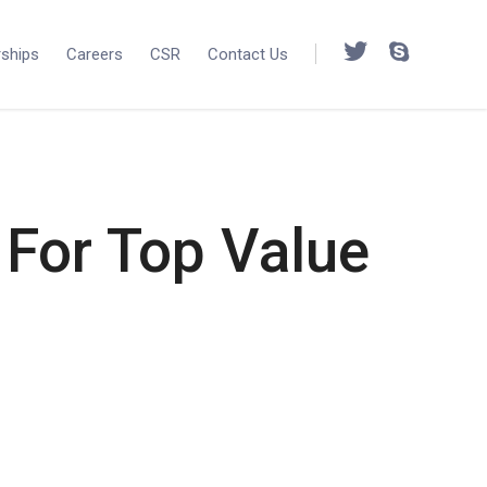
rships
Careers
CSR
Contact Us
For Top Value