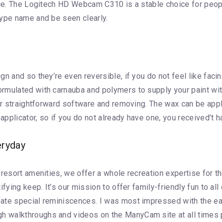
lace. The Logitech HD Webcam C310 is a stable choice for peop
kype name and be seen clearly.
n and so they’re even reversible, if you do not feel like facin
rmulated with carnauba and polymers to supply your paint with
for straightforward software and removing. The wax can be appl
plicator, so if you do not already have one, you received’t ha
eryday
 resort amenities, we offer a whole recreation expertise for 
ifying keep. It’s our mission to offer family-friendly fun to a
eate special reminiscences. I was most impressed with the ea
 walkthroughs and videos on the ManyCam site at all times p