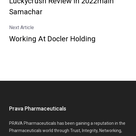
Luckycrush Review In 2022main
Samachar
Next Article
Working At Docler Holding
Prava Pharmaceuticals
PRAVA Pharmaceuticals has been gaining a reputation in the
Pharmaceuticals world through Trust, Integrity, Networking,