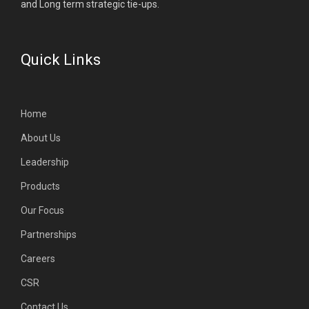
and Long term strategic tie-ups.
Quick Links
Home
About Us
Leadership
Products
Our Focus
Partnerships
Careers
CSR
Contact Us