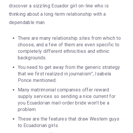
discover a sizzling Ecuador girl on-line who is
thinking about a long-term relationship with a
dependable man.
There are many relationship sites from which to
choose, and a few of them are even specific to
completely different ethnicities and ethnic
backgrounds.
You need to get away from the generic strategy
that we first realized in journalism”, Isabela
Ponce mentioned.
Many matrimonial companies offer reward
supply services so sending a nice current for
you Ecuadorian mail-order bride won’t be a
problem.
These are the features that draw Western guys
to Ecuadorian girls.