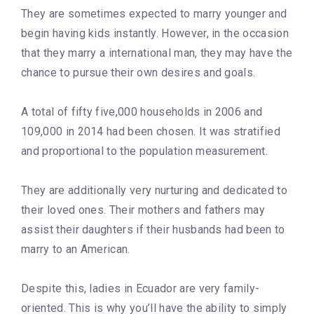
They are sometimes expected to marry younger and
begin having kids instantly. However, in the occasion
that they marry a international man, they may have the
chance to pursue their own desires and goals.
A total of fifty five,000 households in 2006 and
109,000 in 2014 had been chosen. It was stratified
and proportional to the population measurement.
They are additionally very nurturing and dedicated to
their loved ones. Their mothers and fathers may
assist their daughters if their husbands had been to
marry to an American.
Despite this, ladies in Ecuador are very family-
oriented. This is why you’ll have the ability to simply