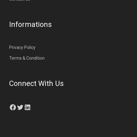
Informations
Privacy Policy
Terms & Condition
Connect With Us
Facebook
Twitter
LinkedIn