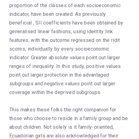
proportion of the classes of each socioeconomic
indicator, have been created. As previously
beneficial , SII coefficients have been obtained by
generalised linear fashions, using identity link
features, with the outcome regressed on the ridit
scores, individually by every socioeconomic
indicator. Greater absolute values point out larger
ranges of inequality. In this study, positive values
point out larger protection in the advantaged
subgroups and negative values point out larger
coverage within the deprived subgroups.
This makes these folks the right companion for
those who choose to reside in a family group and be
about children. Not solely is it family-oriented,
Ecuadorian girls are also acknowledged for their