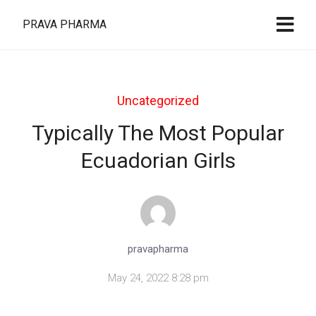
PRAVA PHARMA
Uncategorized
Typically The Most Popular
Ecuadorian Girls
pravapharma
May 24, 2022 8:28 pm