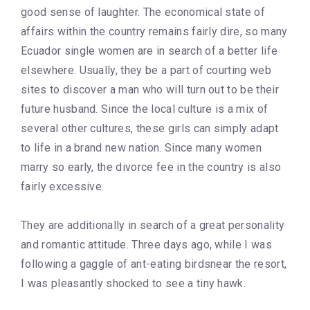
good sense of laughter. The economical state of
affairs within the country remains fairly dire, so many
Ecuador single women are in search of a better life
elsewhere. Usually, they be a part of courting web
sites to discover a man who will turn out to be their
future husband. Since the local culture is a mix of
several other cultures, these girls can simply adapt
to life in a brand new nation. Since many women
marry so early, the divorce fee in the country is also
fairly excessive.
They are additionally in search of a great personality
and romantic attitude. Three days ago, while I was
following a gaggle of ant-eating birdsnear the resort,
I was pleasantly shocked to see a tiny hawk.