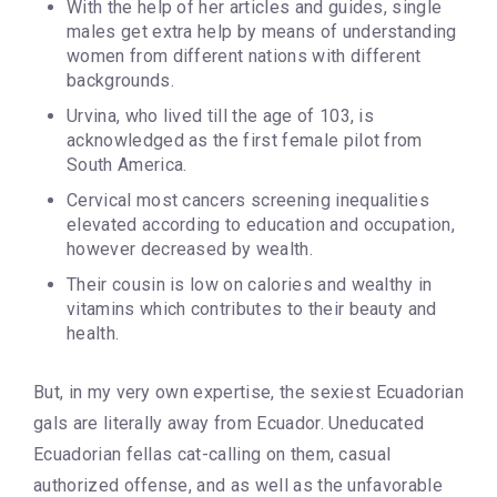
With the help of her articles and guides, single
males get extra help by means of understanding
women from different nations with different
backgrounds.
Urvina, who lived till the age of 103, is
acknowledged as the first female pilot from
South America.
Cervical most cancers screening inequalities
elevated according to education and occupation,
however decreased by wealth.
Their cousin is low on calories and wealthy in
vitamins which contributes to their beauty and
health.
But, in my very own expertise, the sexiest Ecuadorian
gals are literally away from Ecuador. Uneducated
Ecuadorian fellas cat-calling on them, casual
authorized offense, and as well as the unfavorable