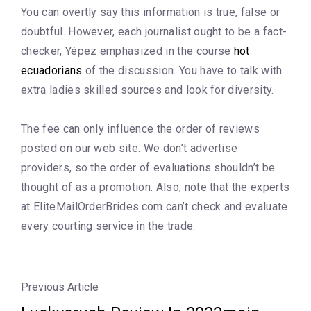
You can overtly say this information is true, false or
doubtful. However, each journalist ought to be a fact-
checker, Yépez emphasized in the course
hot
ecuadorians
of the discussion. You have to talk with
extra ladies skilled sources and look for diversity.
The fee can only influence the order of reviews
posted on our web site. We don’t advertise
providers, so the order of evaluations shouldn’t be
thought of as a promotion. Also, note that the experts
at EliteMailOrderBrides.com can’t check and evaluate
every courting service in the trade.
Previous Article