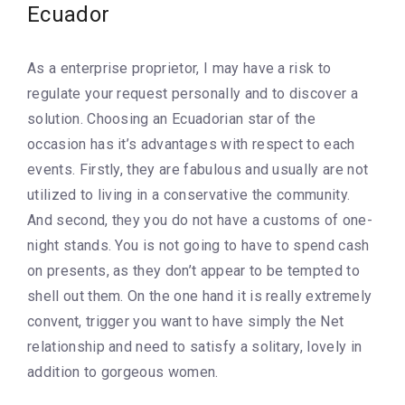
Ecuador
As a enterprise proprietor, I may have a risk to
regulate your request personally and to discover a
solution. Choosing an Ecuadorian star of the
occasion has it’s advantages with respect to each
events. Firstly, they are fabulous and usually are not
utilized to living in a conservative the community.
And second, they you do not have a customs of one-
night stands. You is not going to have to spend cash
on presents, as they don’t appear to be tempted to
shell out them. On the one hand it is really extremely
convent, trigger you want to have simply the Net
relationship and need to satisfy a solitary, lovely in
addition to gorgeous women.