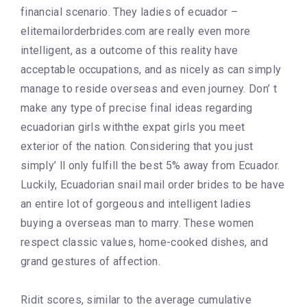
financial scenario. They ladies of ecuador –
elitemailorderbrides.com are really even more
intelligent, as a outcome of this reality have
acceptable occupations, and as nicely as can simply
manage to reside overseas and even journey. Don’ t
make any type of precise final ideas regarding
ecuadorian girls withthe expat girls you meet
exterior of the nation. Considering that you just
simply’ ll only fulfill the best 5% away from Ecuador.
Luckily, Ecuadorian snail mail order brides to be have
an entire lot of gorgeous and intelligent ladies
buying a overseas man to marry. These women
respect classic values, home-cooked dishes, and
grand gestures of affection.
Ridit scores, similar to the average cumulative