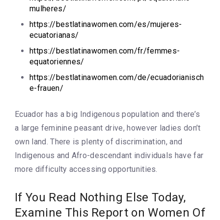
mulheres/
https://bestlatinawomen.com/es/mujeres-
ecuatorianas/
https://bestlatinawomen.com/fr/femmes-
equatoriennes/
https://bestlatinawomen.com/de/ecuadorianisch
e-frauen/
Ecuador has a big Indigenous population and there’s
a large feminine peasant drive, however ladies don’t
own land. There is plenty of discrimination, and
Indigenous and Afro-descendant individuals have far
more difficulty accessing opportunities.
If You Read Nothing Else Today,
Examine This Report on Women Of