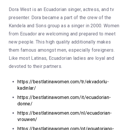
Dora West is an Ecuadorian singer, actress, and tv
presenter. Dora became a part of the crew of the
Kandela and Sons group as a singer in 2000. Women
from Ecuador are welcoming and prepared to meet
new people. This high quality additionally makes
them famous amongst men, especially foreigners.
Like most Latinas, Ecuadorian ladies are loyal and
devoted to their partners.
https://bestlatinawomen.com/tr/ekvadorlu-
kadinlar/
https://bestlatinawomen.com/it/ecuadorian-
donne/
https://bestlatinawomen.com/nl/ecuadorian-
vrouwen/
https://bestlatinawomen.com/pt/equatoriano-