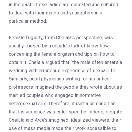
in the past. These ladies are educated and cultured
to deal with their males and youngsters in a
particular method.
Female frigidity, from Chelala’s perspective, was
usually caused by a couple’s lack of know-how
concerning the female orgasm and tips on how to
obtain it. Chelala argued that “the male often enters a
wedding with erroneous experience of sexual life.
Similarly, pupil physicians writing for his or her
professors imagined the people they wrote about as
married couples who engaged in normative
heterosexual sex. Therefore, it isn’t a on condition
that his audience was color specific. Indeed, despite
Chelala and Arce’s imagined, idealized viewers, their
use of mass media made their work accessible to