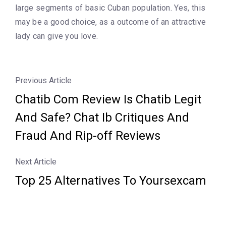
large segments of basic Cuban population. Yes, this
may be a good choice, as a outcome of an attractive
lady can give you love.
Previous Article
Chatib Com Review Is Chatib Legit
And Safe? Chat Ib Critiques And
Fraud And Rip-off Reviews
Next Article
Top 25 Alternatives To Yoursexcam