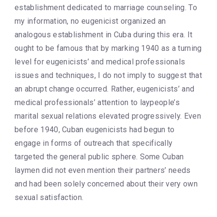
establishment dedicated to marriage counseling. To
my information, no eugenicist organized an
analogous establishment in Cuba during this era. It
ought to be famous that by marking 1940 as a turning
level for eugenicists’ and medical professionals
issues and techniques, I do not imply to suggest that
an abrupt change occurred. Rather, eugenicists’ and
medical professionals’ attention to laypeople’s
marital sexual relations elevated progressively. Even
before 1940, Cuban eugenicists had begun to
engage in forms of outreach that specifically
targeted the general public sphere. Some Cuban
laymen did not even mention their partners’ needs
and had been solely concerned about their very own
sexual satisfaction.