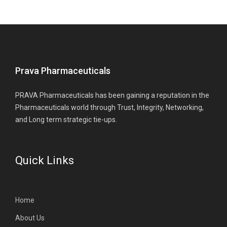
Prava Pharmaceuticals
PRAVA Pharmaceuticals has been gaining a reputation in the
Pharmaceuticals world through Trust, Integrity, Networking,
and Long term strategic tie-ups.
Quick Links
Home
About Us