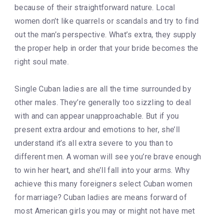
because of their straightforward nature. Local
women don’t like quarrels or scandals and try to find
out the man’s perspective. What’s extra, they supply
the proper help in order that your bride becomes the
right soul mate.
Single Cuban ladies are all the time surrounded by
other males. They’re generally too sizzling to deal
with and can appear unapproachable. But if you
present extra ardour and emotions to her, she’ll
understand it’s all extra severe to you than to
different men. A woman will see you’re brave enough
to win her heart, and she’ll fall into your arms. Why
achieve this many foreigners select Cuban women
for marriage? Cuban ladies are means forward of
most American girls you may or might not have met