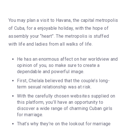
You may plan a visit to Havana, the capital metropolis
of Cuba, for a enjoyable holiday, with the hope of
assembly your “heart”. The metropolis is stuffed
with life and ladies from all walks of life.
He has an enormous affect on her worldview and
opinion of you, so make sure to create a
dependable and powerful image.
First, Chelala believed that the couple’s long-
term sexual relationship was at risk.
With the carefully chosen websites supplied on
this platform, you’ll have an opportunity to
discover a wide range of charming Cuban girls
for marriage.
That’s why they’re on the lookout for marriage