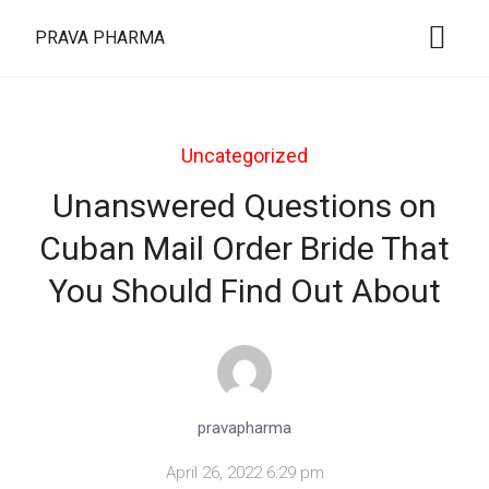
PRAVA PHARMA
Uncategorized
Unanswered Questions on
Cuban Mail Order Bride That
You Should Find Out About
pravapharma
April 26, 2022 6:29 pm