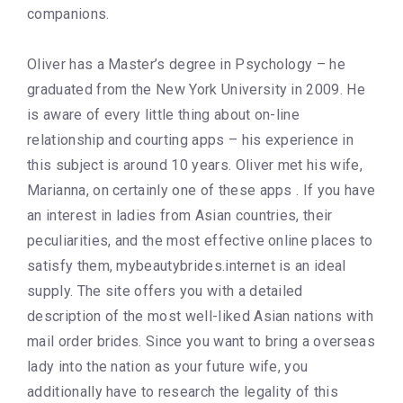
companions.
Oliver has a Master’s degree in Psychology – he
graduated from the New York University in 2009. He
is aware of every little thing about on-line
relationship and courting apps – his experience in
this subject is around 10 years. Oliver met his wife,
Marianna, on certainly one of these apps . If you have
an interest in ladies from Asian countries, their
peculiarities, and the most effective online places to
satisfy them, mybeautybrides.internet is an ideal
supply. The site offers you with a detailed
description of the most well-liked Asian nations with
mail order brides. Since you want to bring a overseas
lady into the nation as your future wife, you
additionally have to research the legality of this