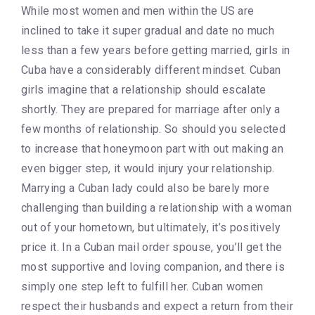
While most women and men within the US are
inclined to take it super gradual and date no much
less than a few years before getting married, girls in
Cuba have a considerably different mindset. Cuban
girls imagine that a relationship should escalate
shortly. They are prepared for marriage after only a
few months of relationship. So should you selected
to increase that honeymoon part with out making an
even bigger step, it would injury your relationship.
Marrying a Cuban lady could also be barely more
challenging than building a relationship with a woman
out of your hometown, but ultimately, it’s positively
price it. In a Cuban mail order spouse, you’ll get the
most supportive and loving companion, and there is
simply one step left to fulfill her. Cuban women
respect their husbands and expect a return from their