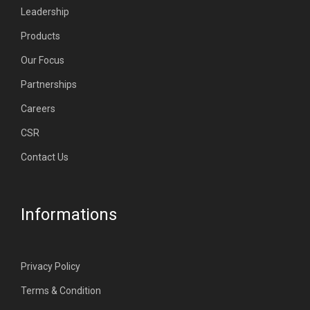
Leadership
Products
Our Focus
Partnerships
Careers
CSR
Contact Us
Informations
Privacy Policy
Terms & Condition