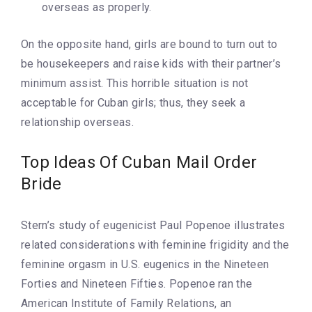
overseas as properly.
On the opposite hand, girls are bound to turn out to
be housekeepers and raise kids with their partner’s
minimum assist. This horrible situation is not
acceptable for Cuban girls; thus, they seek a
relationship overseas.
Top Ideas Of Cuban Mail Order
Bride
Stern’s study of eugenicist Paul Popenoe illustrates
related considerations with feminine frigidity and the
feminine orgasm in U.S. eugenics in the Nineteen
Forties and Nineteen Fifties. Popenoe ran the
American Institute of Family Relations, an