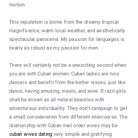
motion.
This reputation is borne from the dreamy tropical
magnificence, warm local weather, and aesthetically
spectacular panorama. My passion for languages is
nearly as robust as my passion for men.
There will certainly not be a unexciting second when
you are with Cuban women. Cuban ladies are nice
dancers and benefit from the better issues, just like
dance, having amusing, meals, and wine. B razil girls
shall be known as all-natural beauties with
adventurous individuality. They don’t campaign to get
a small consideration from different intercourse. The
relationship with Cuban mail order wives may be
cuban wives dating
very simple and gratifying