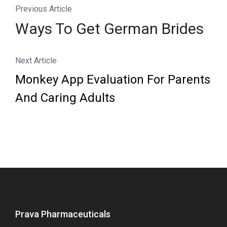
Previous Article
Ways To Get German Brides
Next Article
Monkey App Evaluation For Parents
And Caring Adults
Prava Pharmaceuticals