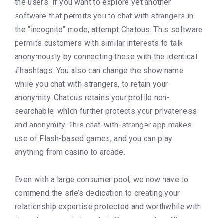
the users. If you want to explore yet another
software that permits you to chat with strangers in
the “incognito” mode, attempt Chatous. This software
permits customers with similar interests to talk
anonymously by connecting these with the identical
#hashtags. You also can change the show name
while you chat with strangers, to retain your
anonymity. Chatous retains your profile non-
searchable, which further protects your privateness
and anonymity. This chat-with-stranger app makes
use of Flash-based games, and you can play
anything from casino to arcade.
Even with a large consumer pool, we now have to
commend the site’s dedication to creating your
relationship expertise protected and worthwhile with