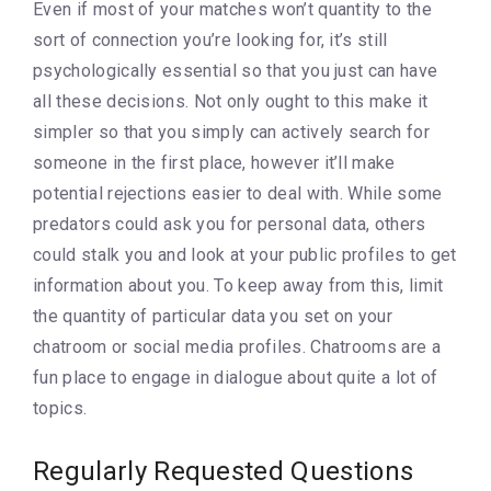
Even if most of your matches won’t quantity to the
sort of connection you’re looking for, it’s still
psychologically essential so that you just can have
all these decisions. Not only ought to this make it
simpler so that you simply can actively search for
someone in the first place, however it’ll make
potential rejections easier to deal with. While some
predators could ask you for personal data, others
could stalk you and look at your public profiles to get
information about you. To keep away from this, limit
the quantity of particular data you set on your
chatroom or social media profiles. Chatrooms are a
fun place to engage in dialogue about quite a lot of
topics.
Regularly Requested Questions