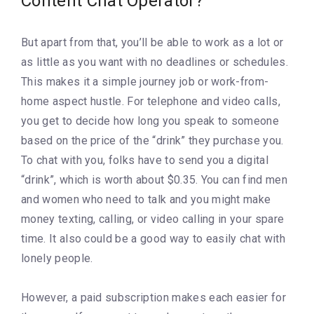
Content Chat Operator?
But apart from that, you’ll be able to work as a lot or
as little as you want with no deadlines or schedules.
This makes it a simple journey job or work-from-
home aspect hustle. For telephone and video calls,
you get to decide how long you speak to someone
based on the price of the “drink” they purchase you.
To chat with you, folks have to send you a digital
“drink”, which is worth about $0.35. You can find men
and women who need to talk and you might make
money texting, calling, or video calling in your spare
time. It also could be a good way to easily chat with
lonely people.
However, a paid subscription makes each easier for