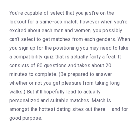
You’re capable of select that you just’re on the
lookout for a same-sex match, however when you’re
excited about each men and women, you possibly
can’t select to get matches from each genders. When
you sign up for the positioning you may need to take
a compatibility quiz that is actually fairly a feat. It
consists of 80 questions and takes about 20
minutes to complete. (Be prepared to answer
whether or not you get pleasure from taking long
walks.) But it’ll hopefully lead to actually
personalized and suitable matches. Match is
amongst the hottest dating sites out there — and for
good purpose.