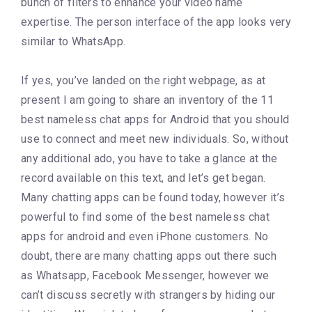
bunch of filters to enhance your video name
expertise. The person interface of the app looks very
similar to WhatsApp.
If yes, you’ve landed on the right webpage, as at
present I am going to share an inventory of the 11
best nameless chat apps for Android that you should
use to connect and meet new individuals. So, without
any additional ado, you have to take a glance at the
record available on this text, and let’s get began.
Many chatting apps can be found today, however it’s
powerful to find some of the best nameless chat
apps for android and even iPhone customers. No
doubt, there are many chatting apps out there such
as Whatsapp, Facebook Messenger, however we
can’t discuss secretly with strangers by hiding our