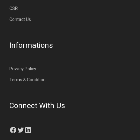
CSR
Contact Us
Informations
Privacy Policy
Terms & Condition
Connect With Us
Facebook
Twitter
LinkedIn