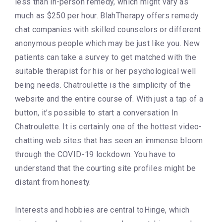
less than in-person remedy, which might vary as
much as $250 per hour. BlahTherapy offers remedy
chat companies with skilled counselors or different
anonymous people which may be just like you. New
patients can take a survey to get matched with the
suitable therapist for his or her psychological well
being needs. Chatroulette is the simplicity of the
website and the entire course of. With just a tap of a
button, it’s possible to start a conversation In
Chatroulette. It is certainly one of the hottest video-
chatting web sites that has seen an immense bloom
through the COVID-19 lockdown. You have to
understand that the courting site profiles might be
distant from honesty.
Interests and hobbies are central toHinge, which