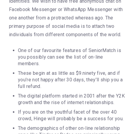
identities. We wish to have free anonymous chat on
Facebook Messenger or WhatsApp Messenger with
one another from a protracted whereas ago. The
primary purpose of social media is to attach two
individuals from different components of the world.
One of our favourite features of SeniorMatch is
you possibly can see the list of on-line
members.
These begin at as little as $9.ninety five, and if
you’re not happy after 30 days, they’ll ship you a
full refund.
The digital platform started in 2001 after the Y2K
growth and the rise of internet relationships.
If you are on the youthful facet of the over 40
crowd, Hinge will probably be a success for you.
The demographics of other on-line relationship