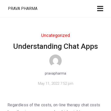
PRAVA PHARMA
Uncategorized
Understanding Chat Apps
pravapharma
May 11, 2022 7:52 pm
Regardless of the costs, on-line therapy chat costs