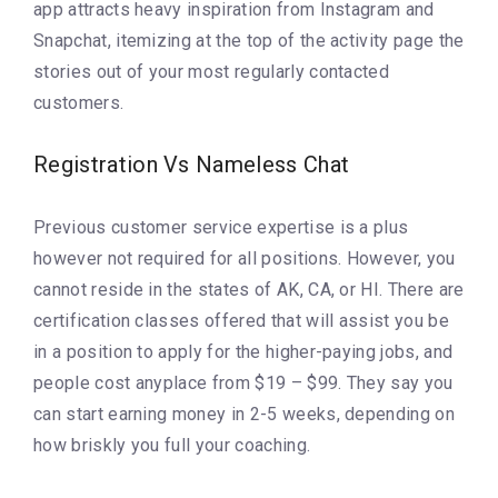
app attracts heavy inspiration from Instagram and
Snapchat, itemizing at the top of the activity page the
stories out of your most regularly contacted
customers.
Registration Vs Nameless Chat
Previous customer service expertise is a plus
however not required for all positions. However, you
cannot reside in the states of AK, CA, or HI. There are
certification classes offered that will assist you be
in a position to apply for the higher-paying jobs, and
people cost anyplace from $19 – $99. They say you
can start earning money in 2-5 weeks, depending on
how briskly you full your coaching.