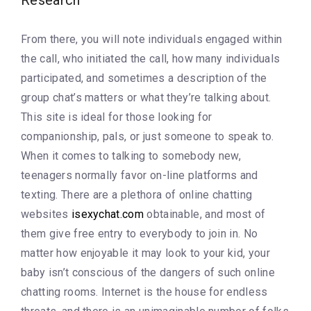
Research
From there, you will note individuals engaged within
the call, who initiated the call, how many individuals
participated, and sometimes a description of the
group chat’s matters or what they’re talking about.
This site is ideal for those looking for
companionship, pals, or just someone to speak to.
When it comes to talking to somebody new,
teenagers normally favor on-line platforms and
texting. There are a plethora of online chatting
websites
isexychat.com
obtainable, and most of
them give free entry to everybody to join in. No
matter how enjoyable it may look to your kid, your
baby isn’t conscious of the dangers of such online
chatting rooms. Internet is the house for endless