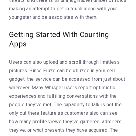
threats, and there is an unimaginable number of folks
making an attempt to get in touch along with your
youngster and be associates with them.
Getting Started With Courting
Apps
Users can also upload and scroll through limitless
pictures. Since Fruzo can be utilized in your cell
gadget, the service can be accessed from just about
wherever. Many Whisper users report optimistic
experiences and fulfilling conversations with the
people they’ve met. The capability to talk is not the
only out there feature as customers also can see
how many profile views they’ve garnered, admirers
they’ve, or what presents they have acquired. The