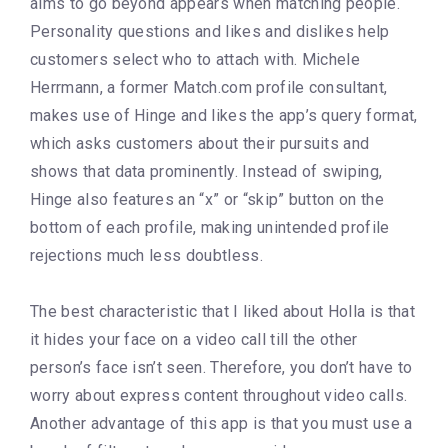
aims to go beyond appears when matching people.
Personality questions and likes and dislikes help
customers select who to attach with. Michele
Herrmann, a former Match.com profile consultant,
makes use of Hinge and likes the app’s query format,
which asks customers about their pursuits and
shows that data prominently. Instead of swiping,
Hinge also features an “x” or “skip” button on the
bottom of each profile, making unintended profile
rejections much less doubtless.
The best characteristic that I liked about Holla is that
it hides your face on a video call till the other
person’s face isn’t seen. Therefore, you don’t have to
worry about express content throughout video calls.
Another advantage of this app is that you must use a