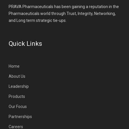
PRAVA Pharmaceuticals has been gaining a reputation in the
Pharmaceuticals world through Trust, Integrity, Networking,
and Long term strategic tie-ups.
Quick Links
Home
About Us
Leadership
Products
Our Focus
Partnerships
Careers