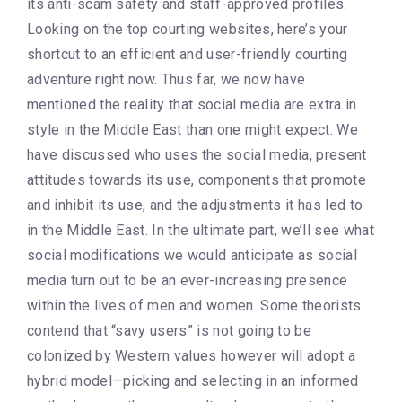
its anti-scam safety and staff-approved profiles.
Looking on the top courting websites, here’s your
shortcut to an efficient and user-friendly courting
adventure right now. Thus far, we now have
mentioned the reality that social media are extra in
style in the Middle East than one might expect. We
have discussed who uses the social media, present
attitudes towards its use, components that promote
and inhibit its use, and the adjustments it has led to
in the Middle East. In the ultimate part, we’ll see what
social modifications we would anticipate as social
media turn out to be an ever-increasing presence
within the lives of men and women. Some theorists
contend that “savy users” is not going to be
colonized by Western values however will adopt a
hybrid model—picking and selecting in an informed