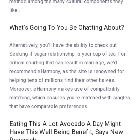
method among the many cultural components they
like .
What’s Going To You Be Chatting About?
Alternatively, you’ll have the ability to check out
Seeking if sugar relationship is your cup of tea. For
critical courting that can result in marriage, we’d
recommend eHarmony, as the site is renowned for
helping tens of millions find their other halves.
Moreover, eHarmony makes use of compatibility
matching, which ensures you’re matched with singles
that have comparable preferences.
Eating This A Lot Avocado A Day Might
Have This Well Being Benefit, Says New