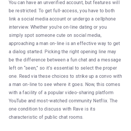
You can have an unverified account, but features will
be restricted. To get full-access, you have to both
link a social media account or undergo a cellphone
interview. Whether you’re on-line dating or you
simply spot someone cute on social media,
approaching a man on-line is an effective way to get
a dialog started. Picking the right opening line may
be the difference between a fun chat and a message
left on “seen,” so it’s essential to select the proper
one. Read via these choices to strike up a convo with
a man on-line to see where it goes. Now, this comes
with a facility of a popular video-sharing platform
YouTube and most-watched community Netflix. The
one condition to discuss with Rave is its
characteristic of public chat rooms.