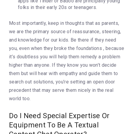
apps like Tinder or Badoo are principally young
folks in their early 20s or teenagers.
Most importantly, keep in thoughts that as parents,
we are the primary source of reassurance, steering,
and knowledge for our kids. Be there if they need
you, even when they broke the foundations , because
it’s doubtless you will help them remedy a problem
higher than anyone. If they know you won’t decide
them but will hear with empathy and guide them to
search out solutions, you’re setting an open door
precedent that may serve them nicely in the real
world too.
Do I Need Special Expertise Or
Equipment To Be A Textual