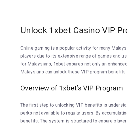
Unlock 1xbet Casino VIP Pr
Online gaming is a popular activity for many Malays
players due to its extensive range of games and user
for Malaysians, 1xbet ensures not only an enhanced 
Malaysians can unlock these VIP program benefits an
Overview of 1xbet’s VIP Program
The first step to unlocking VIP benefits is unders
perks not available to regular users. By accumulat
benefits. The system is structured to ensure player