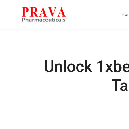
Ho
Unlock 1xbe
Ta