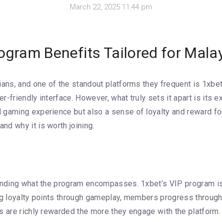
March 22, 2025 11:44 pm
ogram Benefits Tailored for Mala
ians, and one of the standout platforms they frequent is 1xbet
-friendly interface. However, what truly sets it apart is its e
gaming experience but also a sense of loyalty and reward for
d why it is worth joining.
tanding what the program encompasses. 1xbet’s VIP program is
ing loyalty points through gameplay, members progress through
s are richly rewarded the more they engage with the platform. 