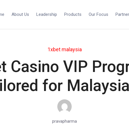
me
About Us
Leadership
Products
Our Focus
Partne
1xbet malaysia
t Casino VIP Prog
ilored for Malaysi
pravapharma