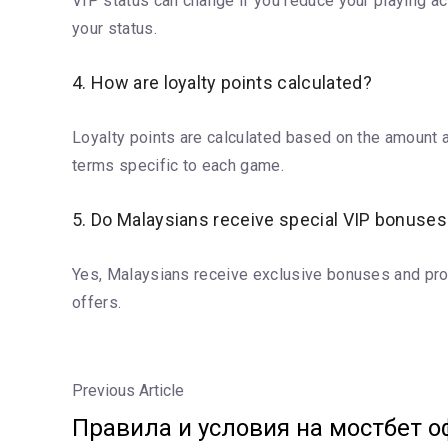
VIP status can change if you reduce your playing act
your status.
4. How are loyalty points calculated?
Loyalty points are calculated based on the amount 
terms specific to each game.
5. Do Malaysians receive special VIP bonuses
Yes, Malaysians receive exclusive bonuses and pro
offers.
Previous Article
Правила и условия на мостбет 