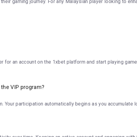
 their gaming journey. For any Malaysian player looking to enha
r for an account on the 1xbet platform and start playing games.
g the VIP program?
m. Your participation automatically begins as you accumulate l