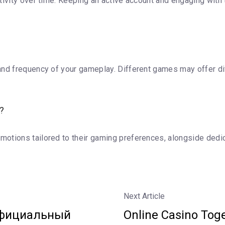
ivity over time. Keeping an active account and engaging with t
and frequency of your gameplay. Different games may offer dif
?
motions tailored to their gaming preferences, alongside dedi
Next Article
официальный
Online Casino Tog