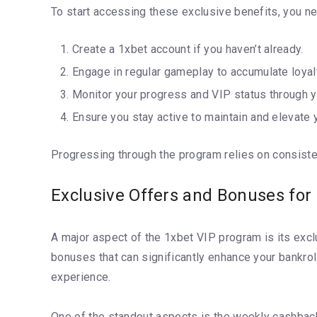
To start accessing these exclusive benefits, you ne
Create a 1xbet account if you haven’t already.
Engage in regular gameplay to accumulate loyalt
Monitor your progress and VIP status through 
Ensure you stay active to maintain and elevate y
Progressing through the program relies on consiste
Exclusive Offers and Bonuses for
A major aspect of the 1xbet VIP program is its exc
bonuses that can significantly enhance your bankrol
experience.
One of the standout aspects is the weekly cashback 