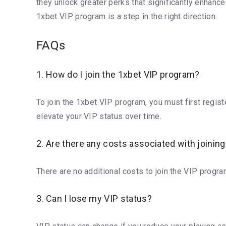
they unlock greater perks that significantly enhance
1xbet VIP program is a step in the right direction.
FAQs
1. How do I join the 1xbet VIP program?
To join the 1xbet VIP program, you must first registe
elevate your VIP status over time.
2. Are there any costs associated with joinin
There are no additional costs to join the VIP progra
3. Can I lose my VIP status?