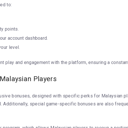
ed to:
y points.
your account dashboard.
our level.
nt play and engagement with the platform, ensuring a constan
 Malaysian Players
lusive bonuses, designed with specific perks for Malaysian p
l. Additionally, special game-specific bonuses are also frequ
program, which allows Malaysian players to recoup a portion o