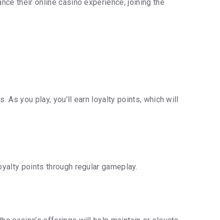
nce their online casino experience, joining the
 As you play, you’ll earn loyalty points, which will
oyalty points through regular gameplay.