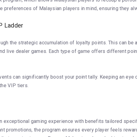
e preferences of Malaysian players in mind, ensuring they alw
IP Ladder
ough the strategic accumulation of loyalty points. This can b
and live dealer games. Each type of game offers different point
vents can significantly boost your point tally. Keeping an eye
the VIP tiers.
exceptional gaming experience with benefits tailored specifi
ant promotions, the program ensures every player feels reward