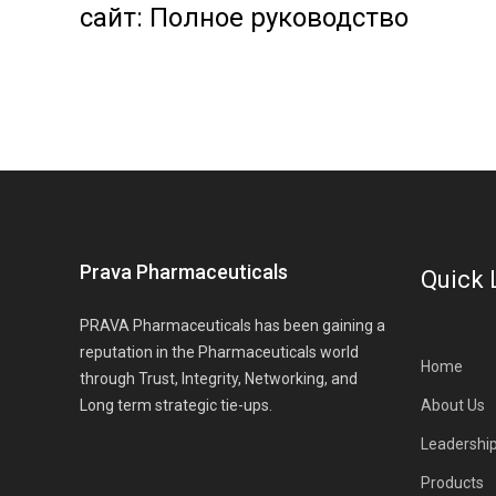
сайт: Полное руководство
Prava Pharmaceuticals
Quick 
PRAVA Pharmaceuticals has been gaining a
reputation in the Pharmaceuticals world
Home
through Trust, Integrity, Networking, and
Long term strategic tie-ups.
About Us
Leadershi
Products