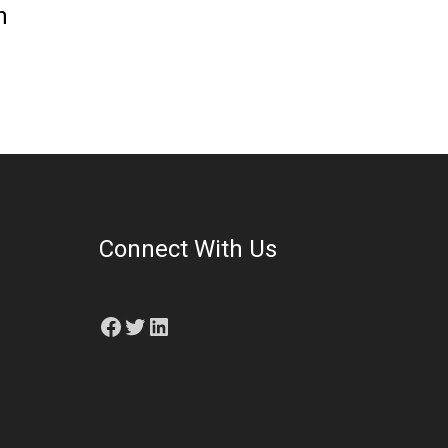
n
Connect With Us
Facebook
Twitter
LinkedIn