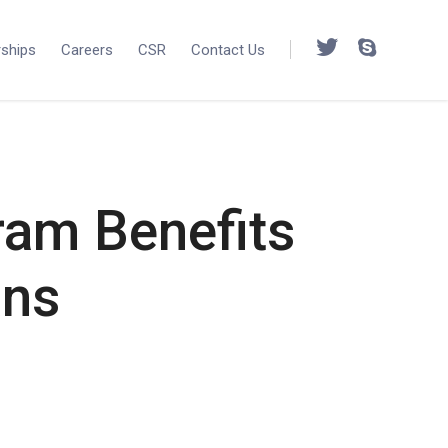
rships
Careers
CSR
Contact Us
ram Benefits
ans