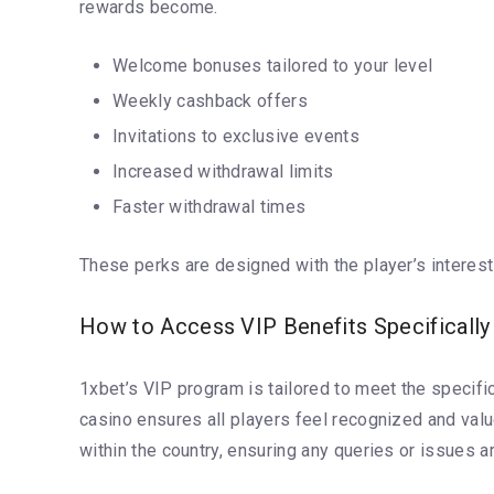
rewards become.
Welcome bonuses tailored to your level
Weekly cashback offers
Invitations to exclusive events
Increased withdrawal limits
Faster withdrawal times
These perks are designed with the player’s interest
How to Access VIP Benefits Specifically
1xbet’s VIP program is tailored to meet the specifi
casino ensures all players feel recognized and valu
within the country, ensuring any queries or issues