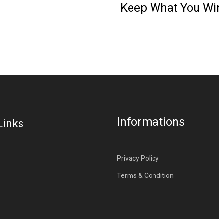
Keep What You Wi
Informations
Links
Privacy Policy
Terms & Condition
p