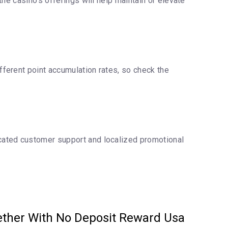
he casino’s offerings will help maintain or elevate
ferent point accumulation rates, so check the
cated customer support and localized promotional
ether With No Deposit Reward Usa