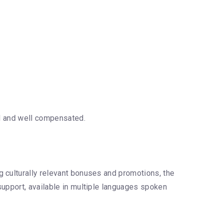
ed and well compensated.
g culturally relevant bonuses and promotions, the
support, available in multiple languages spoken