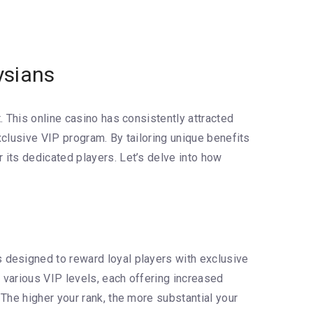
ysians
. This online casino has consistently attracted
xclusive VIP program. By tailoring unique benefits
 its dedicated players. Let’s delve into how
 designed to reward loyal players with exclusive
 various VIP levels, each offering increased
The higher your rank, the more substantial your