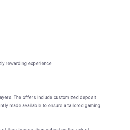
tly rewarding experience.
layers. The offers include customized deposit
ently made available to ensure a tailored gaming
f their losses, thus mitigating the risk of