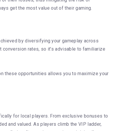
ays get the most value out of their gaming.
e achieved by diversifying your gameplay across
 conversion rates, so it’s advisable to familiarize
 on these opportunities allows you to maximize your
cally for local players. From exclusive bonuses to
ed and valued. As players climb the VIP ladder,