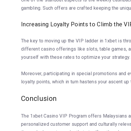
gambling. Such offers are crafted keeping the uniqu
Increasing Loyalty Points to Climb the V
The key to moving up the VIP ladder in 1xbet is thr
different casino offerings like slots, table games, 
yourself with these rates to optimize your strategy.
Moreover, participating in special promotions and e
loyalty points, which in turn hastens your ascent up 
Conclusion
The 1xbet Casino VIP Program offers Malaysians an 
personalized customer support and culturally relev