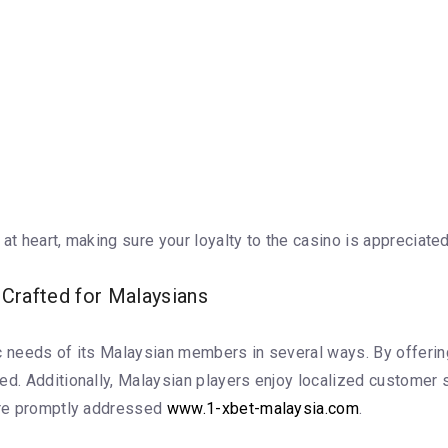
 at heart, making sure your loyalty to the casino is appreciat
 Crafted for Malaysians
c needs of its Malaysian members in several ways. By offerin
ed. Additionally, Malaysian players enjoy localized customer 
 are promptly addressed
www.1-xbet-malaysia.com
.